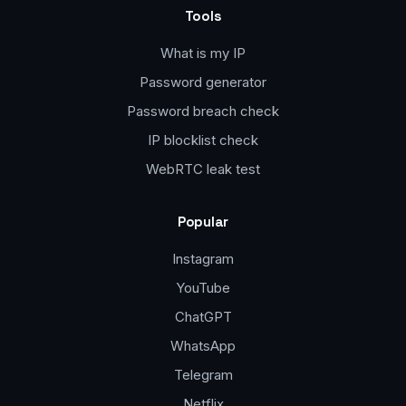
Tools
What is my IP
Password generator
Password breach check
IP blocklist check
WebRTC leak test
Popular
Instagram
YouTube
ChatGPT
WhatsApp
Telegram
Netflix