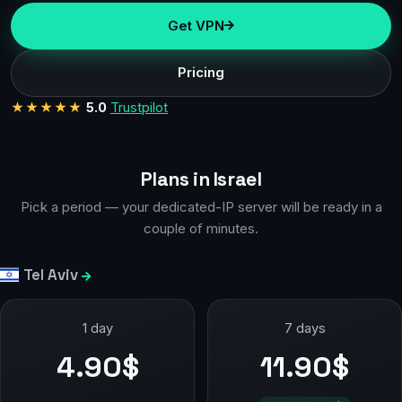
Get VPN
Pricing
★★★★★
5.0
Trustpilot
Plans in Israel
Pick a period — your dedicated-IP server will be ready in a
couple of minutes.
Tel Aviv
1 day
7 days
4.90$
11.90$