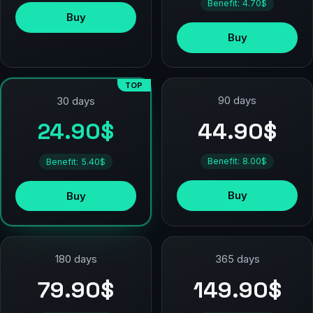
Benefit: 4.70$
Buy
Buy
TOP
90 days
30 days
44.90$
24.90$
Benefit: 8.00$
Benefit: 5.40$
Buy
Buy
180 days
365 days
79.90$
149.90$