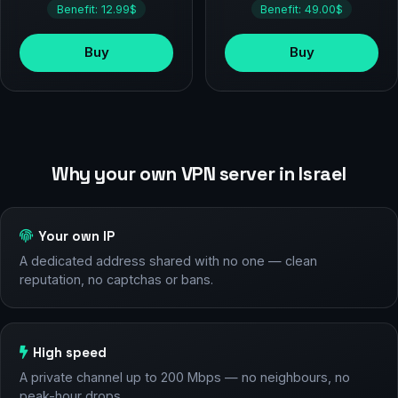
Benefit: 12.99$
Benefit: 49.00$
Buy
Buy
Why your own VPN server in Israel
Your own IP
A dedicated address shared with no one — clean
reputation, no captchas or bans.
High speed
A private channel up to 200 Mbps — no neighbours, no
peak-hour drops.