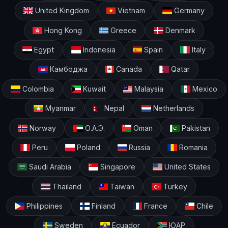
United Kingdom
Vietnam
Germany
Hong Kong
Greece
Denmark
Egypt
Indonesia
Spain
Italy
Камбоджа
Canada
Qatar
Colombia
Kuwait
Malaysia
Mexico
Myanmar
Nepal
Netherlands
Norway
О.А.Э.
Oman
Pakistan
Peru
Poland
Russia
Romania
Saudi Arabia
Singapore
United States
Thailand
Taiwan
Turkey
Philippines
Finland
France
Chile
Sweden
Ecuador
ЮАР