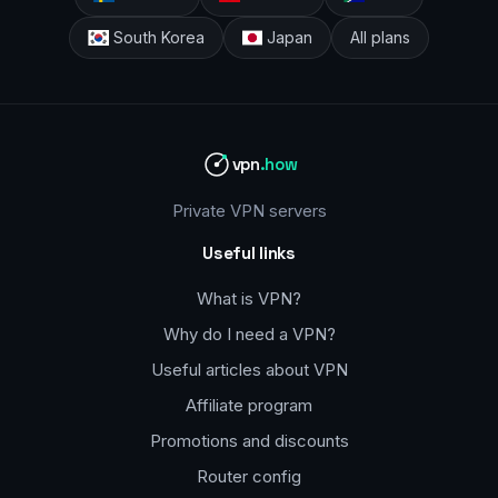
South Korea
Japan
All plans
vpn
.how
Private VPN servers
Useful links
What is VPN?
Why do I need a VPN?
Useful articles about VPN
Affiliate program
Promotions and discounts
Router config