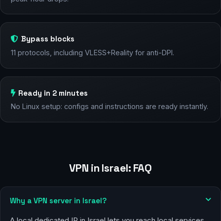
Bypass blocks
11 protocols, including VLESS+Reality for anti-DPI.
Ready in 2 minutes
No Linux setup: configs and instructions are ready instantly.
VPN in Israel: FAQ
Why a VPN server in Israel?
A local dedicated IP in Israel lets you reach local services,