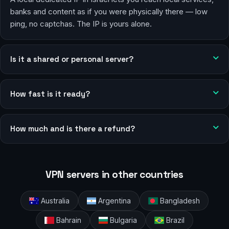
banks and content as if you were physically there — low
ping, no captchas. The IP is yours alone.
Is it a shared or personal server?
How fast is it ready?
How much and is there a refund?
VPN servers in other countries
Australia
Argentina
Bangladesh
Bahrain
Bulgaria
Brazil