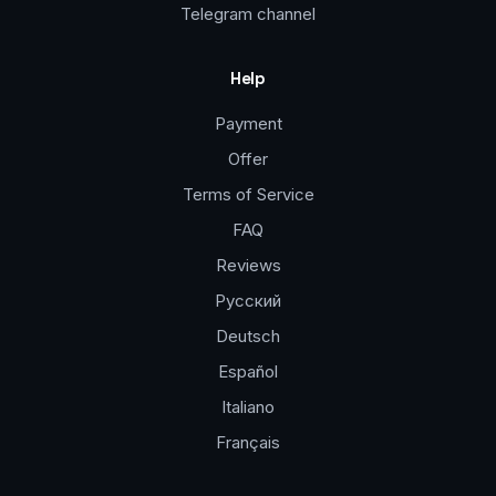
Telegram channel
Help
Payment
Offer
Terms of Service
FAQ
Reviews
Русский
Deutsch
Español
Italiano
Français