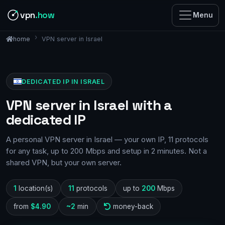
vpn
.how
Menu
VPN server in Israel
home
DEDICATED IP IN ISRAEL
VPN server in Israel with a
dedicated IP
A personal VPN server in Israel — your own IP, 11 protocols
for any task, up to 200 Mbps and setup in 2 minutes. Not a
shared VPN, but your own server.
1
location(s)
11
protocols
up to
200
Mbps
from
$4.90
~2
min
money-back