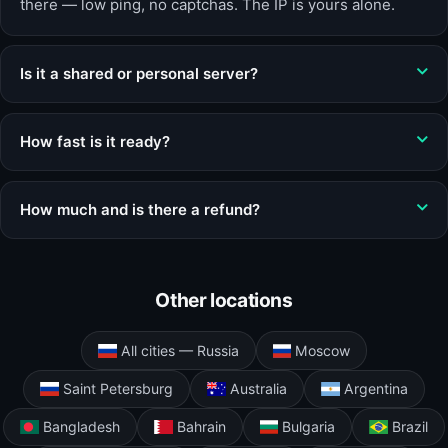
there — low ping, no captchas. The IP is yours alone.
Is it a shared or personal server?
How fast is it ready?
How much and is there a refund?
Other locations
All cities — Russia
Moscow
Saint Petersburg
Australia
Argentina
Bangladesh
Bahrain
Bulgaria
Brazil