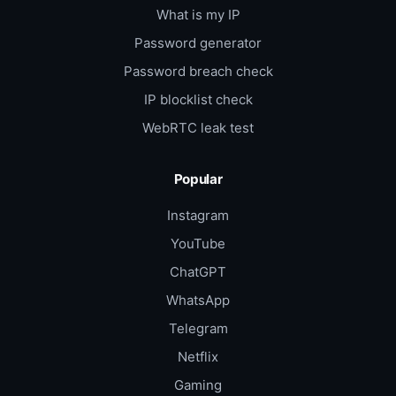
What is my IP
Password generator
Password breach check
IP blocklist check
WebRTC leak test
Popular
Instagram
YouTube
ChatGPT
WhatsApp
Telegram
Netflix
Gaming