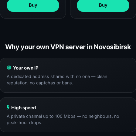
Buy
Buy
Why your own VPN server in Novosibirsk
Your own IP
A dedicated address shared with no one — clean
reputation, no captchas or bans.
High speed
A private channel up to 100 Mbps — no neighbours, no
peak-hour drops.