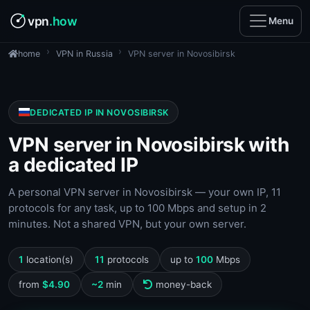
vpn
.how
Menu
VPN in Russia
VPN server in Novosibirsk
home
DEDICATED IP IN NOVOSIBIRSK
VPN server in Novosibirsk with
a dedicated IP
A personal VPN server in Novosibirsk — your own IP, 11
protocols for any task, up to 100 Mbps and setup in 2
minutes. Not a shared VPN, but your own server.
1
location(s)
11
protocols
up to
100
Mbps
from
$4.90
~2
min
money-back