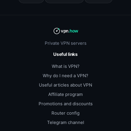
vpn
.how
Private VPN servers
Useful links
What is VPN?
Why do I need a VPN?
Useful articles about VPN
Affiliate program
Promotions and discounts
Router config
Telegram channel