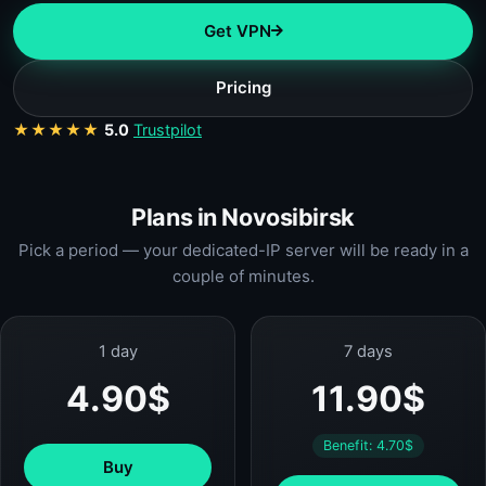
Get VPN
Pricing
★★★★★
5.0
Trustpilot
Plans in Novosibirsk
Pick a period — your dedicated-IP server will be ready in a
couple of minutes.
1 day
7 days
4.90$
11.90$
Benefit: 4.70$
Buy