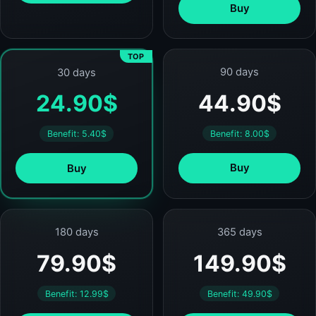
Buy
TOP
90 days
30 days
44.90$
24.90$
Benefit: 8.00$
Benefit: 5.40$
Buy
Buy
180 days
365 days
79.90$
149.90$
Benefit: 12.99$
Benefit: 49.90$