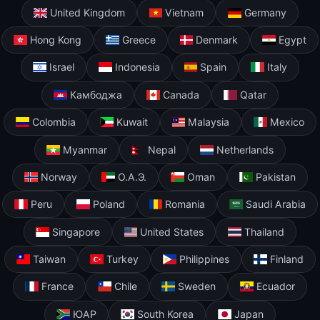
United Kingdom
Vietnam
Germany
Hong Kong
Greece
Denmark
Egypt
Israel
Indonesia
Spain
Italy
Камбоджа
Canada
Qatar
Colombia
Kuwait
Malaysia
Mexico
Myanmar
Nepal
Netherlands
Norway
О.А.Э.
Oman
Pakistan
Peru
Poland
Romania
Saudi Arabia
Singapore
United States
Thailand
Taiwan
Turkey
Philippines
Finland
France
Chile
Sweden
Ecuador
ЮАР
South Korea
Japan