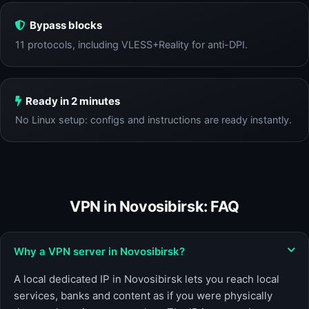
Bypass blocks
11 protocols, including VLESS+Reality for anti-DPI.
Ready in 2 minutes
No Linux setup: configs and instructions are ready instantly.
VPN in Novosibirsk: FAQ
Why a VPN server in Novosibirsk?
A local dedicated IP in Novosibirsk lets you reach local
services, banks and content as if you were physically