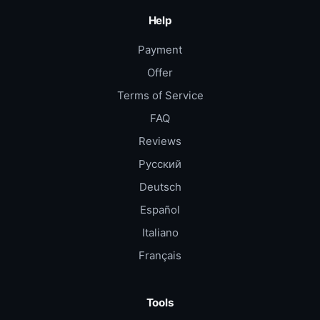
Help
Payment
Offer
Terms of Service
FAQ
Reviews
Русский
Deutsch
Español
Italiano
Français
Tools