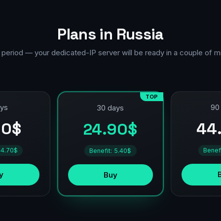
Plans in Russia
 period — your dedicated-IP server will be ready in a couple of m
TOP
ays
90
30 days
90$
44
24.90$
 4.70$
Benef
Benefit: 5.40$
y
Buy