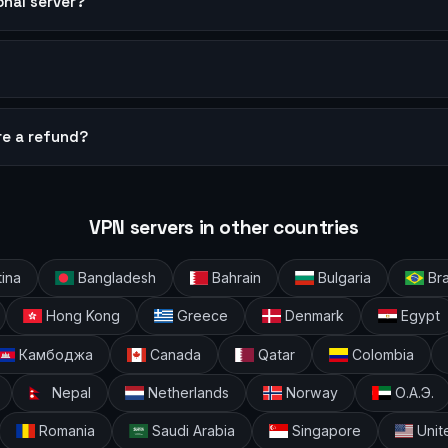
sonal server?
?
re a refund?
VPN servers in other countries
ina
Bangladesh
Bahrain
Bulgaria
Bra
Hong Kong
Greece
Denmark
Egypt
Камбоджа
Canada
Qatar
Colombia
Nepal
Netherlands
Norway
О.А.Э.
Romania
Saudi Arabia
Singapore
Unit