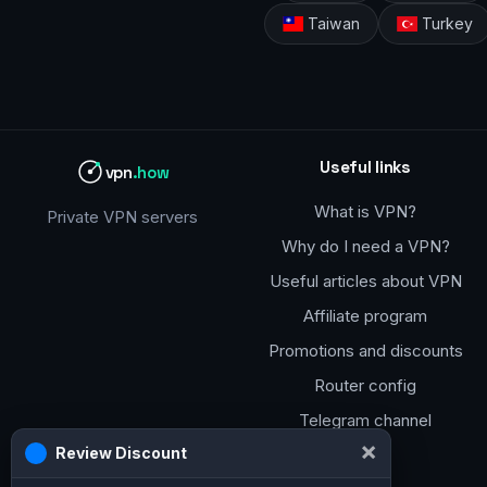
Taiwan
Turkey
Useful links
vpn
.how
What is VPN?
Private VPN servers
Why do I need a VPN?
Useful articles about VPN
Affiliate program
Promotions and discounts
Router config
Telegram channel