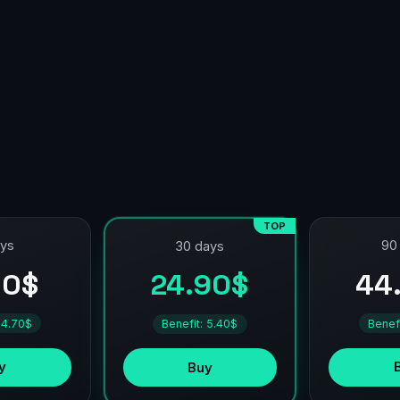
TOP
ays
90
30 days
90$
44
24.90$
 4.70$
Benef
Benefit: 5.40$
y
Buy