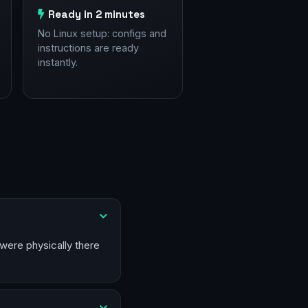
Ready in 2 minutes
No Linux setup: configs and
instructions are ready
instantly.
 were physically there