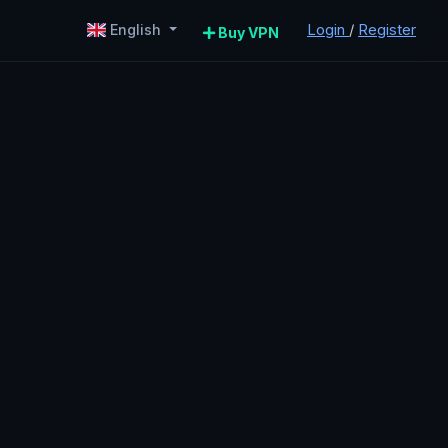
Login
/
Register
English
Buy VPN