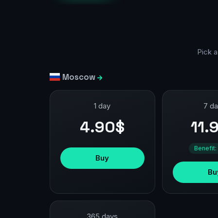
Pick a
Moscow
1 day
7 d
4.90$
11.
Benefit:
Buy
Bu
365 days