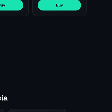
Buy
Buy
ia