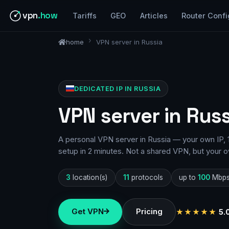
vpn
.how
Tariffs
GEO
Articles
Router Confi
home
VPN server in Russia
DEDICATED IP IN RUSSIA
VPN server in Russ
A personal VPN server in Russia — your own IP, 1
setup in 2 minutes. Not a shared VPN, but your o
3
location(s)
11
protocols
up to
100
Mbp
Get VPN
Pricing
★★★★★
5.