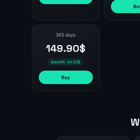
Bu
365 days
149.90$
Benefit: 49.00$
Buy
W