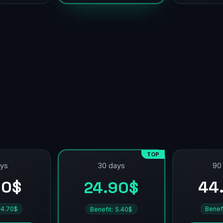
TOP
ays
90
30 days
90$
44
24.90$
 4.70$
Benef
Benefit: 5.40$