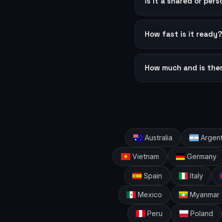
Is it a shared or per
How fast is it ready
How much and is the
Australia
Argent
Vietnam
Germany
Spain
Italy
Mexico
Myanmar
Peru
Poland