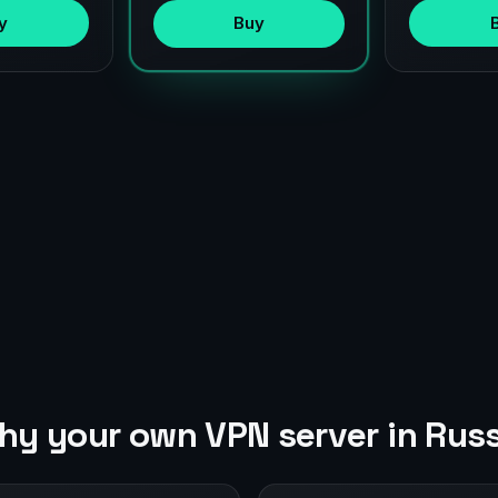
y
Buy
hy your own VPN server in Russ