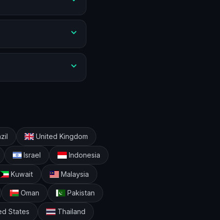
zil
United Kingdom
Israel
Indonesia
Kuwait
Malaysia
Oman
Pakistan
ed States
Thailand