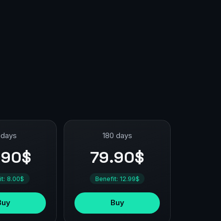
 days
180 days
.90$
79.90$
it: 8.00$
Benefit: 12.99$
Buy
Buy