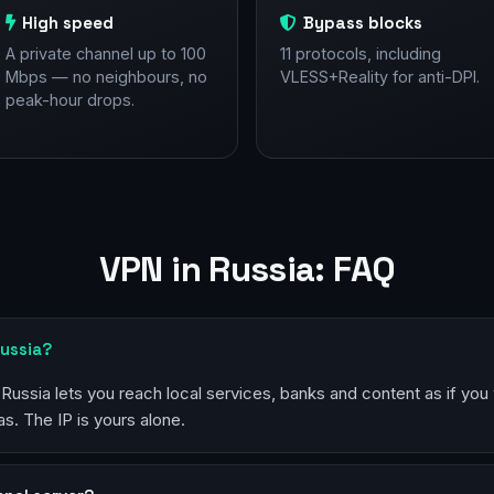
High speed
Bypass blocks
A private channel up to 100
11 protocols, including
Mbps — no neighbours, no
VLESS+Reality for anti-DPI.
peak-hour drops.
VPN in Russia: FAQ
Russia?
 Russia lets you reach local services, banks and content as if you
s. The IP is yours alone.