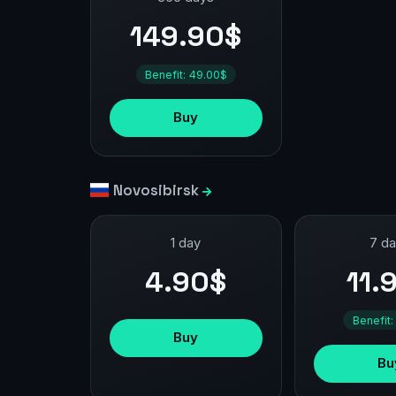
149.90$
Benefit: 49.00$
Buy
Novosibirsk
1 day
7 d
4.90$
11.
Benefit:
Buy
Bu