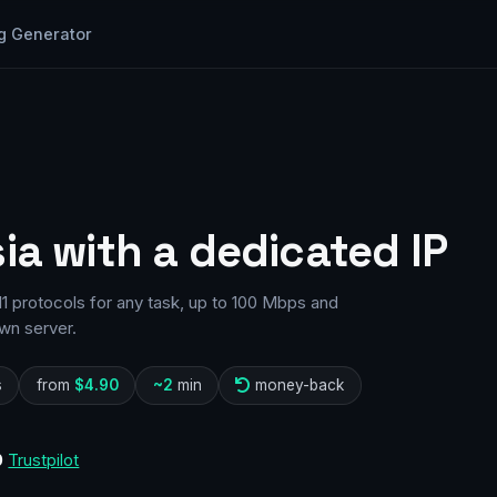
g Generator
ia with a dedicated IP
1 protocols for any task, up to 100 Mbps and
wn server.
s
from
$4.90
~2
min
money-back
0
Trustpilot