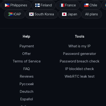
Philippines
Finland
France
Chile
ЮАР
South Korea
Japan
All plans
Help
Tools
Payment
What is my IP
Offer
Password generator
Terms of Service
Password breach check
FAQ
IP blocklist check
Reviews
WebRTC leak test
Русский
Deutsch
Español