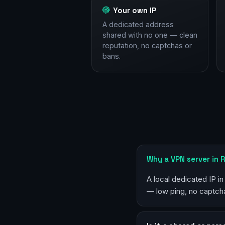
Your own IP
A dedicated address
shared with no one — clean
reputation, no captchas or
bans.
Why a VPN server in 
A local dedicated IP in
— low ping, no captcha