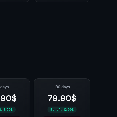
 days
180 days
.90$
79.90$
it: 8.00$
Benefit: 12.99$