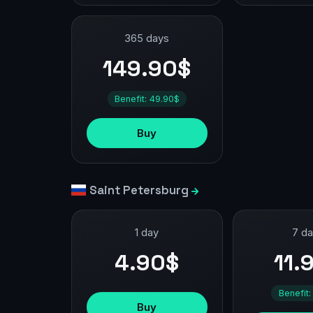
365 days
149.90$
Benefit: 49.90$
Buy
Saint Petersburg
1 day
7 d
4.90$
11.
Benefit:
Buy