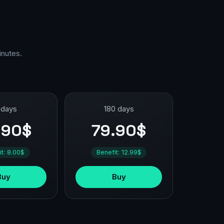
inutes.
 days
180 days
.90$
79.90$
it: 8.00$
Benefit: 12.99$
Buy
Buy