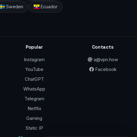
Sweden
Ecuador
Popular
Contacts
Instagram
a@vpn.how
YouTube
Facebook
ChatGPT
WhatsApp
Telegram
Netflix
Gaming
Static IP