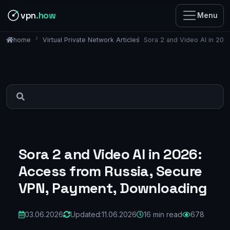
vpn
.how
Menu
Virtual Private Network Articles
Sora 2 and Video AI in 20
home
Sora 2 and Video AI in 2026:
Access from Russia, Secure
VPN, Payment, Downloading
03.06.2026
Updated:
11.06.2026
16 min read
678