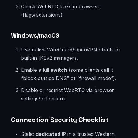
Check WebRTC leaks in browsers
(flags/extensions).
Windows/macOS
Use native WireGuard/OpenVPN clients or
built-in IKEv2 managers.
Enable a
kill switch
(some clients call it
“block outside DNS” or “firewall mode”).
Disable or restrict WebRTC via browser
settings/extensions.
Connection Security Checklist
Static
dedicated IP
in a trusted Western