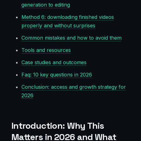
generation to editing
Method 6: downloading finished videos
properly and without surprises
Common mistakes and how to avoid them
Tools and resources
Case studies and outcomes
Faq: 10 key questions in 2026
Conclusion: access and growth strategy for
2026
Introduction: Why This
Matters in 2026 and What