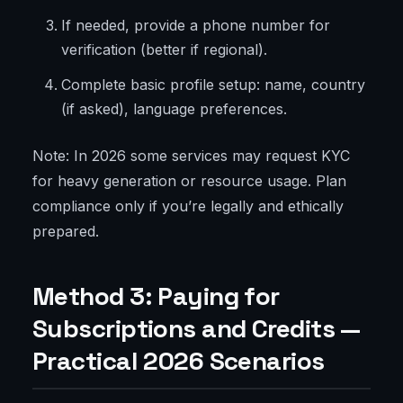
If needed, provide a phone number for
verification (better if regional).
Complete basic profile setup: name, country
(if asked), language preferences.
Note: In 2026 some services may request KYC
for heavy generation or resource usage. Plan
compliance only if you’re legally and ethically
prepared.
Method 3: Paying for
Subscriptions and Credits —
Practical 2026 Scenarios