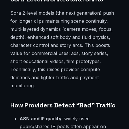
Sora 2-level models (the next generation) push
for longer clips maintaining scene continuity,
multi-layered dynamics (camera moves, focus,
depth), enhanced soft body and fluid physics,
character control and story arcs. This boosts
value for commercial uses: ads, story series,
short educational videos, film prototypes.
Technically, this raises provider compute
demands and tighter traffic and payment
monitoring.
How Providers Detect “Bad” Traffic
ASN and IP quality
: widely used
public/shared IP pools often appear on