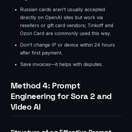
Russian cards aren’t usually accepted
directly on OpenAI sites but work via
resellers or gift card vendors; Tinkoff and
Ozon Card are commonly used this way.
Don’t change IP or device within 24 hours
after first payment.
Save invoices—it helps with disputes.
Method 4: Prompt
Engineering for Sora 2 and
Video AI