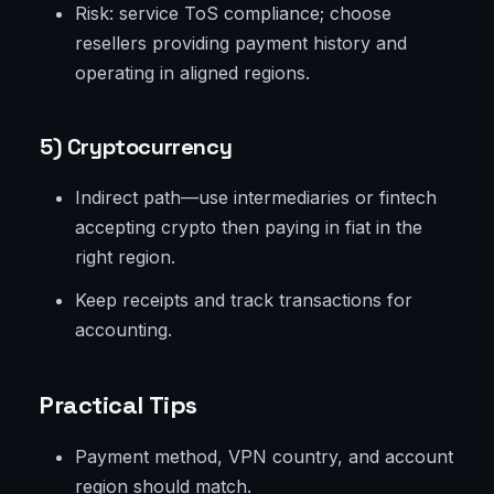
Risk: service ToS compliance; choose
resellers providing payment history and
operating in aligned regions.
5) Cryptocurrency
Indirect path—use intermediaries or fintech
accepting crypto then paying in fiat in the
right region.
Keep receipts and track transactions for
accounting.
Practical Tips
Payment method, VPN country, and account
region should match.