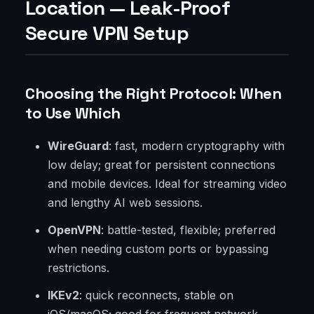
Location — Leak-Proof
Secure VPN Setup
Choosing the Right Protocol: When
to Use Which
WireGuard
: fast, modern cryptography with
low delay; great for persistent connections
and mobile devices. Ideal for streaming video
and lengthy AI web sessions.
OpenVPN
: battle-tested, flexible; preferred
when needing custom ports or bypassing
restrictions.
IKEv2
: quick reconnects, stable on