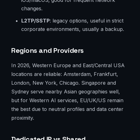
iOS/macOS; good for frequent network
changes.
L2TP/SSTP
: legacy options, useful in strict
corporate environments, usually a backup.
Regions and Providers
In 2026, Western Europe and East/Central USA
locations are reliable: Amsterdam, Frankfurt,
London, New York, Chicago. Singapore and
Sydney serve nearby Asian geographies well,
but for Western AI services, EU/UK/US remain
the best due to neutral profiles and data center
proximity.
Dedicated IP vs Shared