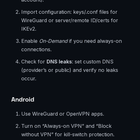
Import configuration: keys/.conf files for
WireGuard or server/remote ID/certs for
IKEv2.
Enable
On-Demand
if you need always-on
connections.
Check for
DNS leaks
: set custom DNS
(provider’s or public) and verify no leaks
occur.
Android
Use WireGuard or OpenVPN apps.
Turn on “Always-on VPN” and “Block
without VPN” for kill-switch protection.