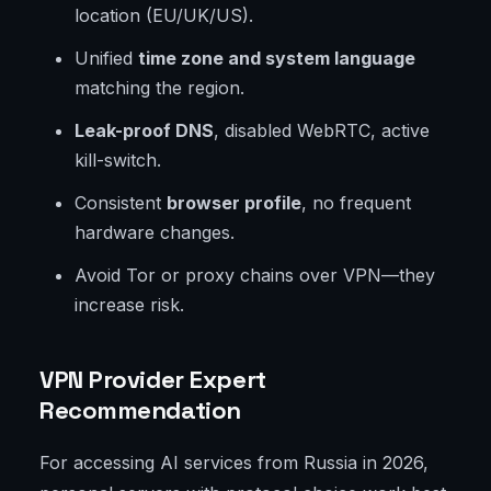
location (EU/UK/US).
Unified
time zone and system language
matching the region.
Leak-proof DNS
, disabled WebRTC, active
kill-switch.
Consistent
browser profile
, no frequent
hardware changes.
Avoid Tor or proxy chains over VPN—they
increase risk.
VPN Provider Expert
Recommendation
For accessing AI services from Russia in 2026,