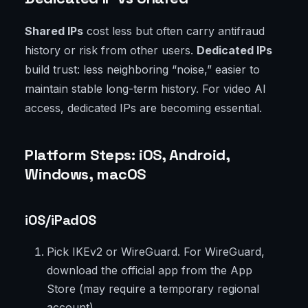
Shared IPs
cost less but often carry antifraud
history or risk from other users.
Dedicated IPs
build trust: less neighboring “noise,” easier to
maintain stable long-term history. For video AI
access, dedicated IPs are becoming essential.
Platform Steps: iOS, Android,
Windows, macOS
iOS/iPadOS
Pick IKEv2 or WireGuard. For WireGuard,
download the official app from the App
Store (may require a temporary regional
account).