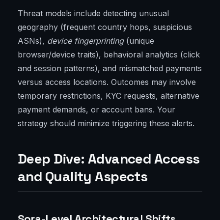
Threat models include detecting unusual
geography (frequent country hops, suspicious
ASNs),
device fingerprinting
(unique
browser/device traits), behavioral analytics (click
and session patterns), and mismatched payments
versus access locations. Outcomes may involve
temporary restrictions, KYC requests, alternative
payment demands, or account bans. Your
strategy should minimize triggering these alerts.
Deep Dive: Advanced Access
and Quality Aspects
Sora-Level Architectural Shifts