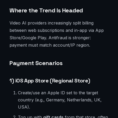
Where the Trend Is Headed
Video AI providers increasingly split billing
between web subscriptions and in-app via App
Store/Google Play. Antifraud is stronger:
payment must match account/IP region.
Payment Scenarios
1) iOS App Store (Regional Store)
Create/use an Apple ID set to the target
country (e.g., Germany, Netherlands, UK,
USA).
Top up with
gift cards
from that store, often