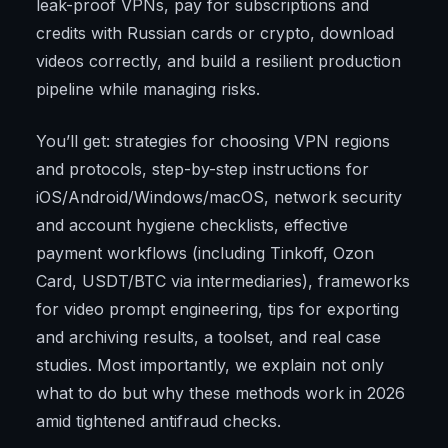
leak-proof VPNs, pay for subscriptions and
credits with Russian cards or crypto, download
videos correctly, and build a resilient production
pipeline while managing risks.
You’ll get: strategies for choosing VPN regions
and protocols, step-by-step instructions for
iOS/Android/Windows/macOS, network security
and account hygiene checklists, effective
payment workflows (including Tinkoff, Ozon
Card, USDT/BTC via intermediaries), frameworks
for video prompt engineering, tips for exporting
and archiving results, a toolset, and real case
studies. Most importantly, we explain not only
what to do but why these methods work in 2026
amid tightened antifraud checks.