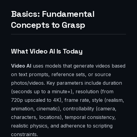
Basics: Fundamental
Concepts to Grasp
What Video AI Is Today
Video AI
uses models that generate videos based
on text prompts, reference sets, or source
photos/videos. Key parameters include duration
(seconds up to a minute+), resolution (from
720p upscaled to 4K), frame rate, style (realism,
animation, cinematic), controllability (camera,
characters, locations), temporal consistency,
realistic physics, and adherence to scripting
constraints.