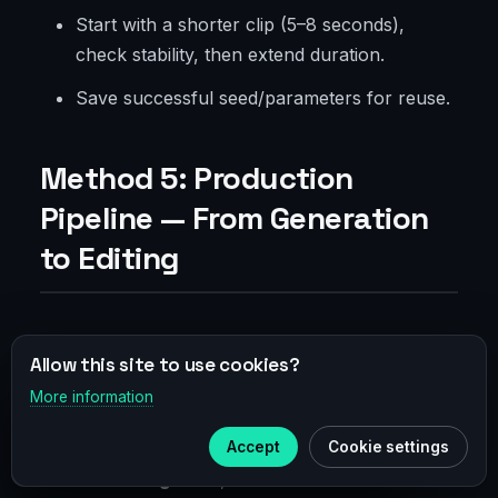
Start with a shorter clip (5–8 seconds),
check stability, then extend duration.
Save successful seed/parameters for reuse.
Method 5: Production
Pipeline — From Generation
to Editing
Project Organization
Allow this site to use cookies?
More information
×
Naming
:
Telegram
project_client_platform_shot_v001_seed1234.mp4
Accept
Cookie settings
Subscribe to our
Telegram
Versioning
: v001, v002 for