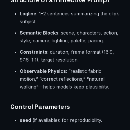
Structure of an Effective Prompt
Logline
: 1–2 sentences summarizing the clip’s
subject.
Semantic Blocks
: scene, characters, action,
style, camera, lighting, palette, pacing.
Constraints
: duration, frame format (16:9,
9:16, 1:1), target resolution.
Observable Physics
: “realistic fabric
motion,” “correct reflections,” “natural
walking”—helps models keep plausibility.
Control Parameters
seed
(if available): for reproducibility.