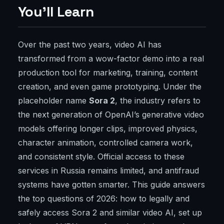
You'll Learn
Over the past two years, video AI has
transformed from a wow-factor demo into a real
production tool for marketing, training, content
creation, and even game prototyping. Under the
placeholder name
Sora 2
, the industry refers to
the next generation of OpenAI’s generative video
models offering longer clips, improved physics,
character animation, controlled camera work,
and consistent style. Official access to these
services in Russia remains limited, and antifraud
systems have gotten smarter. This guide answers
the top questions of 2026: how to legally and
safely access Sora 2 and similar video AI, set up