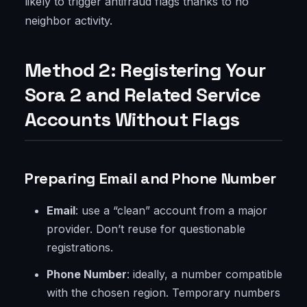
likely to trigger antifraud flags thanks to no
neighbor activity.
Method 2: Registering Your
Sora 2 and Related Service
Accounts Without Flags
Preparing Email and Phone Number
Email
: use a “clean” account from a major
provider. Don’t reuse for questionable
registrations.
Phone Number
: ideally, a number compatible
with the chosen region. Temporary numbers