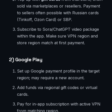
sold via marketplaces or resellers. Payment
to sellers often possible with Russian cards
(Tinkoff, Ozon Card) or SBP.
Subscribe to Sora/ChatGPT video package
within the app. Make sure VPN region and
store region match at first payment.
2) Google Play
Set up Google payment profile in the target
region; may require a new account.
Add funds via regional gift codes or virtual
cards.
Pay for in-app subscription with active VPN
from matching region.