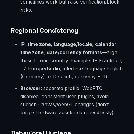
sometimes work but raise verification/block
risks.
Regional Consistency
IP
,
time zone
,
language/locale
,
calendar
time zone
,
date/currency formats
—align
these to one country. Example: IP Frankfurt,
TZ Europe/Berlin, interface language English
(Germany) or Deutsch, currency EUR.
Browser
: separate profile, WebRTC
disabled, consistent user plugins; avoid
sudden Canvas/WebGL changes (don’t
toggle hardware acceleration needlessly).
Behavioral Hygiene