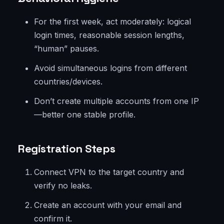
For the first week, act moderately: logical
login times, reasonable session lengths,
“human” pauses.
Avoid simultaneous logins from different
countries/devices.
Don’t create multiple accounts from one IP
—better one stable profile.
Registration Steps
Connect VPN to the target country and
verify no leaks.
Create an account with your email and
confirm it.