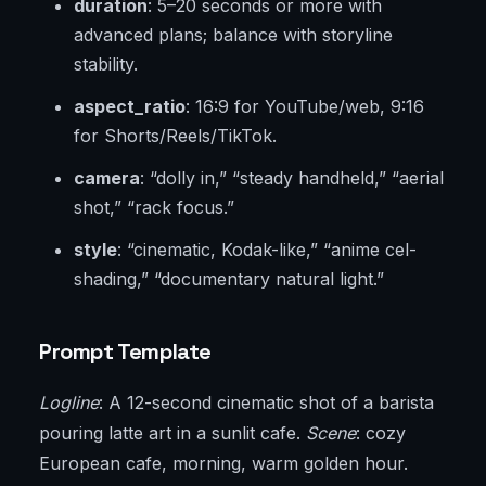
duration
: 5–20 seconds or more with
advanced plans; balance with storyline
stability.
aspect_ratio
: 16:9 for YouTube/web, 9:16
for Shorts/Reels/TikTok.
camera
: “dolly in,” “steady handheld,” “aerial
shot,” “rack focus.”
style
: “cinematic, Kodak-like,” “anime cel-
shading,” “documentary natural light.”
Prompt Template
Logline
: A 12-second cinematic shot of a barista
pouring latte art in a sunlit cafe.
Scene
: cozy
European cafe, morning, warm golden hour.