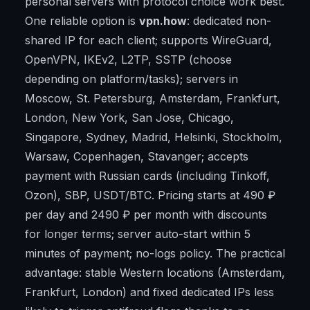
personal servers with protocol choice work best.
One reliable option is
vpn.how
: dedicated non-
shared IP for each client; supports WireGuard,
OpenVPN, IKEv2, L2TP, SSTP (choose
depending on platform/tasks); servers in
Moscow, St. Petersburg, Amsterdam, Frankfurt,
London, New York, San Jose, Chicago,
Singapore, Sydney, Madrid, Helsinki, Stockholm,
Warsaw, Copenhagen, Stavanger; accepts
payment with Russian cards (including Tinkoff,
Ozon), SBP, USDT/BTC. Pricing starts at 490 ₽
per day and 2490 ₽ per month with discounts
for longer terms; server auto-start within 5
minutes of payment; no-logs policy. The practical
advantage: stable Western locations (Amsterdam,
Frankfurt, London) and fixed dedicated IPs less