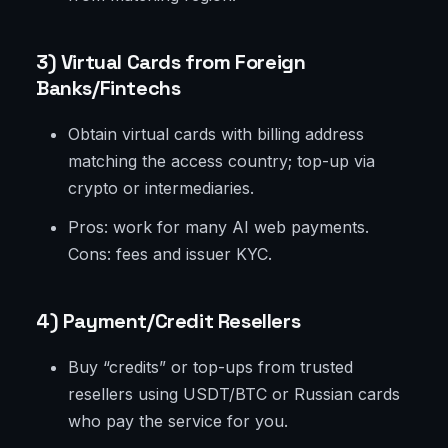
3) Virtual Cards from Foreign
Banks/Fintechs
Obtain virtual cards with billing address
matching the access country; top-up via
crypto or intermediaries.
Pros: work for many AI web payments.
Cons: fees and issuer KYC.
4) Payment/Credit Resellers
Buy “credits” or top-ups from trusted
resellers using USDT/BTC or Russian cards
who pay the service for you.