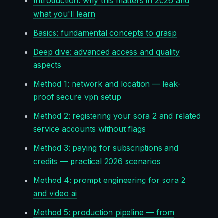
Introduction: why this matters in 2026 and
what you'll learn
Basics: fundamental concepts to grasp
Deep dive: advanced access and quality
aspects
Method 1: network and location — leak-
proof secure vpn setup
Method 2: registering your sora 2 and related
service accounts without flags
Method 3: paying for subscriptions and
credits — practical 2026 scenarios
Method 4: prompt engineering for sora 2
and video ai
Method 5: production pipeline — from