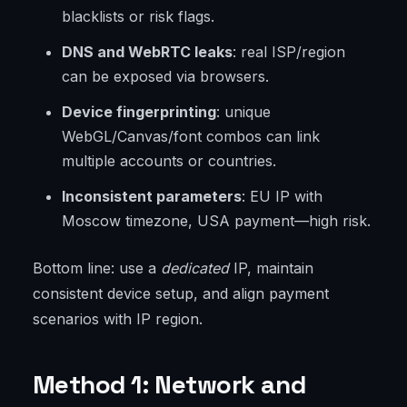
blacklists or risk flags.
DNS and WebRTC leaks
: real ISP/region
can be exposed via browsers.
Device fingerprinting
: unique
WebGL/Canvas/font combos can link
multiple accounts or countries.
Inconsistent parameters
: EU IP with
Moscow timezone, USA payment—high risk.
Bottom line: use a
dedicated
IP, maintain
consistent device setup, and align payment
scenarios with IP region.
Method 1: Network and