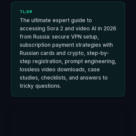
TL;DR
The ultimate expert guide to
accessing Sora 2 and video AI in 2026
from Russia: secure VPN setup,
subscription payment strategies with
Russian cards and crypto, step-by-
step registration, prompt engineering,
lossless video downloads, case
studies, checklists, and answers to
tricky questions.