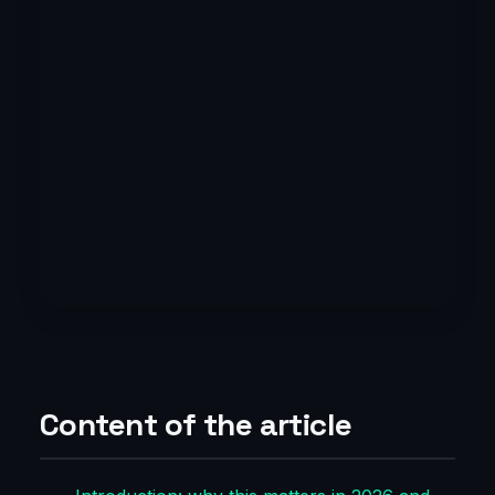
Content of the article