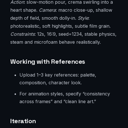
Action
: slow-motion pour, crema swirling into a
heart shape.
Camera
: macro close-up, shallow
depth of field, smooth dolly-in.
Style
:
photorealistic, soft highlights, subtle film grain.
Constraints
: 12s, 16:9, seed=1234, stable physics,
steam and microfoam behave realistically.
Working with References
Upload 1–3 key references: palette,
composition, character look.
For animation styles, specify “consistency
across frames” and “clean line art.”
Iteration