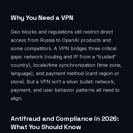
Why You Need a VPN
Geo-blocks and regulations still restrict direct
access from Russia to OpenAI products and
some competitors. A VPN bridges three critical
gaps: network (routing and IP from a “trusted”
country), locale/time synchronization (time zone,
language), and payment method (card region or
store). But a VPN isn’t a silver bullet: network,
payment, and user behavior patterns all need to
align.
Antifraud and Compliance in 2026:
What You Should Know