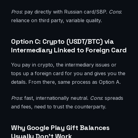
Pros
: pay directly with Russian card/SBP.
Cons
:
reliance on third party, variable quality.
Option C: Crypto (USDT/BTC) via
Intermediary Linked to Foreign Card
You pay in crypto, the intermediary issues or
tops up a foreign card for you and gives you the
details. From there, same process as Option A.
Pros
: fast, internationally neutral.
Cons
: spreads
and fees, need to trust the counterparty.
Why Google Play Gift Balances
Usually Don’t Work