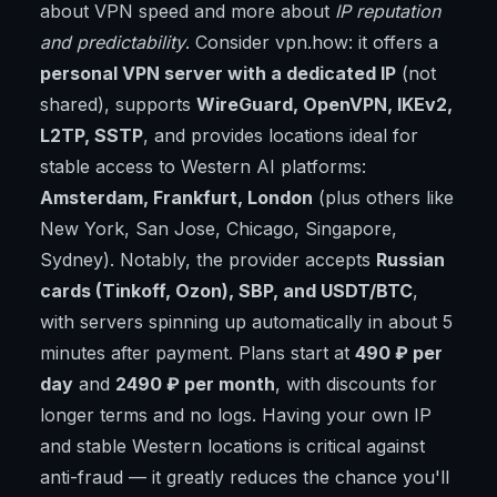
about VPN speed and more about
IP reputation
and predictability
. Consider vpn.how: it offers a
personal VPN server with a dedicated IP
(not
shared), supports
WireGuard, OpenVPN, IKEv2,
L2TP, SSTP
, and provides locations ideal for
stable access to Western AI platforms:
Amsterdam, Frankfurt, London
(plus others like
New York, San Jose, Chicago, Singapore,
Sydney). Notably, the provider accepts
Russian
cards (Tinkoff, Ozon), SBP, and USDT/BTC
,
with servers spinning up automatically in about 5
minutes after payment. Plans start at
490 ₽ per
day
and
2490 ₽ per month
, with discounts for
longer terms and no logs. Having your own IP
and stable Western locations is critical against
anti-fraud — it greatly reduces the chance you'll