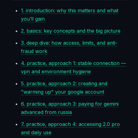
1. introduction: why this matters and what
you’ll gain
2. basics: key concepts and the big picture
3. deep dive: how access, limits, and anti-
fraud work
4. practice, approach 1: stable connection —
vpn and environment hygiene
5. practice, approach 2: creating and
"warming up" your google account
6. practice, approach 3: paying for gemini
advanced from russia
7. practice, approach 4: accessing 2.0 pro
and daily use