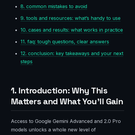
8. common mistakes to avoid
9. tools and resources: what’s handy to use
10. cases and results: what works in practice
11. faq: tough questions, clear answers
12. conclusion: key takeaways and your next
steps
1. Introduction: Why This
Matters and What You’ll Gain
Access to Google Gemini Advanced and 2.0 Pro
models unlocks a whole new level of