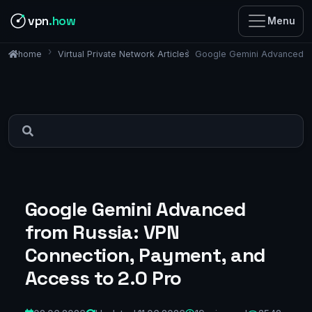
vpn
.how
Menu
Virtual Private Network Articles
Google Gemini Advanced fr
home
Google Gemini Advanced
from Russia: VPN
Connection, Payment, and
Access to 2.0 Pro