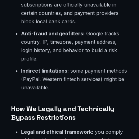
subscriptions are officially unavailable in
certain countries, and payment providers
block local bank cards.
Anti-fraud and geofilters:
Google tracks
country, IP, timezone, payment address,
login history, and behavior to build a risk
profile.
Indirect limitations:
some payment methods
(PayPal, Western fintech services) might be
unavailable.
How We Legally and Technically
Bypass Restrictions
Legal and ethical framework:
you comply