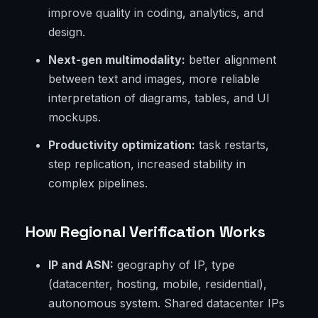
improve quality in coding, analytics, and
design.
Next-gen multimodality:
better alignment
between text and images, more reliable
interpretation of diagrams, tables, and UI
mockups.
Productivity optimization:
task restarts,
step replication, increased stability in
complex pipelines.
How Regional Verification Works
IP and ASN:
geography of IP, type
(datacenter, hosting, mobile, residential),
autonomous system. Shared datacenter IPs