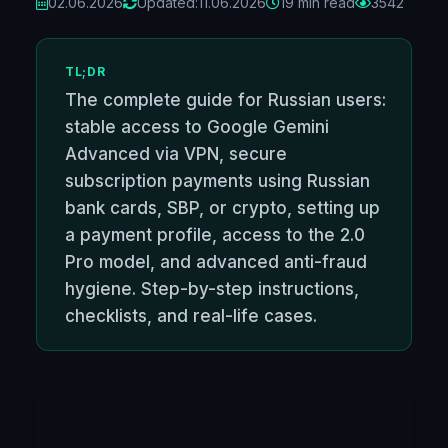
02.06.2026
Updated:
11.06.2026
19 min read
3542
TL;DR
The complete guide for Russian users:
stable access to Google Gemini
Advanced via VPN, secure
subscription payments using Russian
bank cards, SBP, or crypto, setting up
a payment profile, access to the 2.0
Pro model, and advanced anti-fraud
hygiene. Step-by-step instructions,
checklists, and real-life cases.