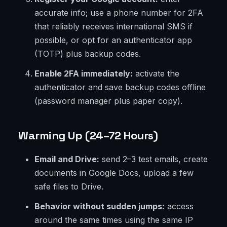
accurate info; use a phone number for 2FA
that reliably receives international SMS if
possible, or opt for an authenticator app
(TOTP) plus backup codes.
Enable 2FA immediately:
activate the
authenticator and save backup codes offline
(password manager plus paper copy).
Warming Up (24–72 Hours)
Email and Drive:
send 2–3 test emails, create
documents in Google Docs, upload a few
safe files to Drive.
Behavior without sudden jumps:
access
around the same times using the same IP