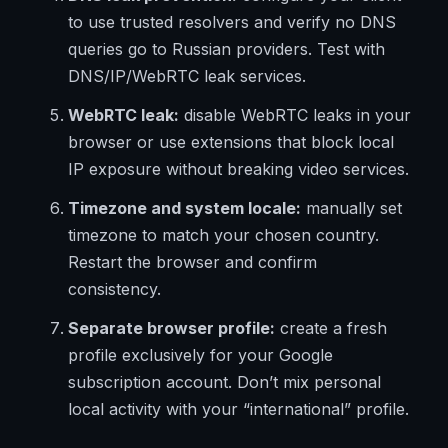
to use trusted resolvers and verify no DNS
queries go to Russian providers. Test with
DNS/IP/WebRTC leak services.
WebRTC leak:
disable WebRTC leaks in your
browser or use extensions that block local
IP exposure without breaking video services.
Timezone and system locale:
manually set
timezone to match your chosen country.
Restart the browser and confirm
consistency.
Separate browser profile:
create a fresh
profile exclusively for your Google
subscription account. Don’t mix personal
local activity with your “international” profile.