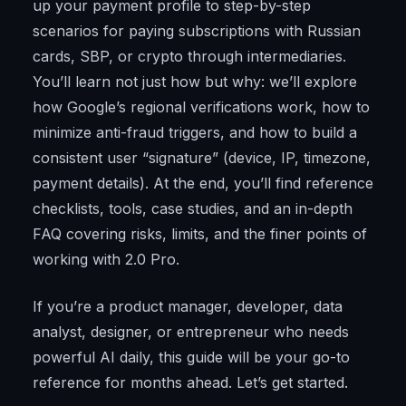
up your payment profile to step-by-step
scenarios for paying subscriptions with Russian
cards, SBP, or crypto through intermediaries.
You’ll learn not just how but why: we’ll explore
how Google’s regional verifications work, how to
minimize anti-fraud triggers, and how to build a
consistent user “signature” (device, IP, timezone,
payment details). At the end, you’ll find reference
checklists, tools, case studies, and an in-depth
FAQ covering risks, limits, and the finer points of
working with 2.0 Pro.
If you’re a product manager, developer, data
analyst, designer, or entrepreneur who needs
powerful AI daily, this guide will be your go-to
reference for months ahead. Let’s get started.