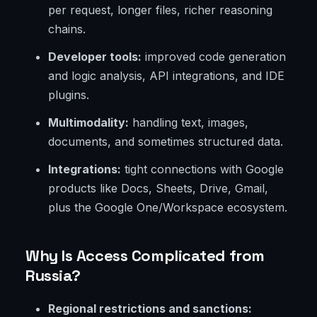
per request, longer files, richer reasoning
chains.
Developer tools:
improved code generation
and logic analysis, API integrations, and IDE
plugins.
Multimodality:
handling text, images,
documents, and sometimes structured data.
Integrations:
tight connections with Google
products like Docs, Sheets, Drive, Gmail,
plus the Google One/Workspace ecosystem.
Why Is Access Complicated from
Russia?
Regional restrictions and sanctions: