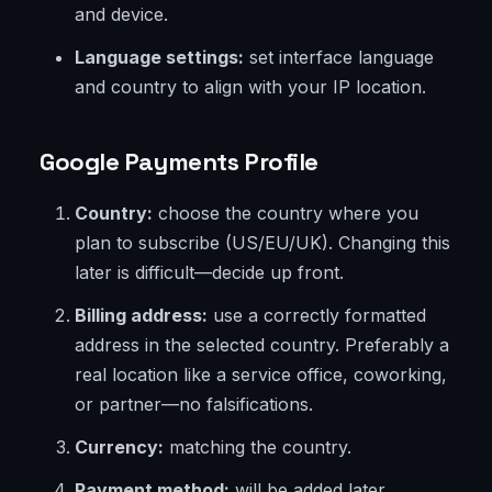
and device.
Language settings:
set interface language
and country to align with your IP location.
Google Payments Profile
Country:
choose the country where you
plan to subscribe (US/EU/UK). Changing this
later is difficult—decide up front.
Billing address:
use a correctly formatted
address in the selected country. Preferably a
real location like a service office, coworking,
or partner—no falsifications.
Currency:
matching the country.
Payment method:
will be added later