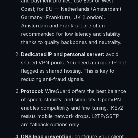
and payment profiles, use East or West
Coast; for EU — Netherlands (Amsterdam),
Germany (Frankfurt), UK (London).
Amsterdam and Frankfurt are often
recommended for low latency and stability
thanks to quality backbones and neutrality.
Dedicated IP and personal server:
avoid
shared VPN pools. You need a unique IP not
flagged as shared hosting. This is key to
reducing anti-fraud signals.
Protocol:
WireGuard offers the best balance
of speed, stability, and simplicity. OpenVPN
enables compatibility and fine-tuning. IKEv2
resists mobile network drops. L2TP/SSTP
are fallback options only.
DNS leak prevention:
configure your client