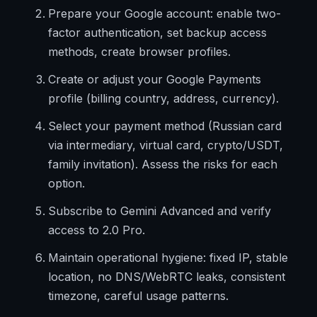
Prepare your Google account: enable two-
factor authentication, set backup access
methods, create browser profiles.
Create or adjust your Google Payments
profile (billing country, address, currency).
Select your payment method (Russian card
via intermediary, virtual card, crypto/USDT,
family invitation). Assess the risks for each
option.
Subscribe to Gemini Advanced and verify
access to 2.0 Pro.
Maintain operational hygiene: fixed IP, stable
location, no DNS/WebRTC leaks, consistent
timezone, careful usage patterns.