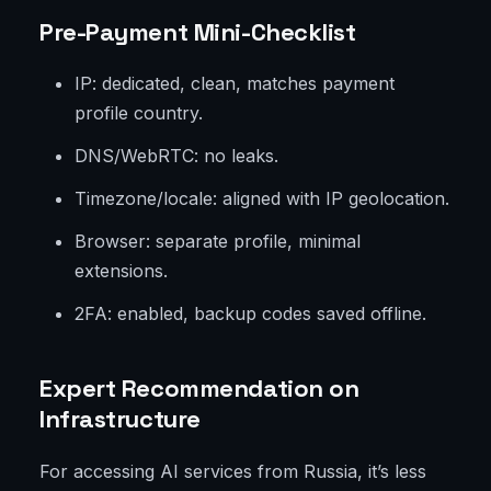
Pre-Payment Mini-Checklist
IP: dedicated, clean, matches payment
profile country.
DNS/WebRTC: no leaks.
Timezone/locale: aligned with IP geolocation.
Browser: separate profile, minimal
extensions.
2FA: enabled, backup codes saved offline.
Expert Recommendation on
Infrastructure
For accessing AI services from Russia, it’s less