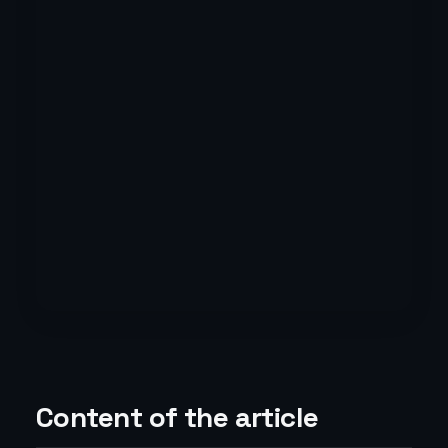
Content of the article