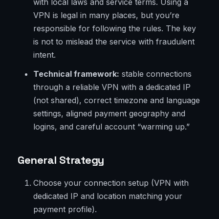
with local laws and service terms. Using a
VPN is legal in many places, but you’re
responsible for following the rules. The key
is not to mislead the service with fraudulent
intent.
Technical framework:
stable connections
through a reliable VPN with a dedicated IP
(not shared), correct timezone and language
settings, aligned payment geography and
logins, and careful account “warming up.”
General Strategy
Choose your connection setup (VPN with
dedicated IP and location matching your
payment profile).