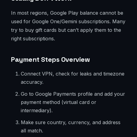
In most regions, Google Play balance cannot be
used for Google One/Gemini subscriptions. Many
try to buy gift cards but can’t apply them to the
right subscriptions.
Payment Steps Overview
Connect VPN, check for leaks and timezone
accuracy.
Go to Google Payments profile and add your
payment method (virtual card or
intermediary).
Make sure country, currency, and address
all match.