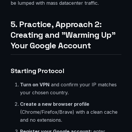
be lumped with mass datacenter traffic.
5. Practice, Approach 2:
Creating and "Warming Up"
Your Google Account
Starting Protocol
Turn on VPN
and confirm your IP matches
your chosen country.
Create a new browser profile
(Chrome/Firefox/Brave) with a clean cache
and no extensions.
Register your Google account:
enter