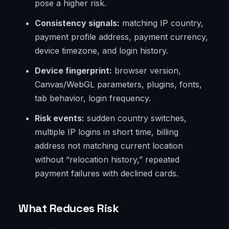
pose a higher risk.
Consistency signals:
matching IP country,
payment profile address, payment currency,
device timezone, and login history.
Device fingerprint:
browser version,
Canvas/WebGL parameters, plugins, fonts,
tab behavior, login frequency.
Risk events:
sudden country switches,
multiple IP logins in short time, billing
address not matching current location
without “relocation history,” repeated
payment failures with declined cards.
What Reduces Risk