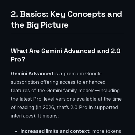
2. Basics: Key Concepts and
the Big Picture
What Are Gemini Advanced and 2.0
Pro?
Gemini Advanced
is a premium Google
subscription offering access to enhanced
features of the Gemini family models—including
the latest Pro-level versions available at the time
of reading (in 2026, that’s 2.0 Pro in supported
interfaces). It means:
Increased limits and context:
more tokens