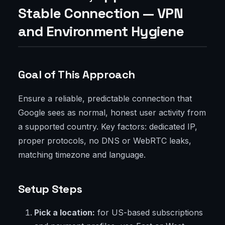
Stable Connection — VPN
and Environment Hygiene
Goal of This Approach
Ensure a reliable, predictable connection that
Google sees as normal, honest user activity from
a supported country. Key factors: dedicated IP,
proper protocols, no DNS or WebRTC leaks,
matching timezone and language.
Setup Steps
Pick a location:
for US-based subscriptions