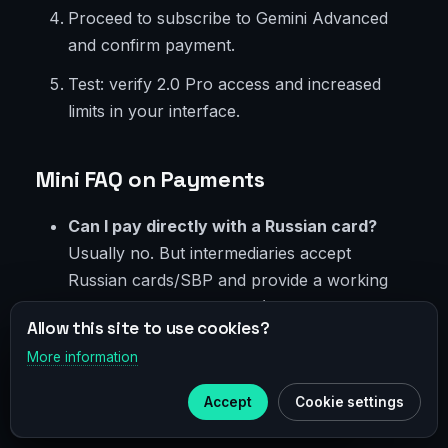
Proceed to subscribe to Gemini Advanced
and confirm payment.
Test: verify 2.0 Pro access and increased
limits in your interface.
Mini FAQ on Payments
Can I pay directly with a Russian card?
Usually no. But intermediaries accept
Russian cards/SBP and provide a working
foreign payment method (virtual card or
Allow this site to use cookies?
family access). Evaluate risks and choose
More information
×
reliable providers.
Telegram
Is crypto safe?
Security depends on your
Accept
Cookie settings
Subscribe to our
Telegram
counterparty. Factor in spreads and verify