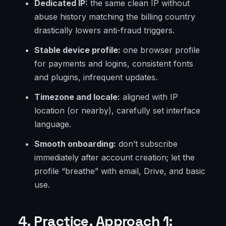
Dedicated IP:
the same clean IP without
abuse history matching the billing country
drastically lowers anti-fraud triggers.
Stable device profile:
one browser profile
for payments and logins, consistent fonts
and plugins, infrequent updates.
Timezone and locale:
aligned with IP
location (or nearby), carefully set interface
language.
Smooth onboarding:
don’t subscribe
immediately after account creation; let the
profile “breathe” with email, Drive, and basic
use.
4. Practice, Approach 1: