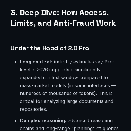
3. Deep Dive: How Access,
Limits, and Anti-Fraud Work
Under the Hood of 2.0 Pro
Long context:
industry estimates say Pro-
level in 2026 supports a significantly
expanded context window compared to
mass-market models (in some interfaces —
hundreds of thousands of tokens). This is
critical for analyzing large documents and
repositories.
Complex reasoning:
advanced reasoning
chains and long-range "planning" of queries