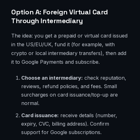
Option A: Foreign Virtual Card
Through Intermediary
The idea: you get a prepaid or virtual card issued
in the US/EU/UK, fund it (for example, with
crypto or local intermediary transfers), then add
it to Google Payments and subscribe.
Choose an intermediary:
check reputation,
reviews, refund policies, and fees. Small
surcharges on card issuance/top-up are
normal.
Card issuance:
receive details (number,
expiry, CVC, billing address). Confirm
support for Google subscriptions.