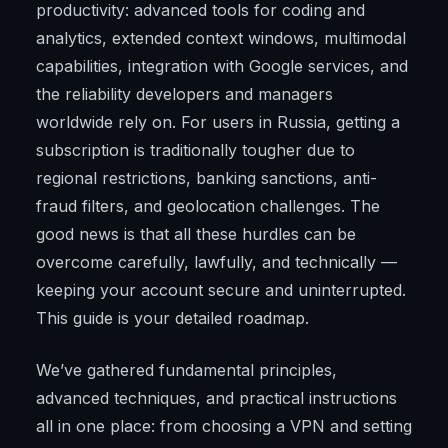
productivity: advanced tools for coding and
analytics, extended context windows, multimodal
capabilities, integration with Google services, and
the reliability developers and managers
worldwide rely on. For users in Russia, getting a
subscription is traditionally tougher due to
regional restrictions, banking sanctions, anti-
fraud filters, and geolocation challenges. The
good news is that all these hurdles can be
overcome carefully, lawfully, and technically —
keeping your account secure and uninterrupted.
This guide is your detailed roadmap.
We’ve gathered fundamental principles,
advanced techniques, and practical instructions
all in one place: from choosing a VPN and setting