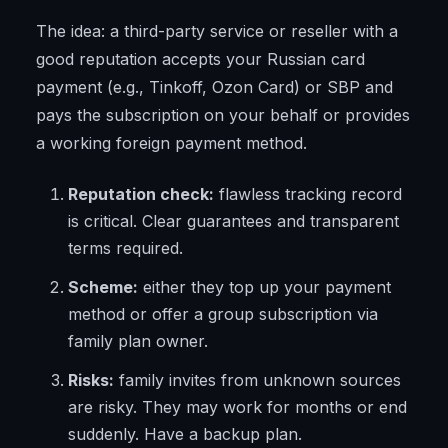
The idea: a third-party service or reseller with a
good reputation accepts your Russian card
payment (e.g., Tinkoff, Ozon Card) or SBP and
pays the subscription on your behalf or provides
a working foreign payment method.
Reputation check:
flawless tracking record
is critical. Clear guarantees and transparent
terms required.
Scheme:
either they top up your payment
method or offer a group subscription via
family plan owner.
Risks:
family invites from unknown sources
are risky. They may work for months or end
suddenly. Have a backup plan.