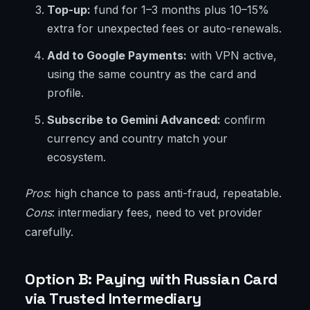
Top-up:
fund for 1–3 months plus 10–15%
extra for unexpected fees or auto-renewals.
Add to Google Payments:
with VPN active,
using the same country as the card and
profile.
Subscribe to Gemini Advanced:
confirm
currency and country match your
ecosystem.
Pros
: high chance to pass anti-fraud, repeatable.
Cons
: intermediary fees, need to vet provider
carefully.
Option B: Paying with Russian Card
via Trusted Intermediary