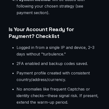
following your chosen strategy (see
payment section).
Is Your Account Ready for
Payment? Checklist
Logged in from a single IP and device, 2–3
days without "turbulence."
2FA enabled and backup codes saved.
Payment profile created with consistent
country/address/currency.
No anomalies like frequent Captchas or
identity checks—these signal risk. If present,
extend the warm-up period.