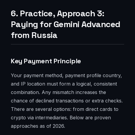
6. Practice, Approach 3:
Paying for Gemini Advanced
from Russia
Key Payment Principle
Your payment method, payment profile country,
and IP location must form a logical, consistent
combination. Any mismatch increases the
chance of declined transactions or extra checks.
There are several options: from direct cards to
crypto via intermediaries. Below are proven
approaches as of 2026.