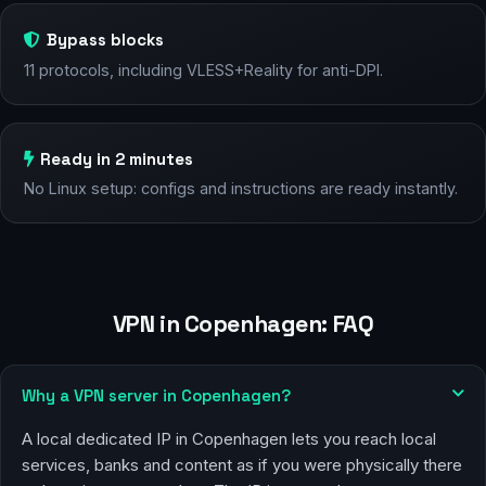
Bypass blocks
11 protocols, including VLESS+Reality for anti-DPI.
Ready in 2 minutes
No Linux setup: configs and instructions are ready instantly.
VPN in Copenhagen: FAQ
Why a VPN server in Copenhagen?
A local dedicated IP in Copenhagen lets you reach local
services, banks and content as if you were physically there