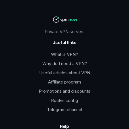
vpn
.how
Private VPN servers
Useful links
What is VPN?
Why do I need a VPN?
Useful articles about VPN
Affiliate program
Promotions and discounts
Router config
Telegram channel
Help