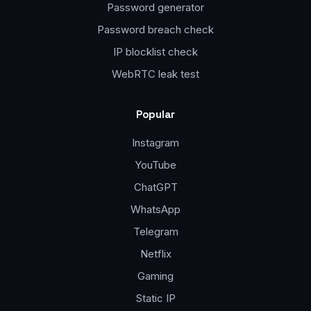
Password generator
Password breach check
IP blocklist check
WebRTC leak test
Popular
Instagram
YouTube
ChatGPT
WhatsApp
Telegram
Netflix
Gaming
Static IP