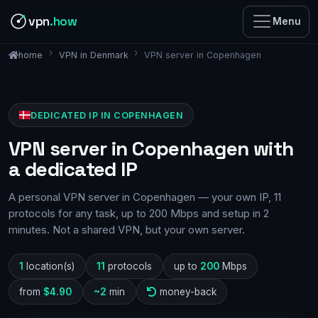
vpn
.how
Menu
VPN in Denmark
VPN server in Copenhagen
home
DEDICATED IP IN COPENHAGEN
VPN server in Copenhagen with
a dedicated IP
A personal VPN server in Copenhagen — your own IP, 11
protocols for any task, up to 200 Mbps and setup in 2
minutes. Not a shared VPN, but your own server.
1
location(s)
11
protocols
up to
200
Mbps
from
$4.90
~2
min
money-back