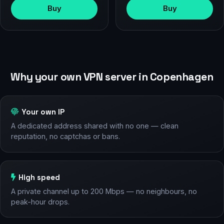
Buy
Buy
Why your own VPN server in Copenhagen
Your own IP
A dedicated address shared with no one — clean
reputation, no captchas or bans.
High speed
A private channel up to 200 Mbps — no neighbours, no
peak-hour drops.