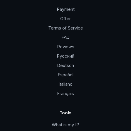
Payment
Offer
Terms of Service
FAQ
Reviews
Русский
Deutsch
Español
Italiano
Français
Tools
What is my IP