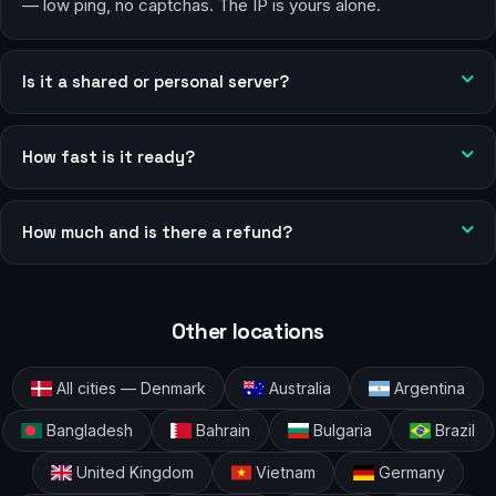
— low ping, no captchas. The IP is yours alone.
Is it a shared or personal server?
How fast is it ready?
How much and is there a refund?
Other locations
All cities — Denmark
Australia
Argentina
Bangladesh
Bahrain
Bulgaria
Brazil
United Kingdom
Vietnam
Germany