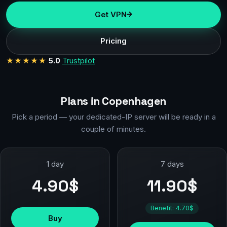
Get VPN
Pricing
★★★★★
5.0
Trustpilot
Plans in Copenhagen
Pick a period — your dedicated-IP server will be ready in a
couple of minutes.
1 day
7 days
4.90$
11.90$
Benefit: 4.70$
Buy