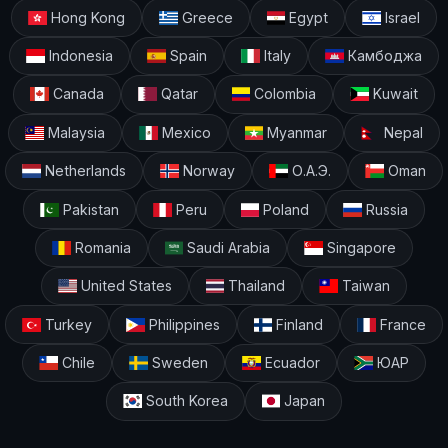
Hong Kong
Greece
Egypt
Israel
Indonesia
Spain
Italy
Камбоджа
Canada
Qatar
Colombia
Kuwait
Malaysia
Mexico
Myanmar
Nepal
Netherlands
Norway
О.А.Э.
Oman
Pakistan
Peru
Poland
Russia
Romania
Saudi Arabia
Singapore
United States
Thailand
Taiwan
Turkey
Philippines
Finland
France
Chile
Sweden
Ecuador
ЮАР
South Korea
Japan