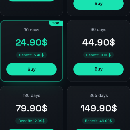
Buy
TOP
90 days
30 days
44.90$
24.90$
Benefit: 8.00$
Benefit: 5.40$
Buy
Buy
180 days
365 days
79.90$
149.90$
Benefit: 12.99$
Benefit: 49.00$