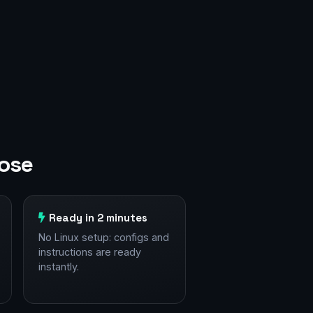
Jose
Ready in 2 minutes
No Linux setup: configs and
instructions are ready
instantly.