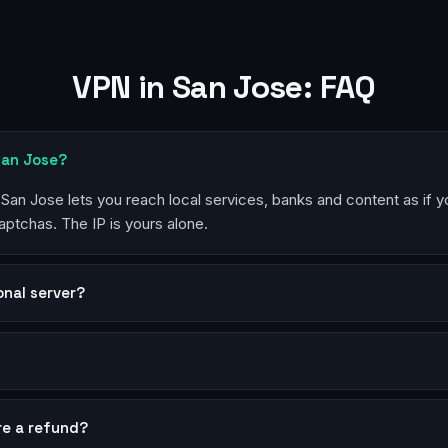
VPN in San Jose: FAQ
San Jose?
n San Jose lets you reach local services, banks and content as if 
aptchas. The IP is yours alone.
sonal server?
?
re a refund?