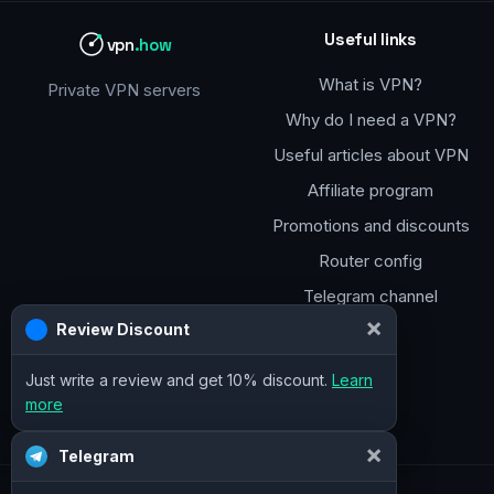
Useful links
vpn
.how
What is VPN?
Private VPN servers
Why do I need a VPN?
Useful articles about VPN
Affiliate program
Promotions and discounts
Router config
Telegram channel
×
Review Discount
Just write a review and get 10% discount.
Learn
more
×
Telegram