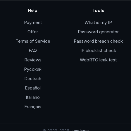
Help
Tools
Payment
What is my IP
Offer
Password generator
Terms of Service
Password breach check
FAQ
IP blocklist check
Reviews
WebRTC leak test
Русский
Deutsch
Español
Italiano
Français