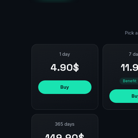
Pick a
1 day
7 d
4.90$
11.
Benefit:
Buy
Bu
365 days
149.90$