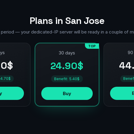
Plans in San Jose
 period — your dedicated-IP server will be ready in a couple of m
TOP
ays
90
30 days
90$
44
24.90$
 4.70$
Benef
Benefit: 5.40$
y
Buy