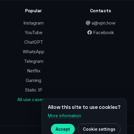
Popular
Contacts
Instagram
a@vpn.how
YouTube
Facebook
ChatGPT
WhatsApp
Telegram
Netflix
Gaming
Static IP
All use cases →
Allow this site to use cookies?
More information
Accept
Cookie settings