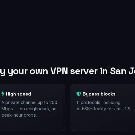
 your own VPN server in San 
High speed
Bypass blocks
A private channel up to 200
11 protocols, including
Mbps — no neighbours, no
VLESS+Reality for anti-DPI.
peak-hour drops.