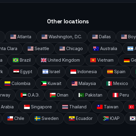
Other locations
Atlanta
Washington, D.C.
Dallas
Boyl
ta Clara
Seattle
Chicago
Australia
A
ia
Brazil
United Kingdom
Vietnam
Ge
rk
Egypt
Israel
Indonesia
Spain
Colombia
Kuwait
Malaysia
Mexico
rway
О.А.Э.
Oman
Pakistan
Peru
 Arabia
Singapore
Thailand
Taiwan
Chile
Sweden
Ecuador
ЮАР