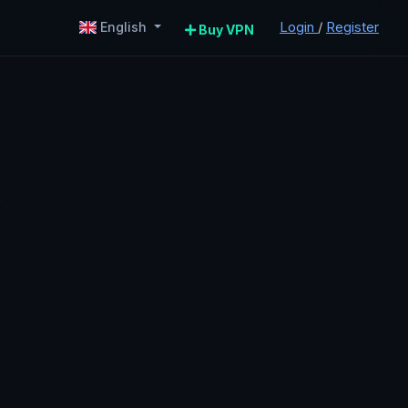
Login
/
Register
English
Buy VPN
P