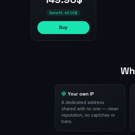
Benefit: 49.00$
Buy
Why
Your own IP
A dedicated address
shared with no one — clean
reputation, no captchas or
bans.