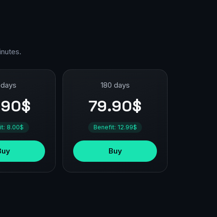
inutes.
 days
180 days
.90$
79.90$
it: 8.00$
Benefit: 12.99$
Buy
Buy