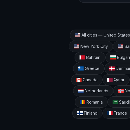
All cities — United States
New York City
San
Bahrain
Bulgar
Greece
Denma
Canada
Qatar
Netherlands
No
Romania
Saudi
Finland
France