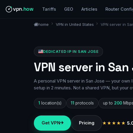
vpn
.how
Tariffs
GEO
Articles
Router Confi
home
VPN in United States
VPN server in Sa
DEDICATED IP IN SAN JOSE
VPN server in San
A personal VPN server in San Jose — your own IP
setup in 2 minutes. Not a shared VPN, but your o
1
location(s)
11
protocols
up to
200
Mbp
Get VPN
Pricing
★★★★★
5.