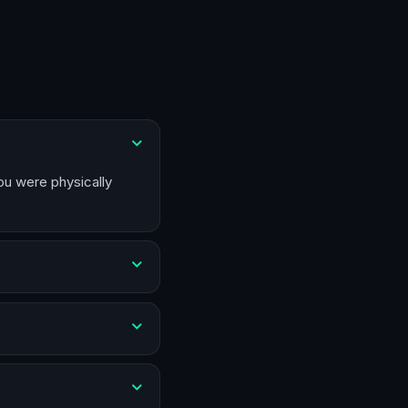
you were physically