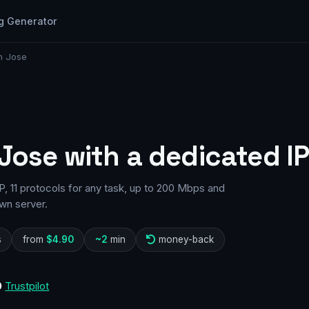
g Generator
n Jose
 Jose with a dedicated I
, 11 protocols for any task, up to 200 Mbps and
wn server.
s
from
$4.90
~2
min
money-back
0
Trustpilot