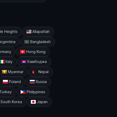
e Heights
Allapattah
rgentina
Bangladesh
rmany
Hong Kong
Italy
Камбоджа
Myanmar
Nepal
Poland
Russia
Turkey
Philippines
South Korea
Japan