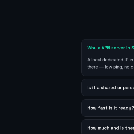
Why a VPN server in 
A local dedicated IP i
there — low ping, no c
Is it a shared or per
How fast is it ready
How much and is the