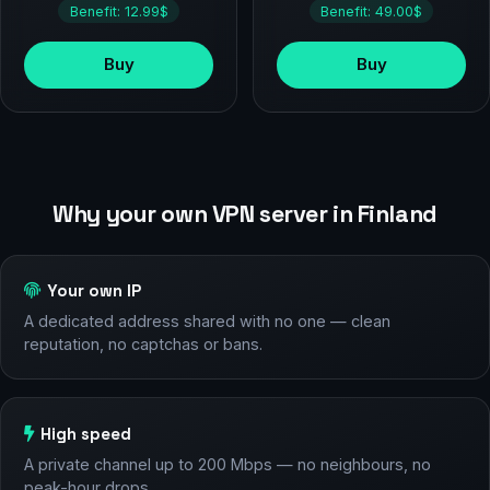
Benefit: 12.99$
Benefit: 49.00$
Buy
Buy
Why your own VPN server in Finland
Your own IP
A dedicated address shared with no one — clean
reputation, no captchas or bans.
High speed
A private channel up to 200 Mbps — no neighbours, no
peak-hour drops.