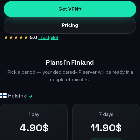
Get VPN
Pricing
★★★★★
5.0
Trustpilot
Plans in Finland
Pick a period — your dedicated-IP server will be ready in a
couple of minutes.
Helsinki
1 day
7 days
4.90$
11.90$