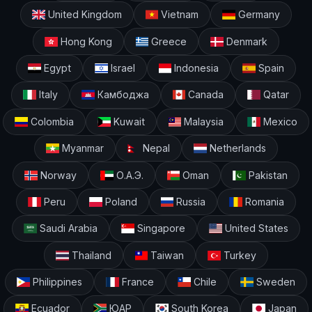
United Kingdom
Vietnam
Germany
Hong Kong
Greece
Denmark
Egypt
Israel
Indonesia
Spain
Italy
Камбоджа
Canada
Qatar
Colombia
Kuwait
Malaysia
Mexico
Myanmar
Nepal
Netherlands
Norway
О.А.Э.
Oman
Pakistan
Peru
Poland
Russia
Romania
Saudi Arabia
Singapore
United States
Thailand
Taiwan
Turkey
Philippines
France
Chile
Sweden
Ecuador
ЮАР
South Korea
Japan