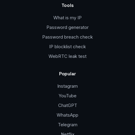
Tools
What is my IP
Password generator
Password breach check
IP blocklist check
WebRTC leak test
Popular
Instagram
YouTube
ChatGPT
WhatsApp
Telegram
Netflix