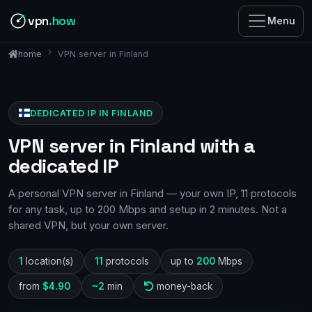
vpn
.how
Menu
VPN server in Finland
home
DEDICATED IP IN FINLAND
VPN server in Finland with a
dedicated IP
A personal VPN server in Finland — your own IP, 11 protocols
for any task, up to 200 Mbps and setup in 2 minutes. Not a
shared VPN, but your own server.
1
location(s)
11
protocols
up to
200
Mbps
from
$4.90
~2
min
money-back