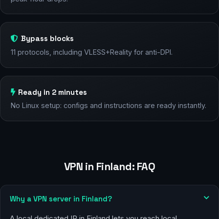
Bypass blocks
11 protocols, including VLESS+Reality for anti-DPI.
Ready in 2 minutes
No Linux setup: configs and instructions are ready instantly.
VPN in Finland: FAQ
Why a VPN server in Finland?
A local dedicated IP in Finland lets you reach local