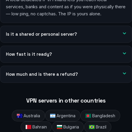
services, banks and content as if you were physically there
— low ping, no captchas. The IP is yours alone.
Is it a shared or personal server?
How fast is it ready?
How much and is there a refund?
VPN servers in other countries
Australia
Argentina
Bangladesh
Bahrain
Bulgaria
Brazil