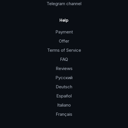
Telegram channel
Help
Payment
Offer
Terms of Service
FAQ
Reviews
Русский
Deutsch
Español
Italiano
Français