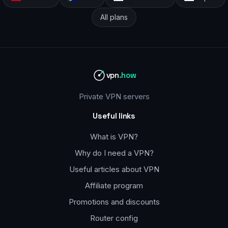
All plans
vpn
.how
Private VPN servers
Useful links
What is VPN?
Why do I need a VPN?
Useful articles about VPN
Affiliate program
Promotions and discounts
Router config