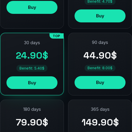
Benefit: 4.70$
Buy
Buy
TOP
90 days
30 days
44.90$
24.90$
Benefit: 8.00$
Benefit: 5.40$
Buy
Buy
180 days
365 days
79.90$
149.90$