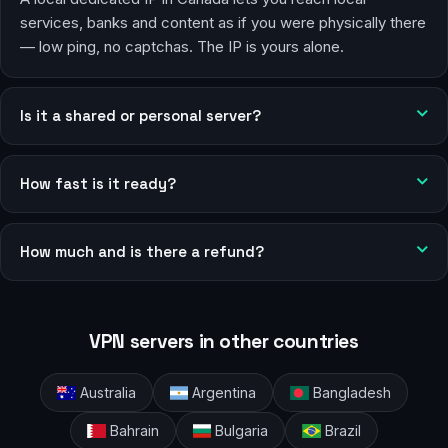
services, banks and content as if you were physically there
— low ping, no captchas. The IP is yours alone.
Is it a shared or personal server?
How fast is it ready?
How much and is there a refund?
VPN servers in other countries
Australia
Argentina
Bangladesh
Bahrain
Bulgaria
Brazil