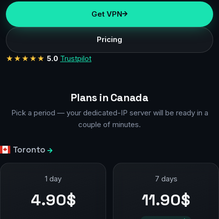
Get VPN
Pricing
★★★★★
5.0
Trustpilot
Plans in Canada
Pick a period — your dedicated-IP server will be ready in a
couple of minutes.
Toronto
1 day
7 days
4.90$
11.90$