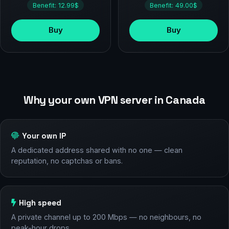
Benefit: 12.99$
Benefit: 49.00$
Buy
Buy
Why your own VPN server in Canada
Your own IP
A dedicated address shared with no one — clean
reputation, no captchas or bans.
High speed
A private channel up to 200 Mbps — no neighbours, no
peak-hour drops.