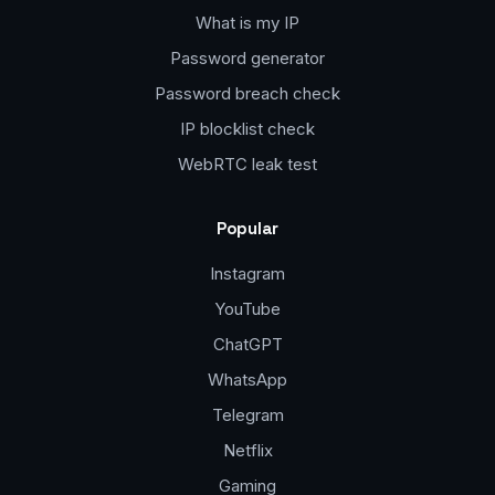
What is my IP
Password generator
Password breach check
IP blocklist check
WebRTC leak test
Popular
Instagram
YouTube
ChatGPT
WhatsApp
Telegram
Netflix
Gaming