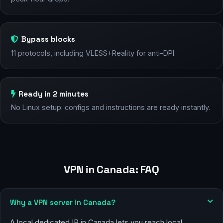
Bypass blocks
11 protocols, including VLESS+Reality for anti-DPI.
Ready in 2 minutes
No Linux setup: configs and instructions are ready instantly.
VPN in Canada: FAQ
Why a VPN server in Canada?
A local dedicated IP in Canada lets you reach local