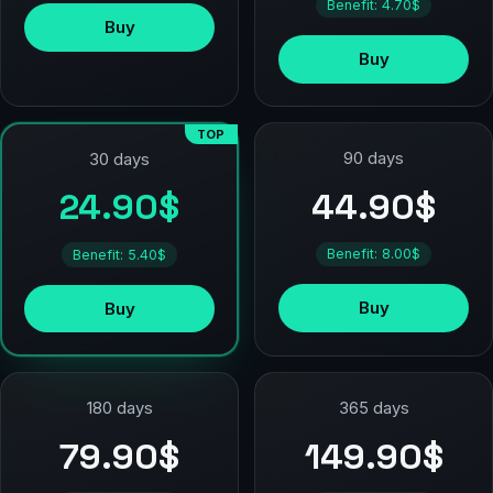
Benefit: 4.70$
Buy
Buy
TOP
90 days
30 days
44.90$
24.90$
Benefit: 8.00$
Benefit: 5.40$
Buy
Buy
180 days
365 days
79.90$
149.90$