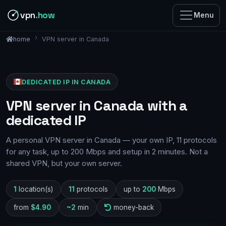
vpn
.how
Menu
VPN server in Canada
home
DEDICATED IP IN CANADA
VPN server in Canada with a
dedicated IP
A personal VPN server in Canada — your own IP, 11 protocols
for any task, up to 200 Mbps and setup in 2 minutes. Not a
shared VPN, but your own server.
1
location(s)
11
protocols
up to
200
Mbps
from
$4.90
~2
min
money-back