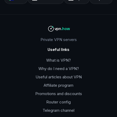
vpn
.how
Private VPN servers
Useful links
What is VPN?
Why do I need a VPN?
Useful articles about VPN
Affiliate program
Promotions and discounts
Router config
Telegram channel