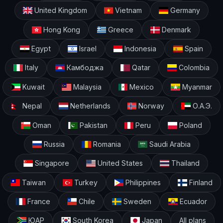
United Kingdom
Vietnam
Germany
Hong Kong
Greece
Denmark
Egypt
Israel
Indonesia
Spain
Italy
Камбоджа
Qatar
Colombia
Kuwait
Malaysia
Mexico
Myanmar
Nepal
Netherlands
Norway
О.А.Э.
Oman
Pakistan
Peru
Poland
Russia
Romania
Saudi Arabia
Singapore
United States
Thailand
Taiwan
Turkey
Philippines
Finland
France
Chile
Sweden
Ecuador
ЮАР
South Korea
Japan
All plans