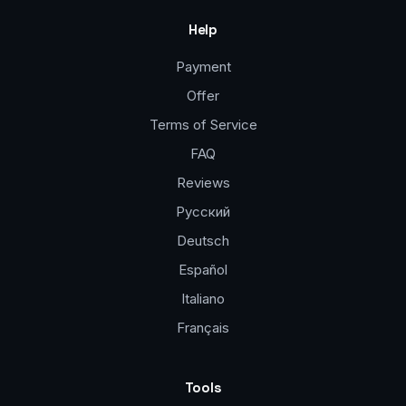
Help
Payment
Offer
Terms of Service
FAQ
Reviews
Русский
Deutsch
Español
Italiano
Français
Tools