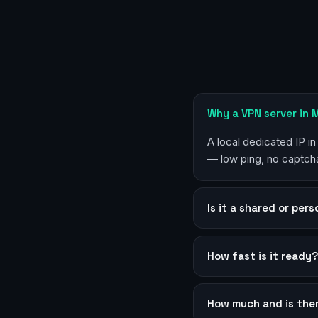
Why a VPN server in 
A local dedicated IP in
— low ping, no captcha
Is it a shared or per
How fast is it ready
How much and is the