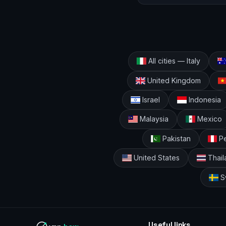
All cities — Italy
United Kingdom
Israel
Indonesia
Malaysia
Mexico
Pakistan
Pe
United States
Thail
S
Useful links