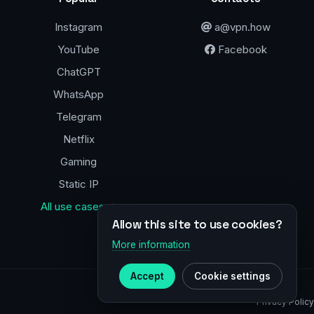
Instagram
a@vpn.how
YouTube
Facebook
ChatGPT
WhatsApp
Telegram
Netflix
Gaming
Static IP
All use cases →
Allow this site to use cookies?
More information
Accept
Cookie settings
Privacy Policy