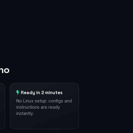
ano
Ready in 2 minutes
No Linux setup: configs and
instructions are ready
instantly.