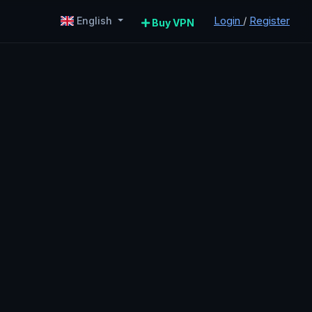
Login
/
Register
English
Buy VPN