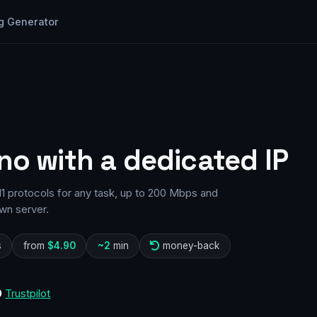
g Generator
no with a dedicated IP
11 protocols for any task, up to 200 Mbps and
wn server.
s
from
$4.90
~2
min
money-back
0
Trustpilot