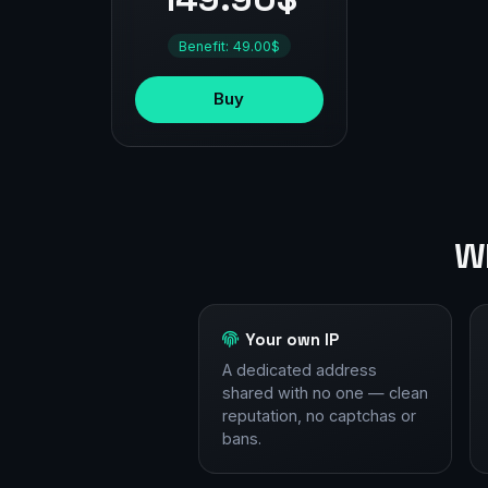
Benefit: 49.00$
Buy
Wh
Your own IP
A dedicated address
shared with no one — clean
reputation, no captchas or
bans.