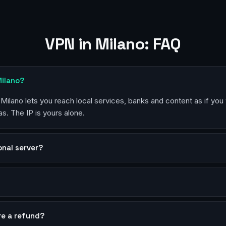
VPN in Milano: FAQ
Milano?
 Milano lets you reach local services, banks and content as if you
s. The IP is yours alone.
sonal server?
?
re a refund?