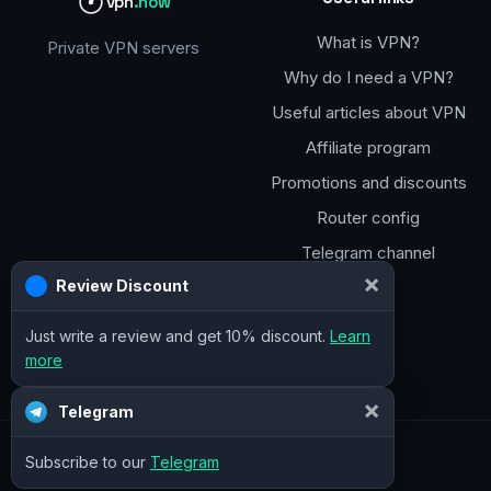
vpn
.how
What is VPN?
Private VPN servers
Why do I need a VPN?
Useful articles about VPN
Affiliate program
Promotions and discounts
Router config
Telegram channel
×
Review Discount
Just write a review and get 10% discount.
Learn
more
×
Telegram
Subscribe to our
Telegram