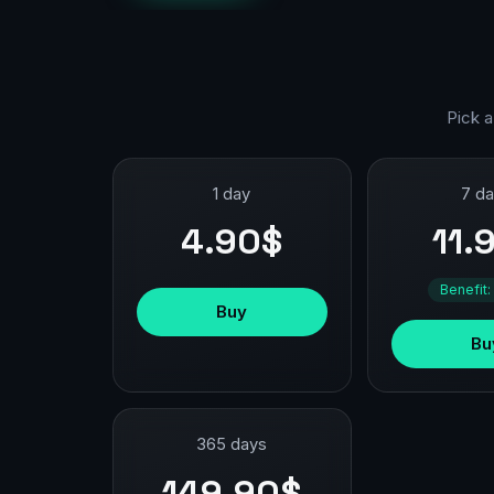
Pick a
1 day
7 d
4.90$
11.
Benefit:
Buy
Bu
365 days
149.90$