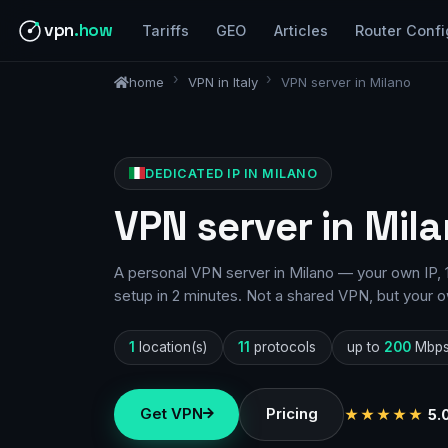
vpn
.how
Tariffs
GEO
Articles
Router Confi
home
VPN in Italy
VPN server in Milano
DEDICATED IP IN MILANO
VPN server in Mila
A personal VPN server in Milano — your own IP, 
setup in 2 minutes. Not a shared VPN, but your o
1
location(s)
11
protocols
up to
200
Mbp
Get VPN
Pricing
★★★★★
5.