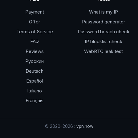
Payment
What is my IP
Offer
Password generator
Terms of Service
Password breach check
FAQ
IP blocklist check
Reviews
WebRTC leak test
Русский
Deutsch
Español
Italiano
Français
© 2020–2026 :
vpn.how