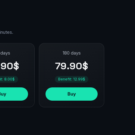
inutes.
 days
180 days
.90$
79.90$
it: 8.00$
Benefit: 12.99$
Buy
Buy