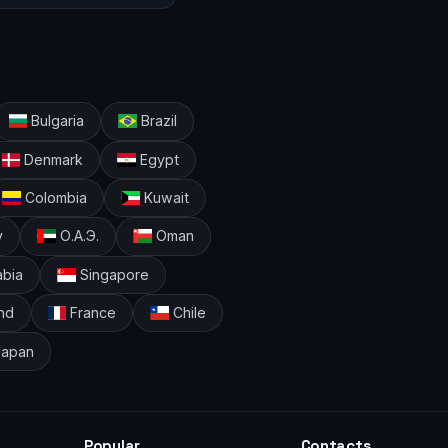
Bulgaria
Brazil
Denmark
Egypt
Colombia
Kuwait
y
О.А.Э.
Oman
abia
Singapore
nd
France
Chile
apan
Popular
Contacts