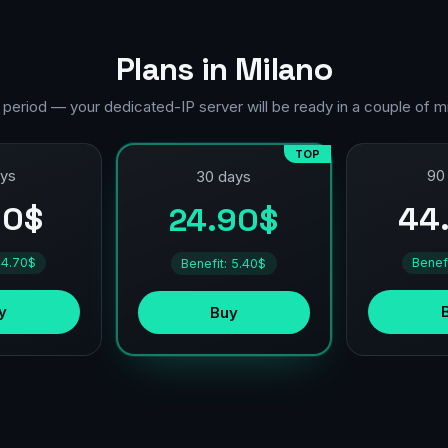
Plans in Milano
 period — your dedicated-IP server will be ready in a couple of m
TOP
ays
90
30 days
90$
44
24.90$
 4.70$
Benef
Benefit: 5.40$
y
Buy