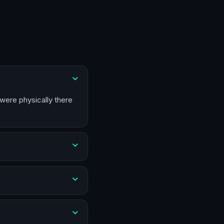
 were physically there