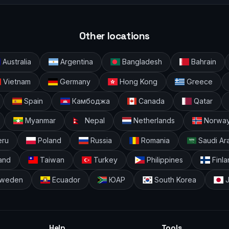
Other locations
Australia
Argentina
Bangladesh
Bahrain
Vietnam
Germany
Hong Kong
Greece
Spain
Камбоджа
Canada
Qatar
Myanmar
Nepal
Netherlands
Norwa
ru
Poland
Russia
Romania
Saudi Ar
and
Taiwan
Turkey
Philippines
Finla
weden
Ecuador
ЮАР
South Korea
J
Help
Tools