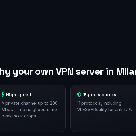
y your own VPN server in Mil
High speed
Bypass blocks
A private channel up to 200
11 protocols, including
Mbps — no neighbours, no
VLESS+Reality for anti-DPI.
peak-hour drops.