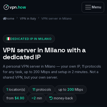
vpn
.how
Menu
VPN in Italy
VPN server in Milano
home
DEDICATED IP IN MILANO
VPN server in Milano with a
dedicated IP
A personal VPN server in Milano — your own IP, 11 protocols
for any task, up to 200 Mbps and setup in 2 minutes. Not a
shared VPN, but your own server.
1
location(s)
11
protocols
up to
200
Mbps
from
$4.90
~2
min
money-back