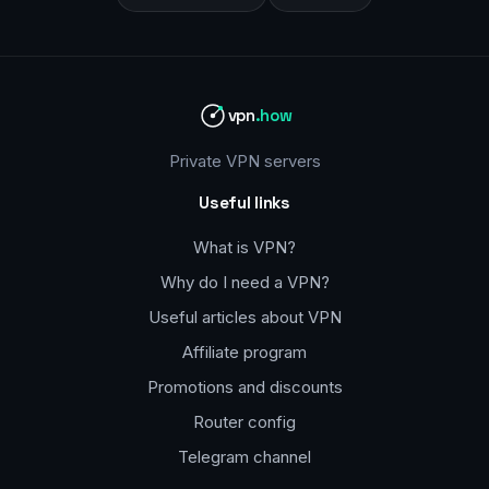
vpn
.how
Private VPN servers
Useful links
What is VPN?
Why do I need a VPN?
Useful articles about VPN
Affiliate program
Promotions and discounts
Router config
Telegram channel