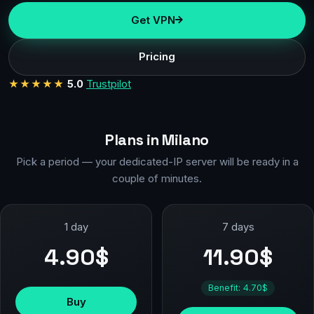
Get VPN
Pricing
★★★★★
5.0
Trustpilot
Plans in Milano
Pick a period — your dedicated-IP server will be ready in a
couple of minutes.
1 day
7 days
4.90$
11.90$
Benefit: 4.70$
Buy