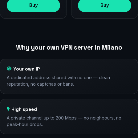
Buy
Buy
Why your own VPN server in Milano
Your own IP
A dedicated address shared with no one — clean
reputation, no captchas or bans.
High speed
A private channel up to 200 Mbps — no neighbours, no
peak-hour drops.