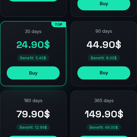
Buy
TOP
90 days
30 days
44.90$
24.90$
Benefit: 8.00$
Benefit: 5.40$
Buy
Buy
180 days
365 days
79.90$
149.90$
Benefit: 12.99$
Benefit: 49.00$