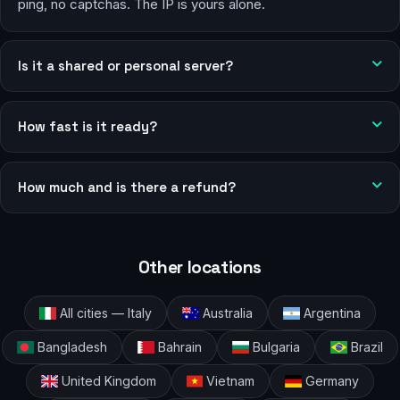
ping, no captchas. The IP is yours alone.
Is it a shared or personal server?
How fast is it ready?
How much and is there a refund?
Other locations
All cities — Italy
Australia
Argentina
Bangladesh
Bahrain
Bulgaria
Brazil
United Kingdom
Vietnam
Germany