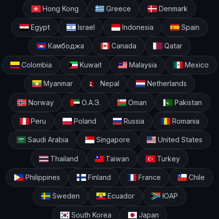
Hong Kong
Greece
Denmark
Egypt
Israel
Indonesia
Spain
Камбоджа
Canada
Qatar
Colombia
Kuwait
Malaysia
Mexico
Myanmar
Nepal
Netherlands
Norway
О.А.Э.
Oman
Pakistan
Peru
Poland
Russia
Romania
Saudi Arabia
Singapore
United States
Thailand
Taiwan
Turkey
Philippines
Finland
France
Chile
Sweden
Ecuador
ЮАР
South Korea
Japan