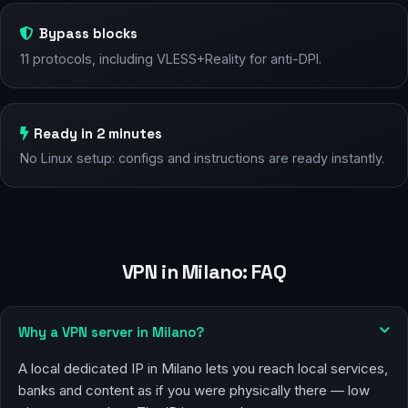
Bypass blocks
11 protocols, including VLESS+Reality for anti-DPI.
Ready in 2 minutes
No Linux setup: configs and instructions are ready instantly.
VPN in Milano: FAQ
Why a VPN server in Milano?
A local dedicated IP in Milano lets you reach local services,
banks and content as if you were physically there — low