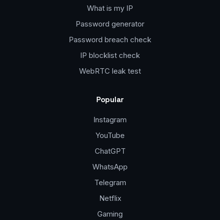
What is my IP
Password generator
Password breach check
IP blocklist check
WebRTC leak test
Popular
Instagram
YouTube
ChatGPT
WhatsApp
Telegram
Netflix
Gaming