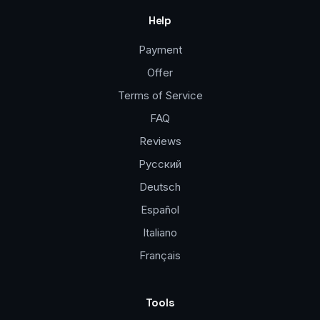
Help
Payment
Offer
Terms of Service
FAQ
Reviews
Русский
Deutsch
Español
Italiano
Français
Tools