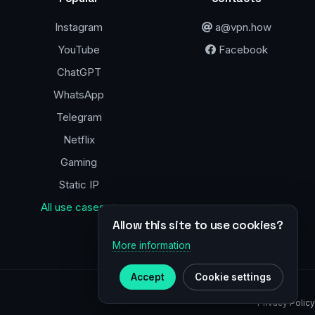
Instagram
a@vpn.how
YouTube
Facebook
ChatGPT
WhatsApp
Telegram
Netflix
Gaming
Static IP
All use cases →
Allow this site to use cookies?
More information
Accept
Cookie settings
Privacy Policy