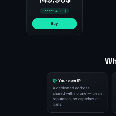
Benefit: 49.00$
Buy
Wh
Your own IP
A dedicated address
shared with no one — clean
reputation, no captchas or
bans.