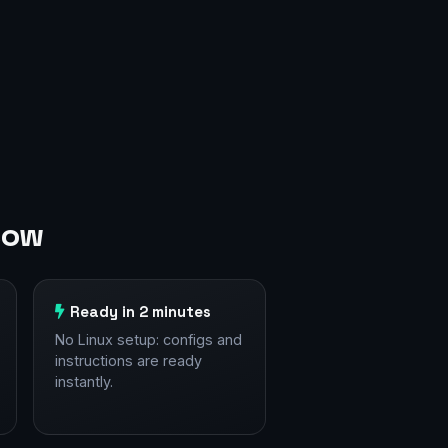
cow
Ready in 2 minutes
No Linux setup: configs and
instructions are ready
instantly.