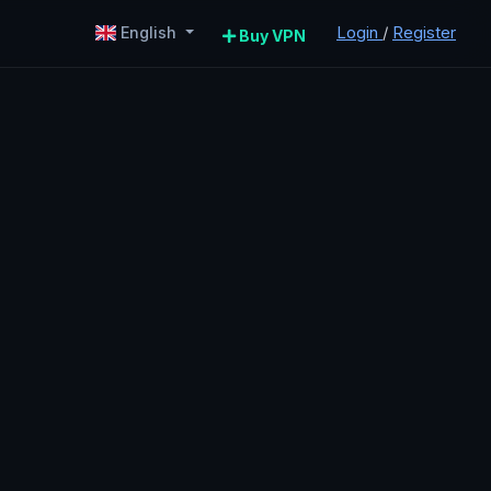
Login
/
Register
English
Buy VPN