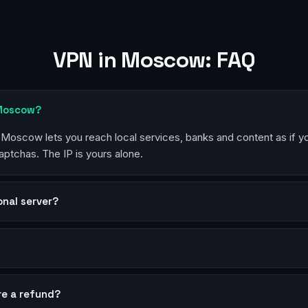
VPN in Moscow: FAQ
 Moscow?
n Moscow lets you reach local services, banks and content as if y
aptchas. The IP is yours alone.
sonal server?
?
re a refund?