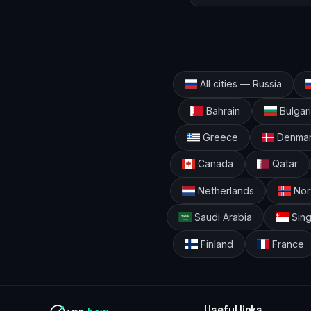
All cities — Russia
Bahrain
Bulgar
Greece
Denma
Canada
Qatar
Netherlands
Nor
Saudi Arabia
Sin
Finland
France
Useful links