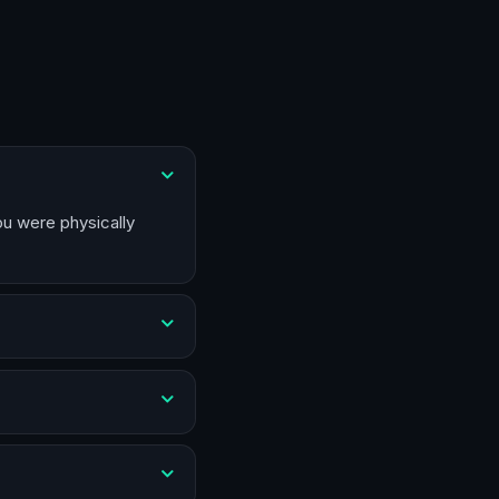
ou were physically