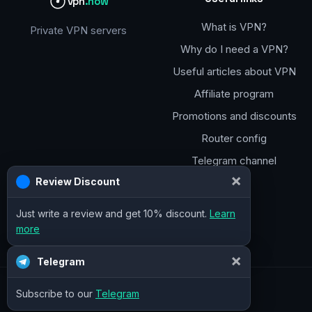
vpn
.how
What is VPN?
Private VPN servers
Why do I need a VPN?
Useful articles about VPN
Affiliate program
Promotions and discounts
Router config
Telegram channel
×
Review Discount
Just write a review and get 10% discount.
Learn
more
×
Telegram
Subscribe to our
Telegram