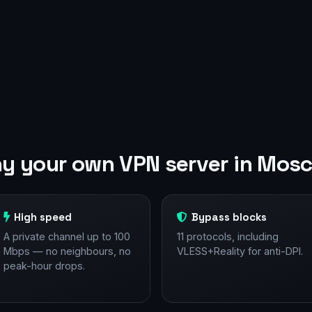
y your own VPN server in Mos
High speed
Bypass blocks
A private channel up to 100
11 protocols, including
Mbps — no neighbours, no
VLESS+Reality for anti-DPI.
peak-hour drops.