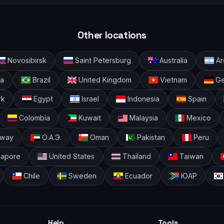
Other locations
Novosibirsk
Saint Petersburg
Australia
Ar
ia
Brazil
United Kingdom
Vietnam
Ge
rk
Egypt
Israel
Indonesia
Spain
Colombia
Kuwait
Malaysia
Mexico
way
О.А.Э.
Oman
Pakistan
Peru
gapore
United States
Thailand
Taiwan
Chile
Sweden
Ecuador
ЮАР
Help
Tools