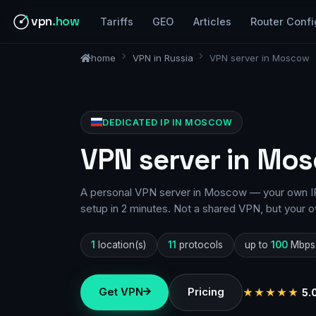
vpn
.how
Tariffs
GEO
Articles
Router Confi
home
VPN in Russia
VPN server in Moscow
DEDICATED IP IN MOSCOW
VPN server in Mos
A personal VPN server in Moscow — your own IP,
setup in 2 minutes. Not a shared VPN, but your o
1
location(s)
11
protocols
up to
100
Mbps
Get VPN
Pricing
★★★★★
5.