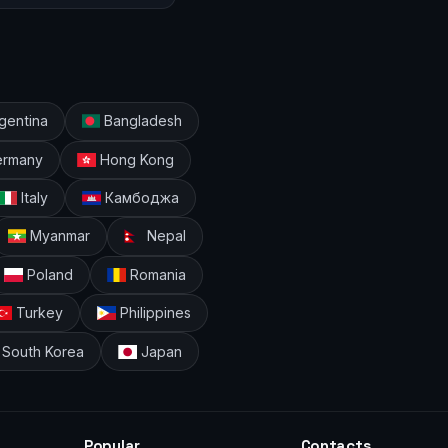
gentina
Bangladesh
rmany
Hong Kong
Italy
Камбоджа
Myanmar
Nepal
Poland
Romania
Turkey
Philippines
South Korea
Japan
Popular
Contacts