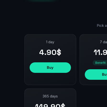
Pick a
1 day
7 d
4.90$
11.
Benefit:
Buy
Bu
365 days
149.90$