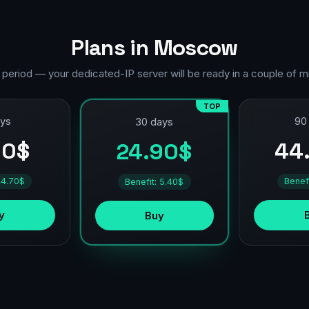
Plans in Moscow
 period — your dedicated-IP server will be ready in a couple of m
TOP
ays
90
30 days
90$
44
24.90$
 4.70$
Benef
Benefit: 5.40$
y
Buy