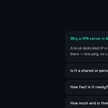
Why a VPN server in
A local dedicated IP i
there — low ping, no c
Is it a shared or per
How fast is it ready
How much and is the