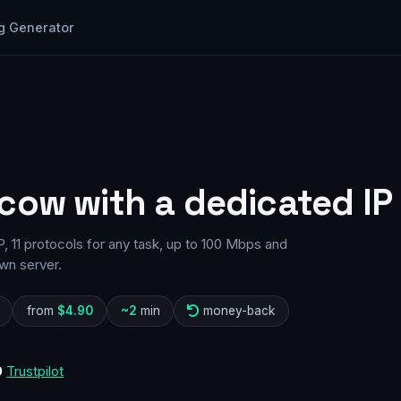
g Generator
cow with a dedicated IP
 11 protocols for any task, up to 100 Mbps and
wn server.
from
$4.90
~2
min
money-back
0
Trustpilot