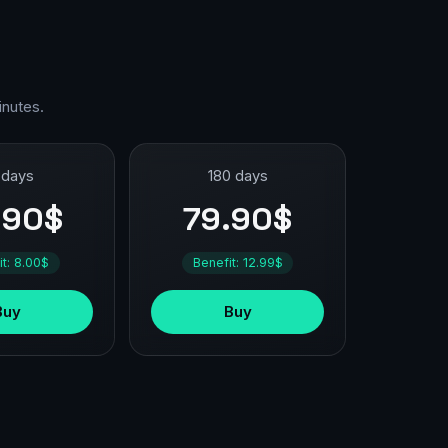
inutes.
 days
180 days
.90$
79.90$
it: 8.00$
Benefit: 12.99$
Buy
Buy