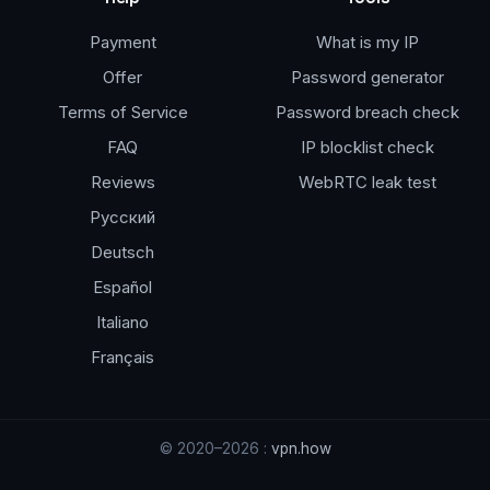
Payment
What is my IP
Offer
Password generator
Terms of Service
Password breach check
FAQ
IP blocklist check
Reviews
WebRTC leak test
Русский
Deutsch
Español
Italiano
Français
© 2020–2026 :
vpn.how