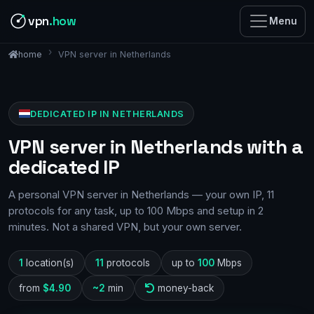
vpn
.how
Menu
VPN server in Netherlands
home
DEDICATED IP IN NETHERLANDS
VPN server in Netherlands with a
dedicated IP
A personal VPN server in Netherlands — your own IP, 11
protocols for any task, up to 100 Mbps and setup in 2
minutes. Not a shared VPN, but your own server.
1
location(s)
11
protocols
up to
100
Mbps
from
$4.90
~2
min
money-back