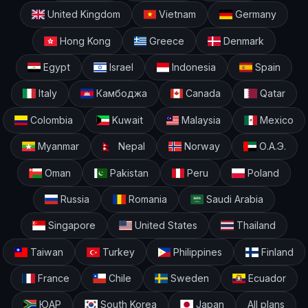
United Kingdom
Vietnam
Germany
Hong Kong
Greece
Denmark
Egypt
Israel
Indonesia
Spain
Italy
Камбоджа
Canada
Qatar
Colombia
Kuwait
Malaysia
Mexico
Myanmar
Nepal
Norway
О.А.Э.
Oman
Pakistan
Peru
Poland
Russia
Romania
Saudi Arabia
Singapore
United States
Thailand
Taiwan
Turkey
Philippines
Finland
France
Chile
Sweden
Ecuador
ЮАР
South Korea
Japan
All plans