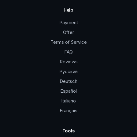
Help
Payment
Offer
Terms of Service
FAQ
Reviews
Русский
Deutsch
Español
Italiano
Français
Tools