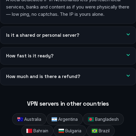
services, banks and content as if you were physically there
— low ping, no captchas. The IP is yours alone.
Is it a shared or personal server?
How fast is it ready?
How much and is there a refund?
VPN servers in other countries
Australia
Argentina
Bangladesh
Bahrain
Bulgaria
Brazil