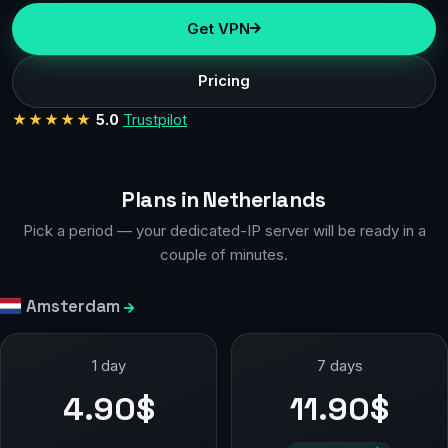
Get VPN
Pricing
★★★★★
5.0
Trustpilot
Plans in Netherlands
Pick a period — your dedicated-IP server will be ready in a
couple of minutes.
Amsterdam
1 day
7 days
4.90$
11.90$