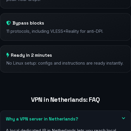
Bypass blocks
11 protocols, including VLESS+Reality for anti-DPI.
Ready in 2 minutes
No Linux setup: configs and instructions are ready instantly.
VPN in Netherlands: FAQ
Why a VPN server in Netherlands?
A local dedicated IP in Netherlands lets you reach local