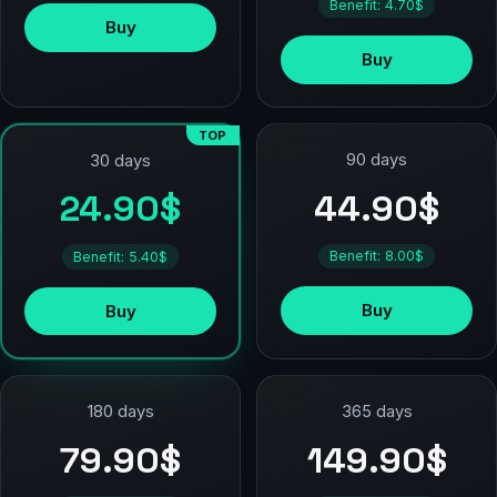
Benefit: 4.70$
Buy
Buy
TOP
90 days
30 days
44.90$
24.90$
Benefit: 8.00$
Benefit: 5.40$
Buy
Buy
180 days
365 days
79.90$
149.90$