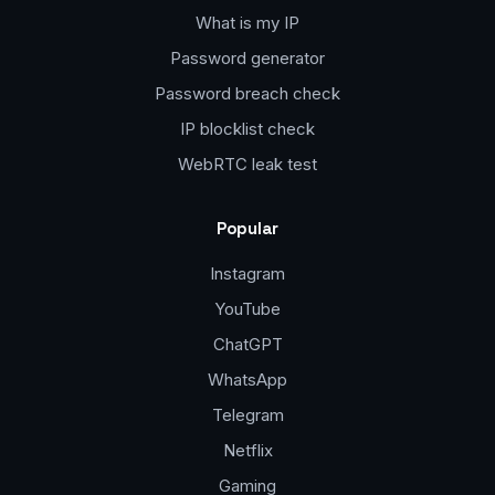
What is my IP
Password generator
Password breach check
IP blocklist check
WebRTC leak test
Popular
Instagram
YouTube
ChatGPT
WhatsApp
Telegram
Netflix
Gaming