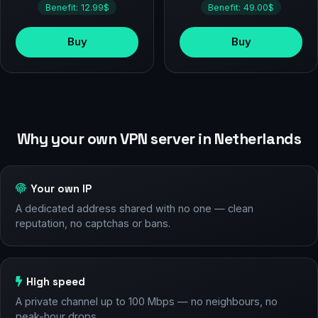
Benefit: 12.99$
Benefit: 49.00$
Buy
Buy
Why your own VPN server in Netherlands
Your own IP
A dedicated address shared with no one — clean
reputation, no captchas or bans.
High speed
A private channel up to 100 Mbps — no neighbours, no
peak-hour drops.