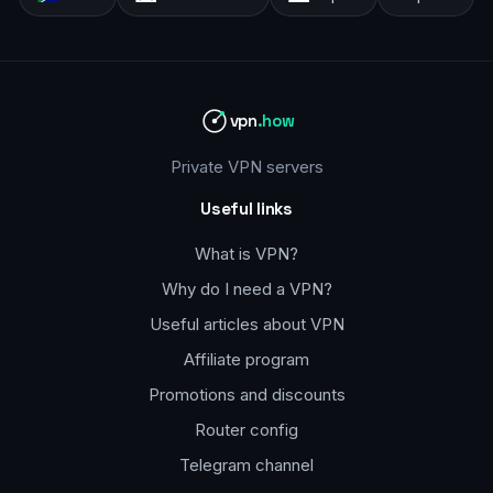
vpn
.how
Private VPN servers
Useful links
What is VPN?
Why do I need a VPN?
Useful articles about VPN
Affiliate program
Promotions and discounts
Router config
Telegram channel