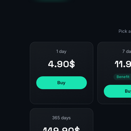
Pick a
1 day
7 d
4.90$
11.
Benefit:
Buy
Bu
365 days
149.90$