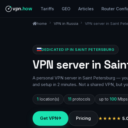
vpn
.how
Tariffs
GEO
Articles
Router Confi
home
VPN in Russia
VPN server in Saint Pet
DEDICATED IP IN SAINT PETERSBURG
VPN server in Sain
A personal VPN server in Saint Petersburg — your
and setup in 2 minutes. Not a shared VPN, but y
1
location(s)
11
protocols
up to
100
Mbps
Get VPN
Pricing
★★★★★
5.