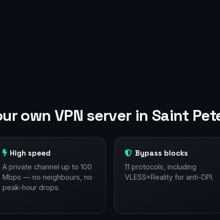
ur own VPN server in Saint Pet
High speed
Bypass blocks
A private channel up to 100
11 protocols, including
Mbps — no neighbours, no
VLESS+Reality for anti-DPI.
peak-hour drops.