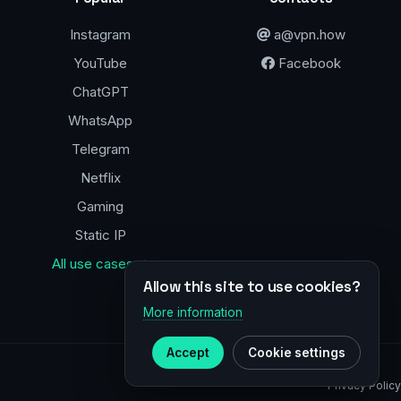
Instagram
a@vpn.how
YouTube
Facebook
ChatGPT
WhatsApp
Telegram
Netflix
Gaming
Static IP
All use cases →
Allow this site to use cookies?
More information
Accept
Cookie settings
Privacy Policy