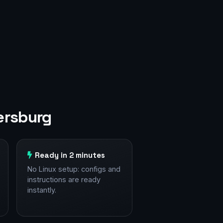
ersburg
Ready in 2 minutes
No Linux setup: configs and
instructions are ready
instantly.