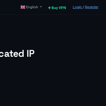
Login
/
Register
English
Buy VPN
cated IP