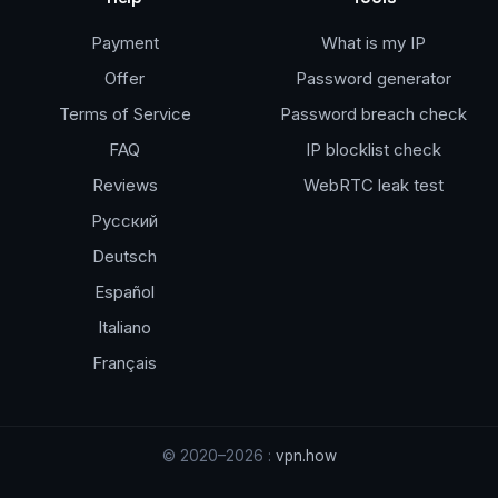
Payment
What is my IP
Offer
Password generator
Terms of Service
Password breach check
FAQ
IP blocklist check
Reviews
WebRTC leak test
Русский
Deutsch
Español
Italiano
Français
© 2020–2026 :
vpn.how