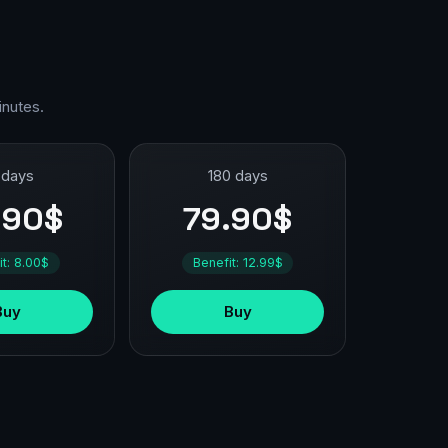
inutes.
 days
180 days
.90$
79.90$
it: 8.00$
Benefit: 12.99$
Buy
Buy