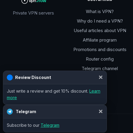
vpn
.how
What is VPN?
Private VPN servers
Why do I need a VPN?
Useful articles about VPN
Affiliate program
Promotions and discounts
Router config
Telegram channel
×
Review Discount
Just write a review and get 10% discount.
Learn
more
×
Telegram
Subscribe to our
Telegram