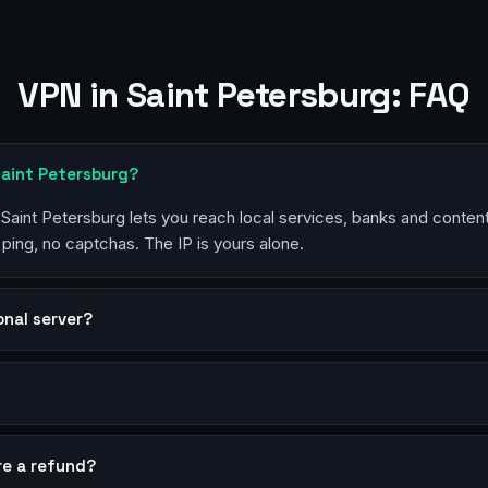
VPN in Saint Petersburg: FAQ
Saint Petersburg?
n Saint Petersburg lets you reach local services, banks and conten
 ping, no captchas. The IP is yours alone.
sonal server?
?
re a refund?