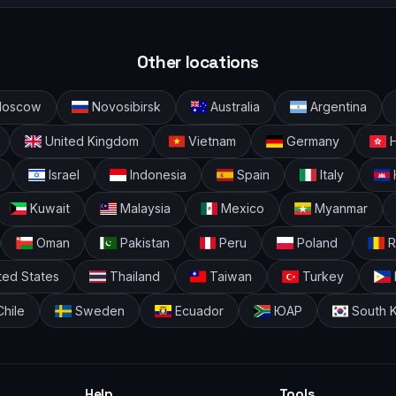
Other locations
oscow
Novosibirsk
Australia
Argentina
United Kingdom
Vietnam
Germany
H
Israel
Indonesia
Spain
Italy
Kuwait
Malaysia
Mexico
Myanmar
Oman
Pakistan
Peru
Poland
R
ted States
Thailand
Taiwan
Turkey
hile
Sweden
Ecuador
ЮАР
South 
Help
Tools