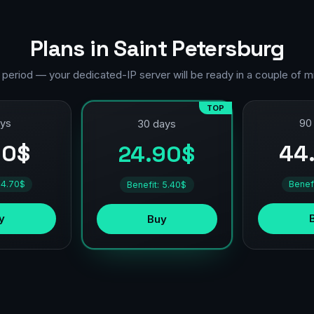
Plans in Saint Petersburg
 period — your dedicated-IP server will be ready in a couple of m
TOP
ays
90
30 days
90$
44
24.90$
 4.70$
Benef
Benefit: 5.40$
y
Buy