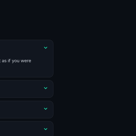
t as if you were