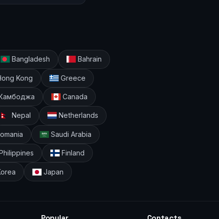
Bangladesh
Bahrain
ong Kong
Greece
Камбоджа
Canada
Nepal
Netherlands
omania
Saudi Arabia
Philippines
Finland
Korea
Japan
Popular
Contacts