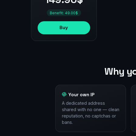
Benefit: 49.00$
Buy
Why yo
Your own IP
A dedicated address
shared with no one — clean
reputation, no captchas or
bans.