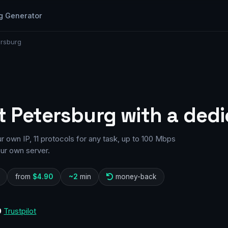
g Generator
ersburg
t Petersburg with a dedi
 own IP, 11 protocols for any task, up to 100 Mbps
our own server.
from
$4.90
~2
min
money-back
0
Trustpilot