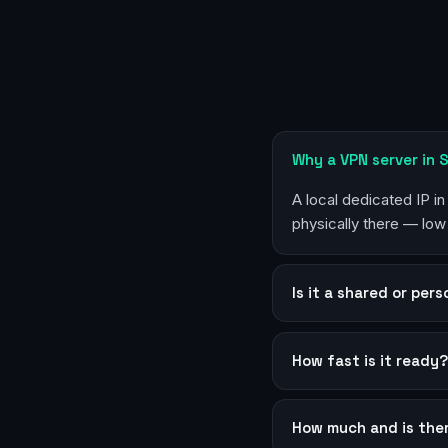
Why a VPN server in 
A local dedicated IP i
physically there — low
Is it a shared or per
How fast is it ready
How much and is the