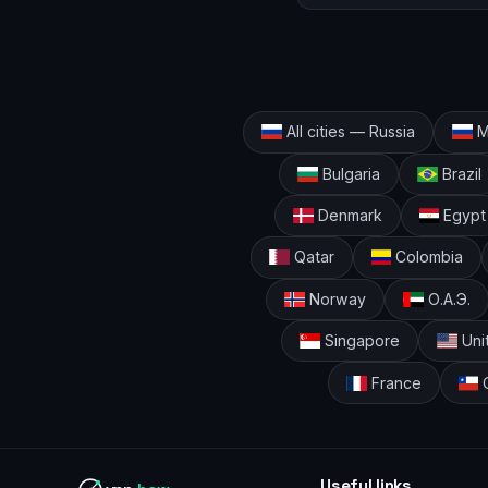
All cities — Russia
M
Bulgaria
Brazil
Denmark
Egypt
Qatar
Colombia
Norway
О.А.Э.
Singapore
Uni
France
C
Useful links