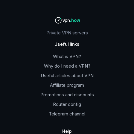
vpn
.how
Private VPN servers
Useful links
What is VPN?
Why do I need a VPN?
Useful articles about VPN
Affiliate program
Promotions and discounts
Router config
Telegram channel
Help