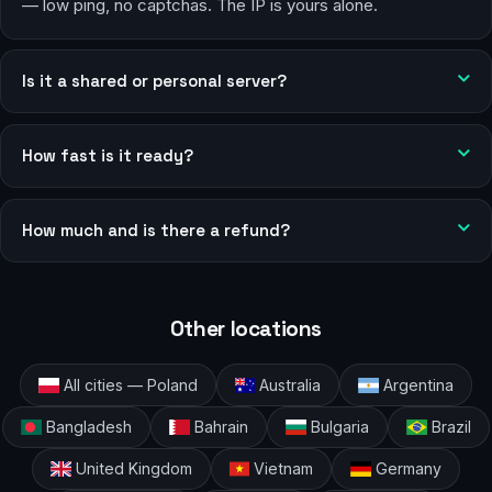
— low ping, no captchas. The IP is yours alone.
Is it a shared or personal server?
How fast is it ready?
How much and is there a refund?
Other locations
All cities — Poland
Australia
Argentina
Bangladesh
Bahrain
Bulgaria
Brazil
United Kingdom
Vietnam
Germany