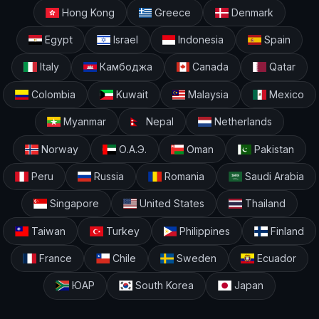
Hong Kong
Greece
Denmark
Egypt
Israel
Indonesia
Spain
Italy
Камбоджа
Canada
Qatar
Colombia
Kuwait
Malaysia
Mexico
Myanmar
Nepal
Netherlands
Norway
О.А.Э.
Oman
Pakistan
Peru
Russia
Romania
Saudi Arabia
Singapore
United States
Thailand
Taiwan
Turkey
Philippines
Finland
France
Chile
Sweden
Ecuador
ЮАР
South Korea
Japan