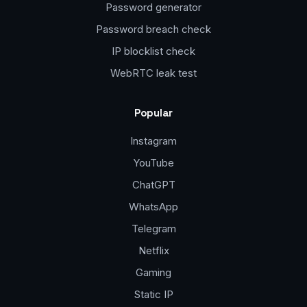
Password generator
Password breach check
IP blocklist check
WebRTC leak test
Popular
Instagram
YouTube
ChatGPT
WhatsApp
Telegram
Netflix
Gaming
Static IP