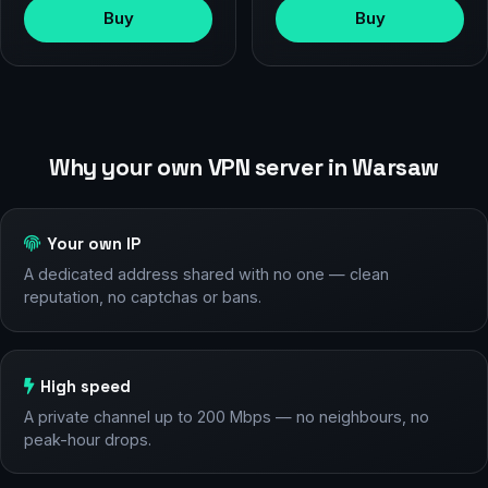
Buy
Buy
Why your own VPN server in Warsaw
Your own IP
A dedicated address shared with no one — clean
reputation, no captchas or bans.
High speed
A private channel up to 200 Mbps — no neighbours, no
peak-hour drops.