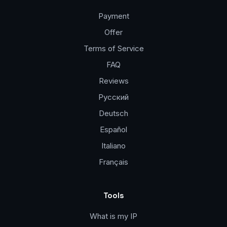
Payment
Offer
Terms of Service
FAQ
Reviews
Русский
Deutsch
Español
Italiano
Français
Tools
What is my IP