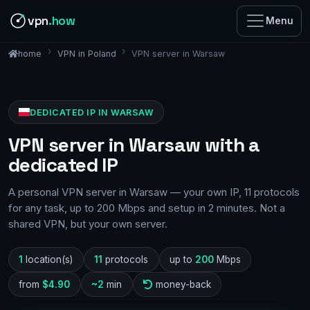
vpn
.how
Menu
VPN in Poland
VPN server in Warsaw
home
DEDICATED IP IN WARSAW
VPN server in Warsaw with a
dedicated IP
A personal VPN server in Warsaw — your own IP, 11 protocols
for any task, up to 200 Mbps and setup in 2 minutes. Not a
shared VPN, but your own server.
1
location(s)
11
protocols
up to
200
Mbps
from
$4.90
~2
min
money-back