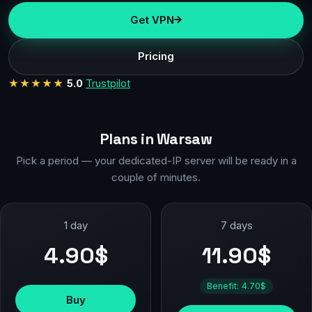
Get VPN
Pricing
★★★★★
5.0
Trustpilot
Plans in Warsaw
Pick a period — your dedicated-IP server will be ready in a
couple of minutes.
1 day
7 days
4.90$
11.90$
Benefit: 4.70$
Buy