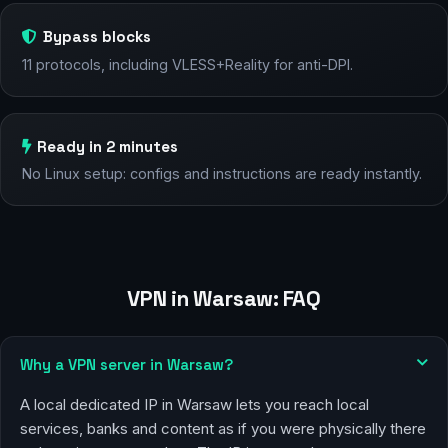
Bypass blocks
11 protocols, including VLESS+Reality for anti-DPI.
Ready in 2 minutes
No Linux setup: configs and instructions are ready instantly.
VPN in Warsaw: FAQ
Why a VPN server in Warsaw?
A local dedicated IP in Warsaw lets you reach local
services, banks and content as if you were physically there