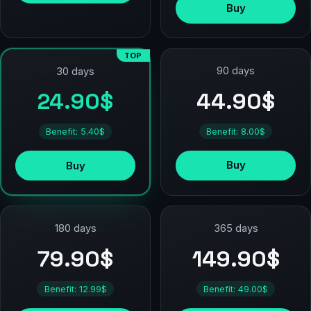
Buy
TOP
90 days
30 days
44.90$
24.90$
Benefit: 8.00$
Benefit: 5.40$
Buy
Buy
180 days
365 days
79.90$
149.90$
Benefit: 12.99$
Benefit: 49.00$