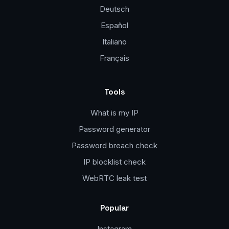
Deutsch
Español
Italiano
Français
Tools
What is my IP
Password generator
Password breach check
IP blocklist check
WebRTC leak test
Popular
Instagram