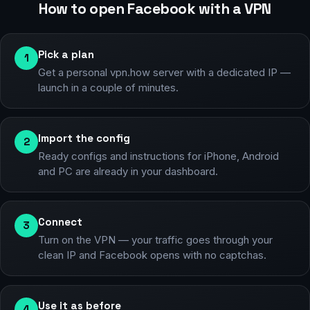
How to open Facebook with a VPN
Pick a plan
1
Get a personal vpn.how server with a dedicated IP —
launch in a couple of minutes.
Import the config
2
Ready configs and instructions for iPhone, Android
and PC are already in your dashboard.
Connect
3
Turn on the VPN — your traffic goes through your
clean IP and Facebook opens with no captchas.
Use it as before
4