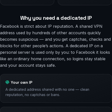
Why you need a dedicated IP
Facebook is strict about IP reputation. A shared VPN
address used by hundreds of other accounts quickly
becomes suspicious — and you get captchas, checks and
blocks for other people’s actions. A dedicated IP on a
personal server is used only by you: to Facebook it looks
like an ordinary home connection, so logins stay stable
and your account stays safe.
Your own IP
A dedicated address shared with no one — clean
reputation, no captchas or bans.