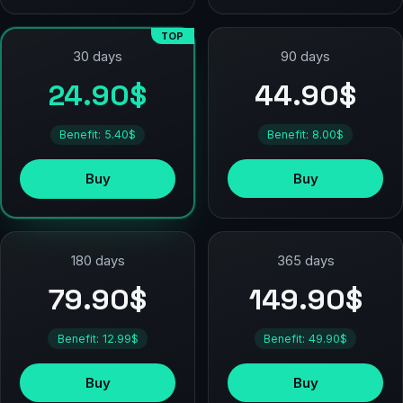
TOP
90 days
30 days
44.90$
24.90$
Benefit: 8.00$
Benefit: 5.40$
Buy
Buy
180 days
365 days
79.90$
149.90$
Benefit: 12.99$
Benefit: 49.90$
Buy
Buy