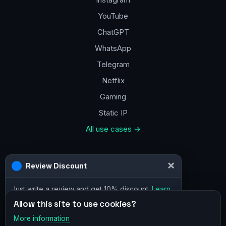
YouTube
ChatGPT
WhatsApp
Telegram
Netflix
Gaming
Static IP
All use cases →
Contacts
×
Review Discount
a@vpn.how
Just write a review and get 10% discount.
Learn
Facebook
more
Allow this site to use cookies?
More information
×
Telegram