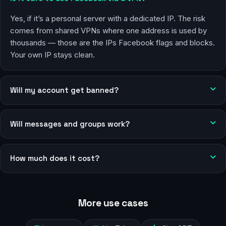
Yes, if it’s a personal server with a dedicated IP. The risk
comes from shared VPNs where one address is used by
thousands — those are the IPs Facebook flags and blocks.
Your own IP stays clean.
Will my account get banned?
Will messages and groups work?
How much does it cost?
More use cases