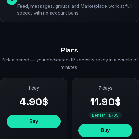
Feed, messages, groups and Marketplace work at full
speed, with no account bans.
Plans
Pick a period — your dedicated-IP server is ready in a couple of
minutes.
1 day
7 days
4.90$
11.90$
Benefit: 4.70$
Buy
Buy