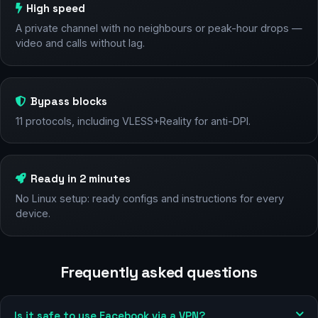
High speed
A private channel with no neighbours or peak-hour drops —
video and calls without lag.
Bypass blocks
11 protocols, including VLESS+Reality for anti-DPI.
Ready in 2 minutes
No Linux setup: ready configs and instructions for every
device.
Frequently asked questions
Is it safe to use Facebook via a VPN?