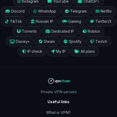
Instagram
YouTube
ChatGPT
Discord
WhatsApp
Telegram
Netflix
TikTok
Russian IP
Gaming
Twitter/X
Torrents
Dedicated IP
Roblox
Disney+
Steam
Spotify
Twitch
IP check
My IP
All plans
vpn
.how
Private VPN servers
Useful links
What is VPN?