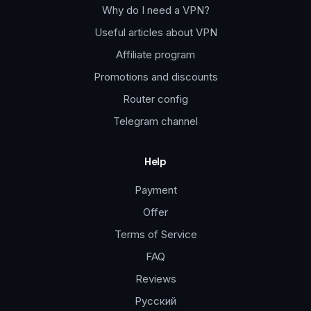
Why do I need a VPN?
Useful articles about VPN
Affiliate program
Promotions and discounts
Router config
Telegram channel
Help
Payment
Offer
Terms of Service
FAQ
Reviews
Русский