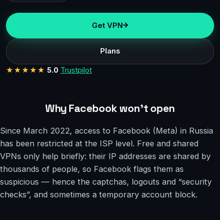
Get VPN
Plans
★★★★★
5.0
Trustpilot
Why Facebook won’t open
Since March 2022, access to Facebook (Meta) in Russia
has been restricted at the ISP level. Free and shared
VPNs only help briefly: their IP addresses are shared by
thousands of people, so Facebook flags them as
suspicious — hence the captchas, logouts and “security
checks”, and sometimes a temporary account block.