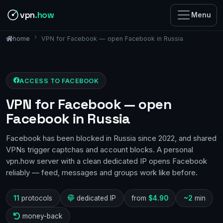
vpn
.how
Menu
VPN for Facebook — open Facebook in Russia
home
ACCESS TO FACEBOOK
VPN for Facebook — open
Facebook in Russia
Facebook has been blocked in Russia since 2022, and shared
VPNs trigger captchas and account blocks. A personal
vpn.how server with a clean dedicated IP opens Facebook
reliably — feed, messages and groups work like before.
11
protocols
dedicated IP
from
$4.90
~2
min
money-back