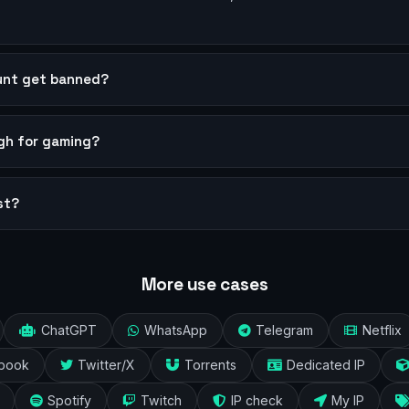
ount get banned?
ugh for gaming?
st?
More use cases
ChatGPT
WhatsApp
Telegram
Netflix
book
Twitter/X
Torrents
Dedicated IP
Spotify
Twitch
IP check
My IP