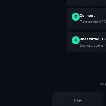
Connect
3
Turn on the VPN 
Chat without 
4
Discord opens fu
Pic
1 day