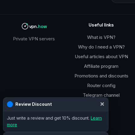
Useful links
vpn
.how
What is VPN?
Private VPN servers
Why do I need a VPN?
Useful articles about VPN
Affiliate program
Promotions and discounts
Router config
Telegram channel
×
Review Discount
Just write a review and get 10% discount.
Learn
more