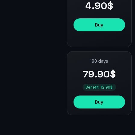
4.90$
Buy
180 days
79.90$
Benefit: 12.99$
Buy