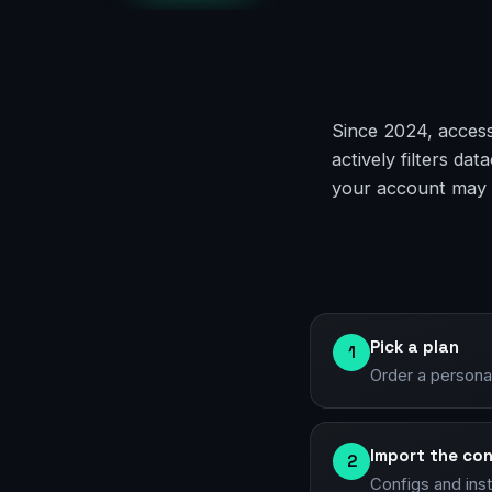
Since 2024, access
actively filters d
your account may g
Pick a plan
1
Order a persona
Import the con
2
Configs and ins