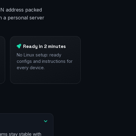
 VPN address packed
n a personal server
Ready in 2 minutes
No Linux setup: ready
configs and instructions for
every device.
ams stay stable with