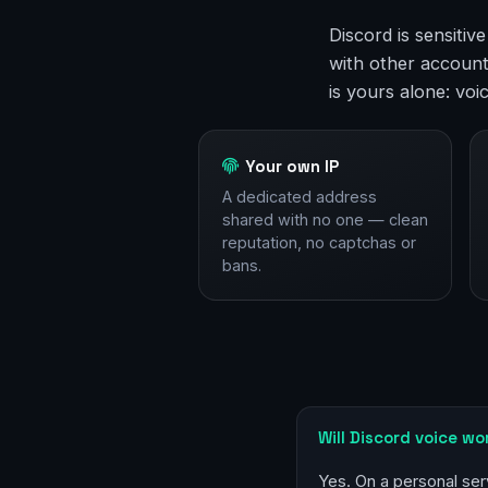
Discord is sensitiv
with other account
is yours alone: voi
Your own IP
A dedicated address
shared with no one — clean
reputation, no captchas or
bans.
Will Discord voice wo
Yes. On a personal ser