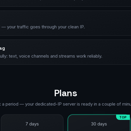
— your traffic goes through your clean IP.
lag
lly: text, voice channels and streams work reliably.
Plans
k a period — your dedicated-IP server is ready in a couple of minu
TOP
7 days
30 days