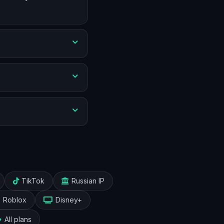
TikTok
Russian IP
Roblox
Disney+
All plans