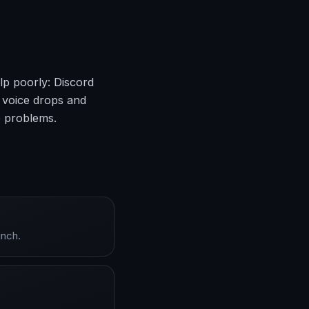
lp poorly: Discord
 voice drops and
e problems.
unch.