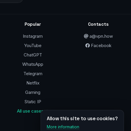
Popular
Contacts
Instagram
a@vpn.how
YouTube
Facebook
ChatGPT
WhatsApp
Telegram
Netflix
Gaming
Static IP
All use cases →
Allow this site to use cookies?
More information