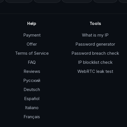
Help
Tools
Payment
What is my IP
Offer
Password generator
Terms of Service
Password breach check
FAQ
IP blocklist check
Reviews
WebRTC leak test
Русский
Deutsch
Español
Italiano
Français