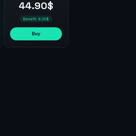
44.90$
Benefit: 8.00$
Buy