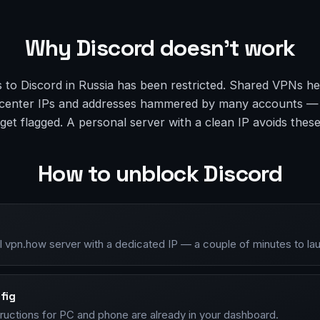
Why Discord doesn’t work
 to Discord in Russia has been restricted. Shared VPNs he
atacenter IPs and addresses hammered by many accounts —
et flagged. A personal server with a clean IP avoids thes
How to unblock Discord
l vpn.how server with a dedicated IP — a couple of minutes to la
fig
tructions for PC and phone are already in your dashboard.