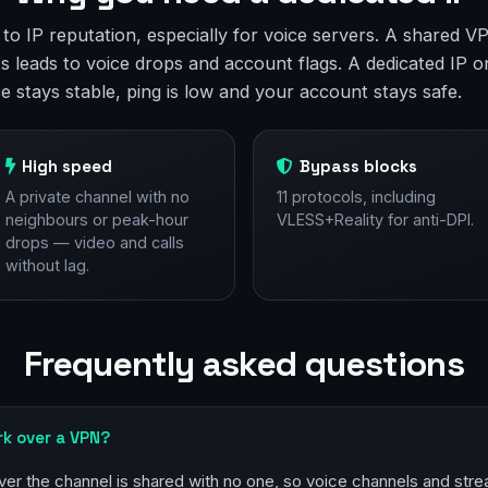
e to IP reputation, especially for voice servers. A shared
s leads to voice drops and account flags. A dedicated IP o
ce stays stable, ping is low and your account stays safe.
High speed
Bypass blocks
A private channel with no
11 protocols, including
neighbours or peak-hour
VLESS+Reality for anti-DPI.
drops — video and calls
without lag.
Frequently asked questions
rk over a VPN?
ver the channel is shared with no one, so voice channels and stre