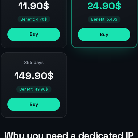
11.90$
24.90$
Benefit: 4.70$
Benefit: 5.40$
Buy
Buy
365 days
149.90$
Benefit: 49.90$
Buy
Why you need a dedicated IP