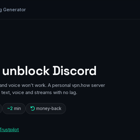
g Generator
 unblock Discord
d and voice won’t work. A personal vpn.how server
text, voice and streams with no lag.
~2
min
money-back
Trustpilot