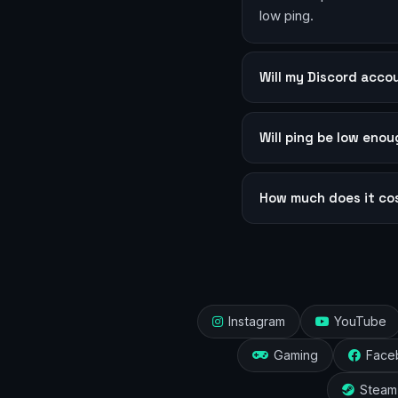
low ping.
Will my Discord acc
Will ping be low eno
How much does it co
Instagram
YouTube
Gaming
Face
Steam