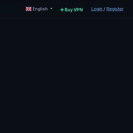
Login
/
Register
English
Buy VPN