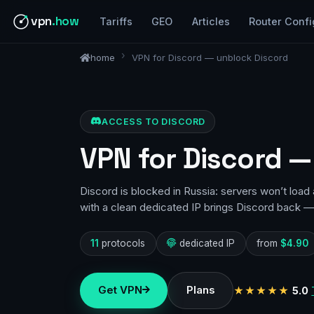
vpn
.how
Tariffs
GEO
Articles
Router Confi
home
VPN for Discord — unblock Discord
ACCESS TO DISCORD
VPN for Discord —
Discord is blocked in Russia: servers won’t loa
with a clean dedicated IP brings Discord back — 
11
protocols
dedicated IP
from
$4.90
Get VPN
Plans
★★★★★
5.0