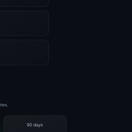
tes.
90 days