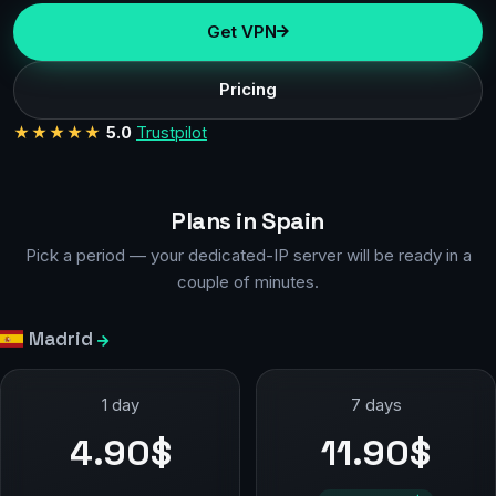
Get VPN
Pricing
★★★★★
5.0
Trustpilot
Plans in Spain
Pick a period — your dedicated-IP server will be ready in a
couple of minutes.
Madrid
1 day
7 days
4.90$
11.90$