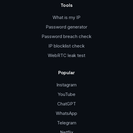
Tools
What is my IP
Password generator
Password breach check
IP blocklist check
WebRTC leak test
Popular
Instagram
YouTube
ChatGPT
WhatsApp
Telegram
Netflix