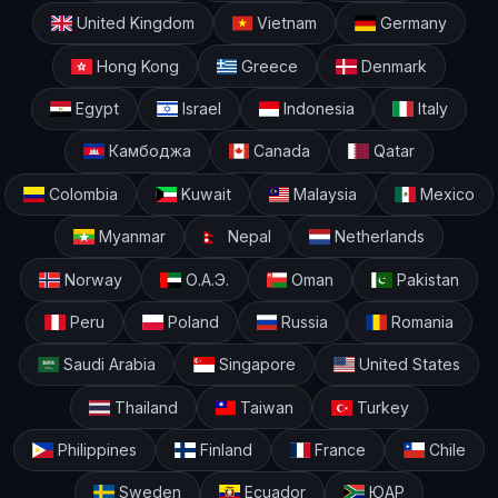
United Kingdom
Vietnam
Germany
Hong Kong
Greece
Denmark
Egypt
Israel
Indonesia
Italy
Камбоджа
Canada
Qatar
Colombia
Kuwait
Malaysia
Mexico
Myanmar
Nepal
Netherlands
Norway
О.А.Э.
Oman
Pakistan
Peru
Poland
Russia
Romania
Saudi Arabia
Singapore
United States
Thailand
Taiwan
Turkey
Philippines
Finland
France
Chile
Sweden
Ecuador
ЮАР