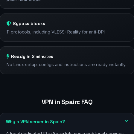
Bypass blocks
11 protocols, including VLESS+Reality for anti-DPI.
Ready in 2 minutes
No Linux setup: configs and instructions are ready instantly.
VPN in Spain: FAQ
Why a VPN server in Spain?
A local dedicated IP in Spain lets you reach local services,