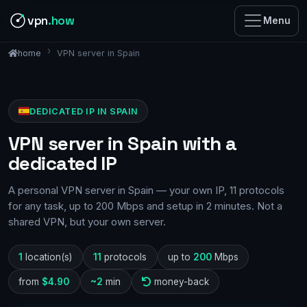
vpn
.how
Menu
VPN server in Spain
home
DEDICATED IP IN SPAIN
VPN server in Spain with a
dedicated IP
A personal VPN server in Spain — your own IP, 11 protocols
for any task, up to 200 Mbps and setup in 2 minutes. Not a
shared VPN, but your own server.
1
location(s)
11
protocols
up to
200
Mbps
from
$4.90
~2
min
money-back