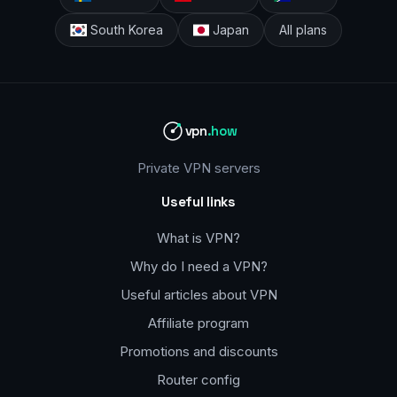
South Korea
Japan
All plans
vpn
.how
Private VPN servers
Useful links
What is VPN?
Why do I need a VPN?
Useful articles about VPN
Affiliate program
Promotions and discounts
Router config