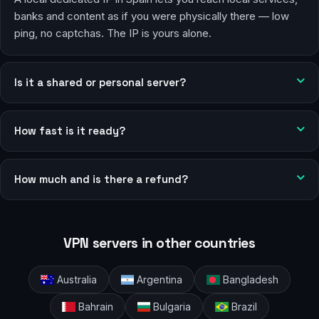
banks and content as if you were physically there — low
ping, no captchas. The IP is yours alone.
Is it a shared or personal server?
How fast is it ready?
How much and is there a refund?
VPN servers in other countries
Australia
Argentina
Bangladesh
Bahrain
Bulgaria
Brazil