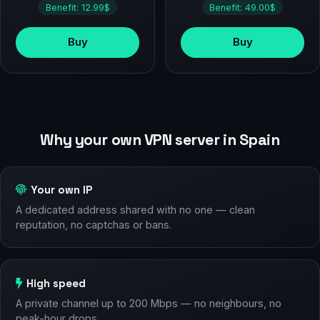
Benefit: 12.99$
Benefit: 49.00$
Buy
Buy
Why your own VPN server in Spain
Your own IP
A dedicated address shared with no one — clean
reputation, no captchas or bans.
High speed
A private channel up to 200 Mbps — no neighbours, no
peak-hour drops.