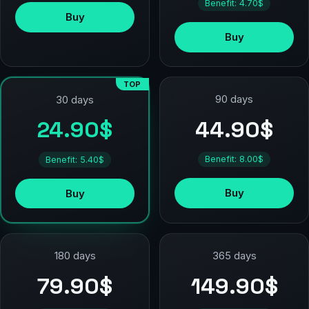
Benefit: 4.70$
Buy
Buy
TOP
90 days
30 days
44.90$
24.90$
Benefit: 8.00$
Benefit: 5.40$
Buy
Buy
180 days
365 days
79.90$
149.90$