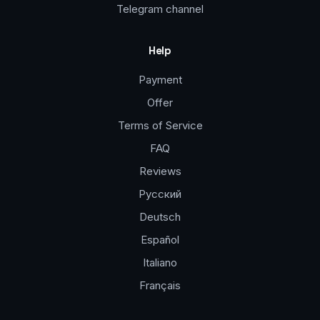
Telegram channel
Help
Payment
Offer
Terms of Service
FAQ
Reviews
Русский
Deutsch
Español
Italiano
Français