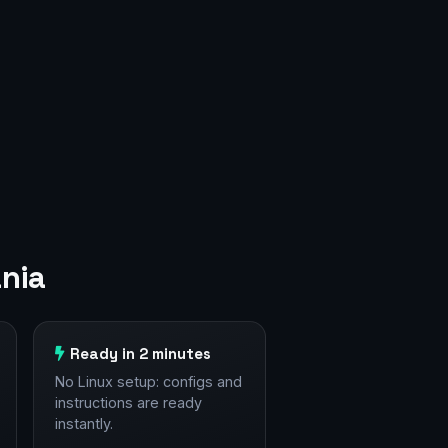
nia
Ready in 2 minutes
No Linux setup: configs and
instructions are ready
instantly.