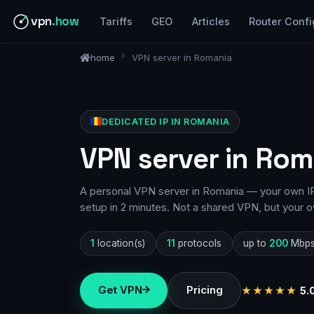
vpn
.how
Tariffs
GEO
Articles
Router Confi
home
VPN server in Romania
DEDICATED IP IN ROMANIA
VPN server in Rom
A personal VPN server in Romania — your own IP,
setup in 2 minutes. Not a shared VPN, but your o
1
location(s)
11
protocols
up to
200
Mbp
Get VPN
Pricing
★★★★★
5.