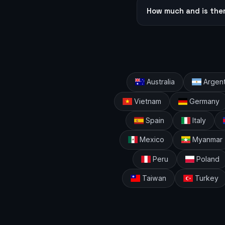
How much and is the
Australia
Argent
Vietnam
Germany
Spain
Italy
Mexico
Myanmar
Peru
Poland
Taiwan
Turkey