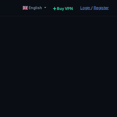
Login
/
Register
English
Buy VPN