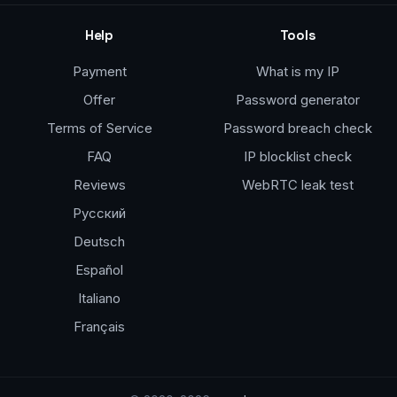
Help
Tools
Payment
What is my IP
Offer
Password generator
Terms of Service
Password breach check
FAQ
IP blocklist check
Reviews
WebRTC leak test
Русский
Deutsch
Español
Italiano
Français