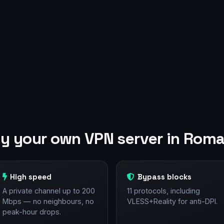
y your own VPN server in Roma
High speed
Bypass blocks
A private channel up to 200
11 protocols, including
Mbps — no neighbours, no
VLESS+Reality for anti-DPI.
peak-hour drops.