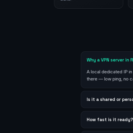
Why a VPN server in 
A local dedicated IP i
there — low ping, no c
Is it a shared or per
How fast is it ready