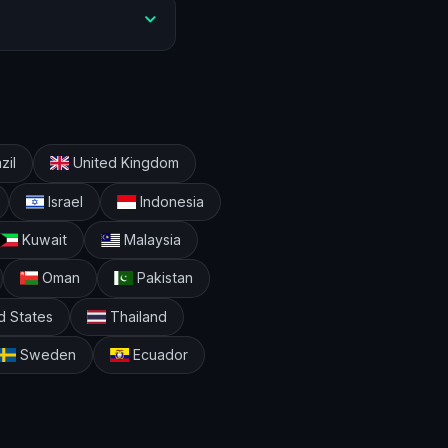
zil
United Kingdom
Israel
Indonesia
Kuwait
Malaysia
Oman
Pakistan
d States
Thailand
Sweden
Ecuador