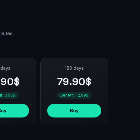
inutes.
 days
180 days
.90$
79.90$
it: 8.00$
Benefit: 12.99$
Buy
Buy