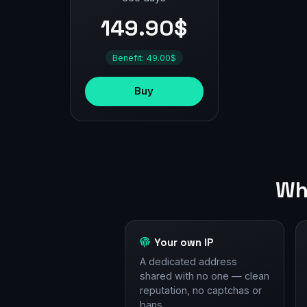
149.90$
Benefit: 49.00$
Buy
Wh
Your own IP
A dedicated address
shared with no one — clean
reputation, no captchas or
bans.