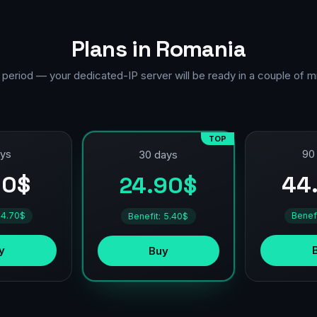
Plans in Romania
 period — your dedicated-IP server will be ready in a couple of m
TOP
ays
90
30 days
90$
44
24.90$
 4.70$
Benef
Benefit: 5.40$
y
Buy