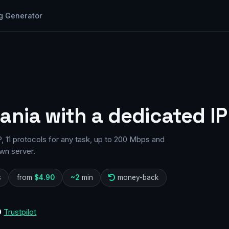
g Generator
ania with a dedicated IP
 11 protocols for any task, up to 200 Mbps and
wn server.
s
from
$4.90
~2
min
money-back
0
Trustpilot