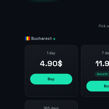
Pick a
Bucharest
1 day
7 d
4.90$
11.
Benefit:
Buy
Bu
365 days