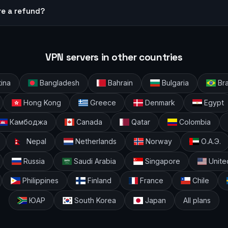
re a refund?
VPN servers in other countries
ina
Bangladesh
Bahrain
Bulgaria
Bra
Hong Kong
Greece
Denmark
Egypt
Камбоджа
Canada
Qatar
Colombia
Nepal
Netherlands
Norway
О.А.Э.
Russia
Saudi Arabia
Singapore
Unite
Philippines
Finland
France
Chile
ЮАР
South Korea
Japan
All plans