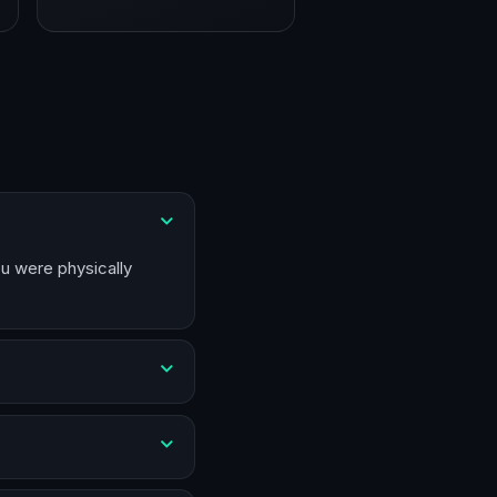
ou were physically