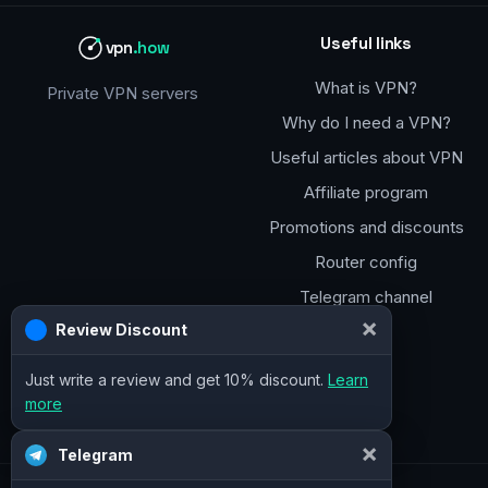
Useful links
vpn
.how
What is VPN?
Private VPN servers
Why do I need a VPN?
Useful articles about VPN
Affiliate program
Promotions and discounts
Router config
Telegram channel
×
Review Discount
Just write a review and get 10% discount.
Learn
more
×
Telegram