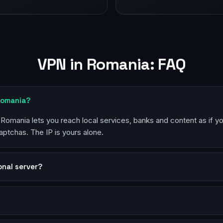
VPN in Romania: FAQ
Romania?
n Romania lets you reach local services, banks and content as if y
aptchas. The IP is yours alone.
sonal server?
?