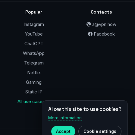
Popular
Contacts
Instagram
a@vpn.how
YouTube
Facebook
ChatGPT
WhatsApp
Telegram
Netflix
Gaming
Static IP
All use cases →
Allow this site to use cookies?
More information
Accept
Cookie settings