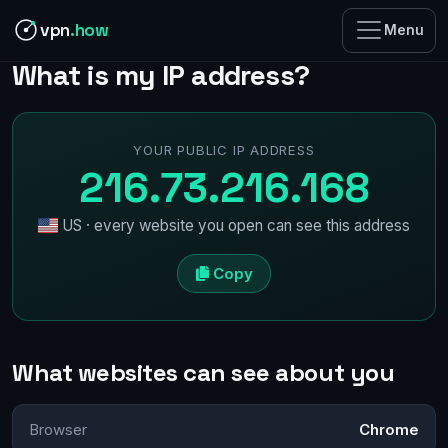
vpn
.how
Menu
What is my IP address?
YOUR PUBLIC IP ADDRESS
216.73.216.168
US · every website you open can see this address
Copy
What websites can see about you
Browser
Chrome