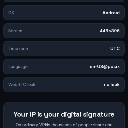
OS
Android
Screen
448×896
Timezone
UTC
Language
en-US@posix
WebRTC leak
no leak
Your IP is your digital signature
On ordinary VPNs thousands of people share one