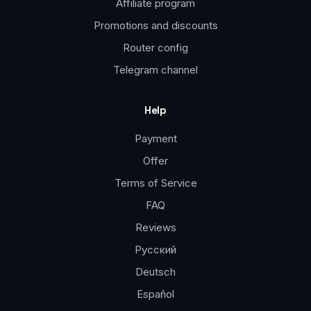
Affiliate program
Promotions and discounts
Router config
Telegram channel
Help
Payment
Offer
Terms of Service
FAQ
Reviews
Русский
Deutsch
Español