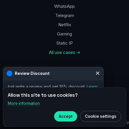
WhatsApp
Telegram
Netflix
Gaming
Static IP
All use cases →
Contacts
×
Review Discount
a@vpn.how
Just write a review and get 10% discount.
Learn
Facebook
more
Allow this site to use cookies?
More information
×
Telegram
Accept
Cookie settings
© 2020–2026 :
vpn.how
Subscribe to our
Telegram
Privacy Policy