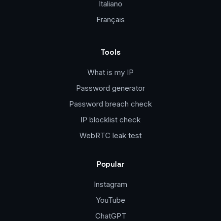
Italiano
Français
Tools
What is my IP
Password generator
Password breach check
IP blocklist check
WebRTC leak test
Popular
Instagram
YouTube
ChatGPT