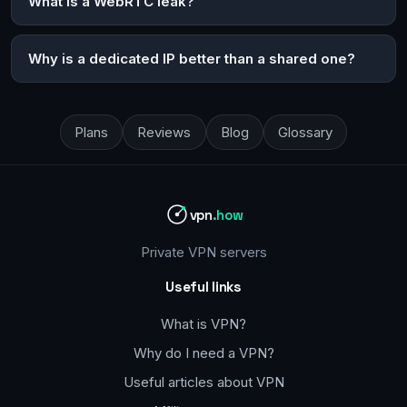
What is a WebRTC leak?
Why is a dedicated IP better than a shared one?
Plans
Reviews
Blog
Glossary
vpn
.how
Private VPN servers
Useful links
What is VPN?
Why do I need a VPN?
Useful articles about VPN