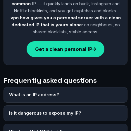
common
IP — it quickly lands on bank, Instagram and
Netflix blocklists, and you get captchas and blocks.
vpn.how gives you a personal server with a clean
dedicated IP that is yours alone
: no neighbours, no
shared blocklists, stable access.
Get a clean personal IP
Frequently asked questions
What is an IP address?
Is it dangerous to expose my IP?