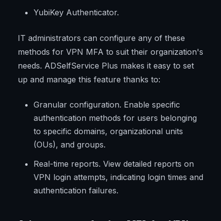
YubiKey Authenticator.
IT administrators can configure any of these
methods for VPN MFA to suit their organization's
needs. ADSelfService Plus makes it easy to set
up and manage this feature thanks to:
Granular configuration. Enable specific
authentication methods for users belonging
to specific domains, organizational units
(OUs), and groups.
Real-time reports. View detailed reports on
VPN login attempts, indicating login times and
authentication failures.