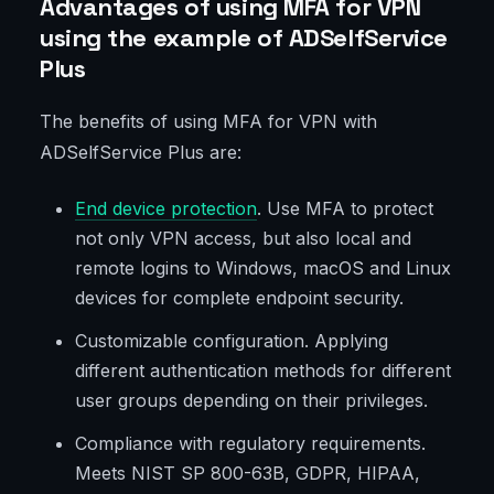
Advantages of using MFA for VPN
using the example of ADSelfService
Plus
The benefits of using MFA for VPN with
ADSelfService Plus are:
End device protection
. Use MFA to protect
not only VPN access, but also local and
remote logins to Windows, macOS and Linux
devices for complete endpoint security.
Customizable configuration. Applying
different authentication methods for different
user groups depending on their privileges.
Compliance with regulatory requirements.
Meets NIST SP 800-63B, GDPR, HIPAA,