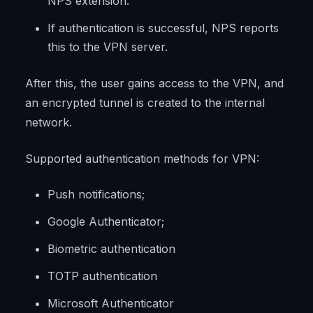
NPS extension.
If authentication is successful, NPS reports
this to the VPN server.
After this, the user gains access to the VPN, and
an encrypted tunnel is created to the internal
network.
Supported authentication methods for VPN:
Push notifications;
Google Authenticator;
Biometric authentication
TOTP authentication
Microsoft Authenticator