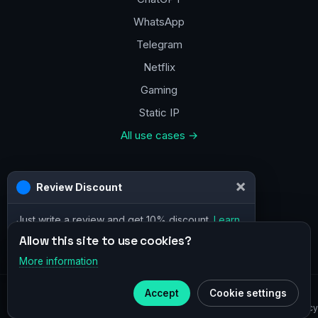
WhatsApp
Telegram
Netflix
Gaming
Static IP
All use cases →
Contacts
a@vpn.how
Facebook
Allow this site to use cookies?
More information
×
Telegram
© 2020–2026 :
vpn.how
Accept
Cookie settings
Subscribe to our
Telegram
Privacy Policy