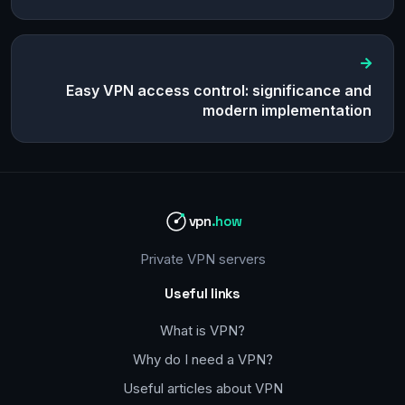
Easy VPN access control: significance and
modern implementation
vpn
.how
Private VPN servers
Useful links
What is VPN?
Why do I need a VPN?
Useful articles about VPN