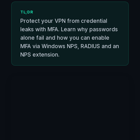
TL;DR
Protect your VPN from credential
leaks with MFA. Learn why passwords
alone fail and how you can enable
MFA via Windows NPS, RADIUS and an
NPS extension.