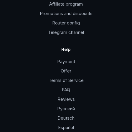
Affiliate program
Promotions and discounts
Router config
Telegram channel
Help
Payment
Offer
Terms of Service
FAQ
Reviews
Русский
Deutsch
Español