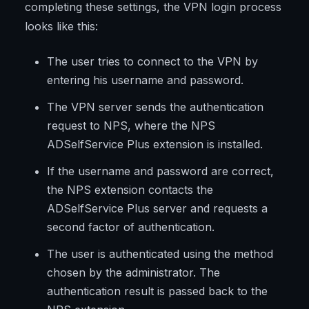
completing these settings, the VPN login process
looks like this:
The user tries to connect to the VPN by
entering his username and password.
The VPN server sends the authentication
request to NPS, where the NPS
ADSelfService Plus extension is installed.
If the username and password are correct,
the NPS extension contacts the
ADSelfService Plus server and requests a
second factor of authentication.
The user is authenticated using the method
chosen by the administrator. The
authentication result is passed back to the