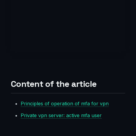
Content of the article
Principles of operation of mfa for vpn
Private vpn server: active mfa user