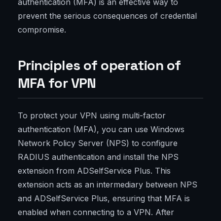
authentication (MFA) is an effective way to
prevent the serious consequences of credential
compromise.
Principles of operation of
MFA for VPN
To protect your VPN using multi-factor
authentication (MFA), you can use Windows
Network Policy Server (NPS) to configure
RADIUS authentication and install the NPS
extension from ADSelfService Plus. This
extension acts as an intermediary between NPS
and ADSelfService Plus, ensuring that MFA is
enabled when connecting to a VPN. After