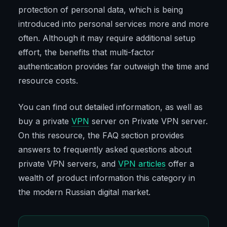
protection of personal data, which is being
introduced into personal services more and more
often. Although it may require additional setup
effort, the benefits that multi-factor
authentication provides far outweigh the time and
resource costs.
You can find out detailed information, as well as
buy a private
VPN
server on Private VPN server.
On this resource, the FAQ section provides
answers to frequently asked questions about
private VPN servers, and
VPN articles
offer a
wealth of product information this category in
the modern Russian digital market.