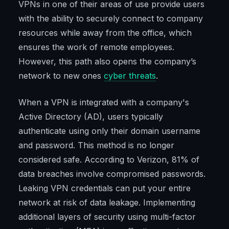
VPNs in one of their areas of use provide users
with the ability to securely connect to company
resources while away from the office, which
ensures the work of remote employees.
However, this path also opens the company’s
network to new ones
cyber threats
.
When a VPN is integrated with a company's
Active Directory (AD), users typically
authenticate using only their domain username
and password. This method is no longer
considered safe. According to Verizon, 81% of
data breaches involve compromised passwords.
Leaking VPN credentials can put your entire
network at risk of data leakage. Implementing
additional layers of security using multi-factor