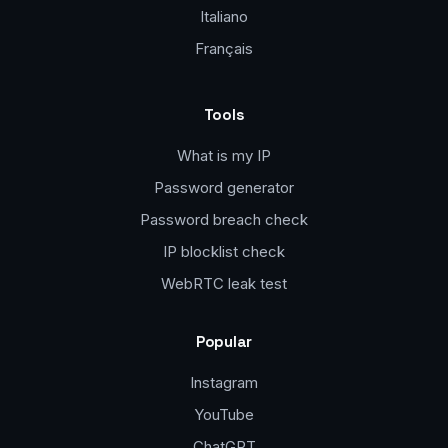
Italiano
Français
Tools
What is my IP
Password generator
Password breach check
IP blocklist check
WebRTC leak test
Popular
Instagram
YouTube
ChatGPT