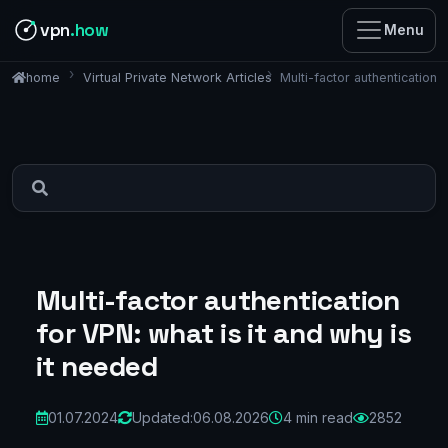
vpn
.how
Menu
Virtual Private Network Articles
Multi-factor authentication 
home
Multi-factor authentication
for VPN: what is it and why is
it needed
01.07.2024
Updated:
06.08.2026
4 min read
2852