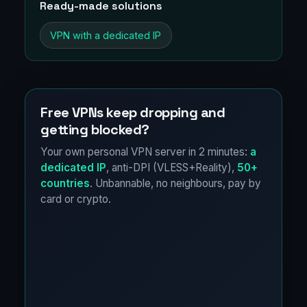
Ready-made solutions
VPN with a dedicated IP
Free VPNs keep dropping and
getting blocked?
Your own personal VPN server in 2 minutes:
a
dedicated IP
, anti-DPI (VLESS+Reality),
50+
countries
. Unbannable, no neighbours, pay by
card or crypto.