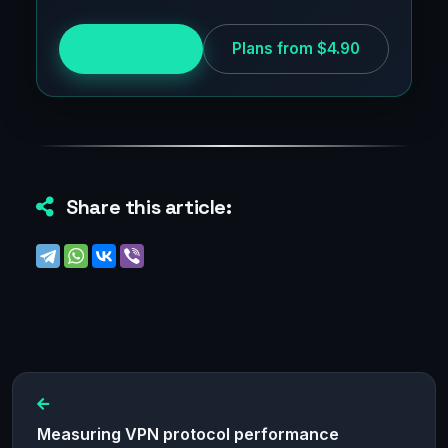
Try for free
Plans from $4.90
Share this article:
Measuring VPN protocol performance