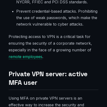
NYCRR, FFIEC and PCI DSS standards.
Prevent credential-based attacks. Prohibiting
the use of weak passwords, which make the
network vulnerable to cyber attacks.
Protecting access to VPN is a critical task for
ensuring the security of a corporate network,
especially in the face of a growing number of
remote employees
.
Private VPN server: active
MFA user
Using MFA on private VPN servers is an
effective way to increase the security and