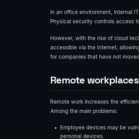
In an office environment, internal
Physical security controls access to
However, with the rise of cloud t
accessible via the Internet, allow
for companies that have not moved 
Remote workplaces: 
Remote work increases the efficiency
Among the main problems:
Employee devices may be vulner
personal devices.