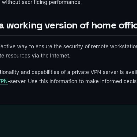
 without sacrificing performance.
 a working version of home offi
fective way to ensure the security of remote workstatio
e resources via the Internet.
ionality and capabilities of a private VPN server is ava
VPN
-server. Use this information to make informed decis