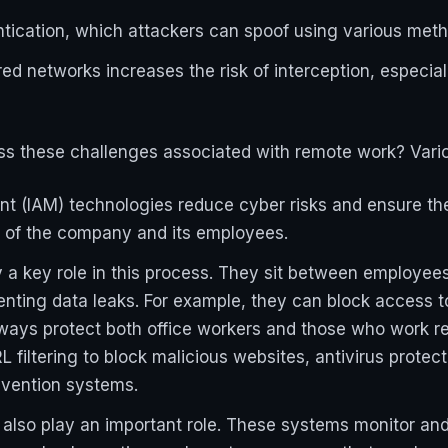
tication, which attackers can spoof using various meth
d networks increases the risk of interception, especia
s these challenges associated with remote work? Vario
 (IAM) technologies reduce cyber risks and ensure the
ta of the company and its employees.
 key role in this process. They sit between employees a
enting data leaks. For example, they can block access 
ways protect both office workers and those who work 
 filtering to block malicious websites, antivirus protec
vention systems.
 also play an important role. These systems monitor a