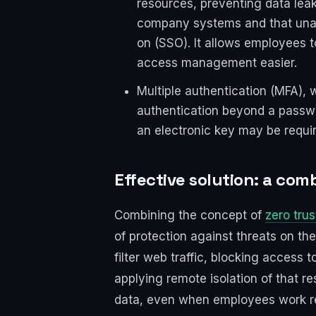
resources, preventing data le
company systems and that unaut
on (SSO). It allows employees t
access management easier.
Multiple authentication (MFA), w
authentication beyond a passwo
an electronic key may be requir
Effective solution: a com
Combining the concept of
zero trus
of protection against threats on th
filter web traffic, blocking access
applying remote isolation of that r
data, even when employees work remo