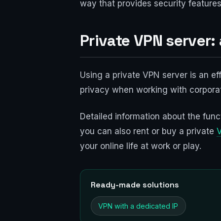
way that provides security features
Private VPN server:
Using a private VPN server is an ef
privacy when working with corporat
Detailed information about the funct
you can also rent or buy a private
your online life at work or play.
Ready-made solutions
VPN with a dedicated IP