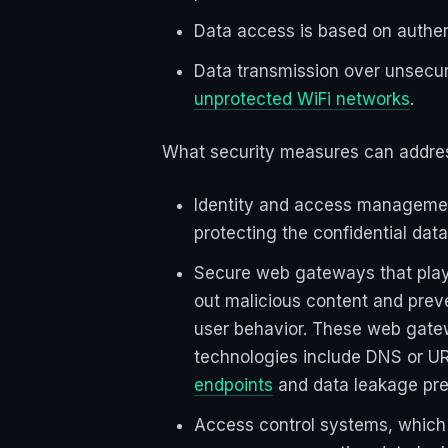
Data access is based on authen
Data transmission over unsecure
unprotected WiFi networks
.
What security measures can addres
Identity and access management
protecting the confidential da
Secure web gateways that play a
out malicious content and prev
user behavior. These web gate
technologies include DNS or URL
endpoints
and data leakage pre
Access control systems, which