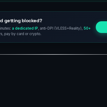
d getting blocked?
Try
inutes:
a dedicated IP
, anti-DPI (VLESS+Reality),
50+
s, pay by card or crypto.