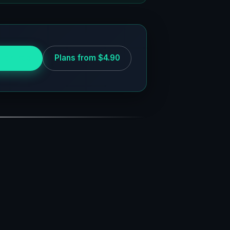
 for free
Plans from $4.90