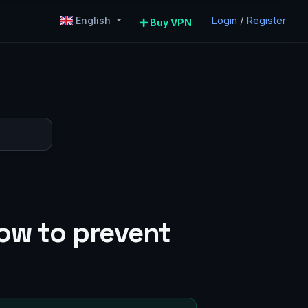
Login
/
Register
English
Buy VPN
how to prevent