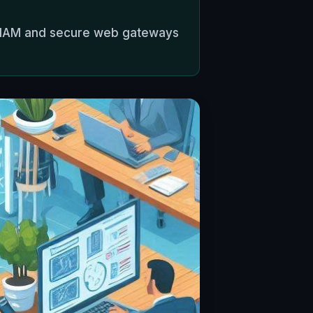
th IAM and secure web gateways