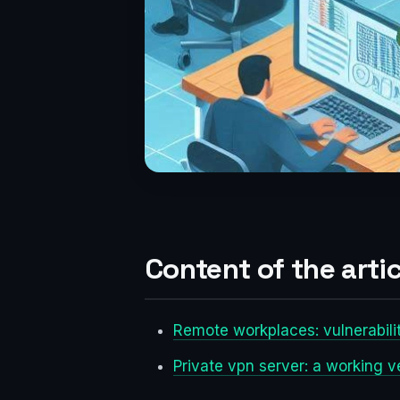
Content of the artic
Remote workplaces: vulnerabili
Private vpn server: a working v