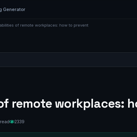
g Generator
abilities of remote workplaces: how to prevent
 of remote workplaces: 
 read
2339