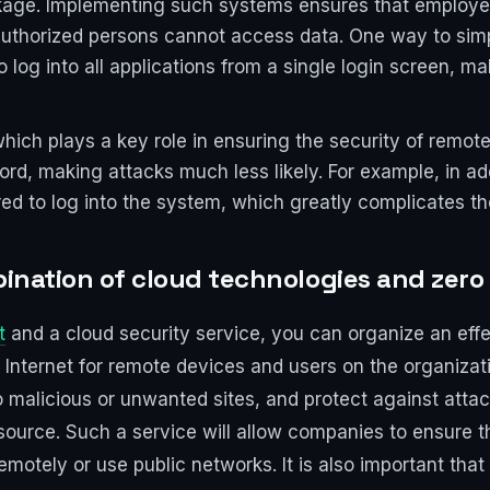
akage. Implementing such systems ensures that employ
horized persons cannot access data. One way to simpli
o log into all applications from a single login screen,
hich plays a key role in ensuring the security of remote 
rd, making attacks much less likely. For example, in ad
ed to log into the system, which greatly complicates the
bination of cloud technologies and zero
t
and a cloud security service, you can organize an effec
e Internet for remote devices and users on the organizati
 to malicious or unwanted sites, and protect against atta
esource. Such a service will allow companies to ensure t
tely or use public networks. It is also important that 