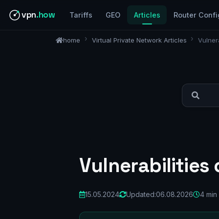
vpn
.how
Tariffs
GEO
Articles
Router Confi
home
Virtual Private Network Articles
Vulner
Vulnerabilities
15.05.2024
Updated:
06.08.2026
4 min