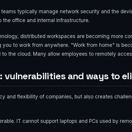
 IT teams typically manage network security and the dev
 the office and internal infrastructure.
echnology, distributed workspaces are becoming more c
ing you to work from anywhere. "Work from home" is bec
to the cloud. Many allow employees to remotely access
vulnerabilities and ways to e
 and flexibility of companies, but also creates challeng
able. IT cannot support laptops and PCs used by remot