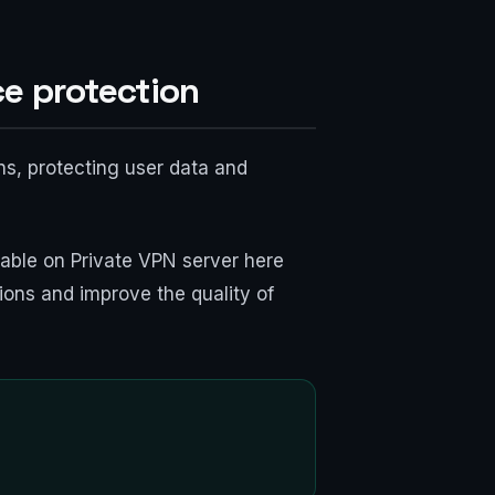
ce protection
ns, protecting user data and
ilable on Private VPN server here
ions and improve the quality of