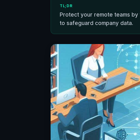
TL;DR
Protect your remote teams by 
to safeguard company data.