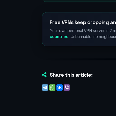
Free VPNs keep dropping an
Your own personal VPN server in 2 m
countries
. Unbannable, no neighbour
Share this article: