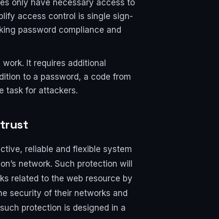
ees only have necessary access to
fy access control is single sign-
 making password compliance and
work. It requires additional
dition to a password, a code from
 task for attackers.
 trust
tive, reliable and flexible system
on’s network. Such protection will
cks related to the web resource by
he security of their networks and
such protection is designed in a