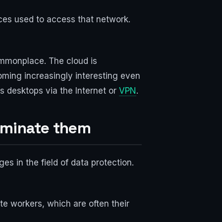
ices used to access that network.
ommonplace. The cloud is
oming increasingly interesting even
 desktops via the Internet or
VPN
.
liminate them
es in the field of data protection.
e workers, which are often their