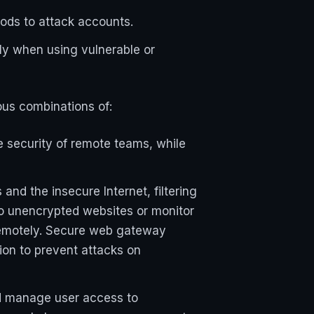
ods to attack accounts.
lly when using vulnerable or
us combinations of:
 security of remote teams, while
nd the insecure Internet, filtering
to unencrypted websites or monitor
remotely. Secure web gateway
tion to prevent attacks on
nd manage user access to