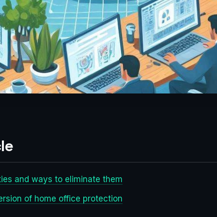
le
ties and ways to eliminate them
ersion of home office protection