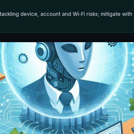
tackling device, account and Wi‑Fi risks; mitigate wi