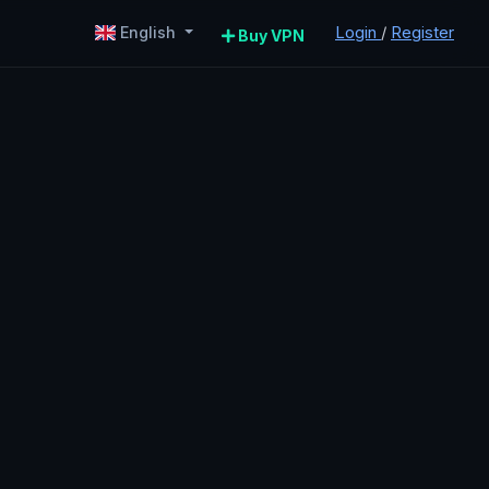
Login
/
Register
English
Buy VPN