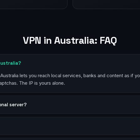
VPN in Australia: FAQ
Australia?
 Australia lets you reach local services, banks and content as if y
aptchas. The IP is yours alone.
sonal server?
?