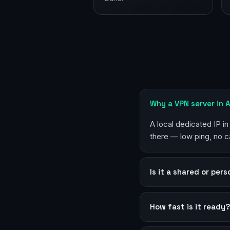
Why a VPN server in 
A local dedicated IP in
there — low ping, no c
Is it a shared or per
How fast is it ready