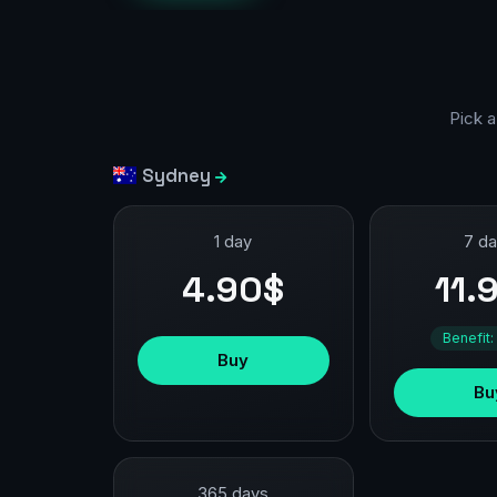
Pick a
Sydney
1 day
7 d
4.90$
11.
Benefit:
Buy
Bu
365 days