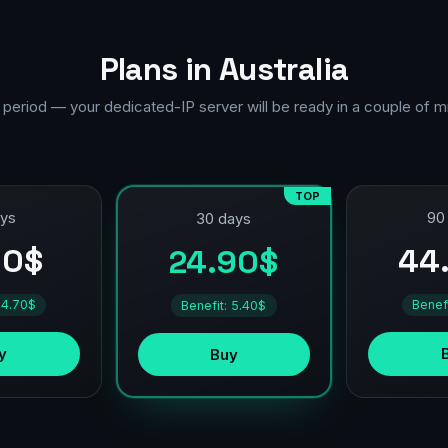
Plans in Australia
 period — your dedicated-IP server will be ready in a couple of m
TOP
ays
90
30 days
90$
44
24.90$
 4.70$
Benef
Benefit: 5.40$
y
Buy