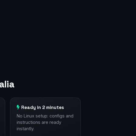
alia
Ready in 2 minutes
No Linux setup: configs and
instructions are ready
instantly.