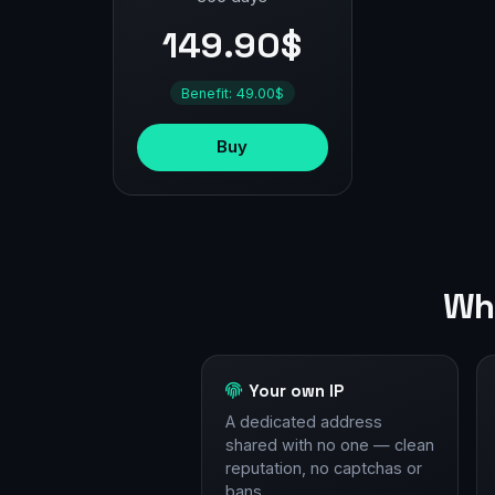
149.90$
Benefit: 49.00$
Buy
Why
Your own IP
A dedicated address
shared with no one — clean
reputation, no captchas or
bans.