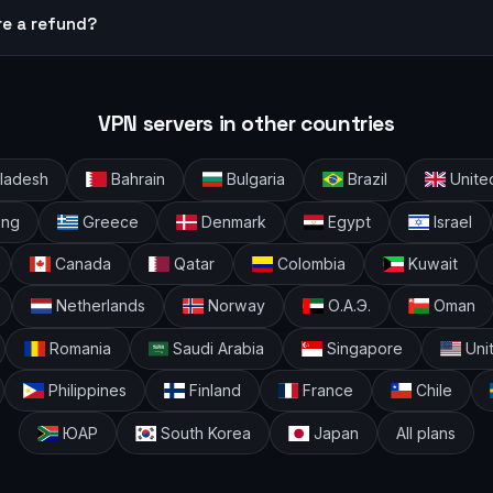
re a refund?
VPN servers in other countries
ladesh
Bahrain
Bulgaria
Brazil
Unite
ong
Greece
Denmark
Egypt
Israel
Canada
Qatar
Colombia
Kuwait
Netherlands
Norway
О.А.Э.
Oman
Romania
Saudi Arabia
Singapore
Uni
Philippines
Finland
France
Chile
ЮАР
South Korea
Japan
All plans