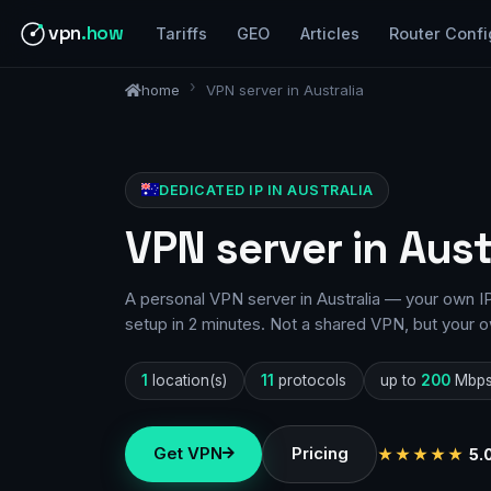
vpn
.how
Tariffs
GEO
Articles
Router Confi
home
VPN server in Australia
DEDICATED IP IN AUSTRALIA
VPN server in Aust
A personal VPN server in Australia — your own IP
setup in 2 minutes. Not a shared VPN, but your o
1
location(s)
11
protocols
up to
200
Mbp
Get VPN
Pricing
★★★★★
5.