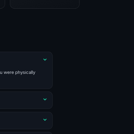
ou were physically