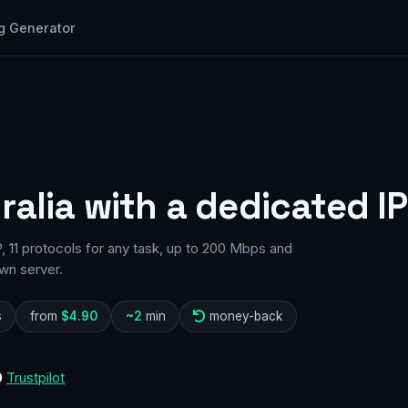
g Generator
ralia with a dedicated IP
, 11 protocols for any task, up to 200 Mbps and
wn server.
s
from
$4.90
~2
min
money-back
0
Trustpilot