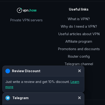
Useful links
vpn
.how
What is VPN?
Private VPN servers
Why do I need a VPN?
Useful articles about VPN
Affiliate program
Promotions and discounts
Router config
Telegram channel
×
Review Discount
Just write a review and get 10% discount.
Learn
more
×
Telegram