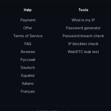
Help
Tools
Payment
What is my IP
Offer
Password generator
Terms of Service
Password breach check
FAQ
IP blocklist check
Reviews
WebRTC leak test
Русский
Deutsch
Español
Italiano
Français