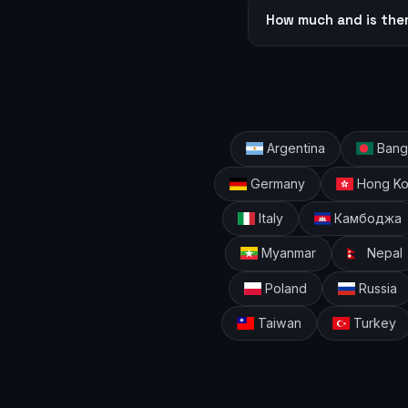
How much and is the
Argentina
Bang
Germany
Hong K
Italy
Камбоджа
Myanmar
Nepal
Poland
Russia
Taiwan
Turkey