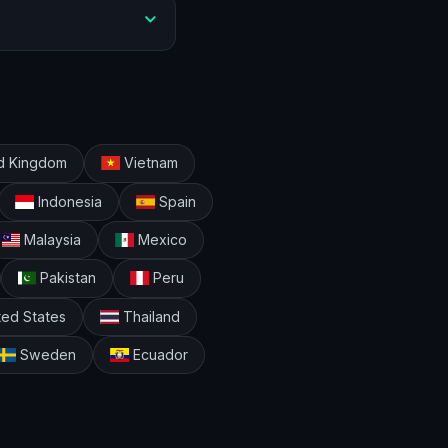
d Kingdom
Vietnam
Indonesia
Spain
Malaysia
Mexico
Pakistan
Peru
ted States
Thailand
Sweden
Ecuador