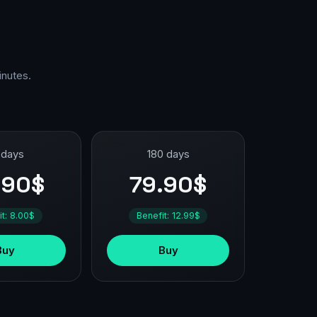
inutes.
 days
180 days
.90$
79.90$
it: 8.00$
Benefit: 12.99$
Buy
Buy