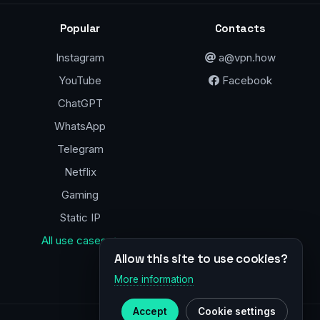
Popular
Contacts
Instagram
a@vpn.how
YouTube
Facebook
ChatGPT
WhatsApp
Telegram
Netflix
Gaming
Static IP
All use cases →
Allow this site to use cookies?
More information
Accept
Cookie settings