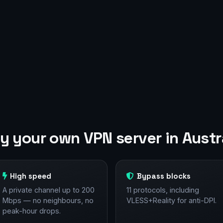
 your own VPN server in Austr
High speed
Bypass blocks
A private channel up to 200
11 protocols, including
Mbps — no neighbours, no
VLESS+Reality for anti-DPI.
peak-hour drops.