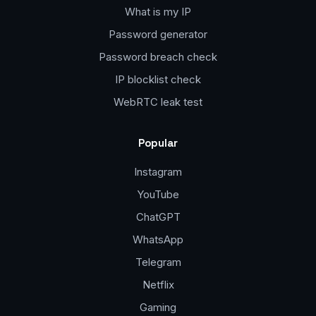
What is my IP
Password generator
Password breach check
IP blocklist check
WebRTC leak test
Popular
Instagram
YouTube
ChatGPT
WhatsApp
Telegram
Netflix
Gaming