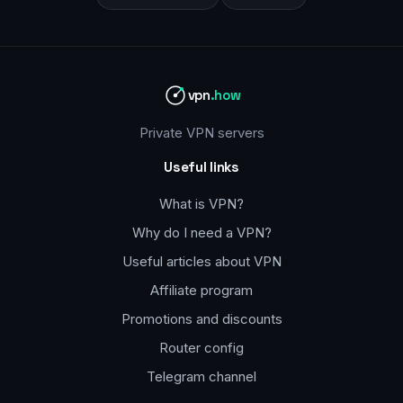
vpn
.how
Private VPN servers
Useful links
What is VPN?
Why do I need a VPN?
Useful articles about VPN
Affiliate program
Promotions and discounts
Router config
Telegram channel