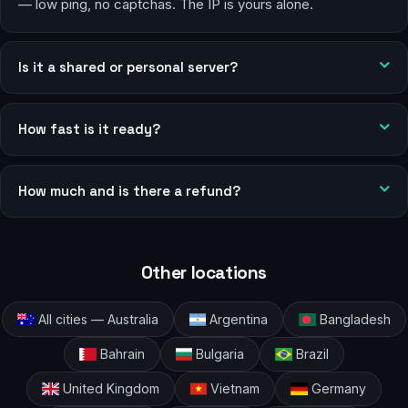
— low ping, no captchas. The IP is yours alone.
Is it a shared or personal server?
How fast is it ready?
How much and is there a refund?
Other locations
All cities — Australia
Argentina
Bangladesh
Bahrain
Bulgaria
Brazil
United Kingdom
Vietnam
Germany