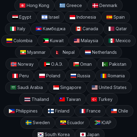
Hong Kong
Greece
Denmark
Egypt
Israel
Indonesia
Spain
Italy
Камбоджа
Canada
Qatar
Colombia
Kuwait
Malaysia
Mexico
Myanmar
Nepal
Netherlands
Norway
О.А.Э.
Oman
Pakistan
Peru
Poland
Russia
Romania
Saudi Arabia
Singapore
United States
Thailand
Taiwan
Turkey
Philippines
Finland
France
Chile
Sweden
Ecuador
ЮАР
South Korea
Japan