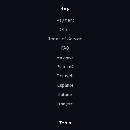
Help
Payment
Offer
Terms of Service
FAQ
Reviews
Русский
Deutsch
Español
Italiano
Français
Tools