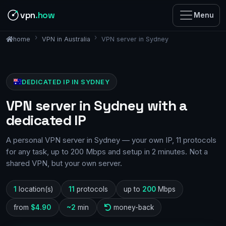
vpn
.how
Menu
VPN in Australia
VPN server in Sydney
home
DEDICATED IP IN SYDNEY
VPN server in Sydney with a
dedicated IP
A personal VPN server in Sydney — your own IP, 11 protocols
for any task, up to 200 Mbps and setup in 2 minutes. Not a
shared VPN, but your own server.
1
location(s)
11
protocols
up to
200
Mbps
from
$4.90
~2
min
money-back