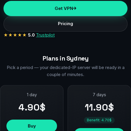
Get VPN
Pricing
★★★★★
5.0
Trustpilot
Plans in Sydney
Pick a period — your dedicated-IP server will be ready in a
couple of minutes.
1 day
7 days
4.90$
11.90$
Benefit: 4.70$
Buy