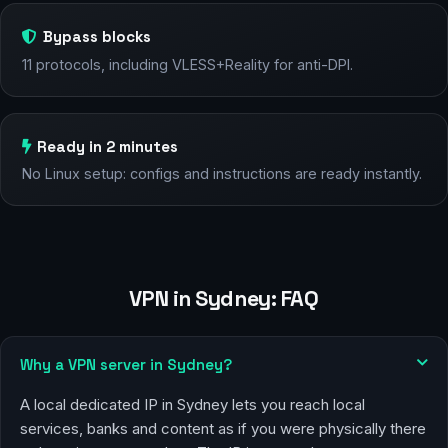
Bypass blocks
11 protocols, including VLESS+Reality for anti-DPI.
Ready in 2 minutes
No Linux setup: configs and instructions are ready instantly.
VPN in Sydney: FAQ
Why a VPN server in Sydney?
A local dedicated IP in Sydney lets you reach local
services, banks and content as if you were physically there