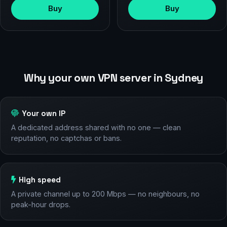
Buy
Buy
Why your own VPN server in Sydney
Your own IP
A dedicated address shared with no one — clean
reputation, no captchas or bans.
High speed
A private channel up to 200 Mbps — no neighbours, no
peak-hour drops.