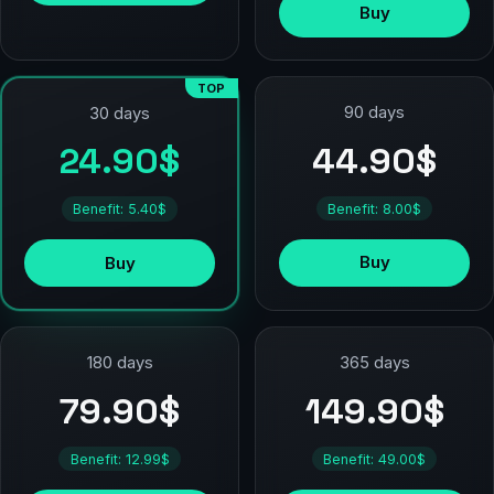
Buy
TOP
90 days
30 days
44.90$
24.90$
Benefit: 8.00$
Benefit: 5.40$
Buy
Buy
180 days
365 days
79.90$
149.90$
Benefit: 12.99$
Benefit: 49.00$