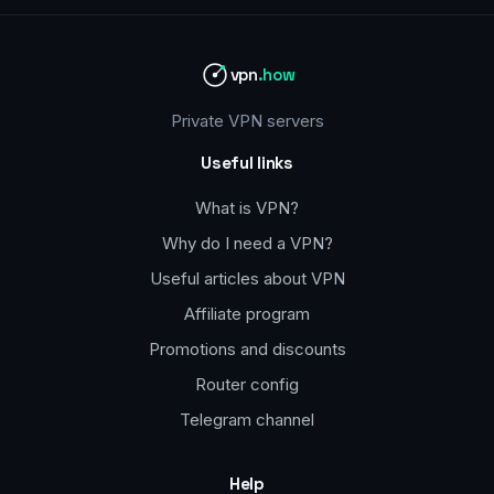
vpn
.how
Private VPN servers
Useful links
What is VPN?
Why do I need a VPN?
Useful articles about VPN
Affiliate program
Promotions and discounts
Router config
Telegram channel
Help