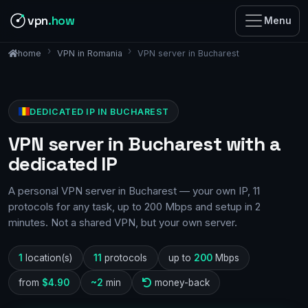
vpn
.how
Menu
VPN in Romania
VPN server in Bucharest
home
DEDICATED IP IN BUCHAREST
VPN server in Bucharest with a
dedicated IP
A personal VPN server in Bucharest — your own IP, 11
protocols for any task, up to 200 Mbps and setup in 2
minutes. Not a shared VPN, but your own server.
1
location(s)
11
protocols
up to
200
Mbps
from
$4.90
~2
min
money-back