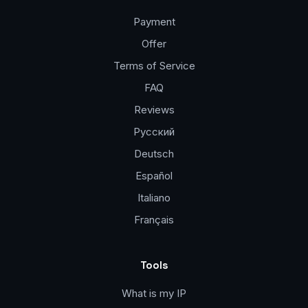
Payment
Offer
Terms of Service
FAQ
Reviews
Русский
Deutsch
Español
Italiano
Français
Tools
What is my IP