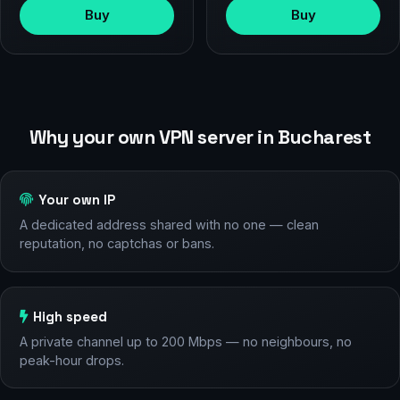
Buy
Buy
Why your own VPN server in Bucharest
Your own IP
A dedicated address shared with no one — clean
reputation, no captchas or bans.
High speed
A private channel up to 200 Mbps — no neighbours, no
peak-hour drops.