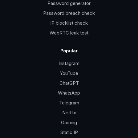
Password generator
Password breach check
IP blocklist check
WebRTC leak test
Popular
Instagram
YouTube
ChatGPT
WhatsApp
Telegram
Netflix
Gaming
Static IP