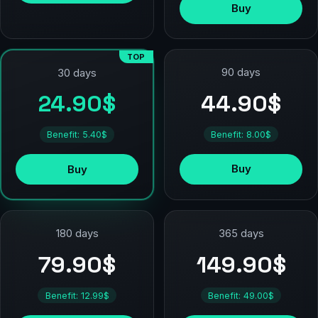
Buy
TOP
90 days
30 days
44.90$
24.90$
Benefit: 8.00$
Benefit: 5.40$
Buy
Buy
180 days
365 days
79.90$
149.90$
Benefit: 12.99$
Benefit: 49.00$