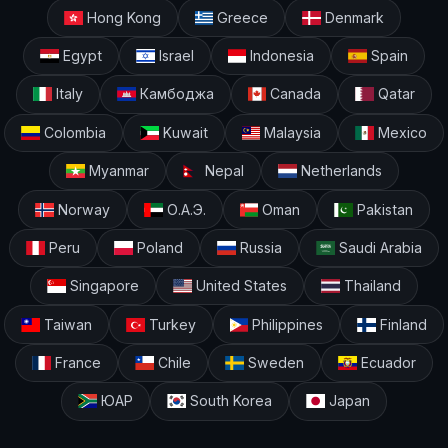
Hong Kong
Greece
Denmark
Egypt
Israel
Indonesia
Spain
Italy
Камбоджа
Canada
Qatar
Colombia
Kuwait
Malaysia
Mexico
Myanmar
Nepal
Netherlands
Norway
О.А.Э.
Oman
Pakistan
Peru
Poland
Russia
Saudi Arabia
Singapore
United States
Thailand
Taiwan
Turkey
Philippines
Finland
France
Chile
Sweden
Ecuador
ЮАР
South Korea
Japan