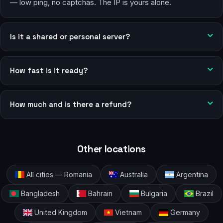
— low ping, no captchas. The IP is yours alone.
Is it a shared or personal server?
How fast is it ready?
How much and is there a refund?
Other locations
All cities — Romania
Australia
Argentina
Bangladesh
Bahrain
Bulgaria
Brazil
United Kingdom
Vietnam
Germany