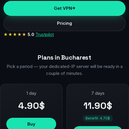
Get VPN
Pricing
★★★★★
5.0
Trustpilot
Plans in Bucharest
Pick a period — your dedicated-IP server will be ready in a
couple of minutes.
1 day
7 days
4.90$
11.90$
Benefit: 4.70$
Buy