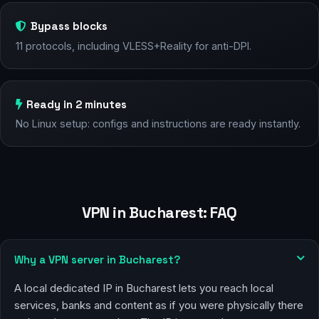
Bypass blocks
11 protocols, including VLESS+Reality for anti-DPI.
Ready in 2 minutes
No Linux setup: configs and instructions are ready instantly.
VPN in Bucharest: FAQ
Why a VPN server in Bucharest?
A local dedicated IP in Bucharest lets you reach local
services, banks and content as if you were physically there