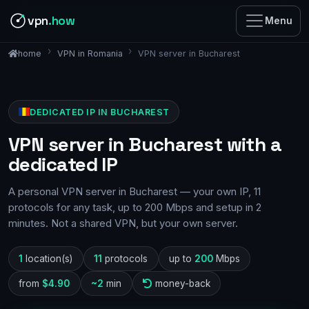
vpn
.how
Menu
VPN in Romania
VPN server in Bucharest
home
DEDICATED IP IN BUCHAREST
VPN server in Bucharest with a
dedicated IP
A personal VPN server in Bucharest — your own IP, 11
protocols for any task, up to 200 Mbps and setup in 2
minutes. Not a shared VPN, but your own server.
1
location(s)
11
protocols
up to
200
Mbps
from
$4.90
~2
min
money-back