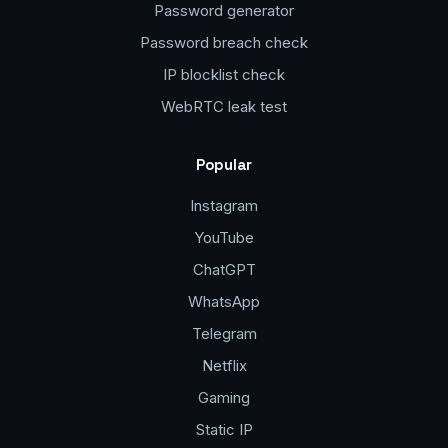
Password generator
Password breach check
IP blocklist check
WebRTC leak test
Popular
Instagram
YouTube
ChatGPT
WhatsApp
Telegram
Netflix
Gaming
Static IP