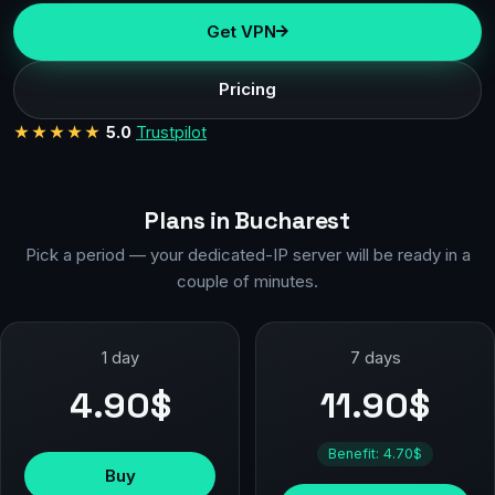
Get VPN
Pricing
★★★★★
5.0
Trustpilot
Plans in Bucharest
Pick a period — your dedicated-IP server will be ready in a
couple of minutes.
1 day
7 days
4.90$
11.90$
Benefit: 4.70$
Buy