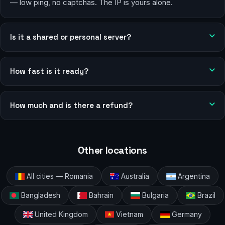
— low ping, no captchas. The IP is yours alone.
Is it a shared or personal server?
How fast is it ready?
How much and is there a refund?
Other locations
All cities — Romania
Australia
Argentina
Bangladesh
Bahrain
Bulgaria
Brazil
United Kingdom
Vietnam
Germany