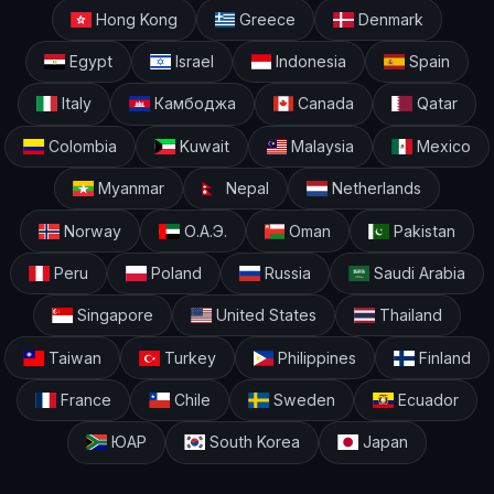
Hong Kong
Greece
Denmark
Egypt
Israel
Indonesia
Spain
Italy
Камбоджа
Canada
Qatar
Colombia
Kuwait
Malaysia
Mexico
Myanmar
Nepal
Netherlands
Norway
О.А.Э.
Oman
Pakistan
Peru
Poland
Russia
Saudi Arabia
Singapore
United States
Thailand
Taiwan
Turkey
Philippines
Finland
France
Chile
Sweden
Ecuador
ЮАР
South Korea
Japan