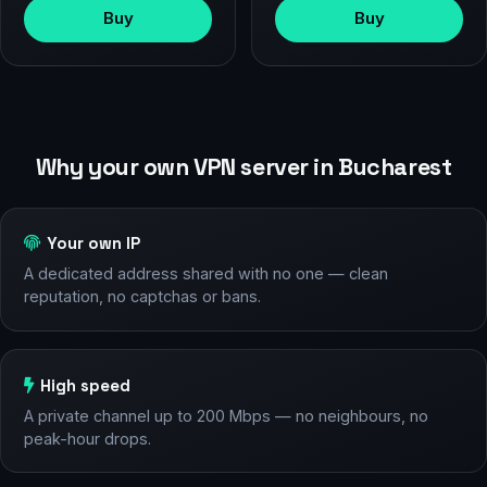
Buy
Buy
Why your own VPN server in Bucharest
Your own IP
A dedicated address shared with no one — clean
reputation, no captchas or bans.
High speed
A private channel up to 200 Mbps — no neighbours, no
peak-hour drops.