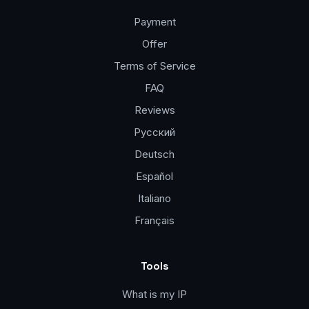
Payment
Offer
Terms of Service
FAQ
Reviews
Русский
Deutsch
Español
Italiano
Français
Tools
What is my IP