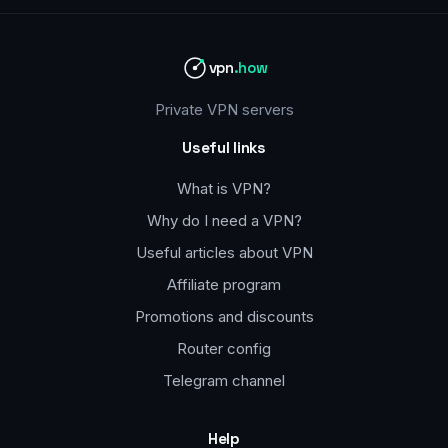
vpn
.how
Private VPN servers
Useful links
What is VPN?
Why do I need a VPN?
Useful articles about VPN
Affiliate program
Promotions and discounts
Router config
Telegram channel
Help