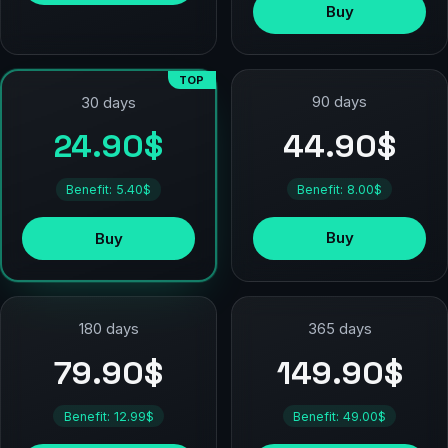
Buy
TOP
90 days
30 days
44.90$
24.90$
Benefit: 8.00$
Benefit: 5.40$
Buy
Buy
180 days
365 days
79.90$
149.90$
Benefit: 12.99$
Benefit: 49.00$