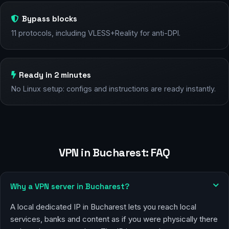
Bypass blocks
11 protocols, including VLESS+Reality for anti-DPI.
Ready in 2 minutes
No Linux setup: configs and instructions are ready instantly.
VPN in Bucharest: FAQ
Why a VPN server in Bucharest?
A local dedicated IP in Bucharest lets you reach local
services, banks and content as if you were physically there