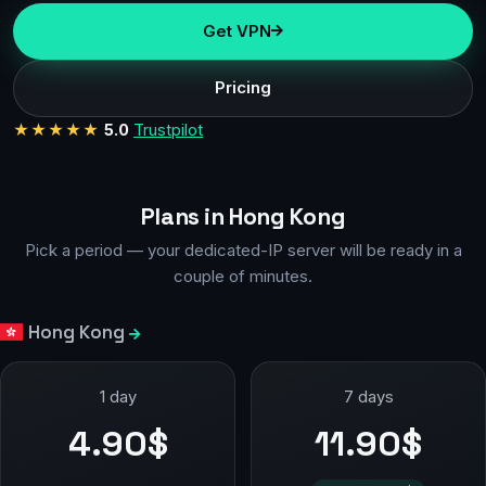
Get VPN
Pricing
★★★★★
5.0
Trustpilot
Plans in Hong Kong
Pick a period — your dedicated-IP server will be ready in a
couple of minutes.
Hong Kong
1 day
7 days
4.90$
11.90$