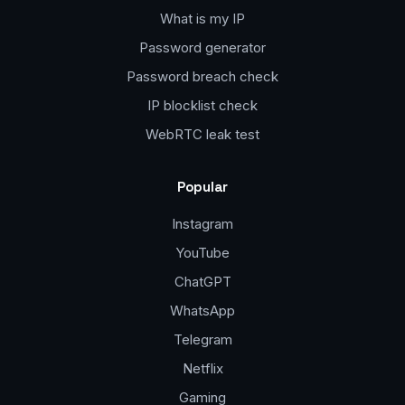
What is my IP
Password generator
Password breach check
IP blocklist check
WebRTC leak test
Popular
Instagram
YouTube
ChatGPT
WhatsApp
Telegram
Netflix
Gaming