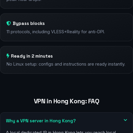
Bypass blocks
11 protocols, including VLESS+Reality for anti-DPI.
Ready in 2 minutes
No Linux setup: configs and instructions are ready instantly.
VPN in Hong Kong: FAQ
Why a VPN server in Hong Kong?
A local dedicated IP in Hong Kong lets you reach local