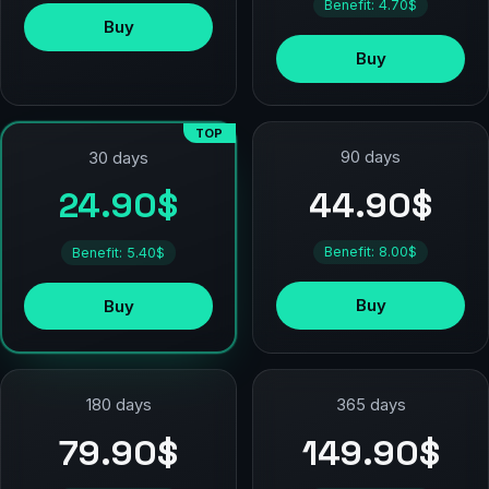
Benefit: 4.70$
Buy
Buy
TOP
90 days
30 days
44.90$
24.90$
Benefit: 8.00$
Benefit: 5.40$
Buy
Buy
180 days
365 days
79.90$
149.90$