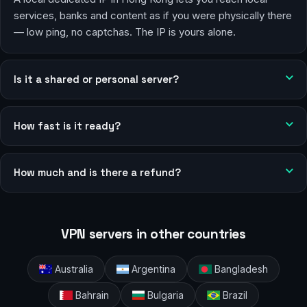
services, banks and content as if you were physically there
— low ping, no captchas. The IP is yours alone.
Is it a shared or personal server?
How fast is it ready?
How much and is there a refund?
VPN servers in other countries
Australia
Argentina
Bangladesh
Bahrain
Bulgaria
Brazil