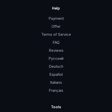
Help
Payment
Offer
Terms of Service
FAQ
Reviews
Русский
Deutsch
Español
Italiano
Français
Tools