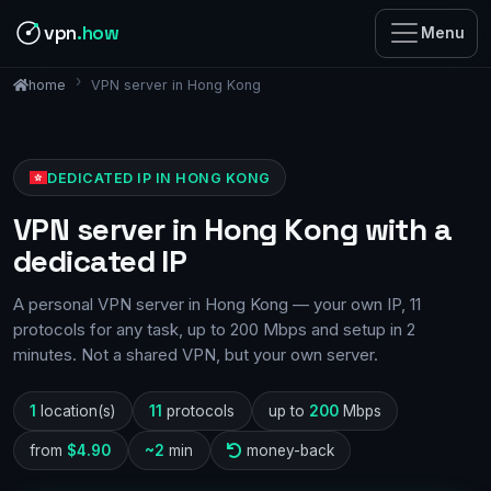
vpn
.how
Menu
VPN server in Hong Kong
home
DEDICATED IP IN HONG KONG
VPN server in Hong Kong with a
dedicated IP
A personal VPN server in Hong Kong — your own IP, 11
protocols for any task, up to 200 Mbps and setup in 2
minutes. Not a shared VPN, but your own server.
1
location(s)
11
protocols
up to
200
Mbps
from
$4.90
~2
min
money-back