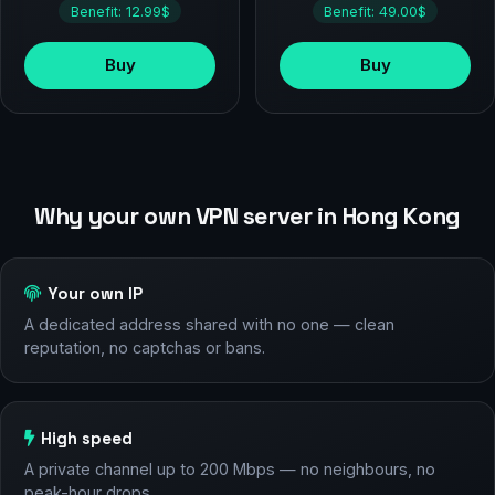
Benefit: 12.99$
Benefit: 49.00$
Buy
Buy
Why your own VPN server in Hong Kong
Your own IP
A dedicated address shared with no one — clean
reputation, no captchas or bans.
High speed
A private channel up to 200 Mbps — no neighbours, no
peak-hour drops.