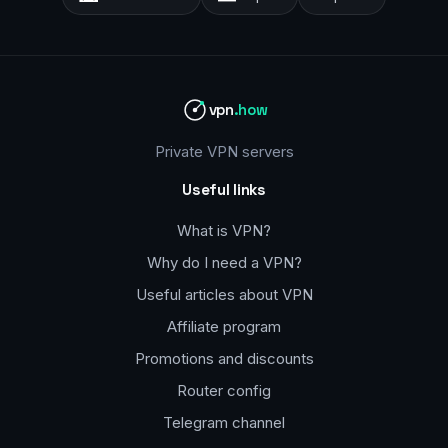
vpn
.how
Private VPN servers
Useful links
What is VPN?
Why do I need a VPN?
Useful articles about VPN
Affiliate program
Promotions and discounts
Router config
Telegram channel