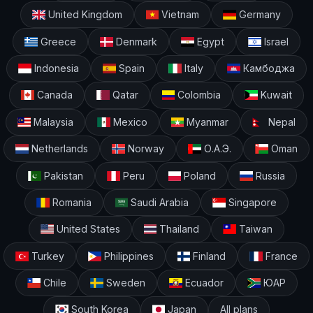
United Kingdom
Vietnam
Germany
Greece
Denmark
Egypt
Israel
Indonesia
Spain
Italy
Камбоджа
Canada
Qatar
Colombia
Kuwait
Malaysia
Mexico
Myanmar
Nepal
Netherlands
Norway
О.А.Э.
Oman
Pakistan
Peru
Poland
Russia
Romania
Saudi Arabia
Singapore
United States
Thailand
Taiwan
Turkey
Philippines
Finland
France
Chile
Sweden
Ecuador
ЮАР
South Korea
Japan
All plans