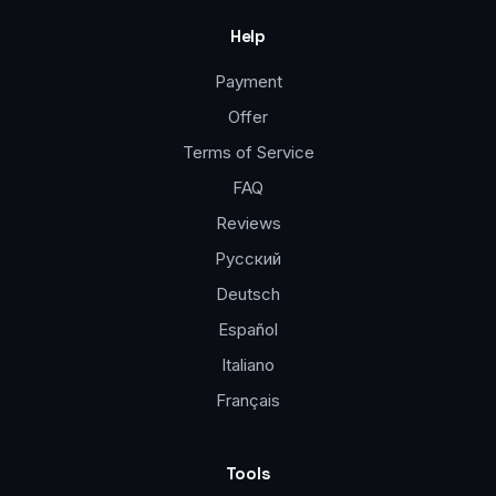
Help
Payment
Offer
Terms of Service
FAQ
Reviews
Русский
Deutsch
Español
Italiano
Français
Tools