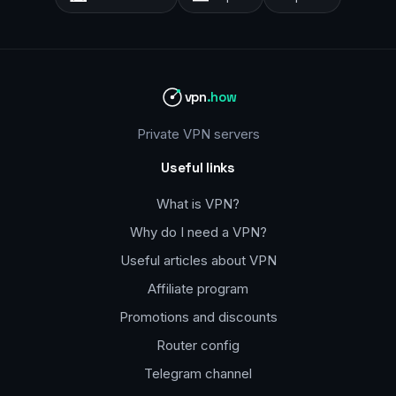
vpn
.how
Private VPN servers
Useful links
What is VPN?
Why do I need a VPN?
Useful articles about VPN
Affiliate program
Promotions and discounts
Router config
Telegram channel