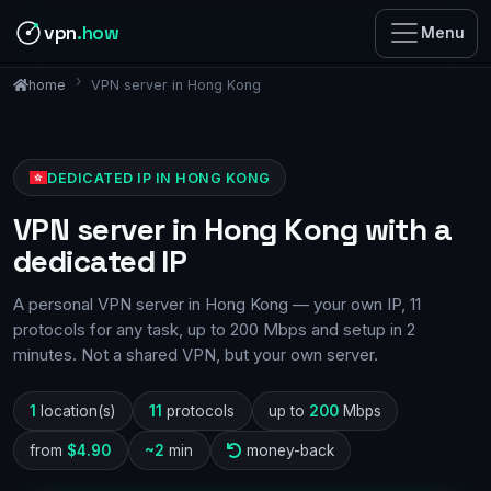
vpn
.how
Menu
VPN server in Hong Kong
home
DEDICATED IP IN HONG KONG
VPN server in Hong Kong with a
dedicated IP
A personal VPN server in Hong Kong — your own IP, 11
protocols for any task, up to 200 Mbps and setup in 2
minutes. Not a shared VPN, but your own server.
1
location(s)
11
protocols
up to
200
Mbps
from
$4.90
~2
min
money-back