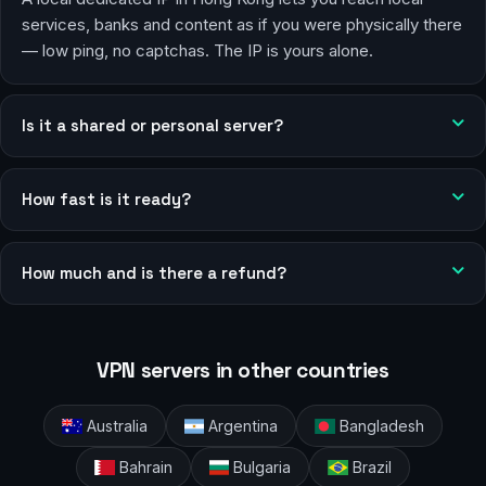
services, banks and content as if you were physically there
— low ping, no captchas. The IP is yours alone.
Is it a shared or personal server?
How fast is it ready?
How much and is there a refund?
VPN servers in other countries
Australia
Argentina
Bangladesh
Bahrain
Bulgaria
Brazil