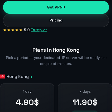
Get VPN
Pricing
★★★★★
5.0
Trustpilot
Plans in Hong Kong
Pick a period — your dedicated-IP server will be ready in a
couple of minutes.
Hong Kong
1 day
7 days
4.90$
11.90$