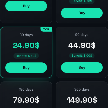
Benefit: 4.70$
Buy
Buy
TOP
90 days
30 days
44.90$
24.90$
Benefit: 8.00$
Benefit: 5.40$
Buy
Buy
180 days
365 days
79.90$
149.90$