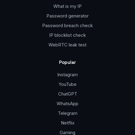
What is my IP
Password generator
Password breach check
IP blocklist check
WebRTC leak test
Popular
Instagram
YouTube
ChatGPT
WhatsApp
Telegram
Netflix
Gaming