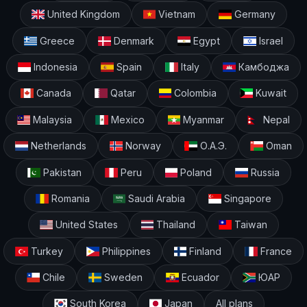
United Kingdom
Vietnam
Germany
Greece
Denmark
Egypt
Israel
Indonesia
Spain
Italy
Камбоджа
Canada
Qatar
Colombia
Kuwait
Malaysia
Mexico
Myanmar
Nepal
Netherlands
Norway
О.А.Э.
Oman
Pakistan
Peru
Poland
Russia
Romania
Saudi Arabia
Singapore
United States
Thailand
Taiwan
Turkey
Philippines
Finland
France
Chile
Sweden
Ecuador
ЮАР
South Korea
Japan
All plans