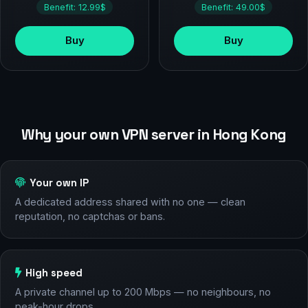
Benefit: 12.99$
Benefit: 49.00$
Buy
Buy
Why your own VPN server in Hong Kong
Your own IP
A dedicated address shared with no one — clean
reputation, no captchas or bans.
High speed
A private channel up to 200 Mbps — no neighbours, no
peak-hour drops.