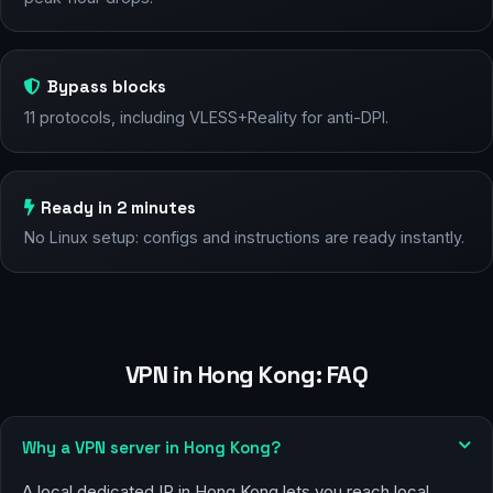
Bypass blocks
11 protocols, including VLESS+Reality for anti-DPI.
Ready in 2 minutes
No Linux setup: configs and instructions are ready instantly.
VPN in Hong Kong: FAQ
Why a VPN server in Hong Kong?
A local dedicated IP in Hong Kong lets you reach local