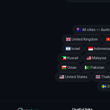
All cities — Austr
United Kingdom
Israel
Indonesia
Kuwait
Malaysia
Oman
Pakistan
United States
Thail
S
Useful links