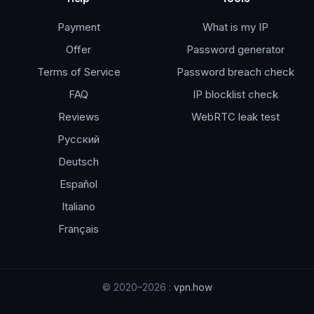
Payment
What is my IP
Offer
Password generator
Terms of Service
Password breach check
FAQ
IP blocklist check
Reviews
WebRTC leak test
Русский
Deutsch
Español
Italiano
Français
© 2020–2026 :
vpn.how