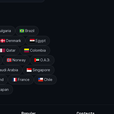
lgaria
Brazil
Denmark
Egypt
Qatar
Colombia
Norway
О.А.Э.
udi Arabia
Singapore
nd
France
Chile
apan
Popular
Contacts