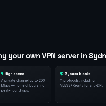
y your own VPN server in Syd
High speed
Bypass blocks
A private channel up to 200
11 protocols, including
Mbps — no neighbours, no
VLESS+Reality for anti-DPI.
peak-hour drops.