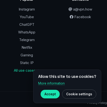
Instagram
a@vpn.how
YouTube
Facebook
ChatGPT
WhatsApp
Telegram
Netflix
Gaming
Static IP
All use cases →
Allow this site to use cookies?
More information
Accept
Cookie settings
Privacy Policy