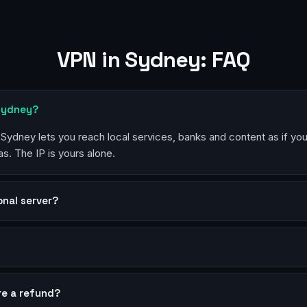
VPN in Sydney: FAQ
 Sydney?
n Sydney lets you reach local services, banks and content as if yo
s. The IP is yours alone.
sonal server?
?
re a refund?