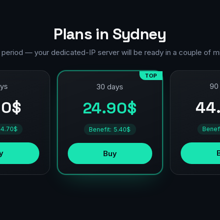
Plans in Sydney
 period — your dedicated-IP server will be ready in a couple of m
TOP
ays
90
30 days
90$
44
24.90$
 4.70$
Benef
Benefit: 5.40$
y
Buy