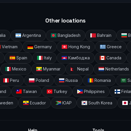
Other locations
alia
Argentina
Bangladesh
Bahrain
Bu
Vietnam
Germany
Hong Kong
Greece
Spain
Italy
Камбоджа
Canada
Mexico
Myanmar
Nepal
Netherlands
Peru
Poland
Russia
Romania
Sa
and
Taiwan
Turkey
Philippines
Finla
weden
Ecuador
ЮАР
South Korea
J
Help
Tools