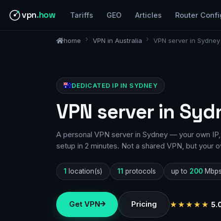
vpn
.how
Tariffs
GEO
Articles
Router Confi
home
VPN in Australia
VPN server in Sydney
DEDICATED IP IN SYDNEY
VPN server in Syd
A personal VPN server in Sydney — your own IP, 
setup in 2 minutes. Not a shared VPN, but your o
1
location(s)
11
protocols
up to
200
Mbp
Get VPN
Pricing
★★★★★
5.