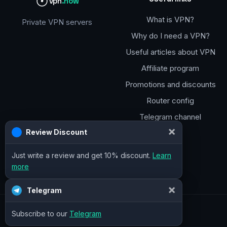
vpn
.how
What is VPN?
Private VPN servers
Why do I need a VPN?
Useful articles about VPN
Affiliate program
Promotions and discounts
Router config
Telegram channel
×
Review Discount
Just write a review and get 10% discount.
Learn
more
×
Telegram
Subscribe to our
Telegram