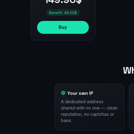
Benefit: 49.00$
Buy
Wh
Your own IP
A dedicated address
shared with no one — clean
reputation, no captchas or
bans.