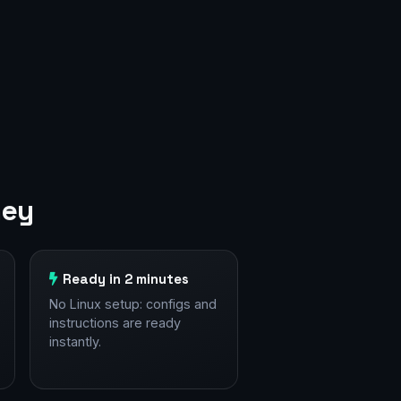
ney
Ready in 2 minutes
No Linux setup: configs and
instructions are ready
instantly.