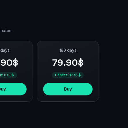
inutes.
 days
180 days
.90$
79.90$
it: 8.00$
Benefit: 12.99$
Buy
Buy