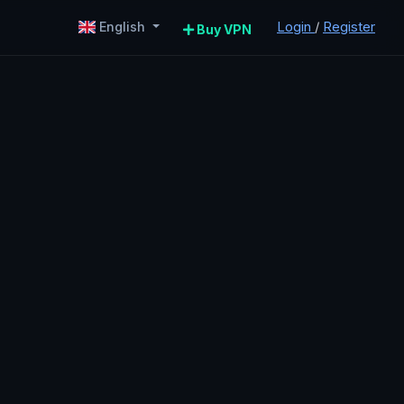
Login
/
Register
English
Buy VPN