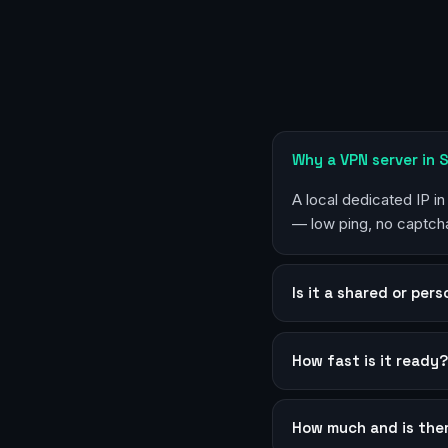
Why a VPN server in
A local dedicated IP i
— low ping, no captcha
Is it a shared or per
How fast is it ready
How much and is the