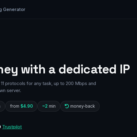
g Generator
ney with a dedicated IP
11 protocols for any task, up to 200 Mbps and
wn server.
s
from
$4.90
~2
min
money-back
0
Trustpilot