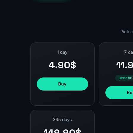
Pick a
1 day
7 d
4.90$
11.
Benefit:
Buy
Bu
365 days
149.90$