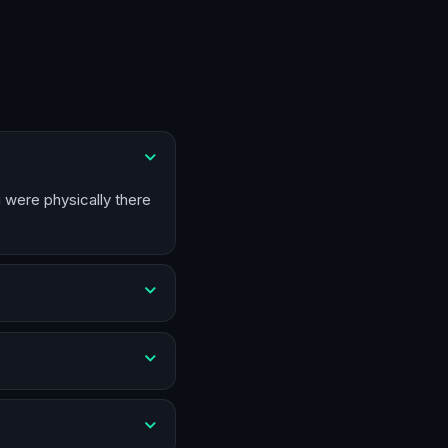
u were physically there