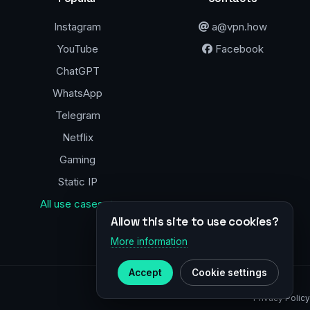
Instagram
a@vpn.how
YouTube
Facebook
ChatGPT
WhatsApp
Telegram
Netflix
Gaming
Static IP
All use cases →
Allow this site to use cookies?
More information
Accept
Cookie settings
Privacy Policy