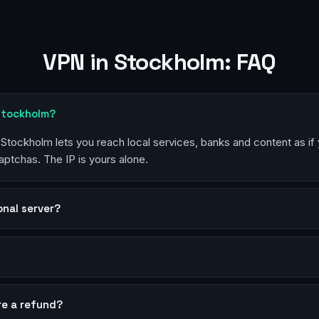
VPN in Stockholm: FAQ
 Stockholm?
n Stockholm lets you reach local services, banks and content as if
aptchas. The IP is yours alone.
sonal server?
?
re a refund?