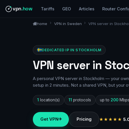
vpn
.how
Tariffs
GEO
Articles
Router Confi
home
VPN in Sweden
VPN server in Stockho
DEDICATED IP IN STOCKHOLM
VPN server in Sto
A personal VPN server in Stockholm — your own I
setup in 2 minutes. Not a shared VPN, but your o
1
location(s)
11
protocols
up to
200
Mbp
Get VPN
Pricing
★★★★★
5.