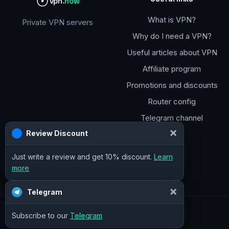
vpn
.how
What is VPN?
Private VPN servers
Why do I need a VPN?
Useful articles about VPN
Affiliate program
Promotions and discounts
Router config
Telegram channel
×
Review Discount
Just write a review and get 10% discount.
Learn
more
×
Telegram
Subscribe to our
Telegram