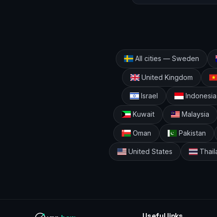
All cities — Sweden
United Kingdom
Israel
Indonesia
Kuwait
Malaysia
Oman
Pakistan
United States
Thail
Useful links