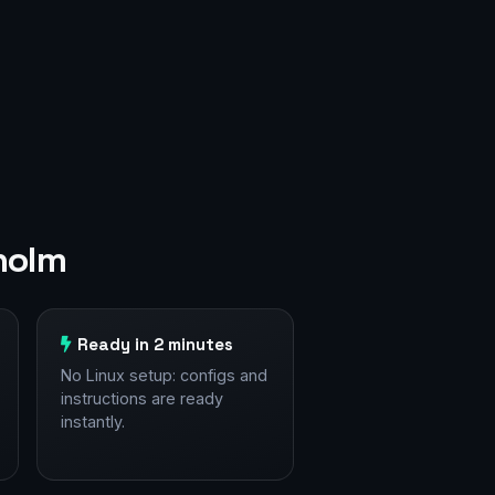
holm
Ready in 2 minutes
No Linux setup: configs and
instructions are ready
instantly.