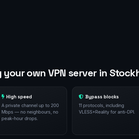
 your own VPN server in Stock
High speed
Bypass blocks
A private channel up to 200
11 protocols, including
Mbps — no neighbours, no
VLESS+Reality for anti-DPI.
peak-hour drops.