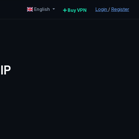
Login
/
Register
English
Buy VPN
IP