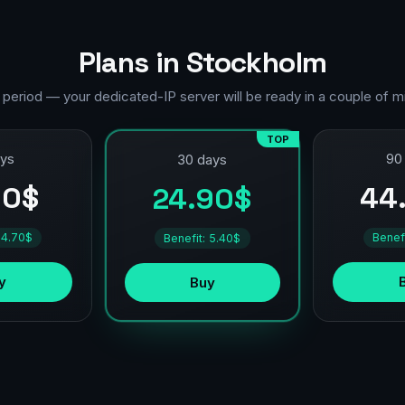
Plans in Stockholm
 period — your dedicated-IP server will be ready in a couple of m
TOP
ays
90
30 days
90$
44
24.90$
 4.70$
Benef
Benefit: 5.40$
y
Buy