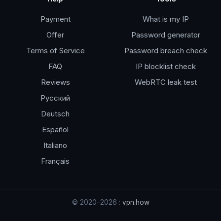
Payment
What is my IP
Offer
Password generator
Terms of Service
Password breach check
FAQ
IP blocklist check
Reviews
WebRTC leak test
Русский
Deutsch
Español
Italiano
Français
© 2020–2026 :
vpn.how