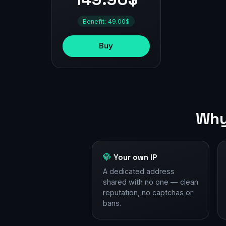
Benefit: 49.00$
Buy
Why
Your own IP
A dedicated address
shared with no one — clean
reputation, no captchas or
bans.