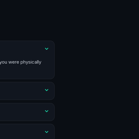
 you were physically