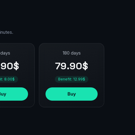
inutes.
 days
180 days
.90$
79.90$
it: 8.00$
Benefit: 12.99$
Buy
Buy