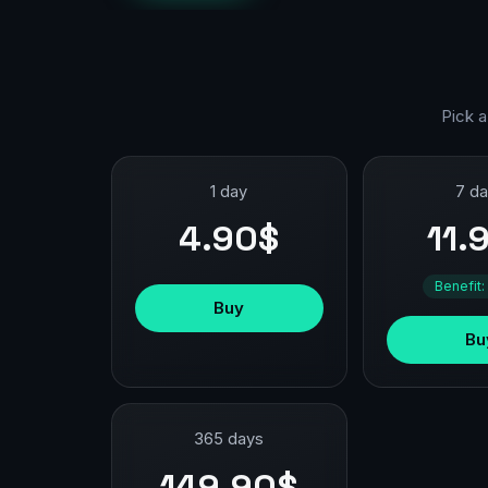
Pick a
1 day
7 d
4.90$
11.
Benefit:
Buy
Bu
365 days
149.90$