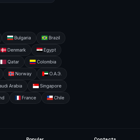
Bulgaria
Brazil
Denmark
Egypt
Qatar
Colombia
Norway
О.А.Э.
udi Arabia
Singapore
nd
France
Chile
Popular
Contacts