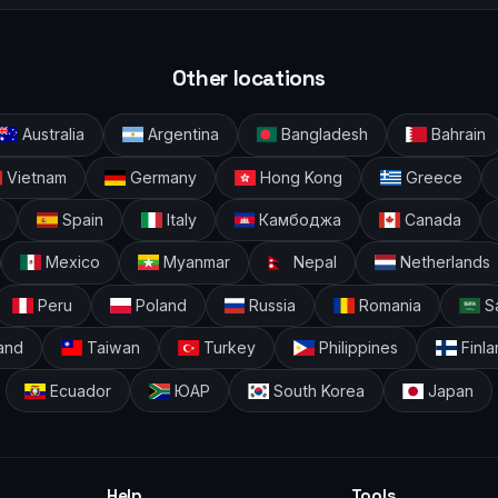
Other locations
Australia
Argentina
Bangladesh
Bahrain
Vietnam
Germany
Hong Kong
Greece
Spain
Italy
Камбоджа
Canada
Mexico
Myanmar
Nepal
Netherlands
Peru
Poland
Russia
Romania
Sa
and
Taiwan
Turkey
Philippines
Finla
Ecuador
ЮАР
South Korea
Japan
Help
Tools