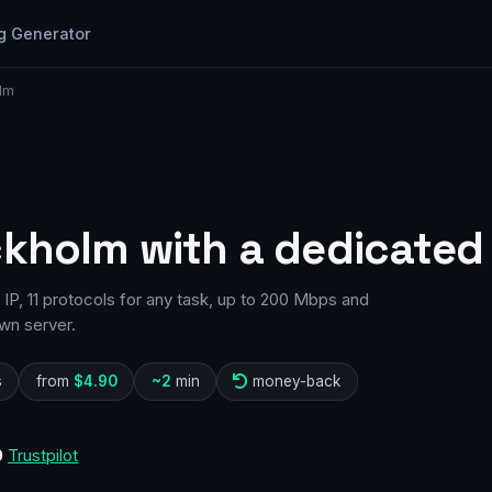
g Generator
lm
ckholm with a dedicated 
P, 11 protocols for any task, up to 200 Mbps and
wn server.
s
from
$4.90
~2
min
money-back
0
Trustpilot