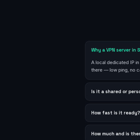
Why a VPN server in
A local dedicated IP i
there — low ping, no c
Is it a shared or per
How fast is it ready
How much and is the