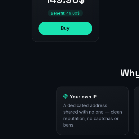
Benefit: 49.00$
Buy
Why
Your own IP
A dedicated address
shared with no one — clean
reputation, no captchas or
bans.