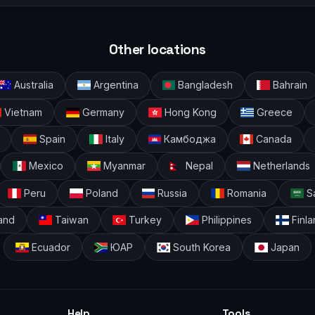
Other locations
Australia
Argentina
Bangladesh
Bahrain
Vietnam
Germany
Hong Kong
Greece
Spain
Italy
Камбоджа
Canada
Mexico
Myanmar
Nepal
Netherlands
Peru
Poland
Russia
Romania
Sa
and
Taiwan
Turkey
Philippines
Finla
Ecuador
ЮАР
South Korea
Japan
Help
Tools