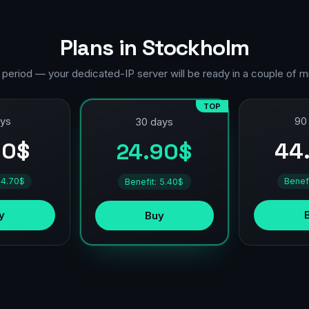
Plans in Stockholm
 period — your dedicated-IP server will be ready in a couple of m
TOP
ays
90
30 days
90$
44
24.90$
 4.70$
Benef
Benefit: 5.40$
y
Buy