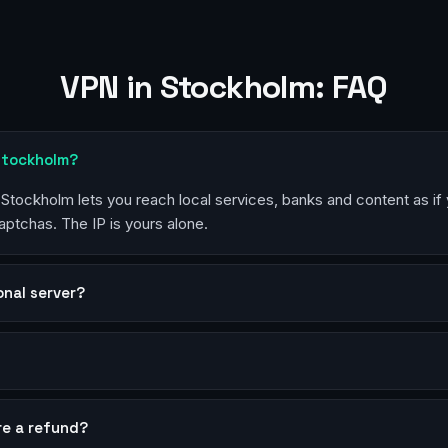
VPN in Stockholm: FAQ
 Stockholm?
n Stockholm lets you reach local services, banks and content as if
aptchas. The IP is yours alone.
sonal server?
?
re a refund?