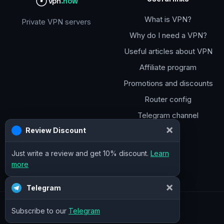
vpn
.how
What is VPN?
Private VPN servers
Why do I need a VPN?
Useful articles about VPN
Affiliate program
Promotions and discounts
Router config
Telegram channel
×
Review Discount
Just write a review and get 10% discount.
Learn
more
×
Telegram
Subscribe to our
Telegram