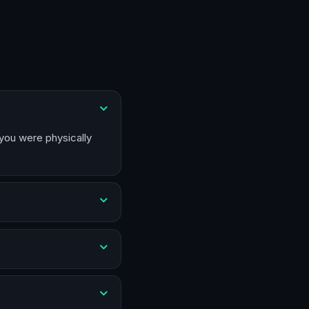
 you were physically