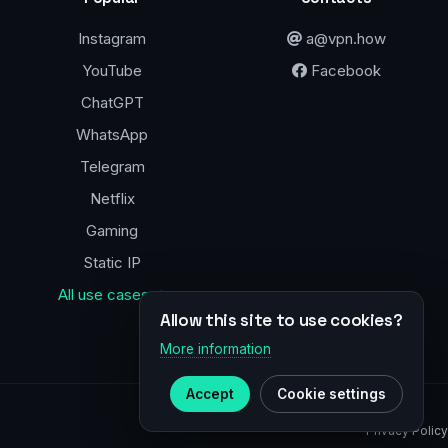
Instagram
a@vpn.how
YouTube
Facebook
ChatGPT
WhatsApp
Telegram
Netflix
Gaming
Static IP
All use cases →
Allow this site to use cookies?
More information
Accept
Cookie settings
Privacy Policy