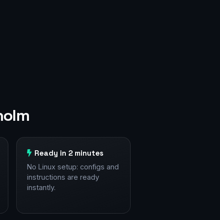
holm
Ready in 2 minutes
No Linux setup: configs and
instructions are ready
instantly.