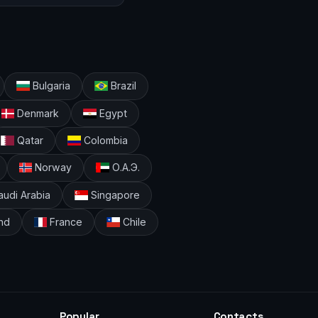
Bulgaria
Brazil
Denmark
Egypt
Qatar
Colombia
Norway
О.А.Э.
udi Arabia
Singapore
nd
France
Chile
Popular
Contacts