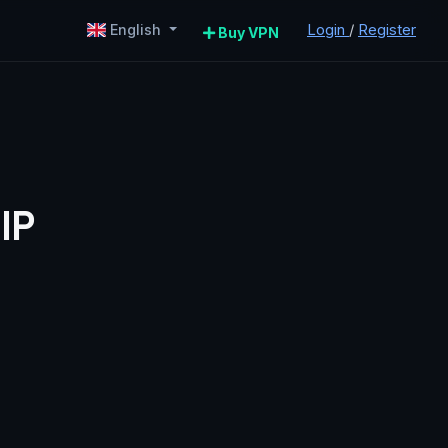
Login
/
Register
English
Buy VPN
IP