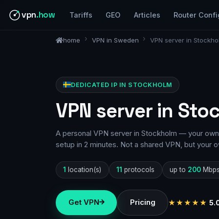
vpn
.how
Tariffs
GEO
Articles
Router Confi
home
VPN in Sweden
VPN server in Stockho
DEDICATED IP IN STOCKHOLM
VPN server in Sto
A personal VPN server in Stockholm — your own I
setup in 2 minutes. Not a shared VPN, but your o
1
location(s)
11
protocols
up to
200
Mbp
Get VPN
Pricing
★★★★★
5.