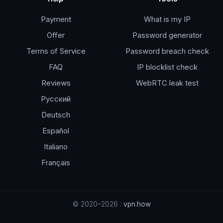
Payment
What is my IP
Offer
Password generator
Terms of Service
Password breach check
FAQ
IP blocklist check
Reviews
WebRTC leak test
Русский
Deutsch
Español
Italiano
Français
© 2020–2026 :
vpn.how