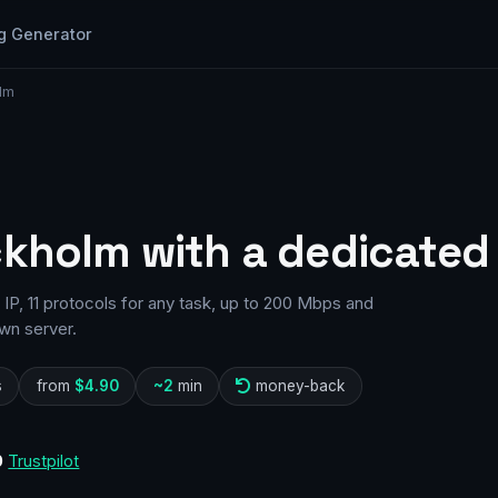
g Generator
lm
ckholm with a dedicated 
P, 11 protocols for any task, up to 200 Mbps and
wn server.
s
from
$4.90
~2
min
money-back
0
Trustpilot