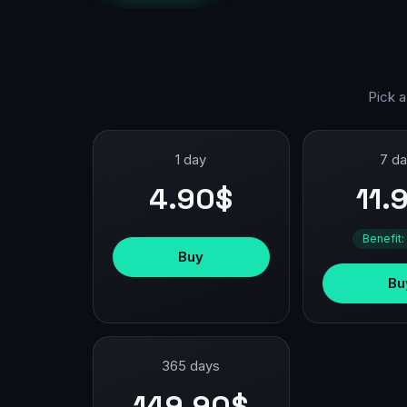
Pick a
1 day
7 d
4.90$
11.
Benefit:
Buy
Bu
365 days
149.90$