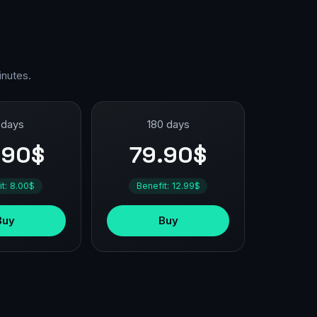
inutes.
 days
180 days
.90$
79.90$
it: 8.00$
Benefit: 12.99$
Buy
Buy