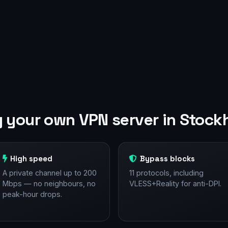
 your own VPN server in Stock
High speed
Bypass blocks
A private channel up to 200
11 protocols, including
Mbps — no neighbours, no
VLESS+Reality for anti-DPI.
peak-hour drops.