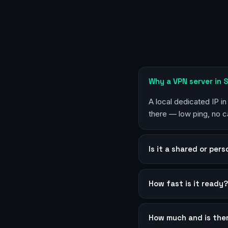
Why a VPN server in
A local dedicated IP i
there — low ping, no c
Is it a shared or per
How fast is it ready
How much and is the