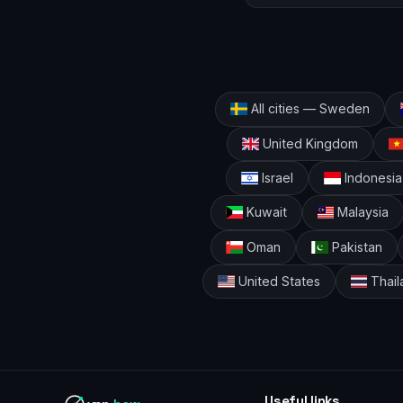
All cities — Sweden
United Kingdom
Israel
Indonesia
Kuwait
Malaysia
Oman
Pakistan
United States
Thail
Useful links