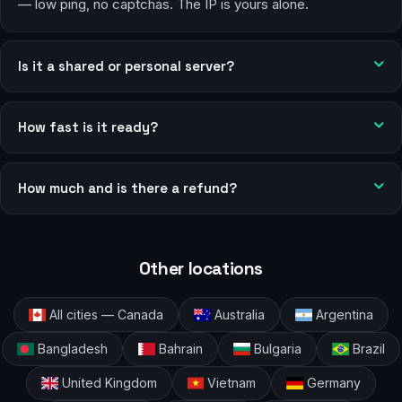
— low ping, no captchas. The IP is yours alone.
Is it a shared or personal server?
How fast is it ready?
How much and is there a refund?
Other locations
All cities — Canada
Australia
Argentina
Bangladesh
Bahrain
Bulgaria
Brazil
United Kingdom
Vietnam
Germany