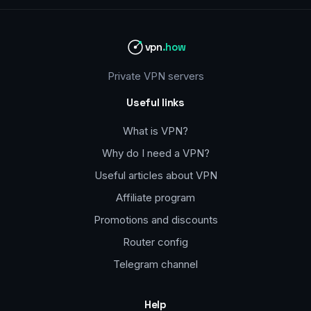
vpn
.how
Private VPN servers
Useful links
What is VPN?
Why do I need a VPN?
Useful articles about VPN
Affiliate program
Promotions and discounts
Router config
Telegram channel
Help