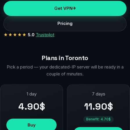
Get VPN
Pricing
★★★★★
5.0
Trustpilot
Plans in Toronto
Pick a period — your dedicated-IP server will be ready in a
couple of minutes.
1 day
7 days
4.90$
11.90$
Benefit: 4.70$
Buy