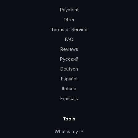
Payment
Offer
Terms of Service
FAQ
Reviews
Русский
Deutsch
Español
Italiano
Français
Tools
What is my IP