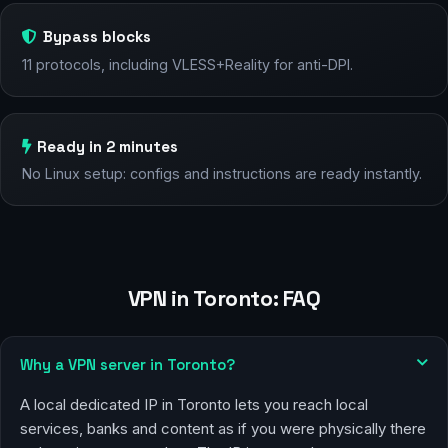
Bypass blocks
11 protocols, including VLESS+Reality for anti-DPI.
Ready in 2 minutes
No Linux setup: configs and instructions are ready instantly.
VPN in Toronto: FAQ
Why a VPN server in Toronto?
A local dedicated IP in Toronto lets you reach local
services, banks and content as if you were physically there