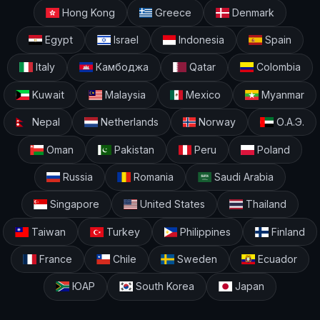
Hong Kong
Greece
Denmark
Egypt
Israel
Indonesia
Spain
Italy
Камбоджа
Qatar
Colombia
Kuwait
Malaysia
Mexico
Myanmar
Nepal
Netherlands
Norway
О.А.Э.
Oman
Pakistan
Peru
Poland
Russia
Romania
Saudi Arabia
Singapore
United States
Thailand
Taiwan
Turkey
Philippines
Finland
France
Chile
Sweden
Ecuador
ЮАР
South Korea
Japan