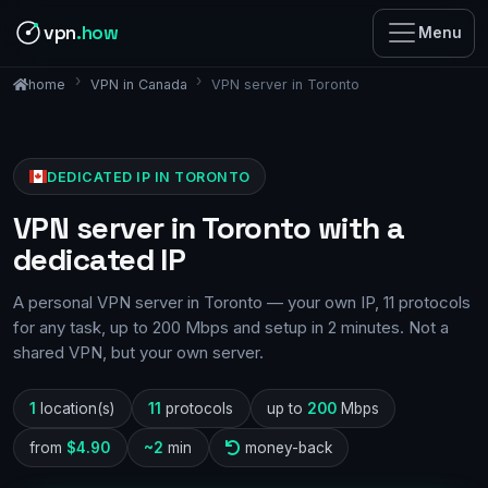
vpn
.how
Menu
VPN in Canada
VPN server in Toronto
home
DEDICATED IP IN TORONTO
VPN server in Toronto with a
dedicated IP
A personal VPN server in Toronto — your own IP, 11 protocols
for any task, up to 200 Mbps and setup in 2 minutes. Not a
shared VPN, but your own server.
1
location(s)
11
protocols
up to
200
Mbps
from
$4.90
~2
min
money-back