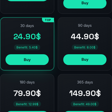
Buy
TOP
90 days
30 days
44.90$
24.90$
Benefit: 8.00$
Benefit: 5.40$
Buy
Buy
180 days
365 days
79.90$
149.90$
Benefit: 12.99$
Benefit: 49.00$