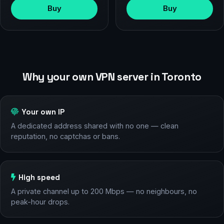
Buy
Buy
Why your own VPN server in Toronto
Your own IP
A dedicated address shared with no one — clean
reputation, no captchas or bans.
High speed
A private channel up to 200 Mbps — no neighbours, no
peak-hour drops.