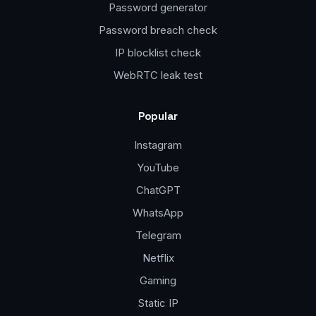
Password generator
Password breach check
IP blocklist check
WebRTC leak test
Popular
Instagram
YouTube
ChatGPT
WhatsApp
Telegram
Netflix
Gaming
Static IP