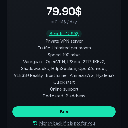
79.90$
≈ 0.44$ / day
Benefit: 12.99$
Private VPN server
Traffic Unlimited per month
Speed: 100 mb/s
Wireguard, OpenVPN, IPSec/L2TP, IKEv2,
Shadowsocks, Http/Socks5, OpenConnect,
VLESS+Reality, TrustTunnel, AmneziaWG, Hysteria2
Quick start
Online support
Dedicated IP address
Buy
Money back if it is not for you