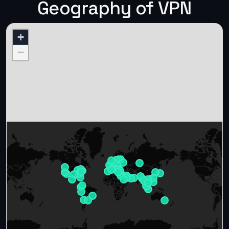
Geography of VPN
+
−