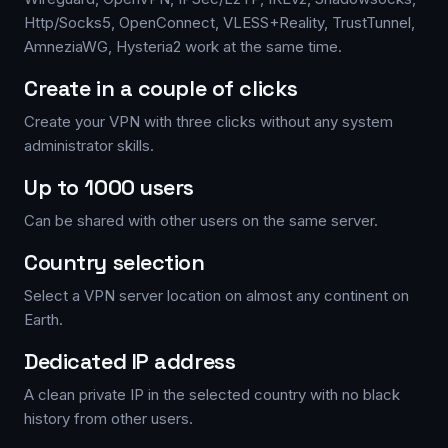
Http/Socks5, OpenConnect, VLESS+Reality, TrustTunnel,
AmneziaWG, Hysteria2 work at the same time.
Create in a couple of clicks
Create your VPN with three clicks without any system
administrator skills.
Up to 1000 users
Can be shared with other users on the same server.
Country selection
Select a VPN server location on almost any continent on
Earth.
Dedicated IP address
A clean private IP in the selected country with no black
history from other users.