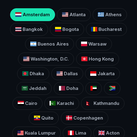
Amsterdam
Atlanta
Athens
Bangkok
Bogota
Bucharest
Buenos Aires
Warsaw
Washington, D.C.
Hong Kong
Dhaka
Dallas
Jakarta
Jeddah
Doha
Cairo
Karachi
Kathmandu
Quito
Copenhagen
Kuala Lumpur
Lima
Acton