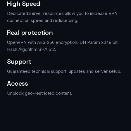
High Speed
Dedicated server resources allow you to increase VPN
connection speed and reduce ping.
Real protection
OpenVPN with AES-256 encryption. DH Param 2048 bit.
Hash Algorithm SHA 512.
Support
Guaranteed technical support, updates and server setup.
Access
Unblock geo-restricted content.