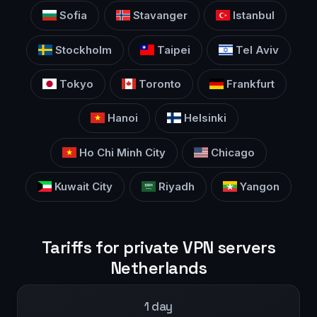
Sofia
Stavanger
Istanbul
Stockholm
Taipei
Tel Aviv
Tokyo
Toronto
Frankfurt
Hanoi
Helsinki
Ho Chi Minh City
Chicago
Kuwait City
Riyadh
Yangon
Tariffs for private VPN servers
Netherlands
1 day