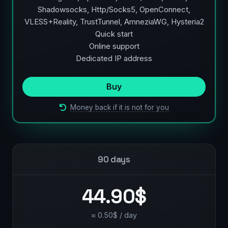
Shadowsocks, Http/Socks5, OpenConnect,
VLESS+Reality, TrustTunnel, AmneziaWG, Hysteria2
Quick start
Online support
Dedicated IP address
Buy
Money back if it is not for you
90 days
44.90$
≈ 0.50$ / day