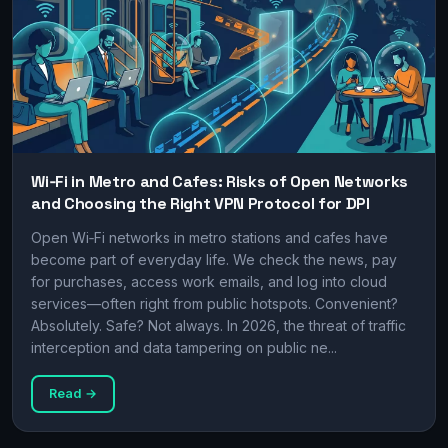
Wi‑Fi in Metro and Cafes: Risks of Open Networks
and Choosing the Right VPN Protocol for DPI
Open Wi‑Fi networks in metro stations and cafes have
become part of everyday life. We check the news, pay
for purchases, access work emails, and log into cloud
services—often right from public hotspots. Convenient?
Absolutely. Safe? Not always. In 2026, the threat of traffic
interception and data tampering on public ne...
Read →