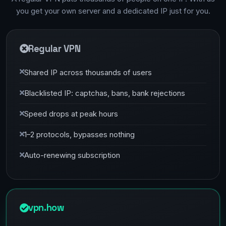
you get your own server and a dedicated IP just for you.
Regular VPN
Shared IP across thousands of users
Blacklisted IP: captchas, bans, bank rejections
Speed drops at peak hours
1–2 protocols, bypasses nothing
Auto-renewing subscription
vpn.how