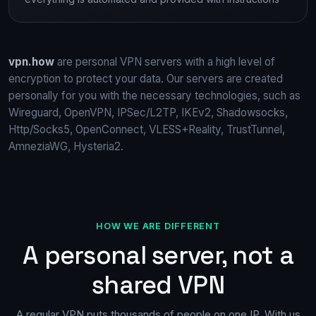
vpn.how
are personal VPN servers with a high level of
encryption to protect your data. Our servers are created
personally for you with the necessary technologies, such as
Wireguard, OpenVPN, IPSec/L2TP, IKEv2, Shadowsocks,
Http/Socks5, OpenConnect, VLESS+Reality, TrustTunnel,
AmneziaWG, Hysteria2.
HOW WE ARE DIFFERENT
A personal server, not a
shared VPN
A regular VPN puts thousands of people on one IP. With us