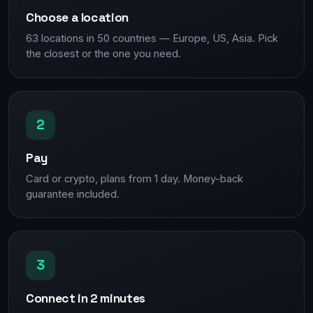
Choose a location
63 locations in 50 countries — Europe, US, Asia. Pick
the closest or the one you need.
2
Pay
Card or crypto, plans from 1 day. Money-back
guarantee included.
3
Connect in 2 minutes