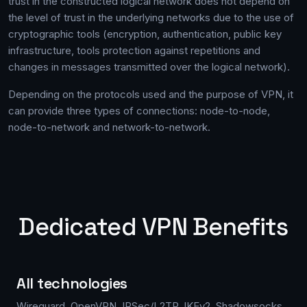
trust in the constructed logical network does not depend on
the level of trust in the underlying networks due to the use of
cryptographic tools (encryption, authentication, public key
infrastructure, tools protection against repetitions and
changes in messages transmitted over the logical network).
Depending on the protocols used and the purpose of VPN, it
can provide three types of connections: node-to-node,
node-to-network and network-to-network.
Dedicated VPN Benefits
All technologies
Wireguard, OpenVPN, IPSec/L2TP, IKEv2, Shadowsocks,