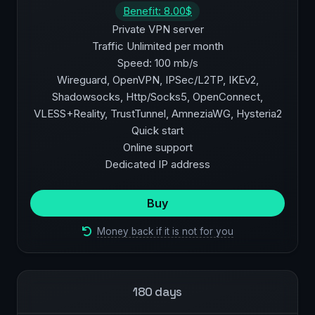
Benefit: 8.00$
Private VPN server
Traffic Unlimited per month
Speed: 100 mb/s
Wireguard, OpenVPN, IPSec/L2TP, IKEv2,
Shadowsocks, Http/Socks5, OpenConnect,
VLESS+Reality, TrustTunnel, AmneziaWG, Hysteria2
Quick start
Online support
Dedicated IP address
Buy
Money back if it is not for you
180 days