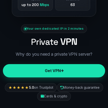
up to 200
Mbps
63
Your own dedicated IP in 2 minutes
VPN
Private
Why do you need a private VPN server?
Get VPN
★★★★★
5.0
on Trustpilot
Money-back guarantee
Cards & crypto