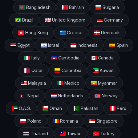
Bangladesh
Bahrain
Bulgaria
Brazil
United Kingdom
Germany
Hong Kong
Greece
Denmark
Egypt
Israel
Indonesia
Spain
Italy
Cambodia
Canada
Qatar
Colombia
Kuwait
Malaysia
Mexico
Myanmar
Nepal
Netherlands
Norway
О.А.Э.
Oman
Pakistan
Peru
Poland
Romania
Singapore
Thailand
Taiwan
Turkey