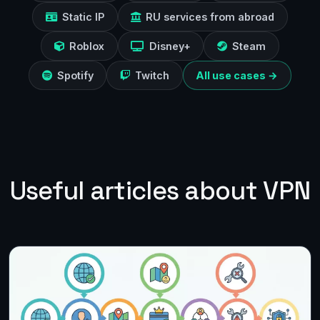
Static IP
RU services from abroad
Roblox
Disney+
Steam
Spotify
Twitch
All use cases →
Useful articles about VPN