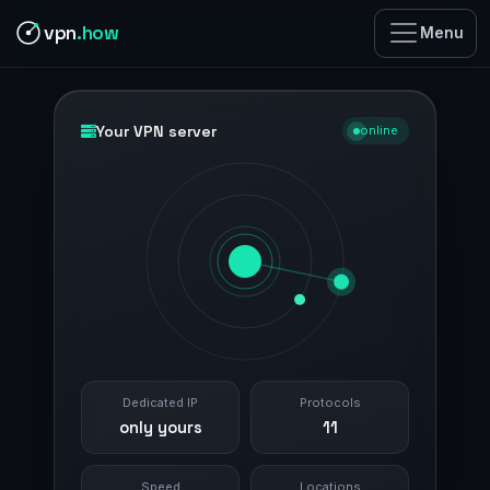
vpn
.how
Menu
Your VPN server
online
Dedicated IP
Protocols
only yours
11
Speed
Locations