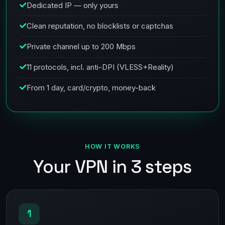
Dedicated IP — only yours
Clean reputation, no blocklists or captchas
Private channel up to 200 Mbps
11 protocols, incl. anti-DPI (VLESS+Reality)
From 1 day, card/crypto, money-back
HOW IT WORKS
Your VPN in 3 steps
1