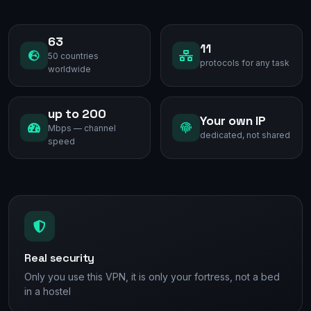
63
11
50 countries
protocols for any task
worldwide
up to 200
Your own IP
Mbps — channel
dedicated, not shared
speed
Real security
Only you use this VPN, it is only your fortress, not a bed
in a hostel