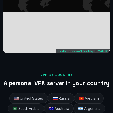
Leaflet
|
©
OpenStreetMap
©
CARTO
VPN BY COUNTRY
A personal VPN server in your country
United States
Russia
Vietnam
Saudi Arabia
Australia
Argentina