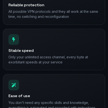
Reliable protection
All possible VPN protocols and they all work at the same
time, no switching and reconfiguration
Stable speed
Only your unlimited access channel, every byte at
exorbitant speeds at your service
Ease of use
You don't need any specific skills and knowledge,
everything is automated and provided with instructions