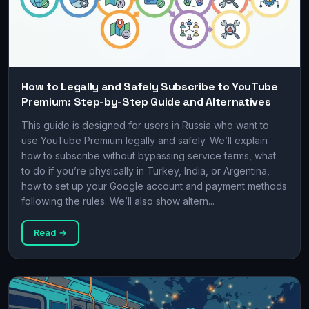
How to Legally and Safely Subscribe to YouTube
Premium: Step-by-Step Guide and Alternatives
This guide is designed for users in Russia who want to
use YouTube Premium legally and safely. We’ll explain
how to subscribe without bypassing service terms, what
to do if you’re physically in Turkey, India, or Argentina,
how to set up your Google account and payment methods
following the rules. We’ll also show altern...
Read →