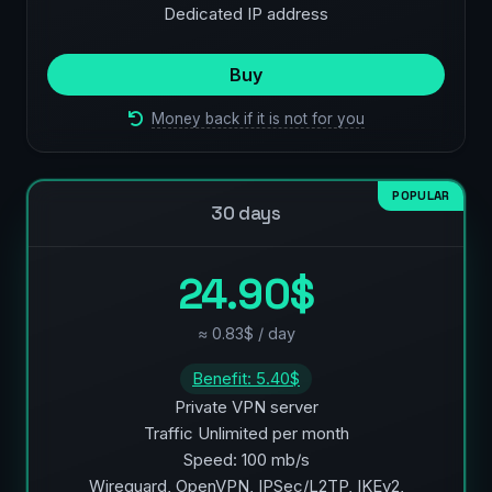
Dedicated IP address
Buy
Money back if it is not for you
POPULAR
30 days
24.90$
≈ 0.83$ / day
Benefit: 5.40$
Private VPN server
Traffic Unlimited per month
Speed: 100 mb/s
Wireguard, OpenVPN, IPSec/L2TP, IKEv2,