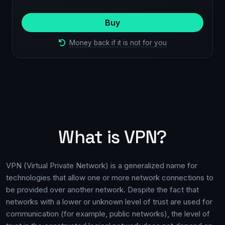
Buy
Money back if it is not for you
What is VPN?
VPN (Virtual Private Network) is a generalized name for
technologies that allow one or more network connections to
be provided over another network. Despite the fact that
networks with a lower or unknown level of trust are used for
communication (for example, public networks), the level of