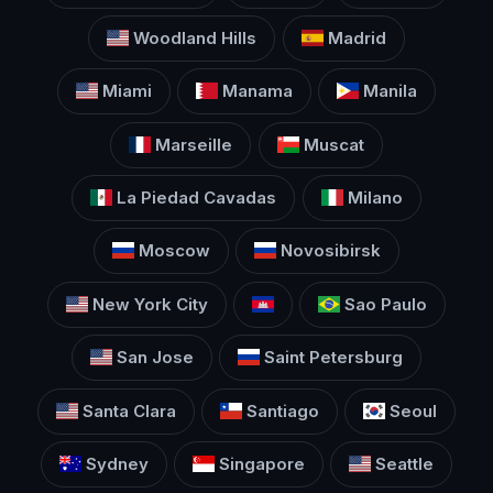
Woodland Hills
Madrid
Miami
Manama
Manila
Marseille
Muscat
La Piedad Cavadas
Milano
Moscow
Novosibirsk
New York City
Sao Paulo
San Jose
Saint Petersburg
Santa Clara
Santiago
Seoul
Sydney
Singapore
Seattle