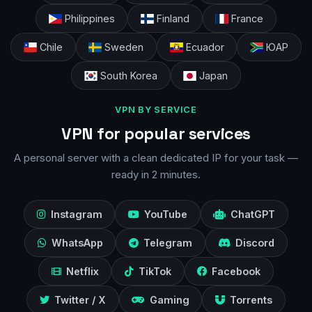
Philippines
Finland
France
Chile
Sweden
Ecuador
ЮАР
South Korea
Japan
VPN BY SERVICE
VPN for popular services
A personal server with a clean dedicated IP for your task —
ready in 2 minutes.
Instagram
YouTube
ChatGPT
WhatsApp
Telegram
Discord
Netflix
TikTok
Facebook
Twitter / X
Gaming
Torrents