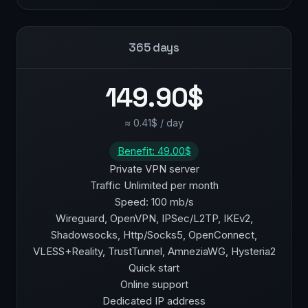
365 days
149.90$
≈ 0.41$ / day
Benefit: 49.00$
Private VPN server
Traffic Unlimited per month
Speed: 100 mb/s
Wireguard, OpenVPN, IPSec/L2TP, IKEv2,
Shadowsocks, Http/Socks5, OpenConnect,
VLESS+Reality, TrustTunnel, AmneziaWG, Hysteria2
Quick start
Online support
Dedicated IP address