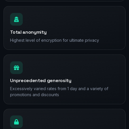
Total anonymity
Highest level of encryption for ultimate privacy
Unprecedented generosity
Excessively varied rates from 1 day and a variety of
promotions and discounts