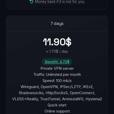
Money back if it is not for you
7 days
11.90$
≈ 1.70$ / day
Benefit: 4.70$
Private VPN server
Traffic Unlimited per month
Speed: 100 mb/s
Wireguard, OpenVPN, IPSec/L2TP, IKEv2,
Shadowsocks, Http/Socks5, OpenConnect,
VLESS+Reality, TrustTunnel, AmneziaWG, Hysteria2
Quick start
Online support