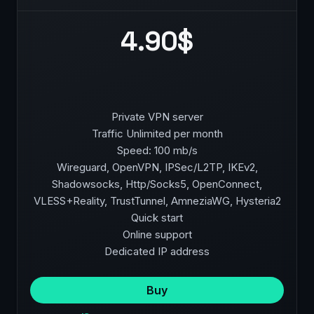
4.90$
Private VPN server
Traffic Unlimited per month
Speed: 100 mb/s
Wireguard, OpenVPN, IPSec/L2TP, IKEv2,
Shadowsocks, Http/Socks5, OpenConnect,
VLESS+Reality, TrustTunnel, AmneziaWG, Hysteria2
Quick start
Online support
Dedicated IP address
Buy