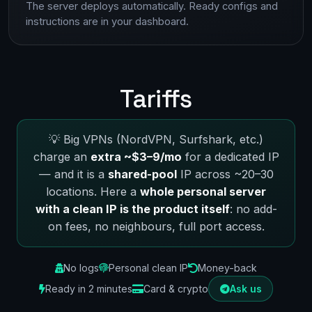
The server deploys automatically. Ready configs and
instructions are in your dashboard.
Tariffs
💡 Big VPNs (NordVPN, Surfshark, etc.)
charge an
extra ~$3–9/mo
for a dedicated IP
— and it is a
shared-pool
IP across ~20–30
locations. Here a
whole personal server
with a clean IP is the product itself
: no add-
on fees, no neighbours, full port access.
No logs
Personal clean IP
Money-back
Ready in 2 minutes
Card & crypto
Ask us