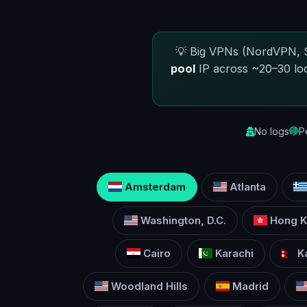
💡 Big VPNs (NordVPN, S
pool
IP across ~20–30 lo
No logs
P
Amsterdam
Atlanta
Washington, D.C.
Hong K
Cairo
Karachi
K
Woodland Hills
Madrid