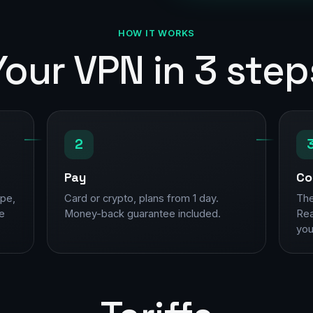
HOW IT WORKS
Your VPN in 3 step
2
Pay
Co
ope,
Card or crypto, plans from 1 day.
The
ne
Money-back guarantee included.
Rea
you