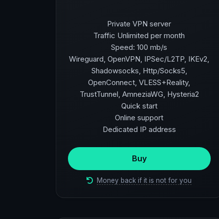
Private VPN server
Traffic Unlimited per month
Speed: 100 mb/s
Wireguard, OpenVPN, IPSec/L2TP, IKEv2,
Shadowsocks, Http/Socks5,
OpenConnect, VLESS+Reality,
TrustTunnel, AmneziaWG, Hysteria2
Quick start
Online support
Dedicated IP address
Buy
Money back if it is not for you