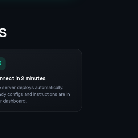
s
3
nnect in 2 minutes
 server deploys automatically.
dy configs and instructions are in
r dashboard.