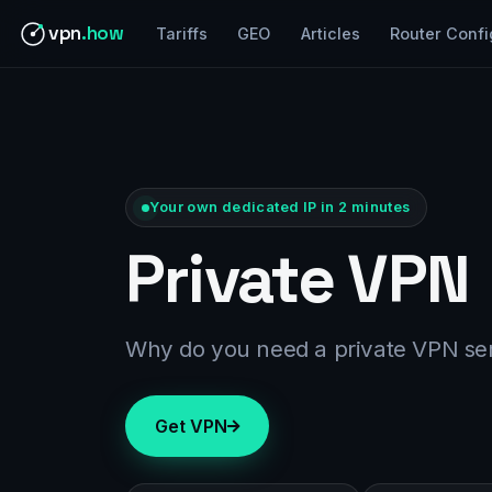
vpn
.how
Tariffs
GEO
Articles
Router Confi
Your own dedicated IP in 2 minutes
Private VPN
Why do you need a private VPN se
Get VPN