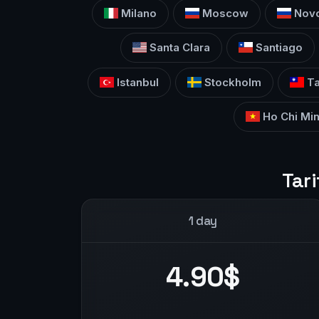
Milano
Moscow
Novo
Santa Clara
Santiago
Istanbul
Stockholm
Ta
Ho Chi Min
Tari
1 day
4.90$