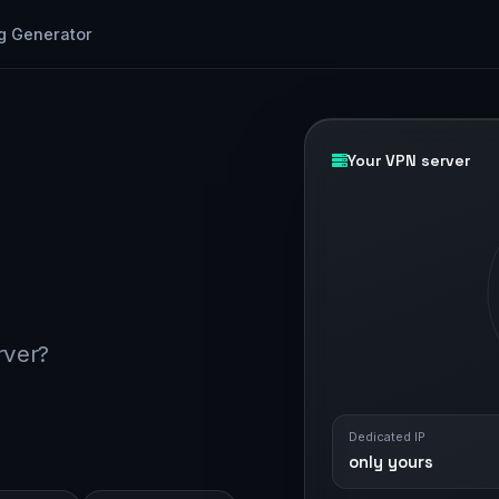
g Generator
Your VPN server
rver?
Dedicated IP
only yours