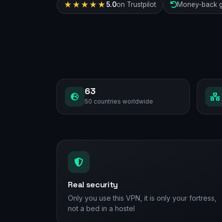
★★★★★
5.0
on Trustpilot
Money-back g
63
50 countries worldwide
Real security
Only you use this VPN, it is only your fortress,
not a bed in a hostel