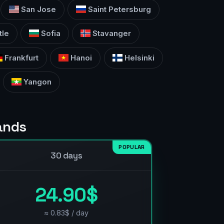
San Jose
Saint Petersburg
tle
Sofia
Stavanger
Frankfurt
Hanoi
Helsinki
Yangon
lands
POPULAR
30 days
24.90$
≈ 0.83$ / day