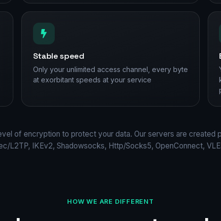
Stable speed
Only your unlimited access channel, every byte
at exorbitant speeds at your service
evel of encryption to protect your data. Our servers are created 
Sec/L2TP, IKEv2, Shadowsocks, Http/Socks5, OpenConnect, VLES
HOW WE ARE DIFFERENT