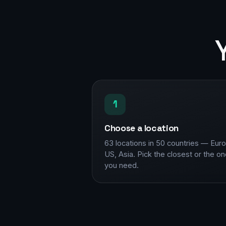
1
Choose a location
63 locations in 50 countries — Eur
US, Asia. Pick the closest or the o
you need.