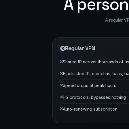
A person
A regular V
Regular VPN
Shared IP across thousands of u
Blacklisted IP: captchas, bans, b
Speed drops at peak hours
1–2 protocols, bypasses nothing
Auto-renewing subscription