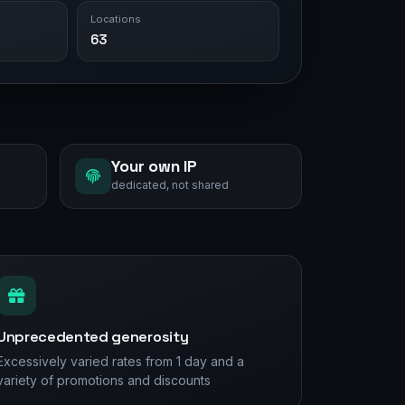
Locations
63
Your own IP
dedicated, not shared
Unprecedented generosity
Excessively varied rates from 1 day and a
variety of promotions and discounts