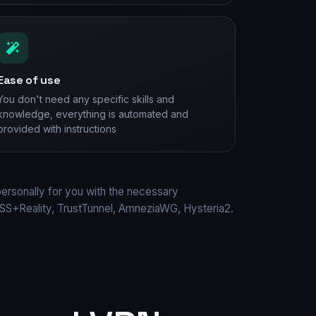
Ease of use
You don't need any specific skills and
knowledge, everything is automated and
provided with instructions
personally for you with the necessary
S+Reality, TrustTunnel, AmneziaWG, Hysteria2.