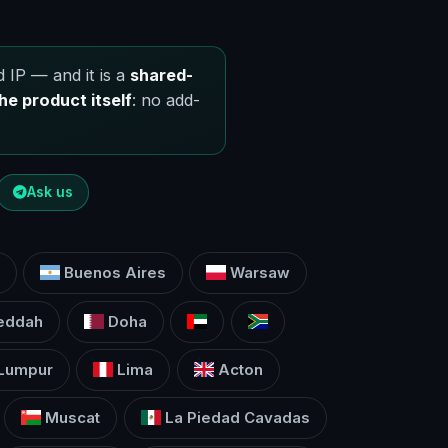
 IP — and it is a
shared-
he product itself
: no add-
Ask us
Buenos Aires
Warsaw
eddah
Doha
 Lumpur
Lima
Acton
Muscat
La Piedad Cavadas