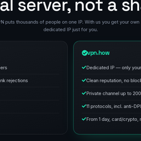
al server, not a s
PN puts thousands of people on one IP. With us you get your own 
dedicated IP just for you.
vpn.how
sers
Dedicated IP — only you
ank rejections
Clean reputation, no bloc
Private channel up to 20
11 protocols, incl. anti-D
From 1 day, card/crypto