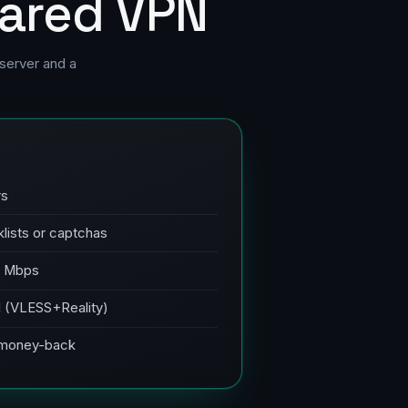
hared VPN
server and a
rs
klists or captchas
0 Mbps
PI (VLESS+Reality)
, money-back