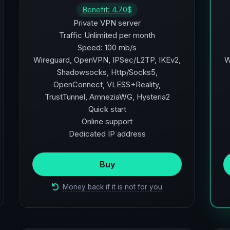
Benefit: 4.70$
Private VPN server
Traffic Unlimited per month
Speed: 100 mb/s
Wireguard, OpenVPN, IPSec/L2TP, IKEv2,
W
Shadowsocks, Http/Socks5,
OpenConnect, VLESS+Reality,
TrustTunnel, AmneziaWG, Hysteria2
Quick start
Online support
Dedicated IP address
Buy
Money back if it is not for you