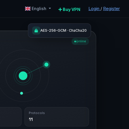
Login
/
Register
English
Buy VPN
AES-256-GCM · ChaCha20
online
Protocols
11