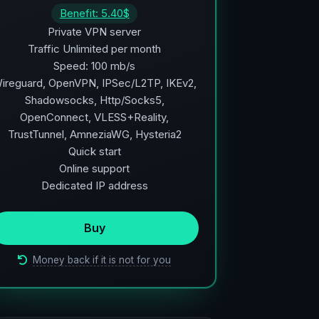
Benefit: 5.40$
Private VPN server
Traffic Unlimited per month
Speed: 100 mb/s
ireguard, OpenVPN, IPSec/L2TP, IKEv2,
Shadowsocks, Http/Socks5,
OpenConnect, VLESS+Reality,
TrustTunnel, AmneziaWG, Hysteria2
Quick start
Online support
Dedicated IP address
Buy
Money back if it is not for you