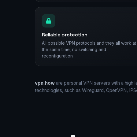
Reliable protection
All possible VPN protocols and they all work at
the same time, no switching and
reconfiguration
vpn.how
are personal VPN servers with a high l
technologies, such as Wireguard, OpenVPN, IP