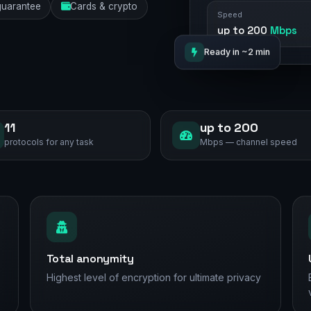
uarantee
Cards & crypto
Speed
up to 200
Mbps
Ready in ~2 min
11
up to 200
protocols for any task
Mbps — channel speed
Total anonymity
Highest level of encryption for ultimate privacy