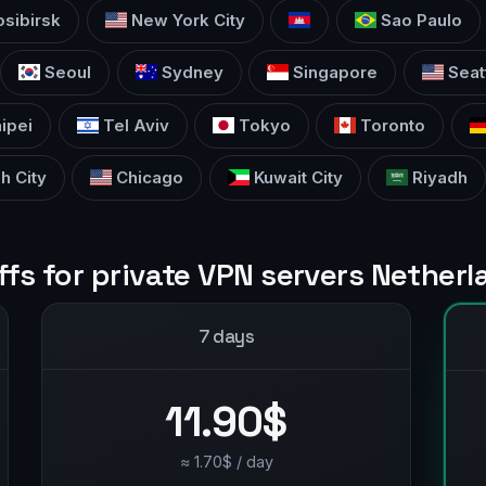
sibirsk
New York City
Sao Paulo
Seoul
Sydney
Singapore
Seat
ipei
Tel Aviv
Tokyo
Toronto
h City
Chicago
Kuwait City
Riyadh
ffs for private VPN servers Nether
7 days
11.90$
≈ 1.70$ / day