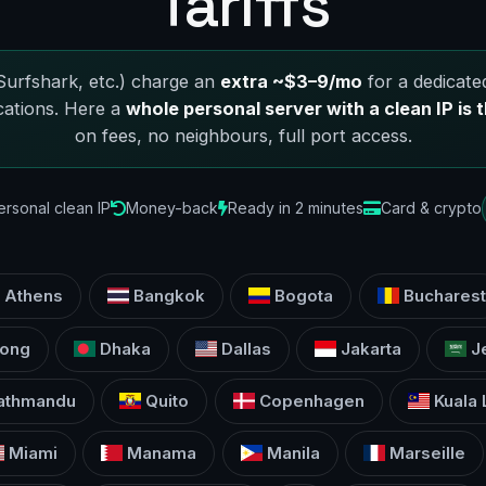
Tariffs
urfshark, etc.) charge an
extra ~$3–9/mo
for a dedicated
cations. Here a
whole personal server with a clean IP is t
on fees, no neighbours, full port access.
ersonal clean IP
Money-back
Ready in 2 minutes
Card & crypto
Athens
Bangkok
Bogota
Bucharest
ong
Dhaka
Dallas
Jakarta
J
athmandu
Quito
Copenhagen
Kuala
Miami
Manama
Manila
Marseille