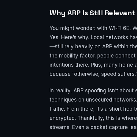
Why ARP Is Still Relevant
You might wonder: with Wi-Fi 6E, Wi
Yes. Here’s why. Local networks h
—still rely heavily on ARP within t
the mobility factor: people connect
intentions there. Plus, many home a
because “otherwise, speed suffers.
In reality, ARP spoofing isn’t abou
techniques on unsecured networks.
traffic. From there, it’s a short h
encrypted. Thankfully, this is where
streams. Even a packet capture le