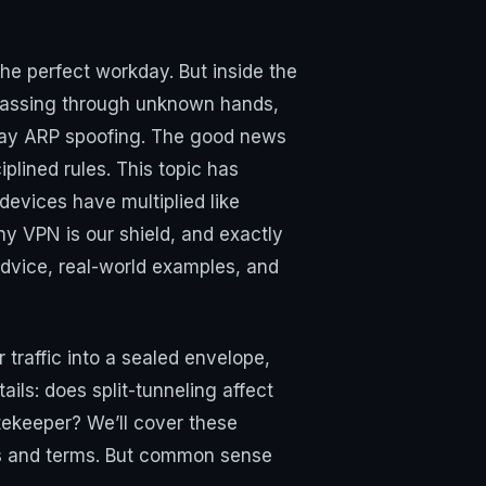
 the perfect workday. But inside the
s passing through unknown hands,
ryday ARP spoofing. The good news
plined rules. This topic has
evices have multiplied like
hy VPN is our shield, and exactly
dvice, real-world examples, and
r traffic into a sealed envelope,
ails: does split-tunneling affect
tekeeper? We’ll cover these
rs and terms. But common sense