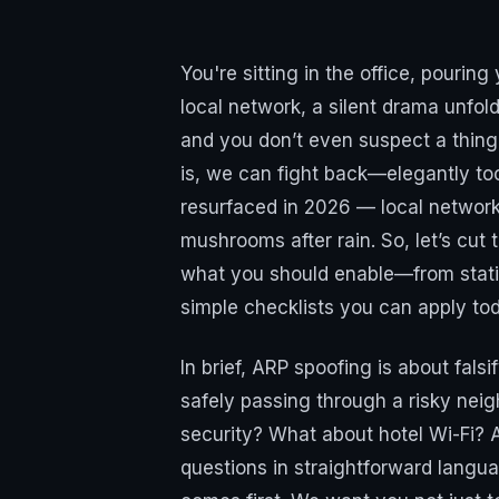
You're sitting in the office, pouring
local network, a silent drama unfol
and you don’t even suspect a thing
is, we can fight back—elegantly too
resurfaced in 2026 — local network
mushrooms after rain. So, let’s cut
what you should enable—from static
simple checklists you can apply to
In brief, ARP spoofing is about falsi
safely passing through a risky neigh
security? What about hotel Wi-Fi? 
questions in straightforward lang