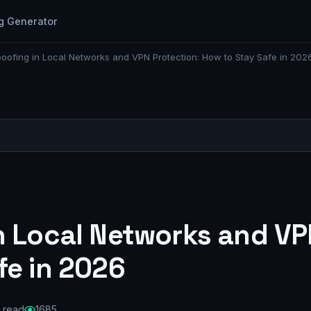
g Generator
oofing in Local Networks and VPN Protection: How to Stay Safe in 202
n Local Networks and VP
fe in 2026
 read
1685