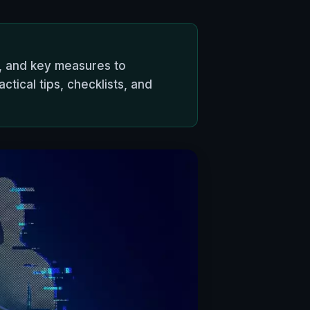
c, and key measures to
ical tips, checklists, and