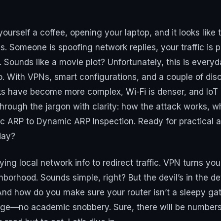
 yourself a coffee, opening your laptop, and it looks like
ds. Someone is spoofing network replies, your traffic i
. Sounds like a movie plot? Unfortunately, this is eve
. With VPNs, smart configurations, and a couple of disci
s have become more complex, Wi-Fi is denser, and IoT d
 through the jargon with clarity: how the attack works, w
 ARP to Dynamic ARP Inspection. Ready for practical a
day?
fying local network info to redirect traffic. VPN turns you
borhood. Sounds simple, right? But the devil’s in the det
And how do you make sure your router isn’t a sleepy ga
uage—no academic snobbery. Sure, there will be numbe