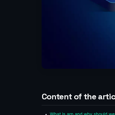
Content of the artic
What is arp and why should we