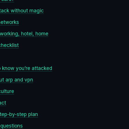
tack without magic
 networks
oworking, hotel, home
checklist
o know you’re attacked
ut arp and vpn
culture
act
step-by-step plan
 questions