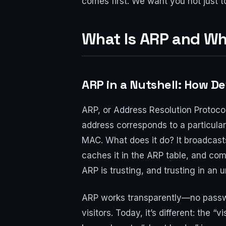
comes first. We want you not just to 
What Is ARP and W
ARP in a Nutshell: How D
ARP, or Address Resolution Protocol
address corresponds to a particular
MAC. What does it do? It broadcasts
caches it in the ARP table, and comm
ARP is trusting, and trusting in an
ARP works transparently—no passwor
visitors. Today, it’s different: the “