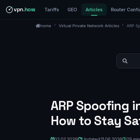
vpn
.how
Tariffs
GEO
Articles
Router Confi
home
Virtual Private Network Articles
ARP Sp
ARP Spoofing i
How to Stay Sa
02.02.2026
Updated:
11.06.2026
29 min