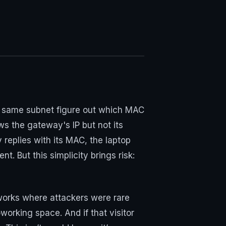
the same subnet figure out which MAC
ws the gateway's IP but not its
replies with its MAC, the laptop
. But this simplicity brings risk:
works where attackers were rare
coworking space. And if that visitor