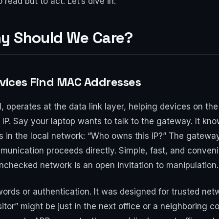
read but to act. Let’s dive in.
hy Should We Care?
evices Find MAC Addresses
, operates at the data link layer, helping devices on 
 IP. Say your laptop wants to talk to the gateway. It kno
 in the local network: “Who owns this IP?” The gateway 
unication proceeds directly. Simple, fast, and convenient
 unchecked network is an open invitation to manipulation.
ds or authentication. It was designed for trusted net
visitor” might be just in the next office or a neighboring 