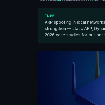
TL;DR
ARP spoofing in local networks
strengthen — static ARP, Dynam
2026 case studies for busines