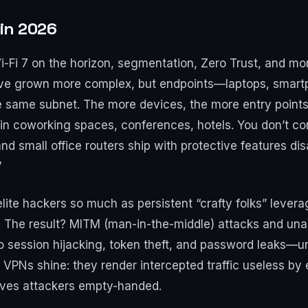
 in 2026
-Fi 7 on the horizon, segmentation, Zero Trust, and mor
ave grown more complex, but endpoints—laptops, smartp
he same subnet. The more devices, the more entry point
 in coworking spaces, conferences, hotels. You don’t con
nd small office routers ship with protective features dis
”
t elite hackers so much as persistent “crafty folks” lev
 The result? MITM (man-in-the-middle) attacks and un
op to session hijacking, token theft, and password leaks
 VPNs shine: they render intercepted traffic useless by en
aves attackers empty-handed.