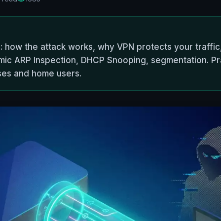
: how the attack works, why VPN protects your traffi
ic ARP Inspection, DHCP Snooping, segmentation. Pract
ses and home users.