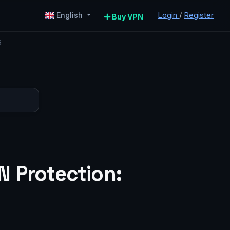
Login
/
Register
English
Buy VPN
6
N Protection: