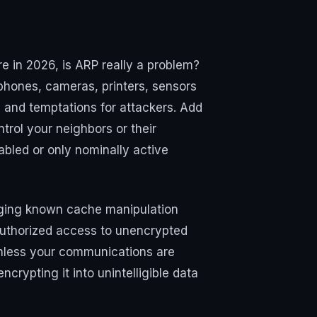
e in 2026, is ARP really a problem?
hones, cameras, printers, sensors
s and temptations for attackers. Add
trol your neighbors or their
abled or only nominally active
eraging known cache manipulation
authorized access to unencrypted
—unless your communications are
crypting it into unintelligible data