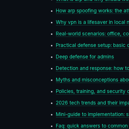
How arp spoofing works: the at
Why vpn is a lifesaver in local
Real-world scenarios: office, c
Practical defense setup: basic 
Deep defense for admins
Detection and response: how t
Myths and misconceptions abo
Policies, training, and security 
2026 tech trends and their imp
Mini-guide to implementation: 
Faq: quick answers to common