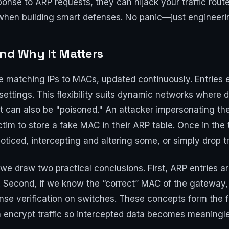
nse to ARP requests, they can hijack your traffic route.
 when building smart defenses. No panic—just engineerin
and Why It Matters
e matching IPs to MACs, updated continuously. Entries e
ettings. This flexibility suits dynamic networks where
 it can also be "poisoned." An attacker impersonating t
m to store a fake MAC in their ARP table. Once in the tab
ticed, intercepting and altering some, or simply drop tr
e draw two practical conclusions. First, ARP entries ar
Second, if we know the “correct” MAC of the gateway, w
onse verification on switches. These concepts form the
h encrypt traffic so intercepted data becomes meaningl