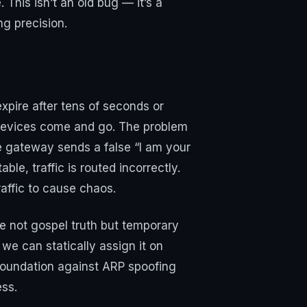
 This isn’t an old bug — it’s a
g precision.
xpire after tens of seconds or
 devices come and go. The problem
he gateway sends a false “I am your
le, traffic is routed incorrectly.
affic to cause chaos.
e not gospel truth but temporary
e can statically assign it on
 foundation against ARP spoofing
ess.