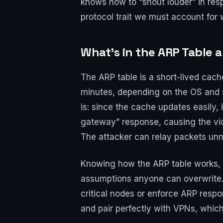
knows how to “shout louder” in respo
protocol trait we must account for
What’s in the ARP Table 
The ARP table is a short-lived cach
minutes, depending on the OS and s
is: since the cache updates easily,
gateway” response, causing the victi
The attacker can relay packets unno
Knowing how the ARP table works, w
assumptions anyone can overwrite. 
critical nodes or enforce ARP resp
and pair perfectly with VPNs, whic