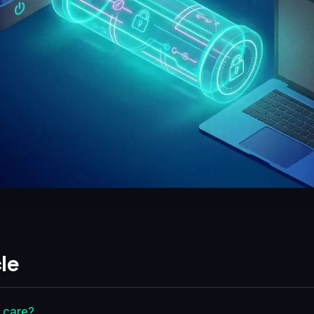
le
 care?