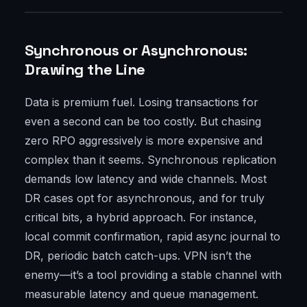
Synchronous or Asynchronous:
Drawing the Line
Data is premium fuel. Losing transactions for
even a second can be too costly. But chasing
zero RPO aggressively is more expensive and
complex than it seems. Synchronous replication
demands low latency and wide channels. Most
DR cases opt for asynchronous, and for truly
critical bits, a hybrid approach. For instance,
local commit confirmation, rapid async journal to
DR, periodic batch catch-ups. VPN isn’t the
enemy—it’s a tool providing a stable channel with
measurable latency and queue management.