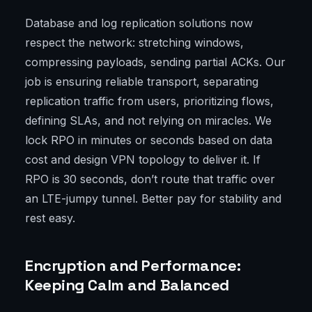
Database and log replication solutions now
respect the network: stretching windows,
compressing payloads, sending partial ACKs. Our
job is ensuring reliable transport, separating
replication traffic from users, prioritizing flows,
defining SLAs, and not relying on miracles. We
lock RPO in minutes or seconds based on data
cost and design VPN topology to deliver it. If
RPO is 30 seconds, don’t route that traffic over
an LTE-jumpy tunnel. Better pay for stability and
rest easy.
Encryption and Performance:
Keeping Calm and Balanced