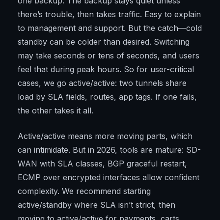
one backup. The backup stays quiet unless
there’s trouble, then takes traffic. Easy to explain
to management and support. But the catch—cold
standby can be colder than desired. Switching
may take seconds or tens of seconds, and users
feel that during peak hours. So for user-critical
cases, we go active/active: two tunnels share
load by SLA fields, routes, app tags. If one fails,
the other takes it all.
Active/active means more moving parts, which
can intimidate. But in 2026, tools are mature: SD-
WAN with SLA classes, BGP graceful restart,
ECMP over encrypted interfaces allow confident
complexity. We recommend starting
active/standby where SLA isn’t strict, then
moving to active/active for payments, carts,