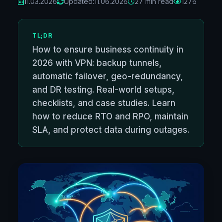
11.03.2026
Updated:
11.06.2026
27 min read
1276
TL;DR
How to ensure business continuity in
2026 with VPN: backup tunnels,
automatic failover, geo-redundancy,
and DR testing. Real-world setups,
checklists, and case studies. Learn
how to reduce RTO and RPO, maintain
SLA, and protect data during outages.