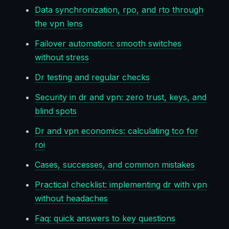
Data synchronization, rpo, and rto through
the vpn lens
Failover automation: smooth switches
without stress
Dr testing and regular checks
Security in dr and vpn: zero trust, keys, and
blind spots
Dr and vpn economics: calculating tco for
roi
Cases, successes, and common mistakes
Practical checklist: implementing dr with vpn
without headaches
Faq: quick answers to key questions