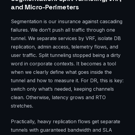
and Micro-Perimeters
Segmentation is our insurance against cascading
failures. We don’t push all traffic through one
tunnel. We separate services by VRF, isolate DB
replication, admin access, telemetry flows, and
user traffic. Split tunneling stopped being a dirty
word in corporate contexts. It becomes a tool
when we clearly define what goes inside the
tunnel and how to measure it. For DR, this is key:
switch only what’s needed, keeping channels
clean. Otherwise, latency grows and RTO
stretches.
Practically, heavy replication flows get separate
tunnels with guaranteed bandwidth and SLA