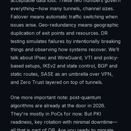
acceptable data loss. These two numbers govern
everything—how many tunnels, channel sizes.
Failover means automatic traffic switching when
issues arise. Geo-redundancy means geographic
duplication of exit points and resources. DR
testing simulates failures by intentionally breaking
things and observing how systems recover. We’ll
talk about IPsec and WireGuard, VTI and policy-
based setups, IKEv2 and state control, BGP and
static routes, SASE as an umbrella over VPN,
and Zero Trust layered on top of tunnels.
One more important note: post-quantum
algorithms are already at the door in 2026.
They're mostly in PoCs for now. But PKI
readiness, key rotation with minimal downtime—
all that is part of DR. Are you ready to migrate