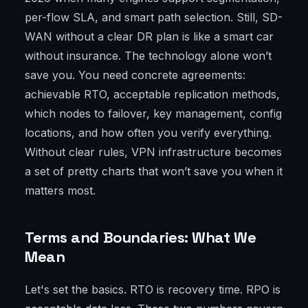
per-flow SLA, and smart path selection. Still, SD-
WAN without a clear DR plan is like a smart car
without insurance. The technology alone won’t
save you. You need concrete agreements:
achievable RTO, acceptable replication methods,
which nodes to failover, key management, config
locations, and how often you verify everything.
Without clear rules, VPN infrastructure becomes
a set of pretty charts that won’t save you when it
matters most.
Terms and Boundaries: What We
Mean
Let's set the basics. RTO is recovery time. RPO is