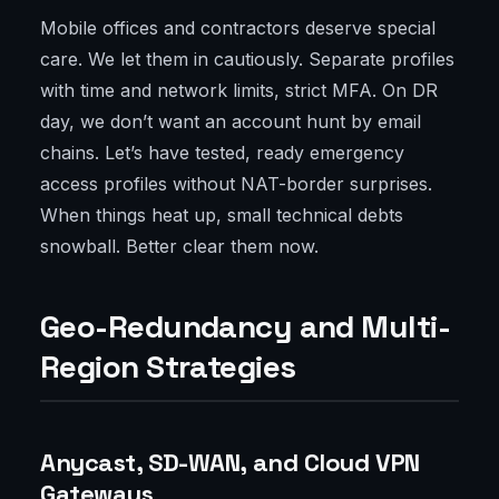
Mobile offices and contractors deserve special
care. We let them in cautiously. Separate profiles
with time and network limits, strict MFA. On DR
day, we don’t want an account hunt by email
chains. Let’s have tested, ready emergency
access profiles without NAT-border surprises.
When things heat up, small technical debts
snowball. Better clear them now.
Geo-Redundancy and Multi-
Region Strategies
Anycast, SD-WAN, and Cloud VPN
Gateways