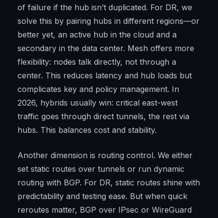
of failure if the hub isn’t duplicated. For DR, we
solve this by pairing hubs in different regions—or
better yet, an active hub in the cloud and a
secondary in the data center. Mesh offers more
flexibility: nodes talk directly, not through a
center. This reduces latency and hub loads but
complicates key and policy management. In
2026, hybrids usually win: critical east-west
traffic goes through direct tunnels, the rest via
hubs. This balances cost and stability.
Another dimension is routing control. We either
set static routes over tunnels or run dynamic
routing with BGP. For DR, static routes shine with
predictability and testing ease. But when quick
reroutes matter, BGP over IPsec or WireGuard