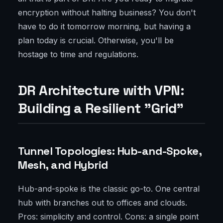
encryption without halting business? You don't
have to do it tomorrow morning, but having a
plan today is crucial. Otherwise, you'll be
hostage to time and regulations.
DR Architecture with VPN:
Building a Resilient "Grid"
Tunnel Topologies: Hub-and-Spoke,
Mesh, and Hybrid
Hub-and-spoke is the classic go-to. One central
hub with branches out to offices and clouds.
Pros: simplicity and control. Cons: a single point