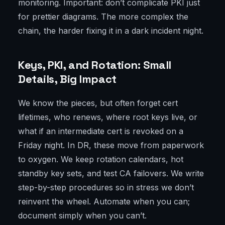
monitoring. Important: don’t complicate PKI just
for prettier diagrams. The more complex the
chain, the harder fixing it in a dark incident night.
Keys, PKI, and Rotation: Small
Details, Big Impact
We know the pieces, but often forget cert
lifetimes, who renews, where root keys live, or
what if an intermediate cert is revoked on a
Friday night. In DR, these move from paperwork
to oxygen. We keep rotation calendars, hot
standby key sets, and test CA failovers. We write
step-by-step procedures so in stress we don’t
reinvent the wheel. Automate when you can;
document simply when you can’t.