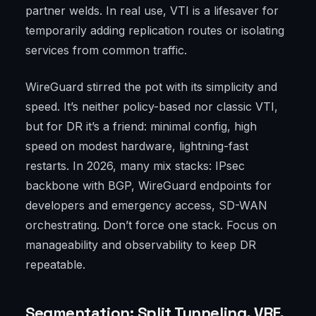
partner welds. In real use, VTI is a lifesaver for
temporarily adding replication routes or isolating
services from common traffic.
WireGuard stirred the pot with its simplicity and
speed. It’s neither policy-based nor classic VTI,
but for DR it’s a friend: minimal config, high
speed on modest hardware, lightning-fast
restarts. In 2026, many mix stacks: IPsec
backbone with BGP, WireGuard endpoints for
developers and emergency access, SD-WAN
orchestrating. Don’t force one stack. Focus on
manageability and observability to keep DR
repeatable.
Segmentation: Split Tunneling, VRF,