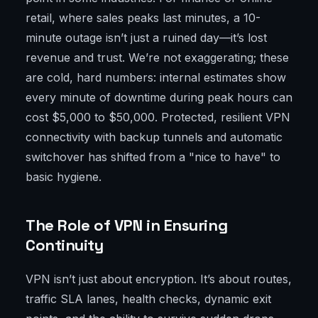
retail, where sales peaks last minutes, a 10-
minute outage isn’t just a ruined day—it’s lost
revenue and trust. We’re not exaggerating; these
are cold, hard numbers: internal estimates show
every minute of downtime during peak hours can
cost $5,000 to $50,000. Protected, resilient VPN
connectivity with backup tunnels and automatic
switchover has shifted from a "nice to have" to
basic hygiene.
The Role of VPN in Ensuring
Continuity
VPN isn’t just about encryption. It’s about routes,
traffic SLA lanes, health checks, dynamic exit