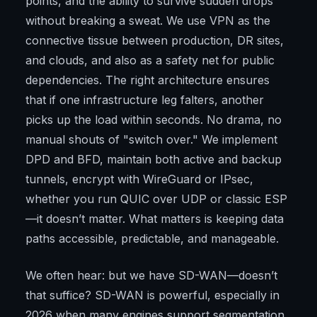
points, and the ability to survive sudden drops
without breaking a sweat. We use VPN as the
connective tissue between production, DR sites,
and clouds, and also as a safety net for public
dependencies. The right architecture ensures
that if one infrastructure leg falters, another
picks up the load within seconds. No drama, no
manual shouts of "switch over." We implement
DPD and BFD, maintain both active and backup
tunnels, encrypt with WireGuard or IPsec,
whether you run QUIC over UDP or classic ESP
—it doesn’t matter. What matters is keeping data
paths accessible, predictable, and manageable.
We often hear: but we have SD-WAN—doesn’t
that suffice? SD-WAN is powerful, especially in
2026 when many engines support segmentation,