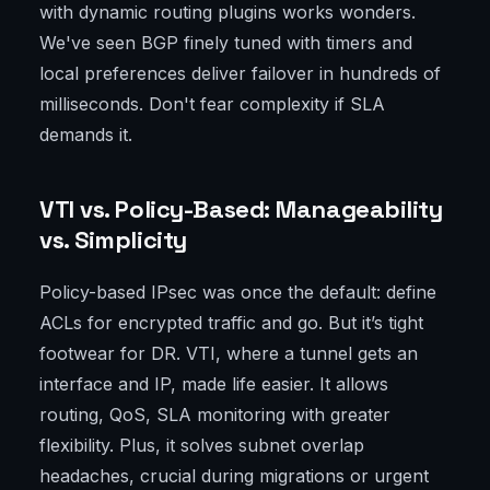
with dynamic routing plugins works wonders.
We've seen BGP finely tuned with timers and
local preferences deliver failover in hundreds of
milliseconds. Don't fear complexity if SLA
demands it.
VTI vs. Policy-Based: Manageability
vs. Simplicity
Policy-based IPsec was once the default: define
ACLs for encrypted traffic and go. But it’s tight
footwear for DR. VTI, where a tunnel gets an
interface and IP, made life easier. It allows
routing, QoS, SLA monitoring with greater
flexibility. Plus, it solves subnet overlap
headaches, crucial during migrations or urgent