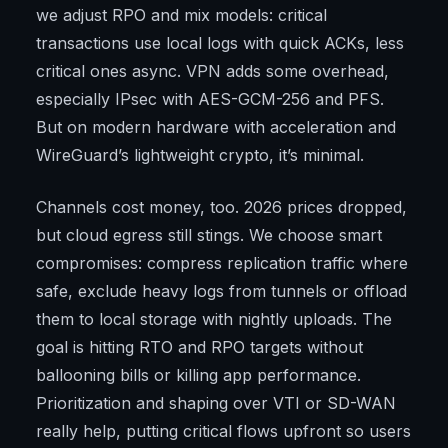
we adjust RPO and mix models: critical
transactions use local logs with quick ACKs, less
critical ones async. VPN adds some overhead,
especially IPsec with AES-GCM-256 and PFS.
But on modern hardware with acceleration and
WireGuard’s lightweight crypto, it’s minimal.
Channels cost money, too. 2026 prices dropped,
but cloud egress still stings. We choose smart
compromises: compress replication traffic where
safe, exclude heavy logs from tunnels or offload
them to local storage with nightly uploads. The
goal is hitting RTO and RPO targets without
ballooning bills or killing app performance.
Prioritization and shaping over VTI or SD-WAN
really help, putting critical flows upfront so users