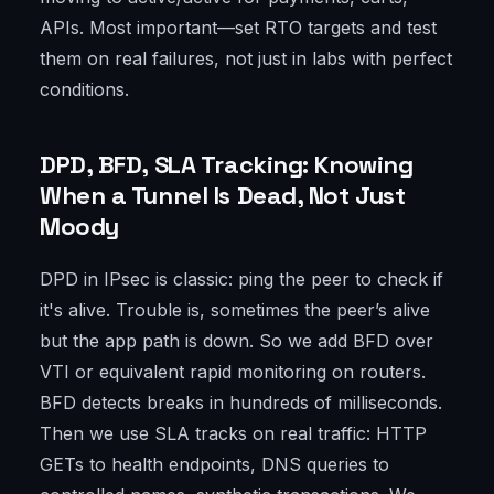
APIs. Most important—set RTO targets and test
them on real failures, not just in labs with perfect
conditions.
DPD, BFD, SLA Tracking: Knowing
When a Tunnel Is Dead, Not Just
Moody
DPD in IPsec is classic: ping the peer to check if
it's alive. Trouble is, sometimes the peer’s alive
but the app path is down. So we add BFD over
VTI or equivalent rapid monitoring on routers.
BFD detects breaks in hundreds of milliseconds.
Then we use SLA tracks on real traffic: HTTP
GETs to health endpoints, DNS queries to