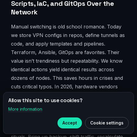
Scripts, IaC, and GitOps Over the
Network
Manual switching is old school romance. Today
we store VPN configs in repos, define tunnels as
code, and apply templates and pipelines.
Terraform, Ansible, GitOps are favorites. Their
value isn’t trendiness but repeatability. We know
identical actions yield identical results across
dozens of nodes. This saves hours in crises and
cuts critical typos. In 2026, hardware vendors
play nicer with APIs, easing our work. We
Allow this site to use cookies?
onboard new endpoints, verify compliance,
More information
×
archive changes—all without endless GUI clicks.
Telegram
Accept
Cookie settings
Subscribe to our
Telegram
Scripts turn DR tests from chaotic shows into
rituals. Bring up backup, shift traffic, recalculate