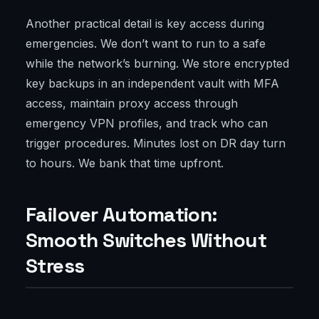
Another practical detail is key access during
emergencies. We don’t want to run to a safe
while the network’s burning. We store encrypted
key backups in an independent vault with MFA
access, maintain proxy access through
emergency VPN profiles, and track who can
trigger procedures. Minutes lost on DR day turn
to hours. We bank that time upfront.
Failover Automation:
Smooth Switches Without
Stress