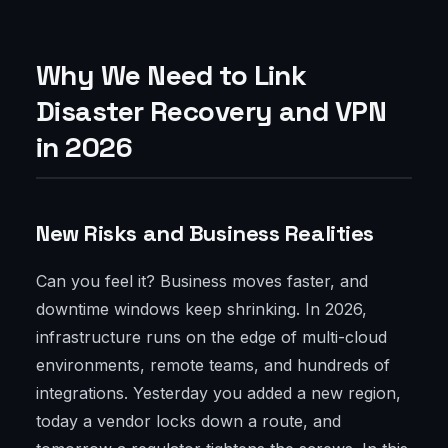
Why We Need to Link
Disaster Recovery and VPN
in 2026
New Risks and Business Realities
Can you feel it? Business moves faster, and
downtime windows keep shrinking. In 2026,
infrastructure runs on the edge of multi-cloud
environments, remote teams, and hundreds of
integrations. Yesterday you added a new region,
today a vendor locks down a route, and