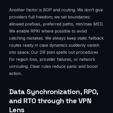
Another factor is BGP and routing. We don’t give
providers full freedom; we set boundaries:
allowed prefixes, preferred paths, min/max MED.
We enable RPKI where possible to avoid
catching mistakes. We always keep static fallback
routes ready in case dynamics suddenly vanish
into space. Our DR plan spells out procedures
for region loss, provider failures, or network
unrouting. Clear rules reduce panic and boost
action.
Data Synchronization, RPO,
and RTO through the VPN
Lens