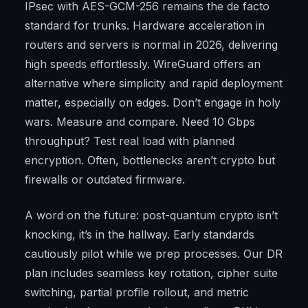
IPsec with AES-GCM-256 remains the de facto
standard for trunks. Hardware acceleration in
routers and servers is normal in 2026, delivering
high speeds effortlessly. WireGuard offers an
alternative where simplicity and rapid deployment
matter, especially on edges. Don’t engage in holy
wars. Measure and compare. Need 10 Gbps
throughput? Test real load with planned
encryption. Often, bottlenecks aren’t crypto but
firewalls or outdated firmware.
A word on the future: post-quantum crypto isn’t
knocking, it’s in the hallway. Early standards
cautiously pilot while we prep processes. Our DR
plan includes seamless key rotation, cipher suite
switching, partial profile rollout, and metric