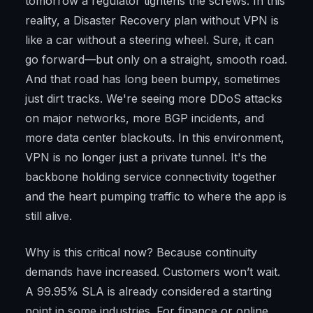
tomorrow a regulator tightens the screws. In this
reality, a Disaster Recovery plan without VPN is
like a car without a steering wheel. Sure, it can
go forward—but only on a straight, smooth road.
And that road has long been bumpy, sometimes
just dirt tracks. We're seeing more DDoS attacks
on major networks, more BGP incidents, and
more data center blackouts. In this environment,
VPN is no longer just a private tunnel. It's the
backbone holding service connectivity together
and the heart pumping traffic to where the app is
still alive.
Why is this critical now? Because continuity
demands have increased. Customers won’t wait.
A 99.95% SLA is already considered a starting
point in some industries. For finance or online