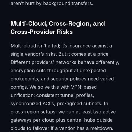
aren’t hurt by background transfers.
Multi-Cloud, Cross-Region, and
Cross-Provider Risks
Multi-cloud isn’t a fad; it’s insurance against a
single vendor’s risks. But it comes at a price.
Different providers’ networks behave differently,
encryption cuts throughput at unexpected
chokepoints, and security policies need varied
configs. We solve this with VPN-based
unification: consistent tunnel profiles,
synchronized ACLs, pre-agreed subnets. In
cross-region setups, we run at least two active
gateways per cloud plus central hubs outside
clouds to failover if a vendor has a meltdown.