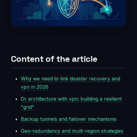
Content of the article
Why we need to link disaster recovery and
vpn in 2026
Dr architecture with vpn: building a resilient
"grid"
Backup tunnels and failover mechanisms
Geo-redundancy and multi-region strategies