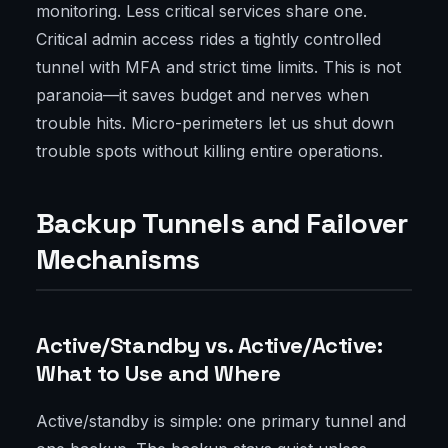
monitoring. Less critical services share one.
Critical admin access rides a tightly controlled
tunnel with MFA and strict time limits. This is not
paranoia—it saves budget and nerves when
trouble hits. Micro-perimeters let us shut down
trouble spots without killing entire operations.
Backup Tunnels and Failover
Mechanisms
Active/Standby vs. Active/Active:
What to Use and Where
Active/standby is simple: one primary tunnel and