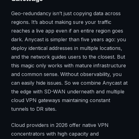
Geo-redundancy isn’t just copying data across
regions. It’s about making sure your traffic
reaches a live app even if an entire region goes
dark. Anycast is simpler than five years ago: you
deploy identical addresses in multiple locations,
and the network guides users to the closest. But
this magic only works with mature infrastructure
and common sense. Without observability, you
can easily hide issues. So we combine Anycast at
the edge with SD-WAN underneath and multiple
cloud VPN gateways maintaining constant
tunnels to DR sites.
Cloud providers in 2026 offer native VPN
concentrators with high capacity and