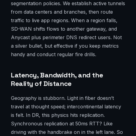
segmentation policies. We establish active tunnels
from data centers and branches, then route
traffic to live app regions. When a region falls,
SD-WAN shifts flows to another gateway, and
Anycast plus perimeter DNS redirect users. Not
a silver bullet, but effective if you keep metrics
handy and conduct regular fire drills.
Latency, Bandwidth, and the
Reality of Distance
Geography is stubborn. Light in fiber doesn’t
travel at thought speed; intercontinental latency
is felt. In DR, this physics hits replication.
Synchronous replication at 50ms RTT? Like
driving with the handbrake on in the left lane. So