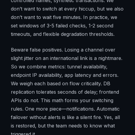
controlled names, synthetic transactions. We
don’t want to switch at every hiccup, but we also
don’t want to wait five minutes. In practice, we
set windows of 3-5 failed checks, 1-2 second
timeouts, and flexible degradation thresholds.
Beware false positives. Losing a channel over
slight jitter on an international link is a nightmare.
So we combine metrics: tunnel availability,
endpoint IP availability, app latency and errors.
We weigh each based on flow criticality. DB
replication tolerates seconds of delay; frontend
APIs do not. This math forms your switching
rules. One more piece—notifications. Automatic
failover without alerts is like a silent fire. Yes, all
is restored, but the team needs to know what
triggered it.