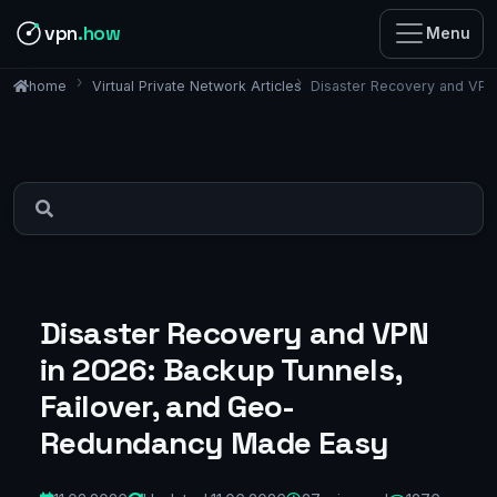
vpn
.how
Menu
Virtual Private Network Articles
Disaster Recovery and VPN
home
Disaster Recovery and VPN
in 2026: Backup Tunnels,
Failover, and Geo-
Redundancy Made Easy