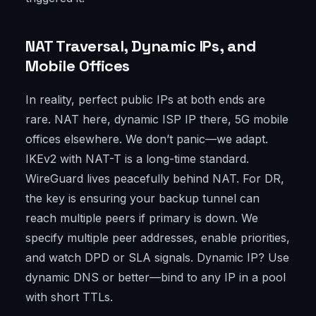
NAT Traversal, Dynamic IPs, and
Mobile Offices
In reality, perfect public IPs at both ends are
rare. NAT here, dynamic ISP IP there, 5G mobile
offices elsewhere. We don’t panic—we adapt.
IKEv2 with NAT-T is a long-time standard.
WireGuard lives peacefully behind NAT. For DR,
the key is ensuring your backup tunnel can
reach multiple peers if primary is down. We
specify multiple peer addresses, enable priorities,
and watch DPD or SLA signals. Dynamic IP? Use
dynamic DNS or better—bind to any IP in a pool
with short TTLs.