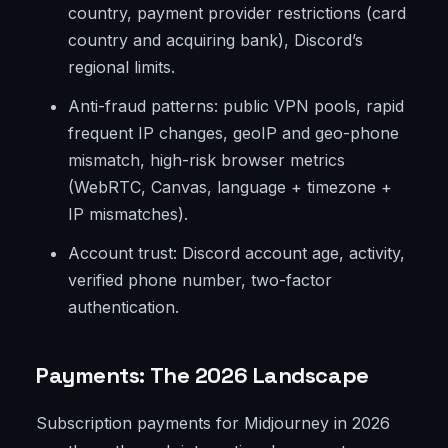
country, payment provider restrictions (card
country and acquiring bank), Discord’s
regional limits.
Anti-fraud patterns: public VPN pools, rapid
frequent IP changes, geoIP and geo-phone
mismatch, high-risk browser metrics
(WebRTC, Canvas, language + timezone +
IP mismatches).
Account trust: Discord account age, activity,
verified phone number, two-factor
authentication.
Payments: The 2026 Landscape
Subscription payments for Midjourney in 2026