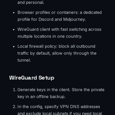
and personal.
Browser profiles or containers: a dedicated
profile for Discord and Midjourney.
WireGuard client with fast switching across
multiple locations in one country.
Local firewall policy: block all outbound
traffic by default, allow only through the
tunnel.
WireGuard Setup
Generate keys in the client. Store the private
key in an offline backup.
In the config, specify VPN DNS addresses
and exclude local subnets if you need local