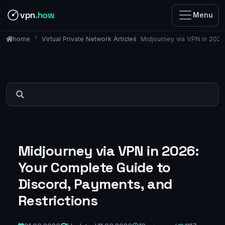
vpn
.how
Menu
Virtual Private Network Articles
Midjourney via VPN in 2026
home
Midjourney via VPN in 2026:
Your Complete Guide to
Discord, Payments, and
Restrictions