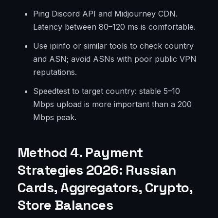
Ping Discord API and Midjourney CDN.
Latency between 80–120 ms is comfortable.
Use ipinfo or similar tools to check country
and ASN; avoid ASNs with poor public VPN
reputations.
Speedtest to target country: stable 5–10
Mbps upload is more important than a 200
Mbps peak.
Method 4. Payment
Strategies 2026: Russian
Cards, Aggregators, Crypto,
Store Balances