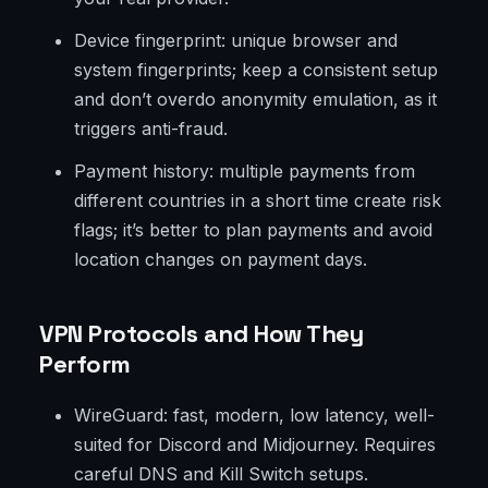
Device fingerprint: unique browser and
system fingerprints; keep a consistent setup
and don’t overdo anonymity emulation, as it
triggers anti-fraud.
Payment history: multiple payments from
different countries in a short time create risk
flags; it’s better to plan payments and avoid
location changes on payment days.
VPN Protocols and How They
Perform
WireGuard: fast, modern, low latency, well-
suited for Discord and Midjourney. Requires
careful DNS and Kill Switch setups.