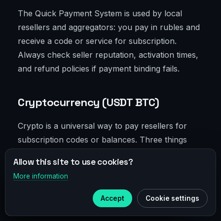
The Quick Payment System is used by local
resellers and aggregators: you pay in rubles and
receive a code or service for subscription.
Always check seller reputation, activation times,
and refund policies if payment binding fails.
Cryptocurrency (USDT BTC)
Crypto is a universal way to pay resellers for
subscription codes or balances. Three things
matter: trusted seller, correct transfer network
Allow this site to use cookies?
(like TRC20 for low fees), and code activation
More information
×
without changing IP or device. For anti-fraud:
Telegram
activate coupons on the same IP you use for
Accept
Cookie settings
Subscribe to our
Telegram
Discord and Midjourney.