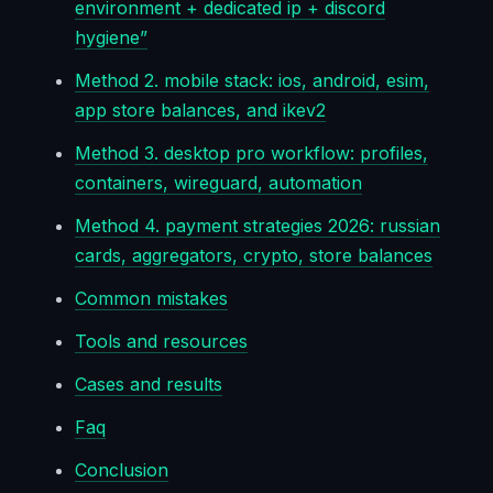
environment + dedicated ip + discord
hygiene”
Method 2. mobile stack: ios, android, esim,
app store balances, and ikev2
Method 3. desktop pro workflow: profiles,
containers, wireguard, automation
Method 4. payment strategies 2026: russian
cards, aggregators, crypto, store balances
Common mistakes
Tools and resources
Cases and results
Faq
Conclusion