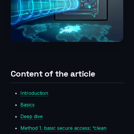
Content of the article
Introduction
Basics
Deep dive
Method 1. basic secure access: “clean