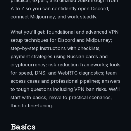
practical, expert, and detailed walkthrough from
A to Z so you can confidently open Discord,
connect Midjourney, and work steadily.
What you'll get: foundational and advanced VPN
setup techniques for Discord and Midjourney;
step-by-step instructions with checklists;
payment strategies using Russian cards and
cryptocurrency; risk reduction frameworks; tools
for speed, DNS, and WebRTC diagnostics; team
access cases and professional pipelines; answers
to tough questions including VPN ban risks. We'll
start with basics, move to practical scenarios,
then to fine-tuning.
Basics