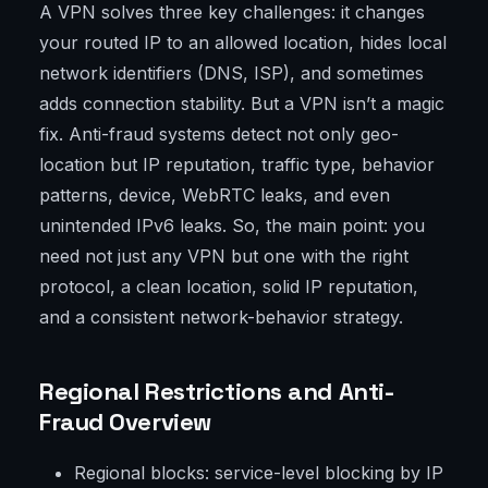
A VPN solves three key challenges: it changes
your routed IP to an allowed location, hides local
network identifiers (DNS, ISP), and sometimes
adds connection stability. But a VPN isn’t a magic
fix. Anti-fraud systems detect not only geo-
location but IP reputation, traffic type, behavior
patterns, device, WebRTC leaks, and even
unintended IPv6 leaks. So, the main point: you
need not just any VPN but one with the right
protocol, a clean location, solid IP reputation,
and a consistent network-behavior strategy.
Regional Restrictions and Anti-
Fraud Overview
Regional blocks: service-level blocking by IP