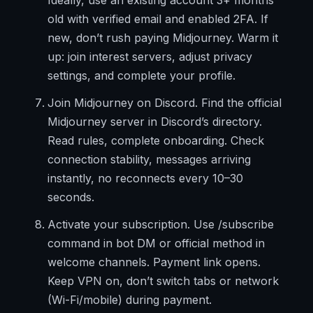
Ideally, use an existing account 3+ months
old with verified email and enabled 2FA. If
new, don’t rush paying Midjourney. Warm it
up: join interest servers, adjust privacy
settings, and complete your profile.
Join Midjourney on Discord. Find the official
Midjourney server in Discord’s directory.
Read rules, complete onboarding. Check
connection stability, messages arriving
instantly, no reconnects every 10–30
seconds.
Activate your subscription. Use /subscribe
command in bot DM or official method in
welcome channels. Payment link opens.
Keep VPN on, don’t switch tabs or network
(Wi-Fi/mobile) during payment.