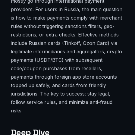
mostly go through international payment
providers. For users in Russia, the main question
is how to make payments comply with merchant
rules without triggering sanctions filters, geo-
restrictions, or extra checks. Effective methods
include Russian cards (Tinkoff, Ozon Card) via
legitimate intermediaries and aggregators, crypto
payments (USDT/BTC) with subsequent
code/coupon purchases from resellers,
payments through foreign app store accounts
topped up safely, and cards from friendly
jurisdictions. The key to success: stay legal,
follow service rules, and minimize anti-fraud
risks.
Deep Dive