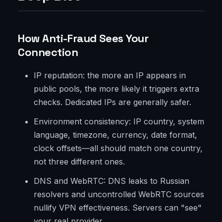
How Anti-Fraud Sees Your
Connection
IP reputation: the more an IP appears in
public pools, the more likely it triggers extra
checks. Dedicated IPs are generally safer.
Environment consistency: IP country, system
language, timezone, currency, date format,
clock offsets—all should match one country,
not three different ones.
DNS and WebRTC: DNS leaks to Russian
resolvers and uncontrolled WebRTC sources
nullify VPN effectiveness. Servers can "see"
your real provider.