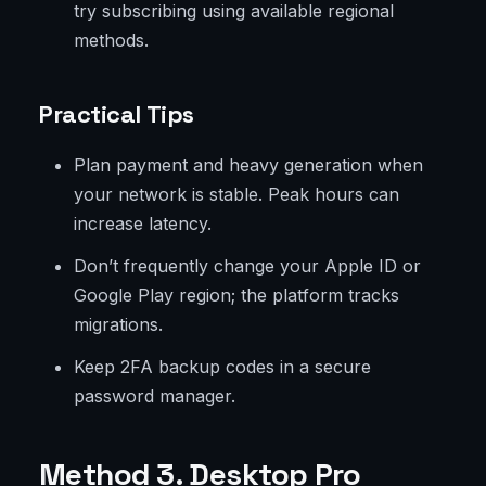
try subscribing using available regional
methods.
Practical Tips
Plan payment and heavy generation when
your network is stable. Peak hours can
increase latency.
Don’t frequently change your Apple ID or
Google Play region; the platform tracks
migrations.
Keep 2FA backup codes in a secure
password manager.
Method 3. Desktop Pro