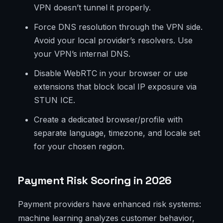
VPN doesn’t tunnel it properly.
Force DNS resolution through the VPN side.
Avoid your local provider’s resolvers. Use
your VPN’s internal DNS.
Disable WebRTC in your browser or use
extensions that block local IP exposure via
STUN ICE.
Create a dedicated browser/profile with
separate language, timezone, and locale set
for your chosen region.
Payment Risk Scoring in 2026
Payment providers have enhanced risk systems:
machine learning analyzes customer behavior,