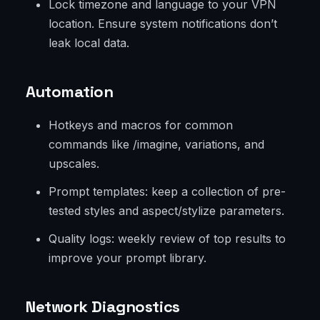
Lock timezone and language to your VPN
location. Ensure system notifications don’t
leak local data.
Automation
Hotkeys and macros for common
commands like /imagine, variations, and
upscales.
Prompt templates: keep a collection of pre-
tested styles and aspect/stylize parameters.
Quality logs: weekly review of top results to
improve your prompt library.
Network Diagnostics