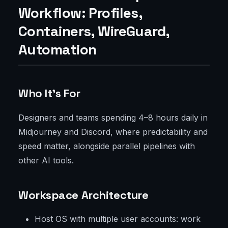
Workflow: Profiles,
Containers, WireGuard,
Automation
Who It’s For
Designers and teams spending 4–8 hours daily in
Midjourney and Discord, where predictability and
speed matter, alongside parallel pipelines with
other AI tools.
Workspace Architecture
Host OS with multiple user accounts: work