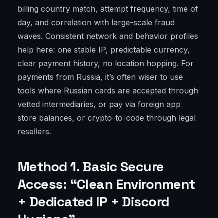
billing country match, attempt frequency, time of
day, and correlation with large-scale fraud
waves. Consistent network and behavior profiles
help here: one stable IP, predictable currency,
clear payment history, no location hopping. For
payments from Russia, it’s often wiser to use
tools where Russian cards are accepted through
vetted intermediaries, or pay via foreign app
store balances, or crypto-to-code through legal
resellers.
Method 1. Basic Secure
Access: “Clean Environment
+ Dedicated IP + Discord