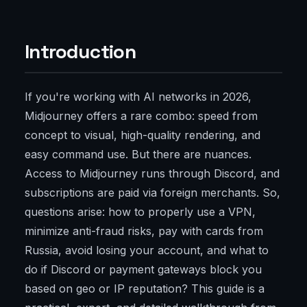
Introduction
If you're working with AI networks in 2026,
Midjourney offers a rare combo: speed from
concept to visual, high-quality rendering, and
easy command use. But there are nuances.
Access to Midjourney runs through Discord, and
subscriptions are paid via foreign merchants. So,
questions arise: how to properly use a VPN,
minimize anti-fraud risks, pay with cards from
Russia, avoid losing your account, and what to
do if Discord or payment gateways block you
based on geo or IP reputation? This guide is a