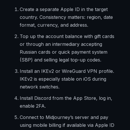
Create a separate Apple ID in the target
country. Consistency matters: region, date
format, currency, and address.
Top up the account balance with gift cards
or through an intermediary accepting
Russian cards or quick payment system
(SBP) and selling legal top-up codes.
Install an IKEv2 or WireGuard VPN profile.
IKEv2 is especially stable on iOS during
network switches.
Install Discord from the App Store, log in,
enable 2FA.
Connect to Midjourney’s server and pay
using mobile billing if available via Apple ID