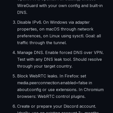
WireGuard with your own config and built-in
DNS.
Disable IPv6. On Windows via adapter
properties, on macOS through network
preferences, on Linux using sysctl. Goal: all
traffic through the tunnel.
Manage DNS. Enable forced DNS over VPN.
Test with any DNS leak tool. Should resolve
through your target country.
Block WebRTC leaks. In Firefox: set
media.peerconnection.enabled=false in
about:config or use extensions. In Chromium
browsers: WebRTC control plugins.
Create or prepare your Discord account.