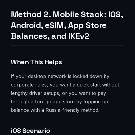
Method 2. Mobile Stack: iOS,
Android, eSIM, App Store
Balances, and IKEv2
When This Helps
If your desktop network is locked down by
corporate rules, you want a quick start without
lengthy driver setups, or you want to pay
through a foreign app store by topping up
balance with a Russia-friendly method.
iOS Scenario