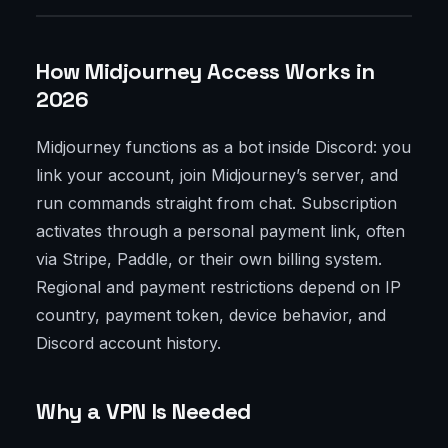
How Midjourney Access Works in
2026
Midjourney functions as a bot inside Discord: you
link your account, join Midjourney’s server, and
run commands straight from chat. Subscription
activates through a personal payment link, often
via Stripe, Paddle, or their own billing system.
Regional and payment restrictions depend on IP
country, payment token, device behavior, and
Discord account history.
Why a VPN Is Needed