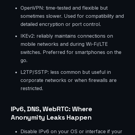
OpenVPN: time-tested and flexible but
sometimes slower. Used for compatibility and
detailed encryption or port control.
IKEv2: reliably maintains connections on
mobile networks and during Wi-Fi/LTE
switches. Preferred for smartphones on the
go.
L2TP/SSTP: less common but useful in
corporate networks or when firewalls are
restricted.
IPv6, DNS, WebRTC: Where
Anonymity Leaks Happen
Disable IPv6 on your OS or interface if your