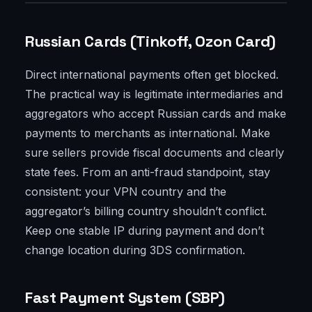
Russian Cards (Tinkoff, Ozon Card)
Direct international payments often get blocked.
The practical way is legitimate intermediaries and
aggregators who accept Russian cards and make
payments to merchants as international. Make
sure sellers provide fiscal documents and clearly
state fees. From an anti-fraud standpoint, stay
consistent: your VPN country and the
aggregator’s billing country shouldn’t conflict.
Keep one stable IP during payment and don’t
change location during 3DS confirmation.
Fast Payment System (SBP)