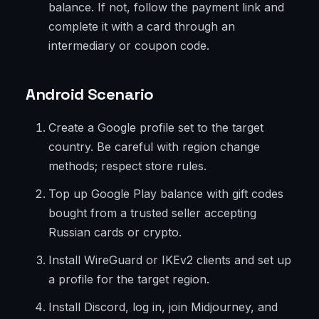
balance. If not, follow the payment link and
complete it with a card through an
intermediary or coupon code.
Android Scenario
Create a Google profile set to the target
country. Be careful with region change
methods; respect store rules.
Top up Google Play balance with gift codes
bought from a trusted seller accepting
Russian cards or crypto.
Install WireGuard or IKEv2 clients and set up
a profile for the target region.
Install Discord, log in, join Midjourney, and