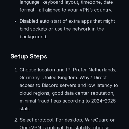
language, keyboard layout, timezone, date
format—all aligned to your VPN’s country.
Disabled auto-start of extra apps that might
bind sockets or use the network in the
background.
Setup Steps
Choose location and IP. Prefer Netherlands,
Germany, United Kingdom. Why? Direct
access to Discord servers and low latency to
cloud regions, good data center reputation,
minimal fraud flags according to 2024–2026
stats.
Select protocol. For desktop, WireGuard or
OpenVPN is optimal. For stability, choose