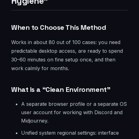
Hygiene”
When to Choose This Method
Works in about 80 out of 100 cases: you need
predictable desktop access, are ready to spend
30–60 minutes on fine setup once, and then
work calmly for months.
What Is a “Clean Environment”
A separate browser profile or a separate OS
user account for working with Discord and
Midjourney.
Unified system regional settings: interface