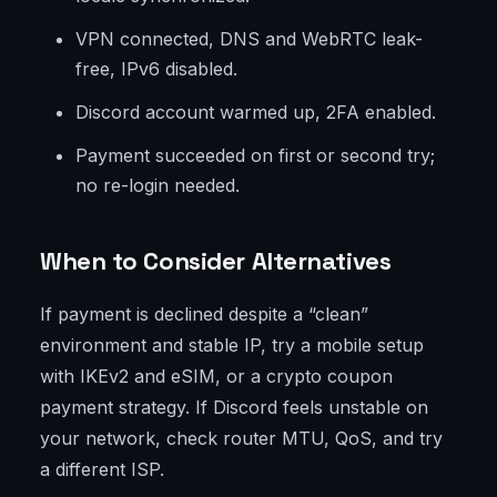
VPN connected, DNS and WebRTC leak-
free, IPv6 disabled.
Discord account warmed up, 2FA enabled.
Payment succeeded on first or second try;
no re-login needed.
When to Consider Alternatives
If payment is declined despite a “clean”
environment and stable IP, try a mobile setup
with IKEv2 and eSIM, or a crypto coupon
payment strategy. If Discord feels unstable on
your network, check router MTU, QoS, and try
a different ISP.