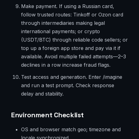
Make payment. If using a Russian card,
follow trusted routes: Tinkoff or Ozon card
through intermediaries making legal
international payments; or crypto
(USDT/BTC) through reliable code sellers; or
top up a foreign app store and pay via it if
available. Avoid multiple failed attempts—2–3
declines in a row increase fraud flags.
Test access and generation. Enter /imagine
and run a test prompt. Check response
delay and stability.
Environment Checklist
OS and browser match geo; timezone and
locale synchronized.