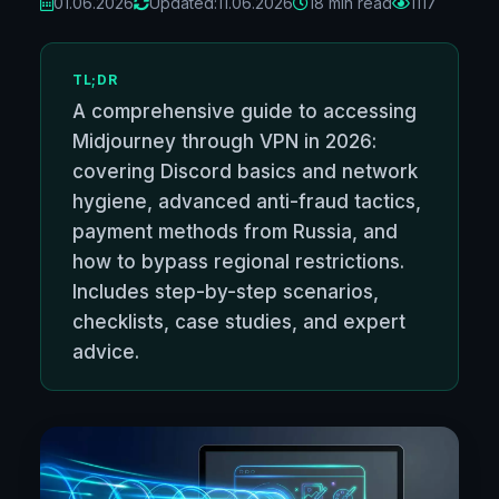
01.06.2026
Updated:
11.06.2026
18 min read
1117
TL;DR
A comprehensive guide to accessing
Midjourney through VPN in 2026:
covering Discord basics and network
hygiene, advanced anti-fraud tactics,
payment methods from Russia, and
how to bypass regional restrictions.
Includes step-by-step scenarios,
checklists, case studies, and expert
advice.