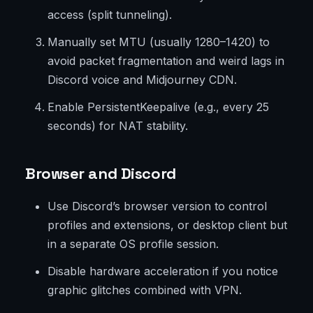
access (split tunneling).
Manually set MTU (usually 1280–1420) to
avoid packet fragmentation and weird lags in
Discord voice and Midjourney CDN.
Enable PersistentKeepalive (e.g., every 25
seconds) for NAT stability.
Browser and Discord
Use Discord’s browser version to control
profiles and extensions, or desktop client but
in a separate OS profile session.
Disable hardware acceleration if you notice
graphic glitches combined with VPN.