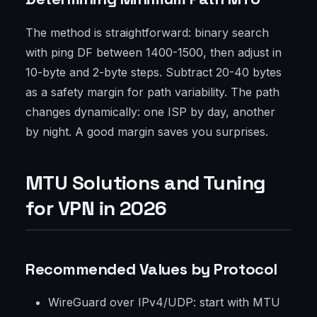
The method is straightforward: binary search
with ping DF between 1400-1500, then adjust in
10-byte and 2-byte steps. Subtract 20-40 bytes
as a safety margin for path variability. The path
changes dynamically: one ISP by day, another
by night. A good margin saves you surprises.
MTU Solutions and Tuning
for VPN in 2026
Recommended Values by Protocol
WireGuard over IPv4/UDP: start with MTU