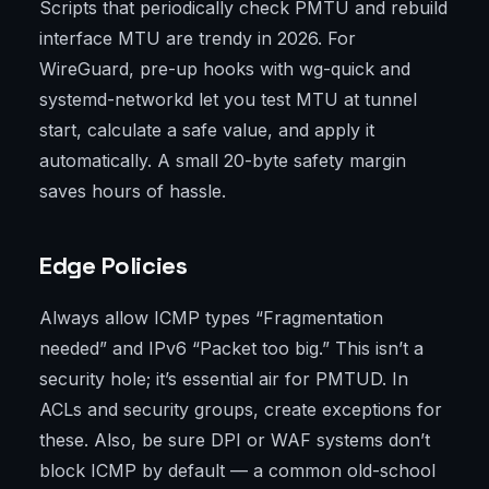
Scripts that periodically check PMTU and rebuild
interface MTU are trendy in 2026. For
WireGuard, pre-up hooks with wg-quick and
systemd-networkd let you test MTU at tunnel
start, calculate a safe value, and apply it
automatically. A small 20-byte safety margin
saves hours of hassle.
Edge Policies
Always allow ICMP types “Fragmentation
needed” and IPv6 “Packet too big.” This isn’t a
security hole; it’s essential air for PMTUD. In
ACLs and security groups, create exceptions for
these. Also, be sure DPI or WAF systems don’t
block ICMP by default — a common old-school