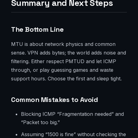
Summary and Next Steps
The Bottom Line
MTU is about network physics and common
sense. VPN adds bytes; the world adds noise and
filtering. Either respect PMTUD and let ICMP
through, or play guessing games and waste
support hours. Choose the first and sleep tight.
Common Mistakes to Avoid
Blocking ICMP “Fragmentation needed” and
“Packet too big.”
Assuming “1500 is fine” without checking the