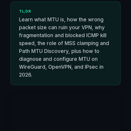
TL;DR
Learn what MTU is, how the wrong
packet size can ruin your VPN, why
fragmentation and blocked ICMP kill
speed, the role of MSS clamping and
Path MTU Discovery, plus how to
diagnose and configure MTU on
WireGuard, OpenVPN, and IPsec in
2026.