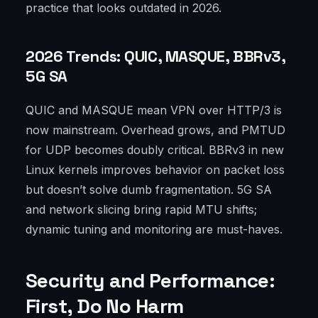
practice that looks outdated in 2026.
2026 Trends: QUIC, MASQUE, BBRv3,
5G SA
QUIC and MASQUE mean VPN over HTTP/3 is
now mainstream. Overhead grows, and PMTUD
for UDP becomes doubly critical. BBRv3 in new
Linux kernels improves behavior on packet loss
but doesn’t solve dumb fragmentation. 5G SA
and network slicing bring rapid MTU shifts;
dynamic tuning and monitoring are must-haves.
Security and Performance:
First, Do No Harm