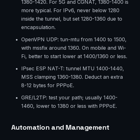
1380-1420. For 5G and CGNAT, 1380-1400 is
more typical. For IPv6, never below 1280
inside the tunnel, but set 1280-1360 due to
encapsulation.
OpenVPN UDP: tun-mtu from 1400 to 1500,
with mssfix around 1360. On mobile and Wi-
Fi, better to start lower at 1400/1360 or less.
IPsec ESP NAT-T: tunnel MTU 1400-1440,
MSS clamping 1360-1380. Deduct an extra
8-12 bytes for PPPoE.
GRE/L2TP: test your path; usually 1400-
1460, lower to 1380 or less with PPPoE.
Automation and Management