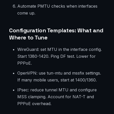
Automate PMTU checks when interfaces
come up.
Configuration Templates: What and
Where to Tune
WireGuard: set MTU in the interface config.
Start 1380-1420. Ping DF test. Lower for
PPPoE.
OpenVPN: use tun-mtu and mssfix settings.
If many mobile users, start at 1400/1360.
IPsec: reduce tunnel MTU and configure
MSS clamping. Account for NAT-T and
PPPoE overhead.