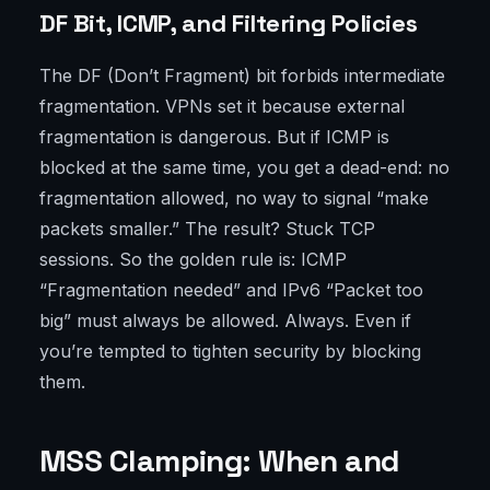
DF Bit, ICMP, and Filtering Policies
The DF (Don’t Fragment) bit forbids intermediate
fragmentation. VPNs set it because external
fragmentation is dangerous. But if ICMP is
blocked at the same time, you get a dead-end: no
fragmentation allowed, no way to signal “make
packets smaller.” The result? Stuck TCP
sessions. So the golden rule is: ICMP
“Fragmentation needed” and IPv6 “Packet too
big” must always be allowed. Always. Even if
you’re tempted to tighten security by blocking
them.
MSS Clamping: When and