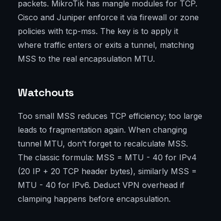
packets. MikroTik has mangle modules for TCP.
Cisco and Juniper enforce it via firewall or zone
policies with tcp-mss. The key is to apply it
where traffic enters or exits a tunnel, matching
MSS to the real encapsulation MTU.
Watchouts
Too small MSS reduces TCP efficiency; too large
leads to fragmentation again. When changing
tunnel MTU, don’t forget to recalculate MSS.
The classic formula: MSS = MTU - 40 for IPv4
(20 IP + 20 TCP header bytes), similarly MSS =
MTU - 40 for IPv6. Deduct VPN overhead if
clamping happens before encapsulation.