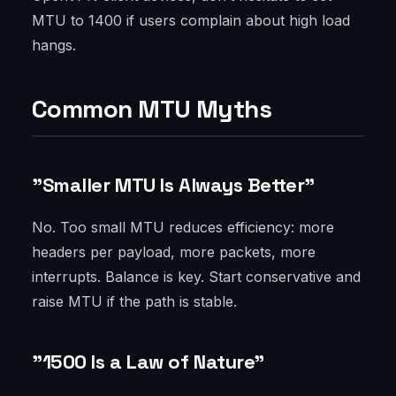
MTU to 1400 if users complain about high load
hangs.
Common MTU Myths
"Smaller MTU Is Always Better"
No. Too small MTU reduces efficiency: more
headers per payload, more packets, more
interrupts. Balance is key. Start conservative and
raise MTU if the path is stable.
"1500 Is a Law of Nature"