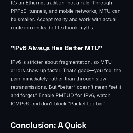
It’s an Ethernet tradition, not a rule. Through
PPPoE, tunnels, and mobile networks, MTU can
be smaller. Accept reality and work with actual
route info instead of textbook myths.
"IPv6 Always Has Better MTU"
IPv6 is stricter about fragmentation, so MTU
errors show up faster. That’s good—you feel the
pain immediately rather than through slow
retransmissions. But “better” doesn’t mean “set it
and forget.” Enable PMTUD for IPv6, watch
ICMPv6, and don’t block “Packet too big.”
Conclusion: A Quick