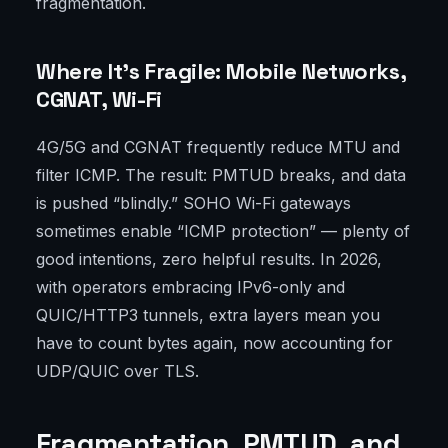
fragmentation.
Where It’s Fragile: Mobile Networks,
CGNAT, Wi-Fi
4G/5G and CGNAT frequently reduce MTU and
filter ICMP. The result: PMTUD breaks, and data
is pushed “blindly.” SOHO Wi-Fi gateways
sometimes enable “ICMP protection” — plenty of
good intentions, zero helpful results. In 2026,
with operators embracing IPv6-only and
QUIC/HTTP3 tunnels, extra layers mean you
have to count bytes again, now accounting for
UDP/QUIC over TLS.
Fragmentation, PMTUD, and