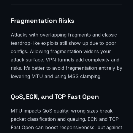
Fragmentation Risks
Attacks with overlapping fragments and classic
teardrop-like exploits still show up due to poor
configs. Allowing fragmentation widens your
attack surface. VPN tunnels add complexity and
risks. It’s better to avoid fragmentation entirely by
lowering MTU and using MSS clamping.
QoS, ECN, and TCP Fast Open
MTU impacts QoS quality: wrong sizes break
packet classification and queuing. ECN and TCP
Fast Open can boost responsiveness, but against