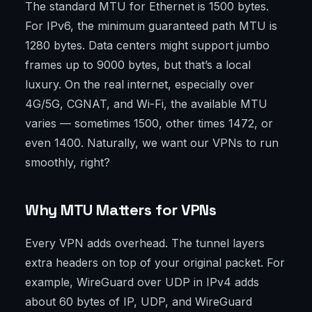
The standard MTU for Ethernet is 1500 bytes.
For IPv6, the minimum guaranteed path MTU is
1280 bytes. Data centers might support jumbo
frames up to 9000 bytes, but that’s a local
luxury. On the real internet, especially over
4G/5G, CGNAT, and Wi-Fi, the available MTU
varies — sometimes 1500, other times 1472, or
even 1400. Naturally, we want our VPNs to run
smoothly, right?
Why MTU Matters for VPNs
Every VPN adds overhead. The tunnel layers
extra headers on top of your original packet. For
example, WireGuard over UDP in IPv4 adds
about 60 bytes of IP, UDP, and WireGuard