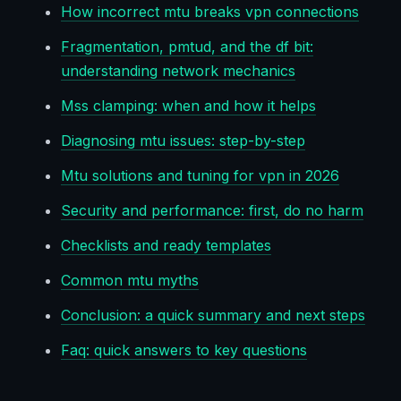
How incorrect mtu breaks vpn connections
Fragmentation, pmtud, and the df bit:
understanding network mechanics
Mss clamping: when and how it helps
Diagnosing mtu issues: step-by-step
Mtu solutions and tuning for vpn in 2026
Security and performance: first, do no harm
Checklists and ready templates
Common mtu myths
Conclusion: a quick summary and next steps
Faq: quick answers to key questions