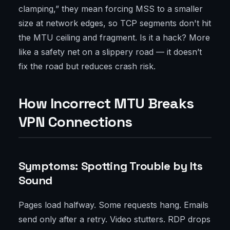
clamping,” they mean forcing MSS to a smaller
size at network edges, so TCP segments don't hit
the MTU ceiling and fragment. Is it a hack? More
like a safety net on a slippery road — it doesn’t
fix the road but reduces crash risk.
How Incorrect MTU Breaks
VPN Connections
Symptoms: Spotting Trouble by Its
Sound
Pages load halfway. Some requests hang. Emails
send only after a retry. Video stutters. RDP drops