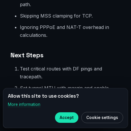
path.
Skipping MSS clamping for TCP.
Ignoring PPPoE and NAT-T overhead in
calculations.
Next Steps
Test critical routes with DF pings and
tracepath.
Set tunnel MTU with margin and enable
Allow this site to use cookies?
MSS clamping.
More information
×
Automate checks on interface startup.
Telegram
Accept
Cookie settings
Add monitoring for MTU-related metrics.
Subscribe to our
Telegram