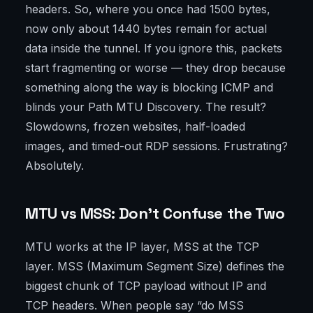
headers. So, where you once had 1500 bytes,
now only about 1440 bytes remain for actual
data inside the tunnel. If you ignore this, packets
start fragmenting or worse — they drop because
something along the way is blocking ICMP and
blinds your Path MTU Discovery. The result?
Slowdowns, frozen websites, half-loaded
images, and timed-out RDP sessions. Frustrating?
Absolutely.
MTU vs MSS: Don’t Confuse the Two
MTU works at the IP layer, MSS at the TCP
layer. MSS (Maximum Segment Size) defines the
biggest chunk of TCP payload without IP and
TCP headers. When people say “do MSS