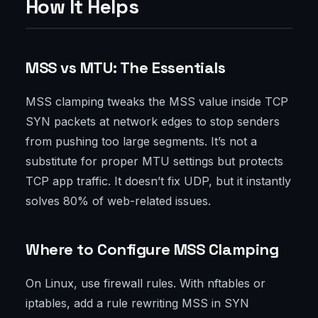
How It Helps
MSS vs MTU: The Essentials
MSS clamping tweaks the MSS value inside TCP
SYN packets at network edges to stop senders
from pushing too large segments. It’s not a
substitute for proper MTU settings but protects
TCP app traffic. It doesn’t fix UDP, but it instantly
solves 80% of web-related issues.
Where to Configure MSS Clamping
On Linux, use firewall rules. With nftables or
iptables, add a rule rewriting MSS in SYN