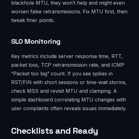
blackhole MTU, they won’t help and might even
worsen false retransmissions. Fix MTU first, then
tweak finer points.
SLO Monitoring
Key metrics include server response time, RTT,
packet loss, TCP retransmission rate, and ICMP
“Packet too big” count. If you see spikes in
RST/FIN with short sessions or time-wait storms,
check MSS and revisit MTU and clamping. A
simple dashboard correlating MTU changes with
user complaints often reveals issues immediately.
Checklists and Ready