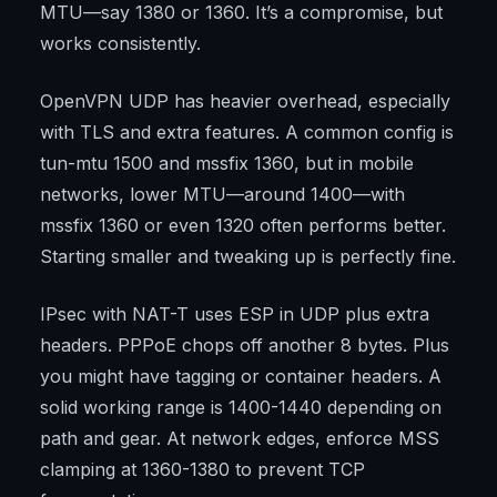
MTU—say 1380 or 1360. It’s a compromise, but
works consistently.
OpenVPN UDP has heavier overhead, especially
with TLS and extra features. A common config is
tun-mtu 1500 and mssfix 1360, but in mobile
networks, lower MTU—around 1400—with
mssfix 1360 or even 1320 often performs better.
Starting smaller and tweaking up is perfectly fine.
IPsec with NAT-T uses ESP in UDP plus extra
headers. PPPoE chops off another 8 bytes. Plus
you might have tagging or container headers. A
solid working range is 1400-1440 depending on
path and gear. At network edges, enforce MSS
clamping at 1360-1380 to prevent TCP