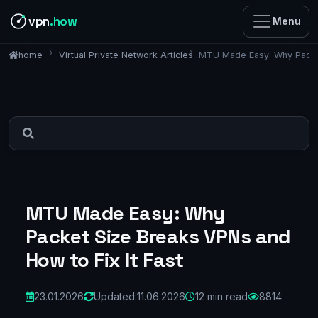
vpn
.how
Menu
Virtual Private Network Articles
MTU Made Easy: Why Packet
home
MTU Made Easy: Why
Packet Size Breaks VPNs and
How to Fix It Fast
23.01.2026
Updated:
11.06.2026
12 min read
8814