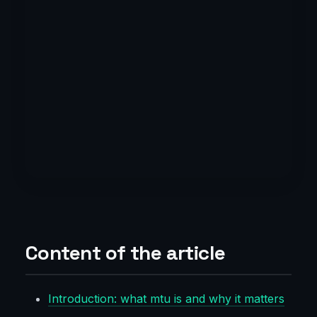
Content of the article
Introduction: what mtu is and why it matters