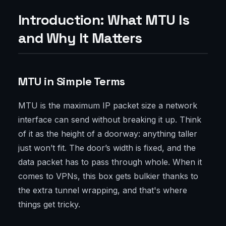
Introduction: What MTU Is
and Why It Matters
MTU in Simple Terms
MTU is the maximum IP packet size a network
interface can send without breaking it up. Think
of it as the height of a doorway: anything taller
just won’t fit. The door’s width is fixed, and the
data packet has to pass through whole. When it
comes to VPNs, this box gets bulkier thanks to
the extra tunnel wrapping, and that's where
things get tricky.