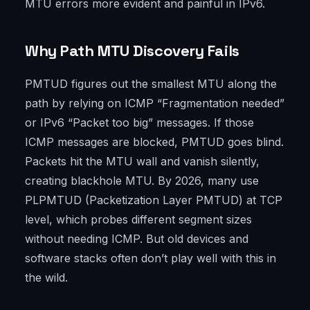
MTU errors more evident and painful in IPv6.
Why Path MTU Discovery Fails
PMTUD figures out the smallest MTU along the
path by relying on ICMP “Fragmentation needed”
or IPv6 “Packet too big” messages. If those
ICMP messages are blocked, PMTUD goes blind.
Packets hit the MTU wall and vanish silently,
creating blackhole MTU. By 2026, many use
PLPMTUD (Packetization Layer PMTUD) at TCP
level, which probes different segment sizes
without needing ICMP. But old devices and
software stacks often don’t play well with this in
the wild.