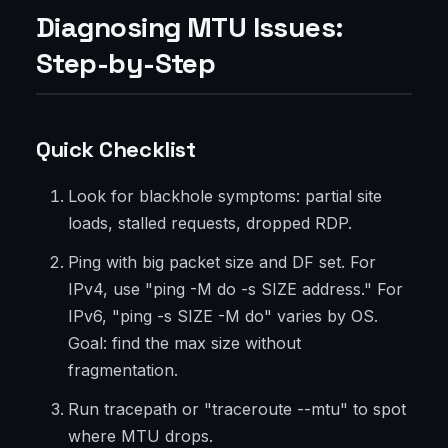
Diagnosing MTU Issues:
Step-by-Step
Quick Checklist
Look for blackhole symptoms: partial site
loads, stalled requests, dropped RDP.
Ping with big packet size and DF set. For
IPv4, use "ping -M do -s SIZE address." For
IPv6, "ping -s SIZE -M do" varies by OS.
Goal: find the max size without
fragmentation.
Run tracepath or "traceroute --mtu" to spot
where MTU drops.