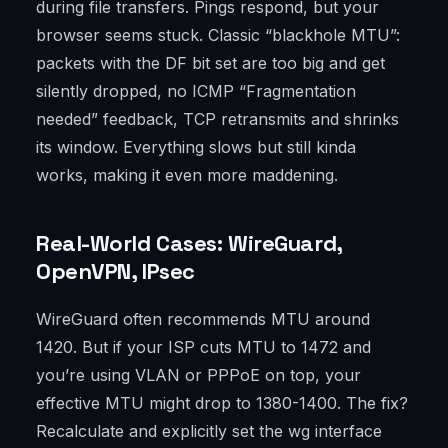
during file transfers. Pings respond, but your
browser seems stuck. Classic “blackhole MTU”:
packets with the DF bit set are too big and get
silently dropped, no ICMP “Fragmentation
needed” feedback, TCP retransmits and shrinks
its window. Everything slows but still kinda
works, making it even more maddening.
Real-World Cases: WireGuard,
OpenVPN, IPsec
WireGuard often recommends MTU around
1420. But if your ISP cuts MTU to 1472 and
you’re using VLAN or PPPoE on top, your
effective MTU might drop to 1380-1400. The fix?
Recalculate and explicitly set the wg interface