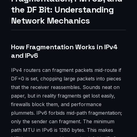
the DF Bit: Understanding
Network Mechanics
How Fragmentation Works in IPv4
and IPv6
IPv4 routers can fragment packets mid-route if
DF=0 is set, chopping large packets into pieces
that the receiver reassembles. Sounds neat on
paper, but in reality fragments get lost easily,
firewalls block them, and performance
plummets. IPv6 forbids mid-path fragmentation;
only the sender can fragment. The minimum
path MTU in IPv6 is 1280 bytes. This makes