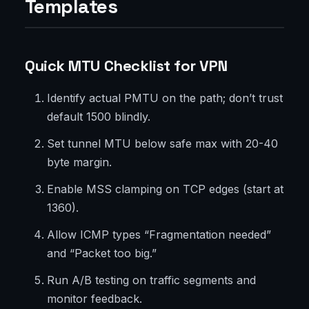
Templates
Quick MTU Checklist for VPN
Identify actual PMTU on the path; don’t trust
default 1500 blindly.
Set tunnel MTU below safe max with 20-40
byte margin.
Enable MSS clamping on TCP edges (start at
1360).
Allow ICMP types “Fragmentation needed”
and “Packet too big.”
Run A/B testing on traffic segments and
monitor feedback.