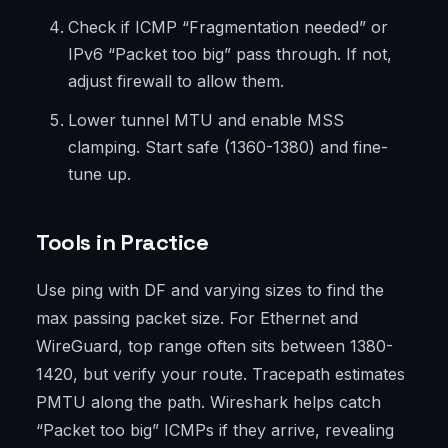
Check if ICMP “Fragmentation needed” or
IPv6 “Packet too big” pass through. If not,
adjust firewall to allow them.
Lower tunnel MTU and enable MSS
clamping. Start safe (1360-1380) and fine-
tune up.
Tools in Practice
Use ping with DF and varying sizes to find the
max passing packet size. For Ethernet and
WireGuard, top range often sits between 1380-
1420, but verify your route. Tracepath estimates
PMTU along the path. Wireshark helps catch
“Packet too big” ICMPs if they arrive, revealing