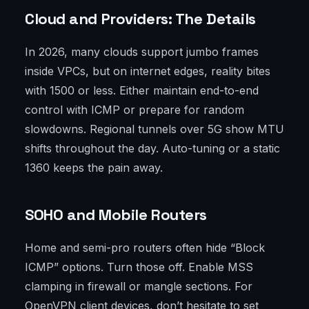
Cloud and Providers: The Details
In 2026, many clouds support jumbo frames
inside VPCs, but on internet edges, reality bites
with 1500 or less. Either maintain end-to-end
control with ICMP or prepare for random
slowdowns. Regional tunnels over 5G show MTU
shifts throughout the day. Auto-tuning or a static
1360 keeps the pain away.
SOHO and Mobile Routers
Home and semi-pro routers often hide “Block
ICMP” options. Turn those off. Enable MSS
clamping in firewall or mangle sections. For
OpenVPN client devices, don’t hesitate to set