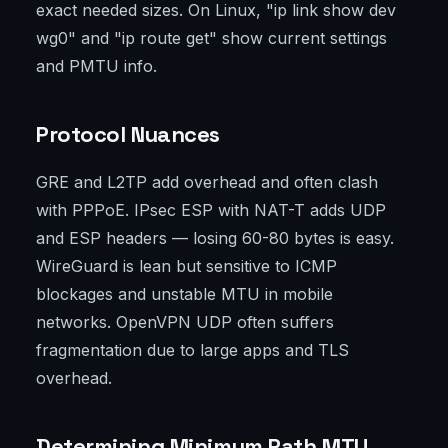
exact needed sizes. On Linux, "ip link show dev
wg0" and "ip route get" show current settings
and PMTU info.
Protocol Nuances
GRE and L2TP add overhead and often clash
with PPPoE. IPsec ESP with NAT-T adds UDP
and ESP headers — losing 60-80 bytes is easy.
WireGuard is lean but sensitive to ICMP
blockages and unstable MTU in mobile
networks. OpenVPN UDP often suffers
fragmentation due to large apps and TLS
overhead.
Determining Minimum Path MTU