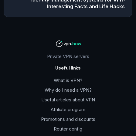
Interesting Facts and Life Hacks
vpn
.how
Private VPN servers
Useful links
What is VPN?
Why do I need a VPN?
Useful articles about VPN
Affiliate program
Promotions and discounts
Router config