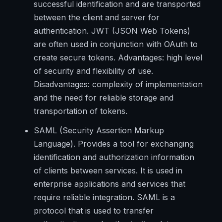
successful identification and are transported
between the client and server for
authentication. JWT (JSON Web Tokens)
are often used in conjunction with OAuth to
create secure tokens. Advantages: high level
of security and flexibility of use.
Disadvantages: complexity of implementation
and the need for reliable storage and
transportation of tokens.
SAML (Security Assertion Markup
Language). Provides a tool for exchanging
identification and authorization information
of clients between services. It is used in
enterprise applications and services that
require reliable integration. SAML is a
protocol that is used to transfer