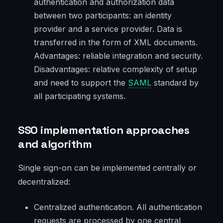
authentication and authorization data
between two participants: an identity
provider and a service provider. Data is
transferred in the form of XML documents.
Advantages: reliable integration and security.
Disadvantages: relative complexity of setup
and need to support the
SAML
standard by
all participating systems.
SSO implementation approaches
and algorithm
Single sign-on can be implemented centrally or
decentralized:
Centralized authentication. All authentication
requests are processed by one central