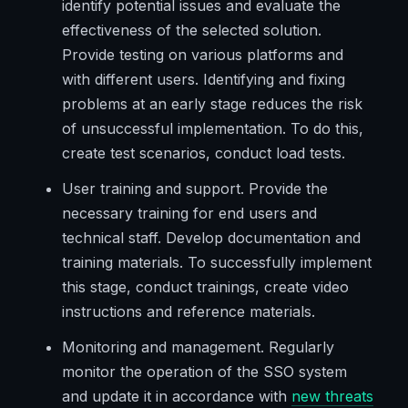
identify potential issues and evaluate the
effectiveness of the selected solution.
Provide testing on various platforms and
with different users. Identifying and fixing
problems at an early stage reduces the risk
of unsuccessful implementation. To do this,
create test scenarios, conduct load tests.
User training and support. Provide the
necessary training for end users and
technical staff. Develop documentation and
training materials. To successfully implement
this stage, conduct trainings, create video
instructions and reference materials.
Monitoring and management. Regularly
monitor the operation of the SSO system
and update it in accordance with
new threats