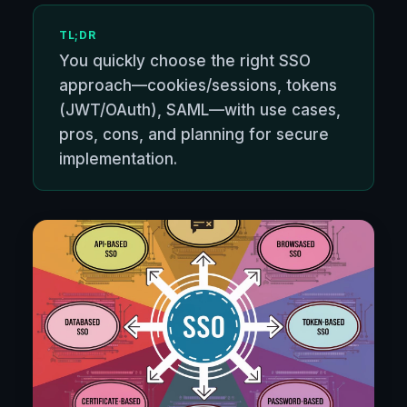
TL;DR
You quickly choose the right SSO
approach—cookies/sessions, tokens
(JWT/OAuth), SAML—with use cases,
pros, cons, and planning for secure
implementation.