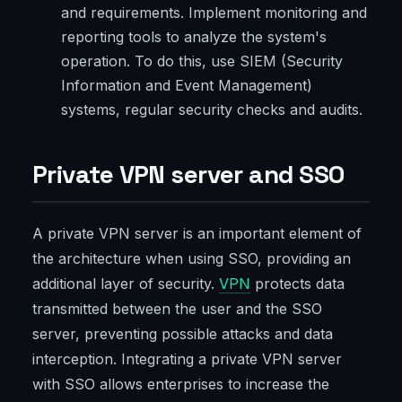
and requirements. Implement monitoring and
reporting tools to analyze the system's
operation. To do this, use SIEM (Security
Information and Event Management)
systems, regular security checks and audits.
Private VPN server and SSO
A private VPN server is an important element of
the architecture when using SSO, providing an
additional layer of security.
VPN
protects data
transmitted between the user and the SSO
server, preventing possible attacks and data
interception. Integrating a private VPN server
with SSO allows enterprises to increase the