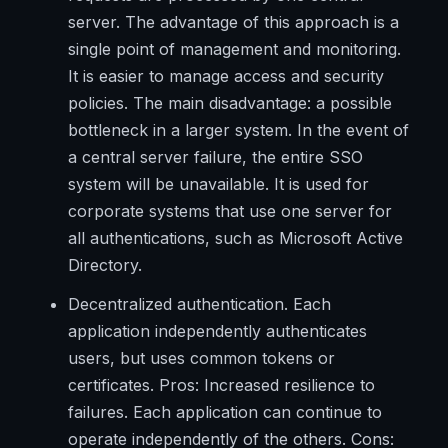
server. The advantage of this approach is a
single point of management and monitoring.
It is easier to manage access and security
policies. The main disadvantage: a possible
bottleneck in a larger system. In the event of
a central server failure, the entire SSO
system will be unavailable. It is used for
corporate systems that use one server for
all authentications, such as Microsoft Active
Directory.
Decentralized authentication. Each
application independently authenticates
users, but uses common tokens or
certificates. Pros: Increased resilience to
failures. Each application can continue to
operate independently of the others. Cons: