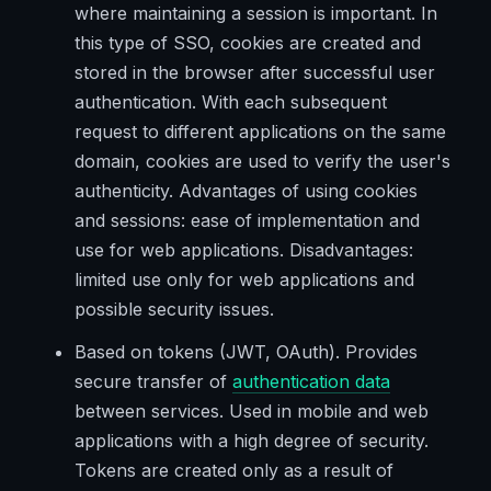
where maintaining a session is important. In
this type of SSO, cookies are created and
stored in the browser after successful user
authentication. With each subsequent
request to different applications on the same
domain, cookies are used to verify the user's
authenticity. Advantages of using cookies
and sessions: ease of implementation and
use for web applications. Disadvantages:
limited use only for web applications and
possible security issues.
Based on tokens (JWT, OAuth). Provides
secure transfer of
authentication data
between services. Used in mobile and web
applications with a high degree of security.
Tokens are created only as a result of