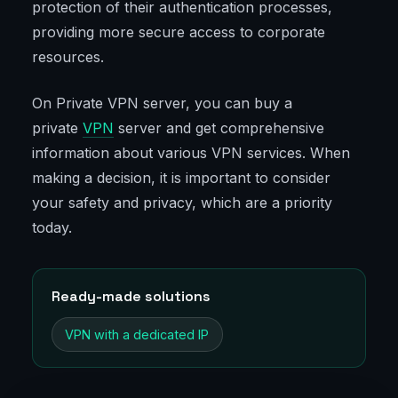
protection of their authentication processes,
providing more secure access to corporate
resources.
On Private VPN server, you can buy a
private
VPN
server and get comprehensive
information about various VPN services. When
making a decision, it is important to consider
your safety and privacy, which are a priority
today.
Ready-made solutions
VPN with a dedicated IP