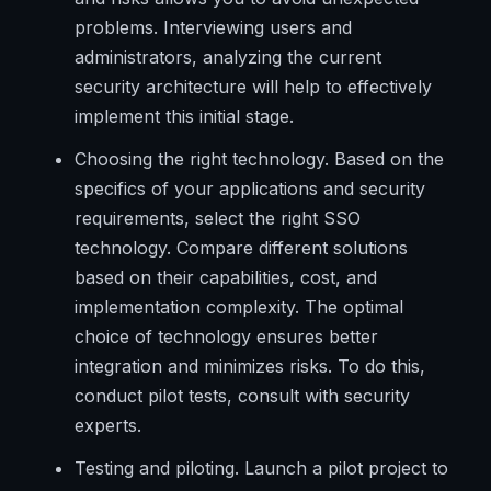
problems. Interviewing users and
administrators, analyzing the current
security architecture will help to effectively
implement this initial stage.
Choosing the right technology. Based on the
specifics of your applications and security
requirements, select the right SSO
technology. Compare different solutions
based on their capabilities, cost, and
implementation complexity. The optimal
choice of technology ensures better
integration and minimizes risks. To do this,
conduct pilot tests, consult with security
experts.
Testing and piloting. Launch a pilot project to