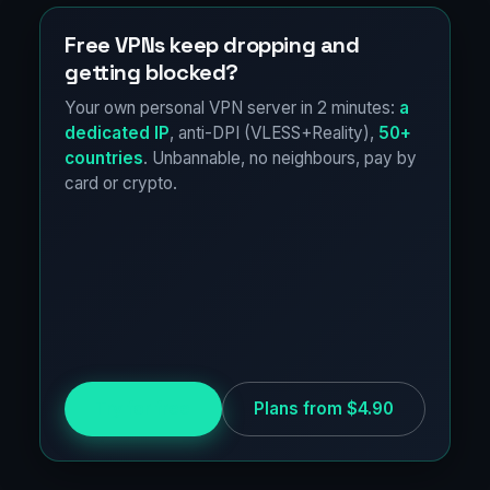
Free VPNs keep dropping and
getting blocked?
Your own personal VPN server in 2 minutes:
a
dedicated IP
, anti-DPI (VLESS+Reality),
50+
countries
. Unbannable, no neighbours, pay by
card or crypto.
Try for free
Plans from $4.90