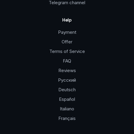
Telegram channel
Help
Payment
Offer
Terms of Service
FAQ
Reviews
Русский
Deutsch
Español
Italiano
Français