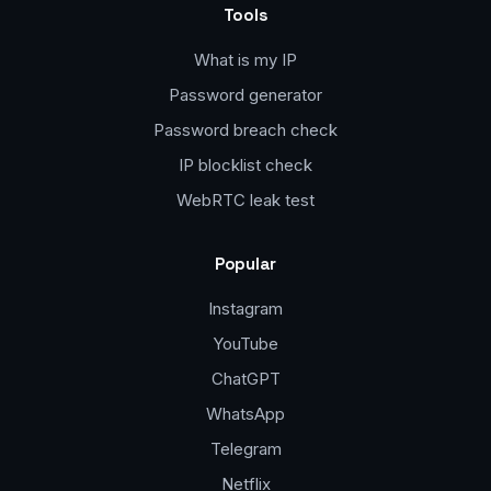
Tools
What is my IP
Password generator
Password breach check
IP blocklist check
WebRTC leak test
Popular
Instagram
YouTube
ChatGPT
WhatsApp
Telegram
Netflix