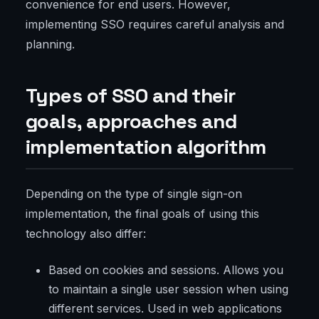
convenience for end users. However,
implementing SSO requires careful analysis and
planning.
Types of SSO and their
goals, approaches and
implementation algorithm
Depending on the type of single sign-on
implementation, the final goals of using this
technology also differ:
Based on cookies and sessions. Allows you
to maintain a single user session when using
different services. Used in web applications