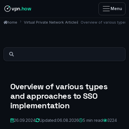
vpn
.how
Menu
Virtual Private Network Articles
Overview of various types
home
Overview of various types
and approaches to SSO
implementation
26.09.2024
Updated:
06.08.2026
5 min read
3224