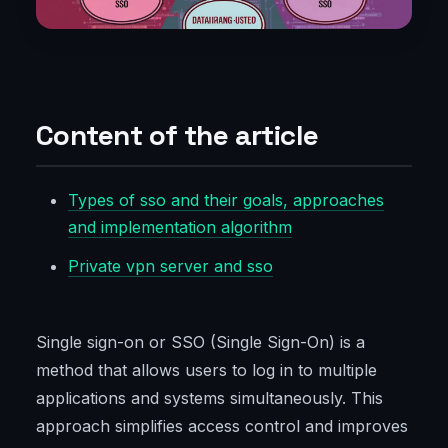
Content of the article
Types of sso and their goals, approaches
and implementation algorithm
Private vpn server and sso
Single sign-on or SSO (Single Sign-On) is a
method that allows users to log in to multiple
applications and systems simultaneously. This
approach simplifies access control and improves