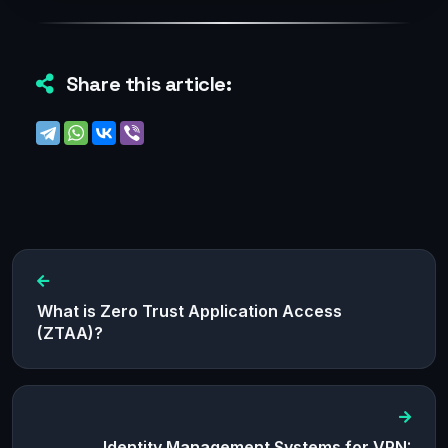
Share this article:
What is Zero Trust Application Access
(ZTAA)?
Identity Management Systems for VPN: