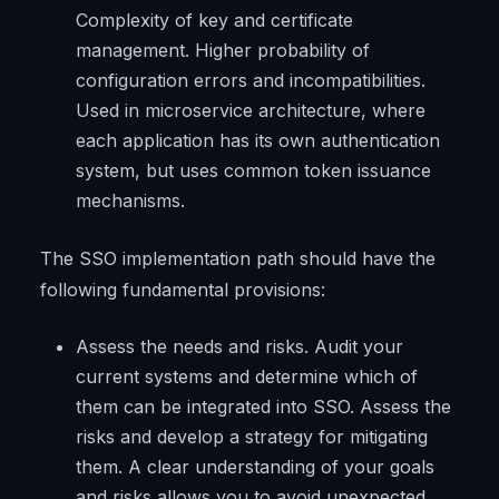
Complexity of key and certificate
management. Higher probability of
configuration errors and incompatibilities.
Used in microservice architecture, where
each application has its own authentication
system, but uses common token issuance
mechanisms.
The SSO implementation path should have the
following fundamental provisions:
Assess the needs and risks. Audit your
current systems and determine which of
them can be integrated into SSO. Assess the
risks and develop a strategy for mitigating
them. A clear understanding of your goals
and risks allows you to avoid unexpected