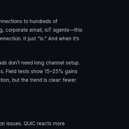
onnections to hundreds of
g, corporate email, IoT agents—this
nection. It just "is." And when it’s
oads don’t need long channel setup.
cs. Field tests show 15–25% gains
on, but the trend is clear: fewer
on issues. QUIC reacts more