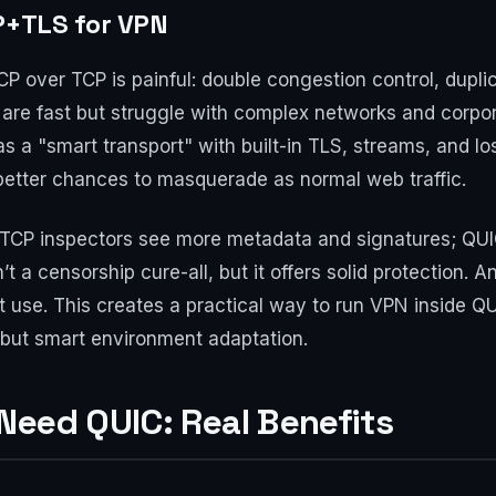
P+TLS for VPN
P over TCP is painful: double congestion control, dupli
 are fast but struggle with complex networks and corpor
s a "smart transport" with built-in TLS, streams, and los
better chances to masquerade as normal web traffic.
y. TCP inspectors see more metadata and signatures; QUI
sn’t a censorship cure-all, but it offers solid protection
et use. This creates a practical way to run VPN inside QU
 but smart environment adaptation.
Need QUIC: Real Benefits