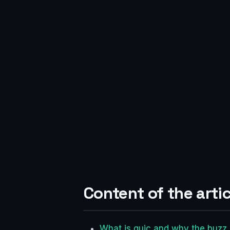
Content of the artic
What is quic and why the buzz 