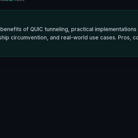
enefits of QUIC tunneling, practical implementations
hip circumvention, and real-world use cases. Pros, c