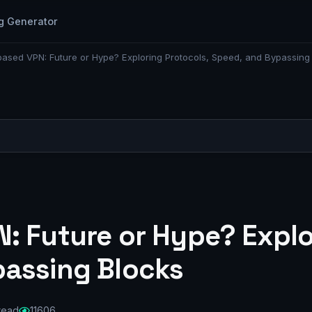
g Generator
ased VPN: Future or Hype? Exploring Protocols, Speed, and Bypassing
: Future or Hype? Explo
assing Blocks
 read
11606