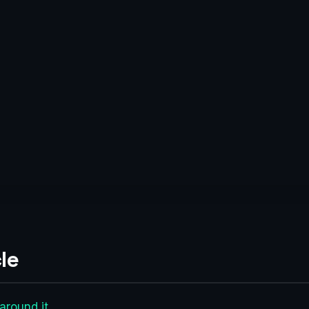
le
around it