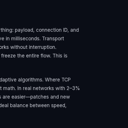
ything: payload, connection ID, and
e in milliseconds. Transport
rks without interruption.
eeze the entire flow. This is
adaptive algorithms. Where TCP
rt math. In real networks with 2–3%
tes are easier—patches and new
 ideal balance between speed,