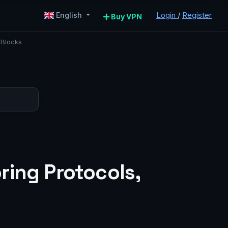
Login
/
Register
English
Buy VPN
 Blocks
ring Protocols,