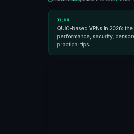
TL;DR
QUIC-based VPNs in 2026: the b
performance, security, censors
practical tips.