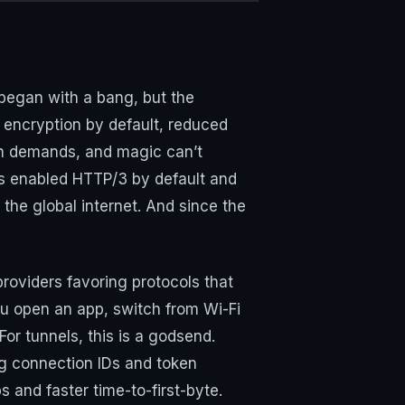
began with a bang, but the
encryption by default, reduced
ugh demands, and magic can’t
rs enabled HTTP/3 by default and
r the global internet. And since the
roviders favoring protocols that
ou open an app, switch from Wi-Fi
or tunnels, this is a godsend.
ng connection IDs and token
s and faster time-to-first-byte.