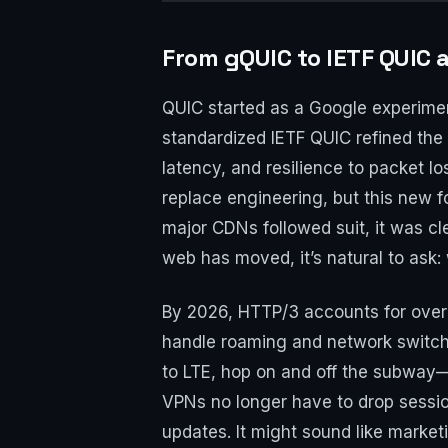
From gQUIC to IETF QUIC 
QUIC started as a Google experimen
standardized IETF QUIC refined th
latency, and resilience to packet 
replace engineering, but this new 
major CDNs followed suit, it was cle
web has moved, it’s natural to ask
By 2026, HTTP/3 accounts for over 
handle roaming and network switchi
to LTE, hop on and off the subway—t
VPNs no longer have to drop sessio
updates. It might sound like marketi