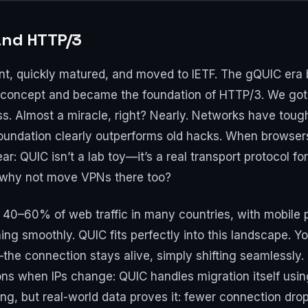
and HTTP/3
t, quickly matured, and moved to IETF. The gQUIC era 
e concept and became the foundation of HTTP/3. We got 
loss. Almost a miracle, right? Nearly. Networks have to
foundation clearly outperforms old hacks. When browse
ar: QUIC isn’t a lab toy—it’s a real transport protocol fo
: why not move VPNs there too?
40–60% of web traffic in many countries, with mobile p
ng smoothly. QUIC fits perfectly into this landscape. Y
he connection stays alive, simply shifting seamlessly. F
ns when IPs change: QUIC handles migration itself usi
ng, but real-world data proves it: fewer connection drop