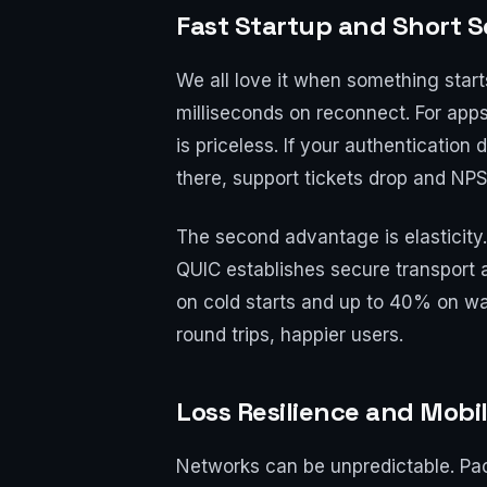
Fast Startup and Short S
We all love it when something star
milliseconds on reconnect. For app
is priceless. If your authentication
there, support tickets drop and NP
The second advantage is elasticity.
QUIC establishes secure transport 
on cold starts and up to 40% on wa
round trips, happier users.
Loss Resilience and Mobil
Networks can be unpredictable. Pac