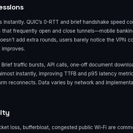
essions
ts instantly. QUIC’s 0-RTT and brief handshake speed c
s that frequently open and close tunnels—mobile bankin
 doesn’t add extra rounds, users barely notice the VPN con
S improves.
 Brief traffic bursts, API calls, one-off document downl
almost instantly, improving TTFB and p95 latency metri
rm reconnects. Data varies by network and implementati
ity
ket loss, bufferbloat, congested public Wi-Fi are comm