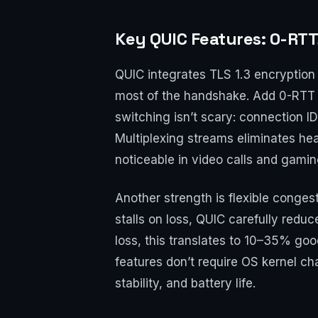
Key QUIC Features: 0-RTT
QUIC integrates TLS 1.3 encryption d
most of the handshake. Add 0-RTT f
switching isn’t scary: connection I
Multiplexing streams eliminates hea
noticeable in video calls and gamin
Another strength is flexible conge
stalls on loss, QUIC carefully red
loss, this translates to 10–35% go
features don’t require OS kernel c
stability, and battery life.