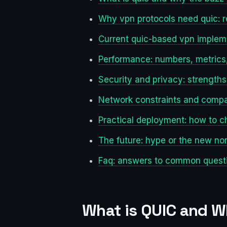
Why vpn protocols need quic: r
Current quic-based vpn implem
Performance: numbers, metrics, 
Security and privacy: strength
Network constraints and compat
Practical deployment: how to c
The future: hype or the new no
Faq: answers to common questi
What is QUIC and W