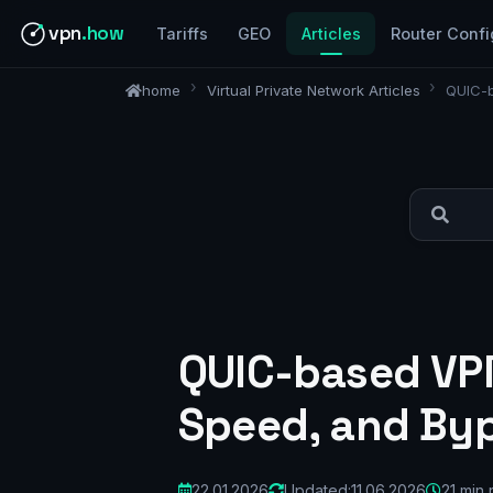
vpn
.how
Tariffs
GEO
Articles
Router Confi
home
Virtual Private Network Articles
QUIC-b
QUIC-based VPN
Speed, and Byp
22.01.2026
Updated:
11.06.2026
21 min