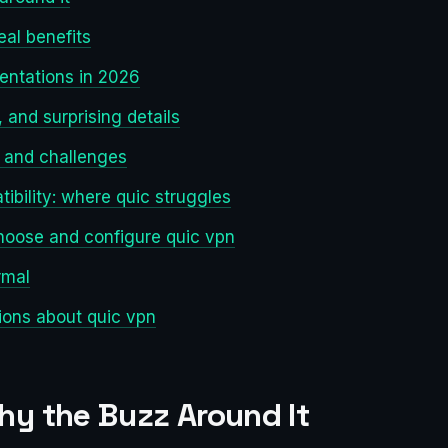
eal benefits
entations in 2026
and surprising details
s and challenges
ibility: where quic struggles
hoose and configure quic vpn
rmal
ons about quic vpn
hy the Buzz Around It