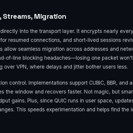
, Streams, Migration
irectly into the transport layer. It encrypts nearly ever
or resumed connections, and short-lived sessions reviv
Ds allow seamless migration across addresses and netwo
d-of-line blocking headaches—losing one packet won’t fr
g over VPN, where delays and jitter bother users less.
stion control. Implementations support CUBIC, BBR, and 
uces the window and recovers faster. Not magic, but sma
odput gains. Plus, since QUIC runs in user space, upda
hanges. This speeds experimentation and helps find the