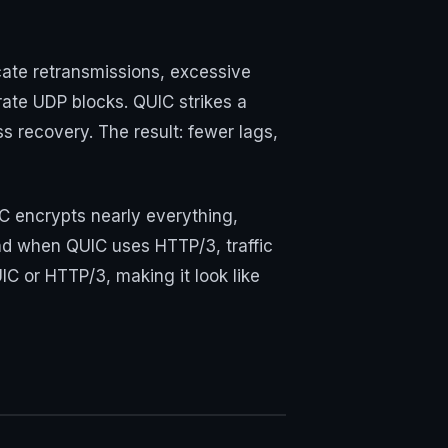
cate retransmissions, excessive
ate UDP blocks. QUIC strikes a
s recovery. The result: fewer lags,
C encrypts nearly everything,
. And when QUIC uses HTTP/3, traffic
IC or HTTP/3, making it look like