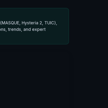
 (MASQUE, Hysteria 2, TUIC),
ons, trends, and expert