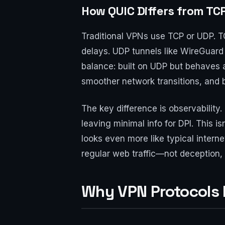
How QUIC Differs from TC
Traditional VPNs use TCP or UDP. TC
delays. UDP tunnels like WireGuard
balance: built on UDP but behaves a
smoother network transitions, and 
The key difference is observabilit
leaving minimal info for DPI. This i
looks even more like typical intern
regular web traffic—not deception,
Why VPN Protocols 