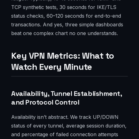
TCP synthetic tests, 30 seconds for IKE/TLS
status checks, 60–120 seconds for end-to-end
transactions. And yes, three simple dashboards
beat one complex chart no one understands.
Key VPN Metrics: What to
Watch Every Minute
Availability, Tunnel Establishment,
and Protocol Control
Availability isn’t abstract. We track UP/DOWN
status of every tunnel, average session duration,
and percentage of failed connection attempts