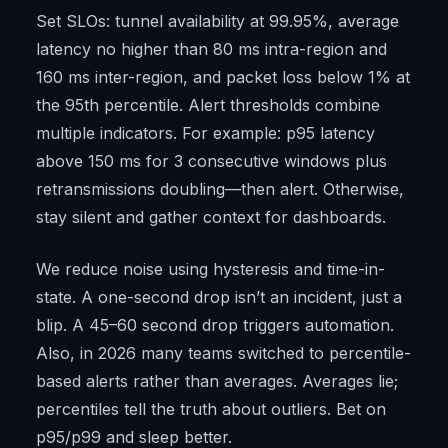
Set SLOs: tunnel availability at 99.95%, average
latency no higher than 80 ms intra-region and
160 ms inter-region, and packet loss below 1% at
the 95th percentile. Alert thresholds combine
multiple indicators. For example: p95 latency
above 150 ms for 3 consecutive windows plus
retransmissions doubling—then alert. Otherwise,
stay silent and gather context for dashboards.
We reduce noise using hysteresis and time-in-
state. A one-second drop isn’t an incident, just a
blip. A 45–60 second drop triggers automation.
Also, in 2026 many teams switched to percentile-
based alerts rather than averages. Averages lie;
percentiles tell the truth about outliers. Bet on
p95/p99 and sleep better.