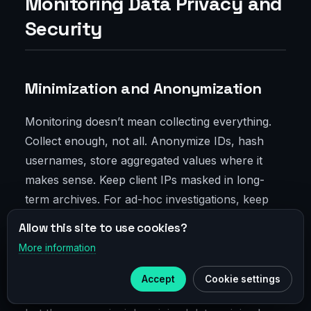
Monitoring Data Privacy and
Security
Minimization and Anonymization
Monitoring doesn’t mean collecting everything.
Collect enough, not all. Anonymize IDs, hash
usernames, store aggregated values where it
makes sense. Keep client IPs masked in long-
term archives. For ad-hoc investigations, keep
short hot retention with detailed events, then
Allow this site to use cookies?
aggregate and purge noise.
More information
×
Telegram
Compliance alignment is crucial. Fintech,
Accept
Cookie settings
Subscribe to our
Telegram
healthcare, government—all have different rules