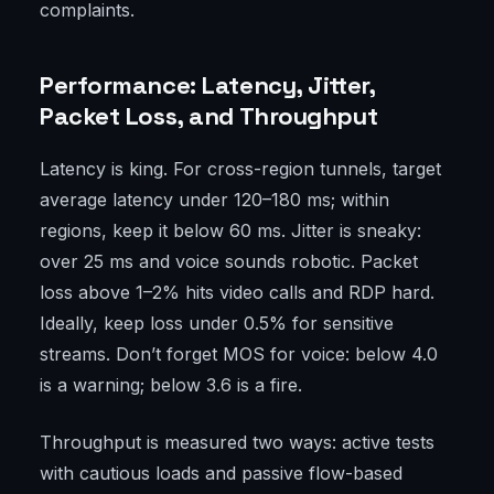
complaints.
Performance: Latency, Jitter,
Packet Loss, and Throughput
Latency is king. For cross-region tunnels, target
average latency under 120–180 ms; within
regions, keep it below 60 ms. Jitter is sneaky:
over 25 ms and voice sounds robotic. Packet
loss above 1–2% hits video calls and RDP hard.
Ideally, keep loss under 0.5% for sensitive
streams. Don’t forget MOS for voice: below 4.0
is a warning; below 3.6 is a fire.
Throughput is measured two ways: active tests
with cautious loads and passive flow-based