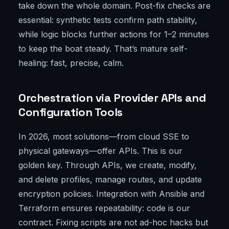
take down the whole domain. Post-fix checks are
essential: synthetic tests confirm path stability,
while logic blocks further actions for 1–2 minutes
to keep the boat steady. That’s mature self-
healing: fast, precise, calm.
Orchestration via Provider APIs and
Configuration Tools
In 2026, most solutions—from cloud SSE to
physical gateways—offer APIs. This is our
golden key. Through APIs, we create, modify,
and delete profiles, manage routes, and update
encryption policies. Integration with Ansible and
Terraform ensures repeatability: code is our
contract. Fixing scripts are not ad-hoc hacks but