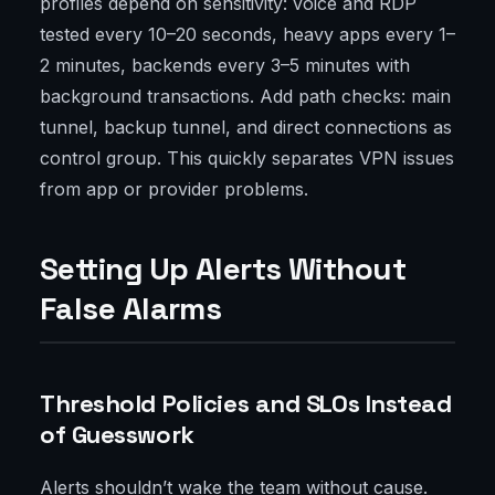
profiles depend on sensitivity: voice and RDP
tested every 10–20 seconds, heavy apps every 1–
2 minutes, backends every 3–5 minutes with
background transactions. Add path checks: main
tunnel, backup tunnel, and direct connections as
control group. This quickly separates VPN issues
from app or provider problems.
Setting Up Alerts Without
False Alarms
Threshold Policies and SLOs Instead
of Guesswork
Alerts shouldn’t wake the team without cause.