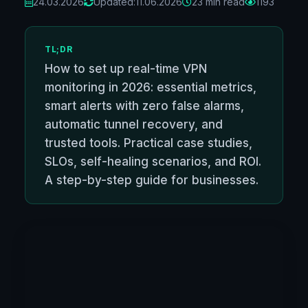
24.03.2026
Updated:
11.06.2026
23 min read
1193
TL;DR
How to set up real-time VPN
monitoring in 2026: essential metrics,
smart alerts with zero false alarms,
automatic tunnel recovery, and
trusted tools. Practical case studies,
SLOs, self-healing scenarios, and ROI.
A step-by-step guide for businesses.