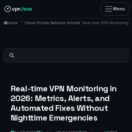
vpn
.how
Menu
Virtual Private Network Articles
Real-time VPN Monitoring i
home
Real-time VPN Monitoring in
2026: Metrics, Alerts, and
Automated Fixes Without
Nighttime Emergencies