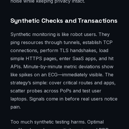
noise while keeping privacy intact.
Synthetic Checks and Transactions
Synthetic monitoring is like robot users. They
ping resources through tunnels, establish TCP
connections, perform TLS handshakes, load
simple HTTPS pages, enter SaaS apps, and hit
APIs. Minute-by-minute metric deviations show
like spikes on an ECG—immediately visible. The
strategy’s simple: cover critical routes and apps,
scatter probes across PoPs and test user
laptops. Signals come in before real users notice
pain.
Too much synthetic testing harms. Optimal