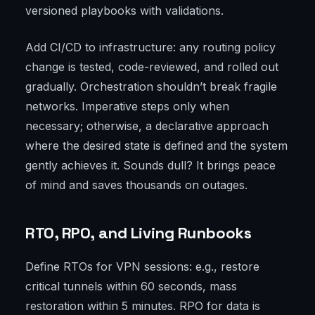
versioned playbooks with validations.
Add CI/CD to infrastructure: any routing policy
change is tested, code-reviewed, and rolled out
gradually. Orchestration shouldn’t break fragile
networks. Imperative steps only when
necessary; otherwise, a declarative approach
where the desired state is defined and the system
gently achieves it. Sounds dull? It brings peace
of mind and saves thousands on outages.
RTO, RPO, and Living Runbooks
Define RTOs for VPN sessions: e.g., restore
critical tunnels within 60 seconds, mass
restoration within 5 minutes. RPO for data is