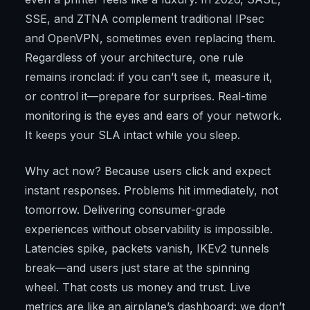
SSE, and ZTNA complement traditional IPsec
and OpenVPN, sometimes even replacing them.
Regardless of your architecture, one rule
remains ironclad: if you can’t see it, measure it,
or control it—prepare for surprises. Real-time
monitoring is the eyes and ears of your network.
It keeps your SLA intact while you sleep.
Why act now? Because users click and expect
instant responses. Problems hit immediately, not
tomorrow. Delivering consumer-grade
experiences without observability is impossible.
Latencies spike, packets vanish, IKEv2 tunnels
break—and users just stare at the spinning
wheel. That costs us money and trust. Live
metrics are like an airplane’s dashboard: we don’t