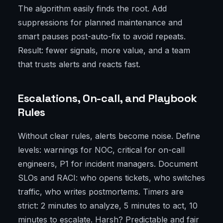
The algorithm easily finds the root. Add
suppressions for planned maintenance and
smart pauses post-auto-fix to avoid repeats.
Result: fewer signals, more value, and a team
that trusts alerts and reacts fast.
Escalations, On-call, and Playbook
Rules
Without clear rules, alerts become noise. Define
levels: warnings for NOC, critical for on-call
engineers, P1 for incident managers. Document
SLOs and RACI: who opens tickets, who switches
traffic, who writes postmortems. Timers are
strict: 2 minutes to analyze, 5 minutes to act, 10
minutes to escalate. Harsh? Predictable and fair