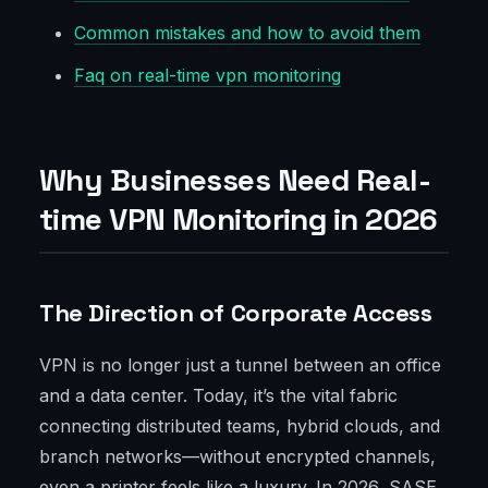
Common mistakes and how to avoid them
Faq on real-time vpn monitoring
Why Businesses Need Real-
time VPN Monitoring in 2026
The Direction of Corporate Access
VPN is no longer just a tunnel between an office
and a data center. Today, it’s the vital fabric
connecting distributed teams, hybrid clouds, and
branch networks—without encrypted channels,
even a printer feels like a luxury. In 2026, SASE,