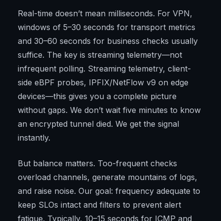
Real-time doesn’t mean milliseconds. For VPN,
windows of 5–30 seconds for transport metrics
and 30–60 seconds for business checks usually
suffice. The key is streaming telemetry—not
infrequent polling. Streaming telemetry, client-
side eBPF probes, IPFIX/NetFlow v9 on edge
devices—this gives you a complete picture
without gaps. We don’t wait five minutes to know
an encrypted tunnel died. We get the signal
instantly.
But balance matters. Too-frequent checks
overload channels, generate mountains of logs,
and raise noise. Our goal: frequency adequate to
keep SLOs intact and filters to prevent alert
fatigue. Typically, 10–15 seconds for ICMP and