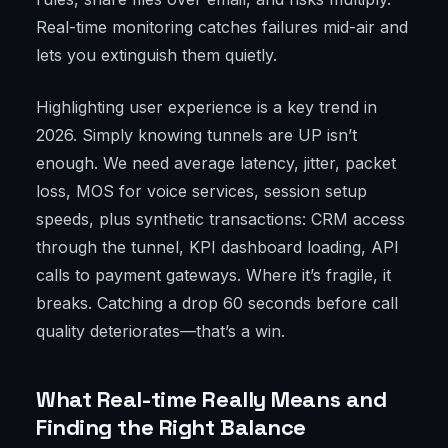
Real-time monitoring catches failures mid-air and
lets you extinguish them quietly.
Highlighting user experience is a key trend in
2026. Simply knowing tunnels are UP isn’t
enough. We need average latency, jitter, packet
loss, MOS for voice services, session setup
speeds, plus synthetic transactions: CRM access
through the tunnel, KPI dashboard loading, API
calls to payment gateways. Where it’s fragile, it
breaks. Catching a drop 60 seconds before call
quality deteriorates—that’s a win.
What Real-time Really Means and
Finding the Right Balance