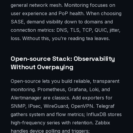
general network mesh. Monitoring focuses on
user experience and PoP health. When choosing
SASE, demand visibility down to domains and
connection metrics: DNS, TLS, TCP, QUIC, jitter,
loss. Without this, you’re reading tea leaves.
Open-source Stack: Observability
Without Overpaying
Open-source lets you build reliable, transparent
monitoring. Prometheus, Grafana, Loki, and
Alertmanager are classics. Add exporters for
SNMP, IPsec, WireGuard, OpenVPN. Telegraf
gathers system and flow metrics; InfluxDB stores
high-frequency series with retention. Zabbix
handles device polling and triggers;