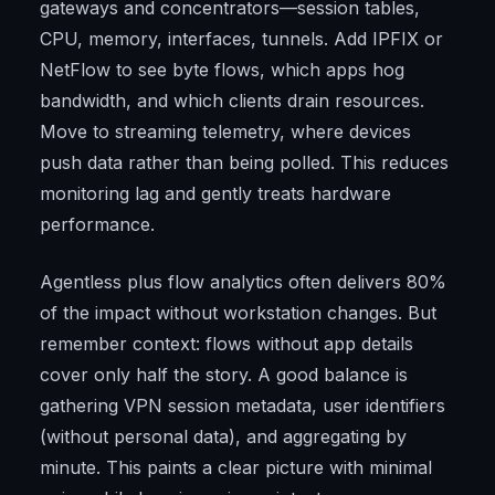
gateways and concentrators—session tables,
CPU, memory, interfaces, tunnels. Add IPFIX or
NetFlow to see byte flows, which apps hog
bandwidth, and which clients drain resources.
Move to streaming telemetry, where devices
push data rather than being polled. This reduces
monitoring lag and gently treats hardware
performance.
Agentless plus flow analytics often delivers 80%
of the impact without workstation changes. But
remember context: flows without app details
cover only half the story. A good balance is
gathering VPN session metadata, user identifiers
(without personal data), and aggregating by
minute. This paints a clear picture with minimal