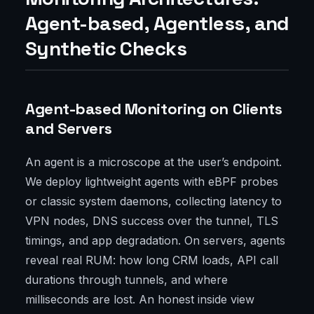
Agent-based, Agentless, and
Synthetic Checks
Agent-based Monitoring on Clients
and Servers
An agent is a microscope at the user’s endpoint.
We deploy lightweight agents with eBPF probes
or classic system daemons, collecting latency to
VPN nodes, DNS success over the tunnel, TLS
timings, and app degradation. On servers, agents
reveal real RUM: how long CRM loads, API call
durations through tunnels, and where
milliseconds are lost. An honest inside view