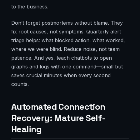
to the business.
Don’t forget postmortems without blame. They
fix root causes, not symptoms. Quarterly alert
triage helps: what blocked action, what worked,
where we were blind. Reduce noise, not team
patience. And yes, teach chatbots to open
graphs and logs with one command—small but
saves crucial minutes when every second
counts.
Automated Connection
Recovery: Mature Self-
Healing