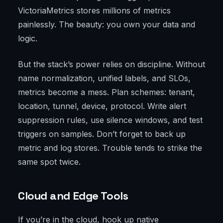
VictoriaMetrics stores millions of metrics
painlessly. The beauty: you own your data and
logic.
But the stack’s power relies on discipline. Without
name normalization, unified labels, and SLOs,
metrics become a mess. Plan schemes: tenant,
location, tunnel, device, protocol. Write alert
suppression rules, use silence windows, and test
triggers on samples. Don’t forget to back up
metric and log stores. Trouble tends to strike the
same spot twice.
Cloud and Edge Tools
If you’re in the cloud, hook up native