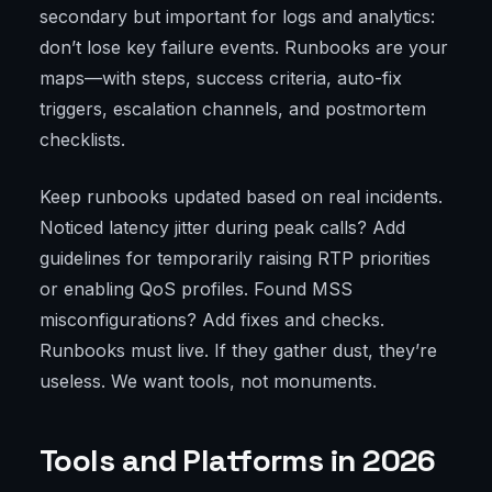
secondary but important for logs and analytics:
don’t lose key failure events. Runbooks are your
maps—with steps, success criteria, auto-fix
triggers, escalation channels, and postmortem
checklists.
Keep runbooks updated based on real incidents.
Noticed latency jitter during peak calls? Add
guidelines for temporarily raising RTP priorities
or enabling QoS profiles. Found MSS
misconfigurations? Add fixes and checks.
Runbooks must live. If they gather dust, they’re
useless. We want tools, not monuments.
Tools and Platforms in 2026