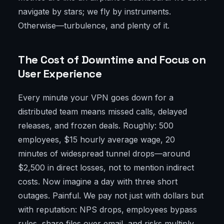
navigate by stars; we fly by instruments.
Otherwise—turbulence, and plenty of it.
The Cost of Downtime and Focus on
User Experience
Every minute your VPN goes down for a
distributed team means missed calls, delayed
releases, and frozen deals. Roughly: 500
employees, $15 hourly average wage, 20
minutes of widespread tunnel drops—around
$2,500 in direct losses, not to mention indirect
costs. Now imagine a day with three short
outages. Painful. We pay not just with dollars but
with reputation: NPS drops, employees bypass
rules, share files over email, and risks multiply.