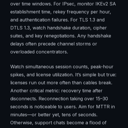
over time windows. For IPsec, monitor IKEv2 SA
establishment time, rekey frequency per hour,
and authentication failures. For TLS 1.3 and
DTLS 1.3, watch handshake duration, cipher
suites, and key renegotiations. Any handshake
delays often precede channel storms or
overloaded concentrators.
Watch simultaneous session counts, peak-hour
spikes, and license utilization. It’s simple but true:
licenses run out more often than cables break.
Another critical metric: recovery time after
disconnects. Reconnection taking over 15–30
seconds is noticeable to users. Aim for MTTR in
minutes—or better yet, tens of seconds.
Otherwise, support chats become a flood of