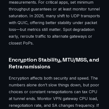
measurements. For critical apps, set minimum
throughput guarantees or at least monitor tunnel
saturation. In 2026, many shift to UDP transports
with QUIC, offering better stability under packet
loss—but metrics still matter. Spot degradation
early, reroute traffic to alternate gateways or
closest PoPs.
Encryption Stability, MTU/MSS, and
Retransmissions
Encryption affects both security and speed. The
numbers alone don’t slow things down, but poor
choices or constant renegotiations can tax CPU
at tunnel ends. Monitor VPN gateway CPU load,
renegotiation rate, and SA changes frequency. If