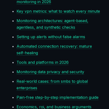
monitoring in 2026
Key vpn metrics: what to watch every minute
Monitoring architectures: agent-based,
agentless, and synthetic checks
Setting up alerts without false alarms
Automated connection recovery: mature
self-healing
Tools and platforms in 2026
Monitoring data privacy and security
Real-world cases: from smbs to global
enterprises
Pain-free step-by-step implementation guide
Economics, roi, and business arguments