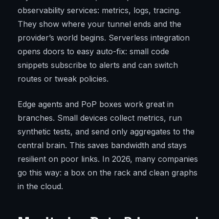
observability services: metrics, logs, tracing.
They show where your tunnel ends and the
provider’s world begins. Serverless integration
opens doors to easy auto-fix: small code
snippets subscribe to alerts and can switch
routes or tweak policies.
Edge agents and PoP boxes work great in
branches. Small devices collect metrics, run
synthetic tests, and send only aggregates to the
central brain. This saves bandwidth and stays
resilient on poor links. In 2026, many companies
go this way: a box on the rack and clean graphs
in the cloud.