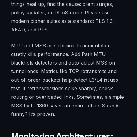
things heat up, find the cause: client surges,
policy updates, or DDoS noise. Please use
modern cipher suites as a standard: TLS 1.3,
AEAD, and PFS.
MTU and MSS are classics. Fragmentation
quietly kills performance. Add Path MTU
blackhole detectors and auto-adjust MSS on
tunnel ends. Metrics like TCP retransmits and
out-of-order packets help detect L3/L4 issues
fast. If retransmissions spike sharply, check
routing or overloaded links. Sometimes, a simple
MSS fix to 1360 saves an entire office. Sounds
funny? It’s proven.
Monitoring Architectures: