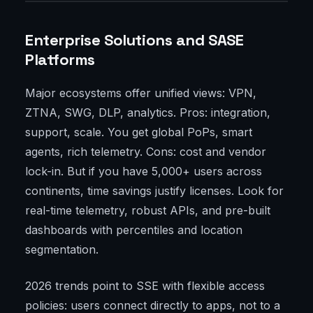
Enterprise Solutions and SASE
Platforms
Major ecosystems offer unified views: VPN,
ZTNA, SWG, DLP, analytics. Pros: integration,
support, scale. You get global PoPs, smart
agents, rich telemetry. Cons: cost and vendor
lock-in. But if you have 5,000+ users across
continents, time savings justify licenses. Look for
real-time telemetry, robust APIs, and pre-built
dashboards with percentiles and location
segmentation.
2026 trends point to SSE with flexible access
policies: users connect directly to apps, not to a