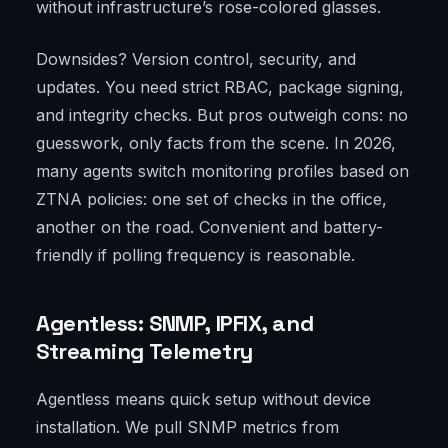
without infrastructure’s rose-colored glasses.
Downsides? Version control, security, and
updates. You need strict RBAC, package signing,
and integrity checks. But pros outweigh cons: no
guesswork, only facts from the scene. In 2026,
many agents switch monitoring profiles based on
ZTNA policies: one set of checks in the office,
another on the road. Convenient and battery-
friendly if polling frequency is reasonable.
Agentless: SNMP, IPFIX, and
Streaming Telemetry
Agentless means quick setup without device
installation. We pull SNMP metrics from