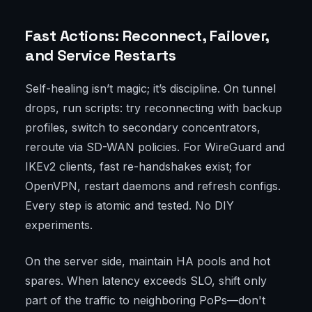
Fast Actions: Reconnect, Failover,
and Service Restarts
Self-healing isn’t magic; it’s discipline. On tunnel
drops, run scripts: try reconnecting with backup
profiles, switch to secondary concentrators,
reroute via SD-WAN policies. For WireGuard and
IKEv2 clients, fast re-handshakes exist; for
OpenVPN, restart daemons and refresh configs.
Every step is atomic and tested. No DIY
experiments.
On the server side, maintain HA pools and hot
spares. When latency exceeds SLO, shift only
part of the traffic to neighboring PoPs—don't