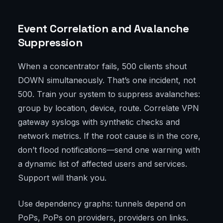
Event Correlation and Avalanche
Suppression
When a concentrator fails, 500 clients shout
DOWN simultaneously. That’s one incident, not
500. Train your system to suppress avalanches:
group by location, device, route. Correlate VPN
gateway syslogs with synthetic checks and
network metrics. If the root cause is in the core,
don’t flood notifications—send one warning with
a dynamic list of affected users and services.
Support will thank you.
Use dependency graphs: tunnels depend on
PoPs, PoPs on providers, providers on links.