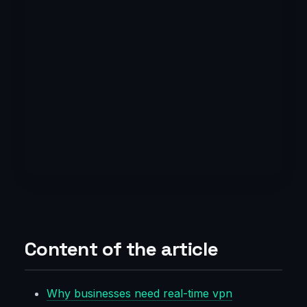
Content of the article
Why businesses need real-time vpn