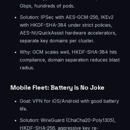
Gbps, hundreds of pods.
Solution: IPSec with AES-GCM-256, IKEv2
with HKDF-SHA-384 under strict policies,
AES-NI/QuickAssist hardware accelerators,
separate key domains per cluster.
Why: GCM scales well, HKDF-SHA-384 hits
compliance, domain separation reduces blast
radius.
Mobile Fleet: Battery Is No Joke
Goal: VPN for iOS/Android with good battery
life.
Solution: WireGuard (ChaCha20-Poly1305),
HKDF-SHA-256, aggressive key re-