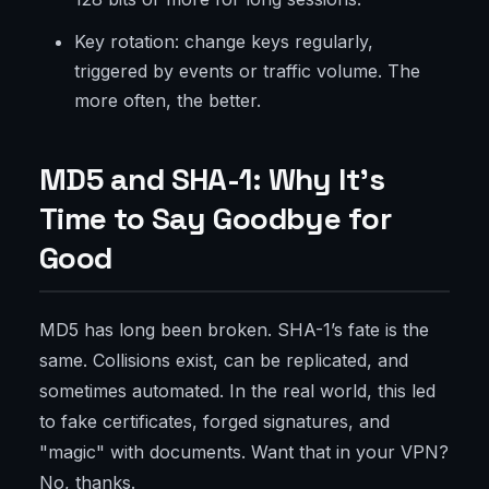
Key rotation: change keys regularly,
triggered by events or traffic volume. The
more often, the better.
MD5 and SHA-1: Why It’s
Time to Say Goodbye for
Good
MD5 has long been broken. SHA-1’s fate is the
same. Collisions exist, can be replicated, and
sometimes automated. In the real world, this led
to fake certificates, forged signatures, and
"magic" with documents. Want that in your VPN?
No, thanks.