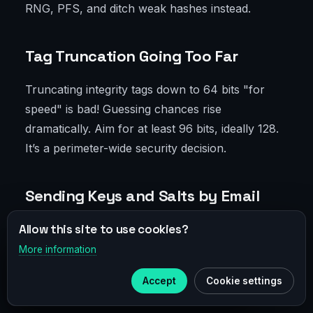
RNG, PFS, and ditch weak hashes instead.
Tag Truncation Going Too Far
Truncating integrity tags down to 64 bits "for
speed" is bad! Guessing chances rise
dramatically. Aim for at least 96 bits, ideally 128.
It’s a perimeter-wide security decision.
Sending Keys and Salts by Email
Allow this site to use cookies?
Yes, it still happens. Don’t do it. Use IKEv2 with
certificates, internal PKI, secure control
More information
×
Telegram
channels. Generate salts and keys on devices—
Accept
Cookie settings
never send manually.
Subscribe to our
Telegram