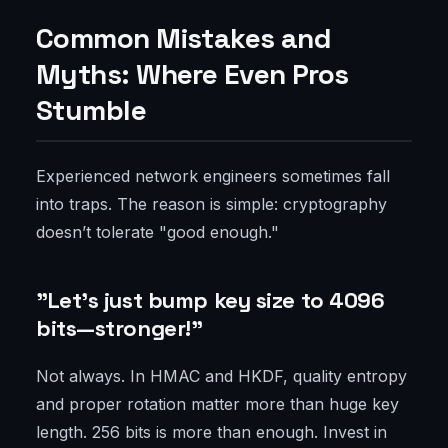
Common Mistakes and
Myths: Where Even Pros
Stumble
Experienced network engineers sometimes fall
into traps. The reason is simple: cryptography
doesn’t tolerate "good enough."
"Let’s just bump key size to 4096
bits—stronger!"
Not always. In HMAC and HKDF, quality entropy
and proper rotation matter more than huge key
length. 256 bits is more than enough. Invest in