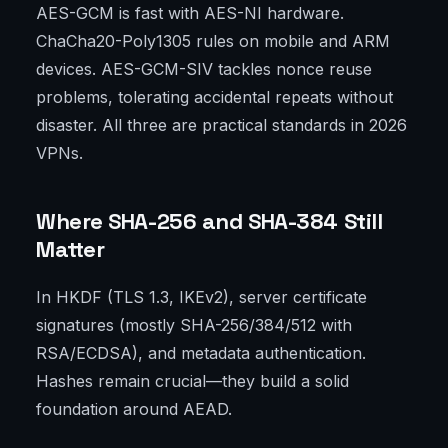
AES-GCM is fast with AES-NI hardware.
ChaCha20-Poly1305 rules on mobile and ARM
devices. AES-GCM-SIV tackles nonce reuse
problems, tolerating accidental repeats without
disaster. All three are practical standards in 2026
VPNs.
Where SHA-256 and SHA-384 Still
Matter
In HKDF (TLS 1.3, IKEv2), server certificate
signatures (mostly SHA-256/384/512 with
RSA/ECDSA), and metadata authentication.
Hashes remain crucial—they build a solid
foundation around AEAD.