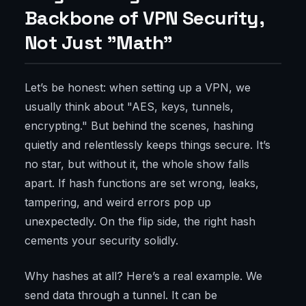
Backbone of VPN Security,
Not Just "Math"
Let’s be honest: when setting up a VPN, we
usually think about "AES, keys, tunnels,
encrypting." But behind the scenes, hashing
quietly and relentlessly keeps things secure. It’s
no star, but without it, the whole show falls
apart. If hash functions are set wrong, leaks,
tampering, and weird errors pop up
unexpectedly. On the flip side, the right hash
cements your security solidly.
Why hashes at all? Here’s a real example. We
send data through a tunnel. It can be