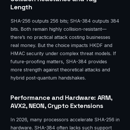
Length
SHA-256 outputs 256 bits; SHA-384 outputs 384
bits. Both remain highly collision-resistant—
there’s no practical attack costing businesses
real money. But the choice impacts HKDF and
HMAC security under complex threat models. If
future-proofing matters, SHA-384 provides
more strength against theoretical attacks and
hybrid post-quantum handshakes.
Performance and Hardware: ARM,
AVX2, NEON, Crypto Extensions
In 2026, many processors accelerate SHA-256 in
hardware. SHA-384 often lacks such support