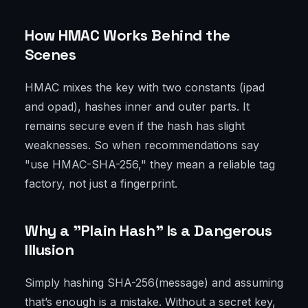
How HMAC Works Behind the
Scenes
HMAC mixes the key with two constants (ipad
and opad), hashes inner and outer parts. It
remains secure even if the hash has slight
weaknesses. So when recommendations say
"use HMAC-SHA-256," they mean a reliable tag
factory, not just a fingerprint.
Why a "Plain Hash" Is a Dangerous
Illusion
Simply hashing SHA-256(message) and assuming
that’s enough is a mistake. Without a secret key,