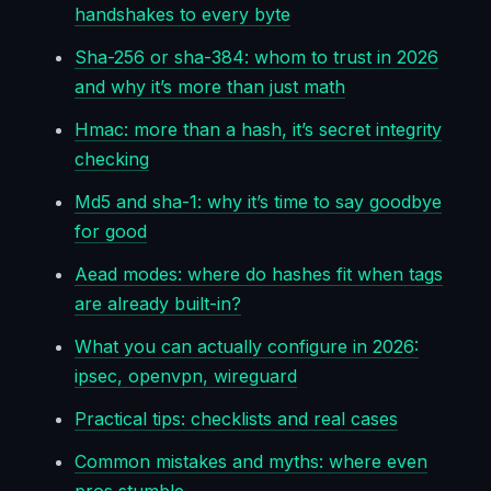
handshakes to every byte
Sha-256 or sha-384: whom to trust in 2026
and why it’s more than just math
Hmac: more than a hash, it’s secret integrity
checking
Md5 and sha-1: why it’s time to say goodbye
for good
Aead modes: where do hashes fit when tags
are already built-in?
What you can actually configure in 2026:
ipsec, openvpn, wireguard
Practical tips: checklists and real cases
Common mistakes and myths: where even