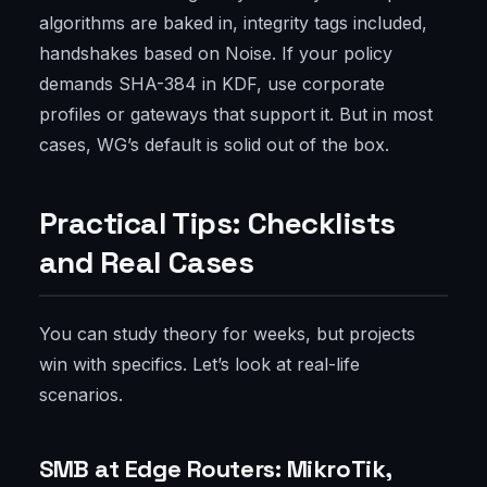
algorithms are baked in, integrity tags included,
handshakes based on Noise. If your policy
demands SHA-384 in KDF, use corporate
profiles or gateways that support it. But in most
cases, WG’s default is solid out of the box.
Practical Tips: Checklists
and Real Cases
You can study theory for weeks, but projects
win with specifics. Let’s look at real-life
scenarios.
SMB at Edge Routers: MikroTik,