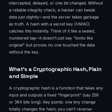
intercepted, delayed, or one bit changed. Without
a reliable integrity check, a hacker can tweak
data just slightly—and the server takes garbage
as truth. A hash with a secret key (HMAC)
catches this instantly. Think of it like a sealed,
numbered tag—it doesn’t just say "looks like
original" but proves no one touched the data
without the key.
What’s a Cryptographic Hash, Plain
and Simple
A cryptographic hash is a function that takes any
input and outputs a fixed "fingerprint" (say 256
or 384 bits long). Key points: one tiny change
totally changes the hash; you can’t reverse-