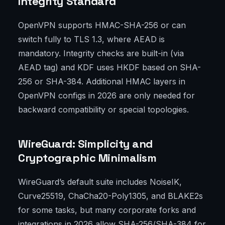
Integrity Standard
OpenVPN supports HMAC-SHA-256 or can
switch fully to TLS 1.3, where AEAD is
mandatory. Integrity checks are built-in (via
AEAD tag) and KDF uses HKDF based on SHA-
256 or SHA-384. Additional HMAC layers in
OpenVPN configs in 2026 are only needed for
backward compatibility or special topologies.
WireGuard: Simplicity and
Cryptographic Minimalism
WireGuard’s default suite includes NoiseIK,
Curve25519, ChaCha20-Poly1305, and BLAKE2s
for some tasks, but many corporate forks and
integrations in 2026 allow SHA-256/SHA-384 for