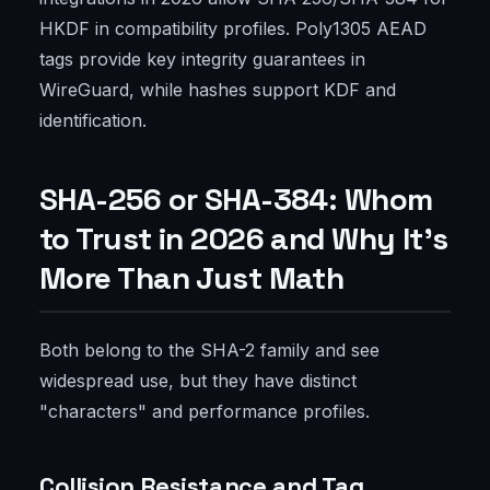
HKDF in compatibility profiles. Poly1305 AEAD
tags provide key integrity guarantees in
WireGuard, while hashes support KDF and
identification.
SHA-256 or SHA-384: Whom
to Trust in 2026 and Why It’s
More Than Just Math
Both belong to the SHA-2 family and see
widespread use, but they have distinct
"characters" and performance profiles.
Collision Resistance and Tag