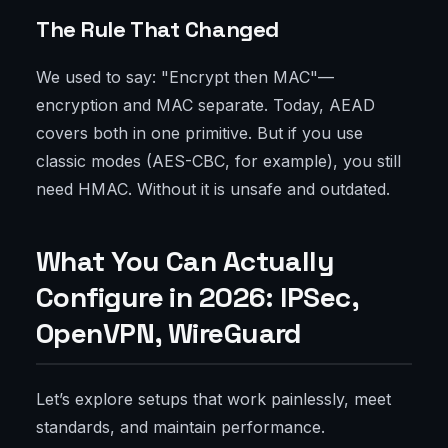
The Rule That Changed
We used to say: "Encrypt then MAC"—
encryption and MAC separate. Today, AEAD
covers both in one primitive. But if you use
classic modes (AES-CBC, for example), you still
need HMAC. Without it is unsafe and outdated.
What You Can Actually
Configure in 2026: IPSec,
OpenVPN, WireGuard
Let’s explore setups that work painlessly, meet
standards, and maintain performance.