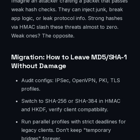
Imagine an attacker crafting a packet that passes
weak hash checks. They can inject junk, break
app logic, or leak protocol info. Strong hashes
via HMAC slash these threats almost to zero.
Weak ones? The opposite.
Migration: How to Leave MD5/SHA-1
Without Damage
Audit configs: IPSec, OpenVPN, PKI, TLS
profiles.
Switch to SHA-256 or SHA-384 in HMAC
and HKDF, verify client compatibility.
Run parallel profiles with strict deadlines for
legacy clients. Don’t keep "temporary
bridges" forever.