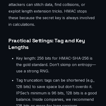
attackers can stitch data, find collisions, or
exploit length extension tricks. HMAC stops
these because the secret key is always involved
in calculations.
Practical Settings: Tag and Key
Lengths
Key length: 256 bits for HMAC-SHA-256 is
the gold standard. Don’t skimp on entropy—
use a strong RNG.
Tag truncation: tags can be shortened (e.g.,
128 bits) to save space but don’t overdo it.
IPSec’s minimum is 96 bits, 128 bits is a good
balance. Inside companies, we recommend
128 bits or more for long sessions.