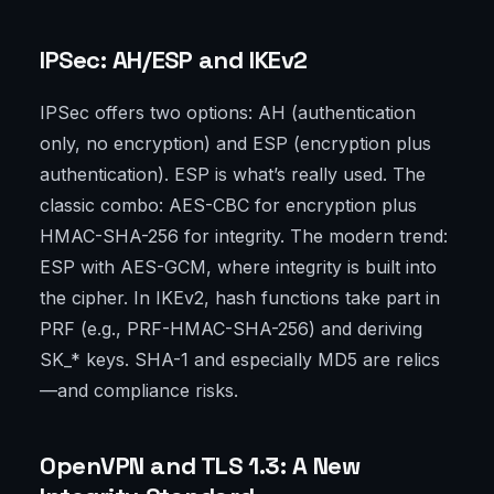
IPSec: AH/ESP and IKEv2
IPSec offers two options: AH (authentication
only, no encryption) and ESP (encryption plus
authentication). ESP is what’s really used. The
classic combo: AES-CBC for encryption plus
HMAC-SHA-256 for integrity. The modern trend:
ESP with AES-GCM, where integrity is built into
the cipher. In IKEv2, hash functions take part in
PRF (e.g., PRF-HMAC-SHA-256) and deriving
SK_* keys. SHA-1 and especially MD5 are relics
—and compliance risks.
OpenVPN and TLS 1.3: A New