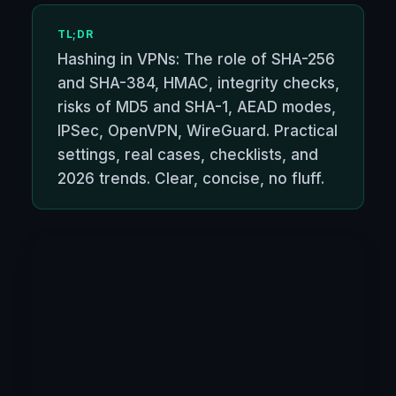
TL;DR
Hashing in VPNs: The role of SHA-256
and SHA-384, HMAC, integrity checks,
risks of MD5 and SHA-1, AEAD modes,
IPSec, OpenVPN, WireGuard. Practical
settings, real cases, checklists, and
2026 trends. Clear, concise, no fluff.