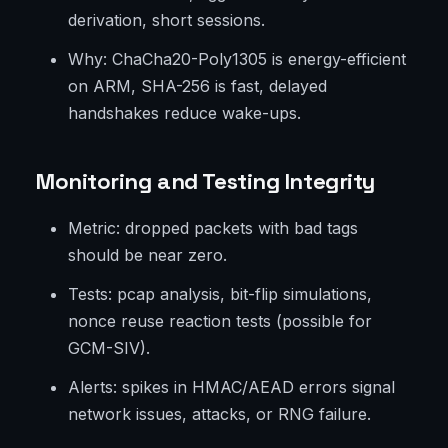
derivation, short sessions.
Why: ChaCha20-Poly1305 is energy-efficient
on ARM, SHA-256 is fast, delayed
handshakes reduce wake-ups.
Monitoring and Testing Integrity
Metric: dropped packets with bad tags
should be near zero.
Tests: pcap analysis, bit-flip simulations,
nonce reuse reaction tests (possible for
GCM-SIV).
Alerts: spikes in HMAC/AEAD errors signal
network issues, attacks, or RNG failure.