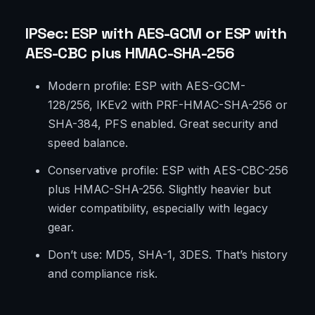
IPSec: ESP with AES-GCM or ESP with
AES-CBC plus HMAC-SHA-256
Modern profile: ESP with AES-GCM-
128/256, IKEv2 with PRF-HMAC-SHA-256 or
SHA-384, PFS enabled. Great security and
speed balance.
Conservative profile: ESP with AES-CBC-256
plus HMAC-SHA-256. Slightly heavier but
wider compatibility, especially with legacy
gear.
Don’t use: MD5, SHA-1, 3DES. That’s history
and compliance risk.