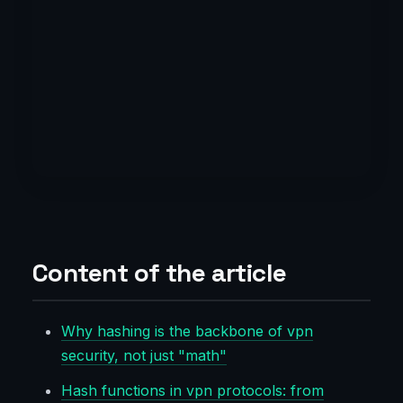
Content of the article
Why hashing is the backbone of vpn
security, not just "math"
Hash functions in vpn protocols: from