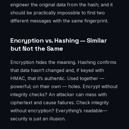
engineer the original data from the hash; and it
should be practically impossible to find two
different messages with the same fingerprint.
Encryption vs. Hashing — Similar
but Not the Same
Encryption hides the meaning. Hashing confirms
that data hasn’t changed and, if keyed with
HMAC, that it’s authentic. Used together —
powerful; on their own — holes. Encrypt without
integrity checks? An attacker can mess with
ciphertext and cause failures. Check integrity
without encryption? Everything’s readable—
security is just an illusion.