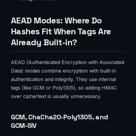
AEAD Modes: Where Do
Hashes Fit When Tags Are
Already Built-in?
AEAD (Authenticated Encryption with Associated
Data) modes combine encryption with built-in
authentication and integrity. They use internal
tags (like GCM or Poly1305), so adding HMAC
over ciphertext is usually unnecessary.
GCM, ChaCha20-Poly1305, and
GCM-SIV