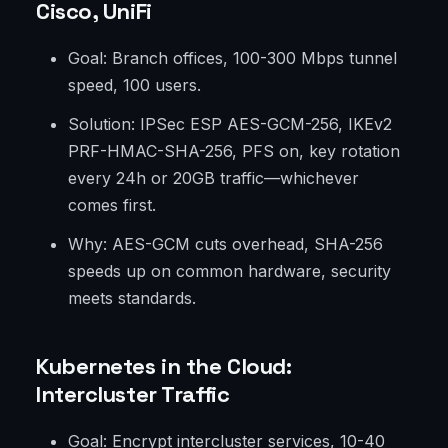
Cisco, UniFi
Goal: Branch offices, 100-300 Mbps tunnel
speed, 100 users.
Solution: IPSec ESP AES-GCM-256, IKEv2
PRF-HMAC-SHA-256, PFS on, key rotation
every 24h or 20GB traffic—whichever
comes first.
Why: AES-GCM cuts overhead, SHA-256
speeds up on common hardware, security
meets standards.
Kubernetes in the Cloud:
Intercluster Traffic
Goal: Encrypt intercluster services, 10-40