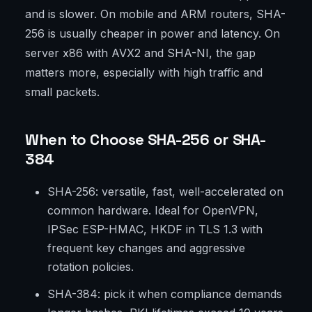
and is slower. On mobile and ARM routers, SHA-
256 is usually cheaper in power and latency. On
server x86 with AVX2 and SHA-NI, the gap
matters more, especially with high traffic and
small packets.
When to Choose SHA-256 or SHA-
384
SHA-256: versatile, fast, well-accelerated on
common hardware. Ideal for OpenVPN,
IPSec ESP-HMAC, HKDF in TLS 1.3 with
frequent key changes and aggressive
rotation policies.
SHA-384: pick it when compliance demands