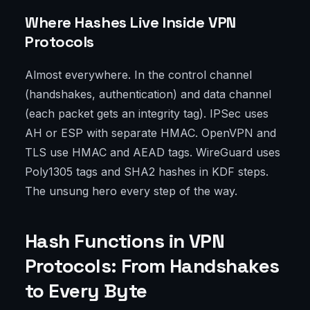
Where Hashes Live Inside VPN
Protocols
Almost everywhere. In the control channel
(handshakes, authentication) and data channel
(each packet gets an integrity tag). IPSec uses
AH or ESP with separate HMAC. OpenVPN and
TLS use HMAC and AEAD tags. WireGuard uses
Poly1305 tags and SHA2 hashes in KDF steps.
The unsung hero every step of the way.
Hash Functions in VPN
Protocols: From Handshakes
to Every Byte