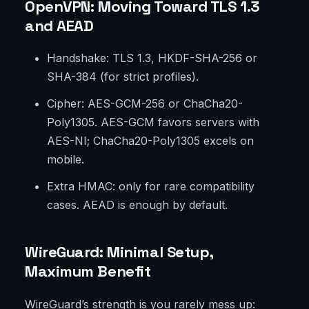
OpenVPN: Moving Toward TLS 1.3
and AEAD
Handshake: TLS 1.3, HKDF-SHA-256 or
SHA-384 (for strict profiles).
Cipher: AES-GCM-256 or ChaCha20-
Poly1305. AES-GCM favors servers with
AES-NI; ChaCha20-Poly1305 excels on
mobile.
Extra HMAC: only for rare compatibility
cases. AEAD is enough by default.
WireGuard: Minimal Setup,
Maximum Benefit
WireGuard’s strength is you rarely mess up: