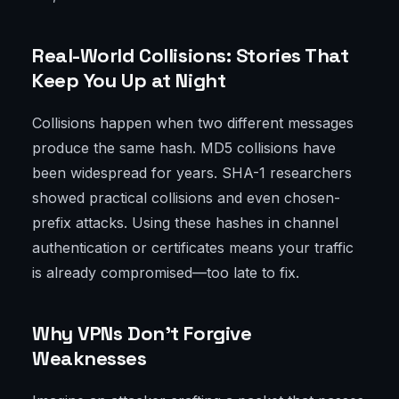
Real-World Collisions: Stories That
Keep You Up at Night
Collisions happen when two different messages
produce the same hash. MD5 collisions have
been widespread for years. SHA-1 researchers
showed practical collisions and even chosen-
prefix attacks. Using these hashes in channel
authentication or certificates means your traffic
is already compromised—too late to fix.
Why VPNs Don’t Forgive
Weaknesses