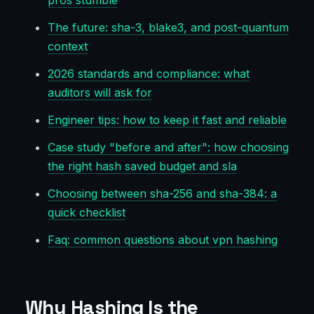
pros stumble
The future: sha-3, blake3, and post-quantum
context
2026 standards and compliance: what
auditors will ask for
Engineer tips: how to keep it fast and reliable
Case study "before and after": how choosing
the right hash saved budget and sla
Choosing between sha-256 and sha-384: a
quick checklist
Faq: common questions about vpn hashing
Why Hashing Is the