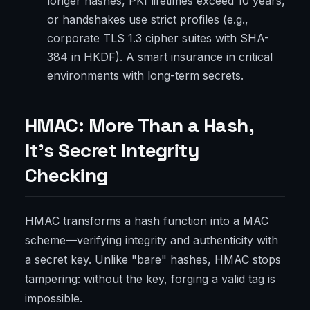
longer hashes, PKI lifetimes exceed 10 years,
or handshakes use strict profiles (e.g.,
corporate TLS 1.3 cipher suites with SHA-
384 in HKDF). A smart insurance in critical
environments with long-term secrets.
HMAC: More Than a Hash,
It’s Secret Integrity
Checking
HMAC transforms a hash function into a MAC
scheme—verifying integrity and authenticity with
a secret key. Unlike "bare" hashes, HMAC stops
tampering: without the key, forging a valid tag is
impossible.