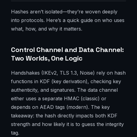
Hashes aren’t isolated—they’re woven deeply
into protocols. Here’s a quick guide on who uses
what, how, and why it matters.
Control Channel and Data Channel:
Two Worlds, One Logic
Handshakes (IKEv2, TLS 1.3, Noise) rely on hash
functions in KDF (key derivation), checking key
authenticity, and signatures. The data channel
either uses a separate HMAC (classic) or
depends on AEAD tags (modern). The key
takeaway: the hash directly impacts both KDF
strength and how likely it is to guess the integrity
tag.