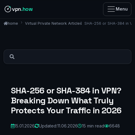
vpn
.how
Menu
Virtual Private Network Articles
SHA-256 or SHA-384 in VPN
home
SHA-256 or SHA-384 in VPN?
Breaking Down What Truly
Protects Your Traffic in 2026
15.01.2026
Updated:
11.06.2026
15 min read
6648