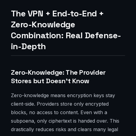
The VPN + End-to-End +
Zero-Knowledge
Combination: Real Defense-
in-Depth
Zero-Knowledge: The Provider
Stores but Doesn’t Know
Zero-knowledge means encryption keys stay
client-side. Providers store only encrypted
blocks, no access to content. Even with a
subpoena, only ciphertext is handed over. This
drastically reduces risks and clears many legal