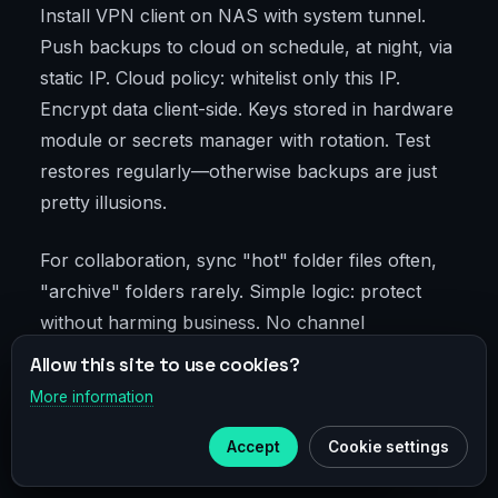
Install VPN client on NAS with system tunnel.
Push backups to cloud on schedule, at night, via
static IP. Cloud policy: whitelist only this IP.
Encrypt data client-side. Keys stored in hardware
module or secrets manager with rotation. Test
restores regularly—otherwise backups are just
pretty illusions.
For collaboration, sync "hot" folder files often,
"archive" folders rarely. Simple logic: protect
without harming business. No channel
overloads, no key scatter, no impossible barriers
Allow this site to use cookies?
for staff.
More information
×
Telegram
Accept
Cookie settings
Advanced-Level Security
Subscribe to our
Telegram