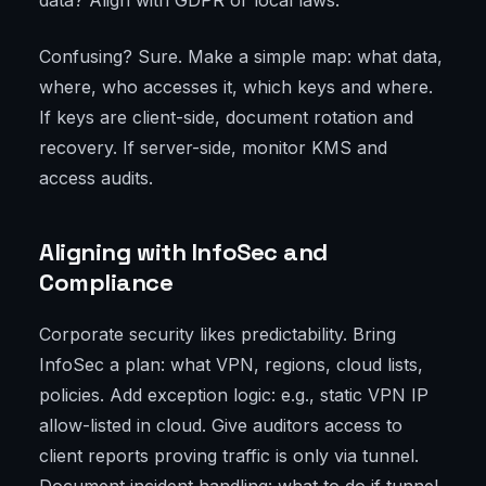
data? Align with GDPR or local laws.
Confusing? Sure. Make a simple map: what data,
where, who accesses it, which keys and where.
If keys are client-side, document rotation and
recovery. If server-side, monitor KMS and
access audits.
Aligning with InfoSec and
Compliance
Corporate security likes predictability. Bring
InfoSec a plan: what VPN, regions, cloud lists,
policies. Add exception logic: e.g., static VPN IP
allow-listed in cloud. Give auditors access to
client reports proving traffic is only via tunnel.