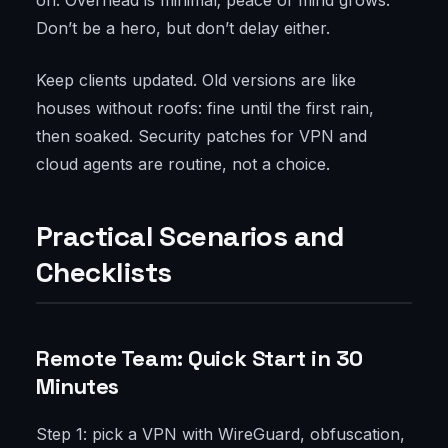
on. Overhead is minimal; peace of mind grows.
Don’t be a hero, but don’t delay either.
Keep clients updated. Old versions are like
houses without roofs: fine until the first rain,
then soaked. Security patches for VPN and
cloud agents are routine, not a choice.
Practical Scenarios and
Checklists
Remote Team: Quick Start in 30
Minutes
Step 1: pick a VPN with WireGuard, obfuscation,