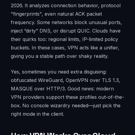
2026. It analyzes connection behavior, protocol
"fingerprints", even natural ACK packet
frequency. Some networks block unusual ports,
inject “dirty” DNS, or disrupt QUIC. Clouds have
their quirks too: regional limits, IP-limited policy
buckets. In these cases, VPN acts like a unifier,
giving you a stable path over shaky reality.
Yes, sometimes you need extra disguising:
obfuscated WireGuard, OpenVPN over TLS 1.3,
MASQUE over HTTP/3. Good news: modern
VPN providers support these profiles out-of-the-
box. No console wizardry needed—just pick the
right mode in the client.