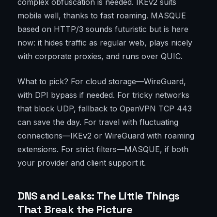
complex obfuscation is needed. IKEv2 suits
mobile well, thanks to fast roaming. MASQUE
based on HTTP/3 sounds futuristic but is here
now: it hides traffic as regular web, plays nicely
with corporate proxies, and runs over QUIC.
What to pick? For cloud storage—WireGuard,
with DPI bypass if needed. For tricky networks
that block UDP, fallback to OpenVPN TCP 443
can save the day. For travel with fluctuating
connections—IKEv2 or WireGuard with roaming
extensions. For strict filters—MASQUE, if both
your provider and client support it.
DNS and Leaks: The Little Things
That Break the Picture