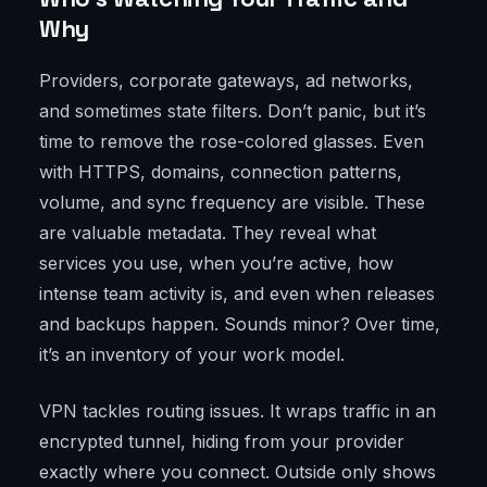
Why
Providers, corporate gateways, ad networks,
and sometimes state filters. Don’t panic, but it’s
time to remove the rose-colored glasses. Even
with HTTPS, domains, connection patterns,
volume, and sync frequency are visible. These
are valuable metadata. They reveal what
services you use, when you’re active, how
intense team activity is, and even when releases
and backups happen. Sounds minor? Over time,
it’s an inventory of your work model.
VPN tackles routing issues. It wraps traffic in an
encrypted tunnel, hiding from your provider
exactly where you connect. Outside only shows