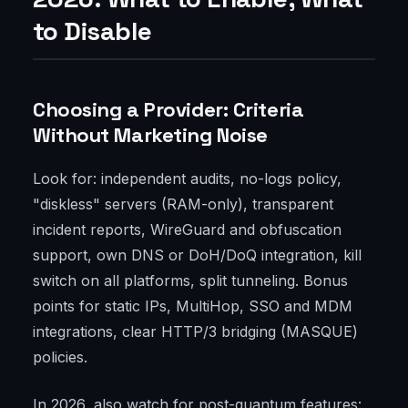
to Disable
Choosing a Provider: Criteria
Without Marketing Noise
Look for: independent audits, no-logs policy,
"diskless" servers (RAM-only), transparent
incident reports, WireGuard and obfuscation
support, own DNS or DoH/DoQ integration, kill
switch on all platforms, split tunneling. Bonus
points for static IPs, MultiHop, SSO and MDM
integrations, clear HTTP/3 bridging (MASQUE)
policies.
In 2026, also watch for post-quantum features: