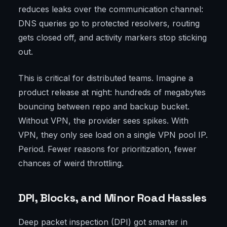
reduces leaks over the communication channel:
DNS queries go to protected resolvers, routing
gets closed off, and activity markers stop sticking
out.
This is critical for distributed teams. Imagine a
product release at night: hundreds of megabytes
bouncing between repo and backup bucket.
Without VPN, the provider sees spikes. With
VPN, they only see load on a single VPN pool IP.
Period. Fewer reasons for prioritization, fewer
chances of weird throttling.
DPI, Blocks, and Minor Road Hassles
Deep packet inspection (DPI) got smarter in