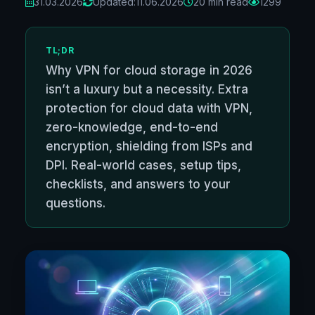
31.03.2026
Updated:
11.06.2026
20 min read
1299
TL;DR
Why VPN for cloud storage in 2026
isn’t a luxury but a necessity. Extra
protection for cloud data with VPN,
zero-knowledge, end-to-end
encryption, shielding from ISPs and
DPI. Real-world cases, setup tips,
checklists, and answers to your
questions.