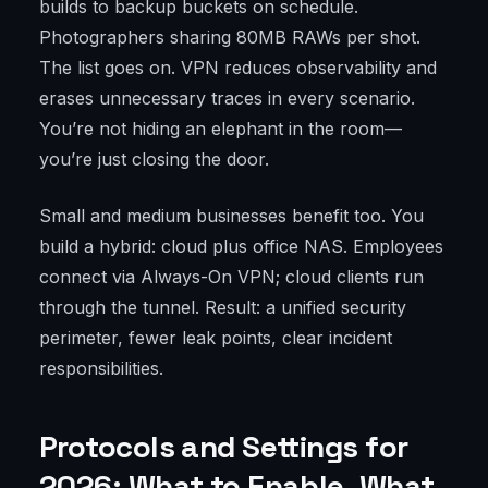
builds to backup buckets on schedule.
Photographers sharing 80MB RAWs per shot.
The list goes on. VPN reduces observability and
erases unnecessary traces in every scenario.
You’re not hiding an elephant in the room—
you’re just closing the door.
Small and medium businesses benefit too. You
build a hybrid: cloud plus office NAS. Employees
connect via Always-On VPN; cloud clients run
through the tunnel. Result: a unified security
perimeter, fewer leak points, clear incident
responsibilities.
Protocols and Settings for
2026: What to Enable, What