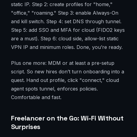
static IP. Step 2: create profiles for "home,"
"office," "roaming." Step 3: enable Always-On
and kill switch. Step 4: set DNS through tunnel.
Step 5: add SSO and MFA for cloud (FIDO2 keys
are a must). Step 6: cloud side, allow-list static
VPN IP and minimum roles. Done, you’re ready.
Plus one more: MDM or at least a pre-setup
script. So new hires don’t turn onboarding into a
quest. Hand out profile, click "connect," cloud
agent spots tunnel, enforces policies.
Comfortable and fast.
Freelancer on the Go: Wi-Fi Without
Surprises