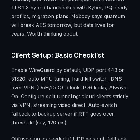
TLS 1.3 hybrid handshakes with Kyber, PQ-ready
profiles, migration plans. Nobody says quantum
will break AES tomorrow, but data lives for
years. Worth thinking about.
Client Setup: Basic Checklist
Enable WireGuard by default, UDP port 443 or
51820, auto MTU tuning, hard kill switch, DNS
over VPN (DoH/DoQ), block IPv6 leaks, Always-
On. Configure split tunneling: cloud clients strictly
via VPN, streaming video direct. Auto-switch
fallback to backup server if RTT goes over
threshold (say, 120 ms).
Obfuscation as needed: if UDP gets cut, fallback