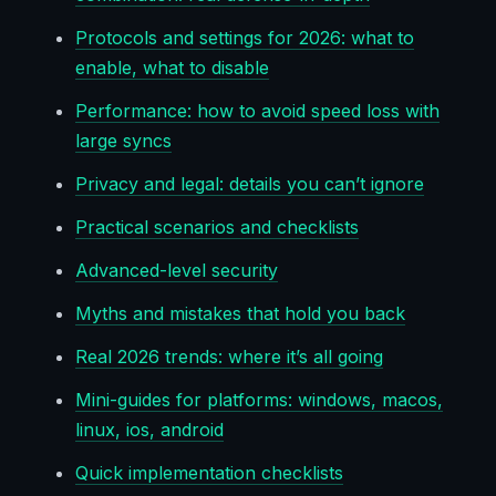
Protocols and settings for 2026: what to
enable, what to disable
Performance: how to avoid speed loss with
large syncs
Privacy and legal: details you can’t ignore
Practical scenarios and checklists
Advanced-level security
Myths and mistakes that hold you back
Real 2026 trends: where it’s all going
Mini-guides for platforms: windows, macos,
linux, ios, android
Quick implementation checklists