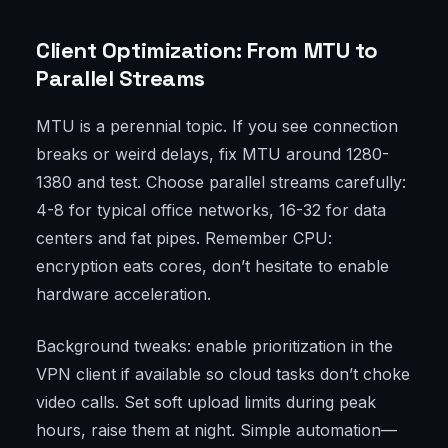
Client Optimization: From MTU to
Parallel Streams
MTU is a perennial topic. If you see connection
breaks or weird delays, fix MTU around 1280-
1380 and test. Choose parallel streams carefully:
4-8 for typical office networks, 16-32 for data
centers and fat pipes. Remember CPU:
encryption eats cores, don’t hesitate to enable
hardware acceleration.
Background tweaks: enable prioritization in the
VPN client if available so cloud tasks don’t choke
video calls. Set soft upload limits during peak
hours, raise them at night. Simple automation—