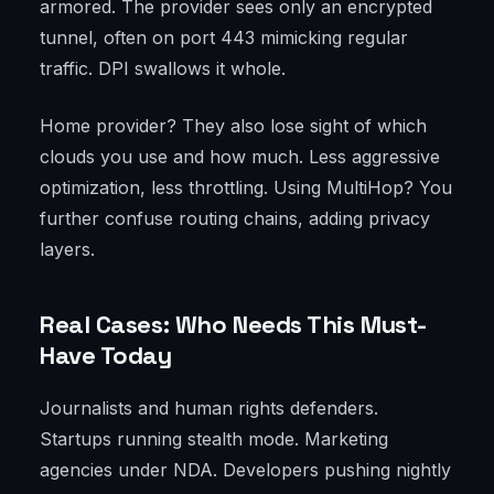
armored. The provider sees only an encrypted
tunnel, often on port 443 mimicking regular
traffic. DPI swallows it whole.
Home provider? They also lose sight of which
clouds you use and how much. Less aggressive
optimization, less throttling. Using MultiHop? You
further confuse routing chains, adding privacy
layers.
Real Cases: Who Needs This Must-
Have Today
Journalists and human rights defenders.
Startups running stealth mode. Marketing
agencies under NDA. Developers pushing nightly