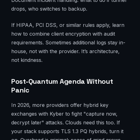
Document incident handling: what to do if tunnel
drops, who switches to backup.
If HIPAA, PCI DSS, or similar rules apply, learn
how to combine client encryption with audit
requirements. Sometimes additional logs stay in-
house, not with the provider. It’s architecture,
not kindness.
Post-Quantum Agenda Without
Panic
In 2026, more providers offer hybrid key
exchanges with Kyber to fight "capture now,
decrypt later" attacks. Clouds need this too. If
your stack supports TLS 1.3 PQ hybrids, turn it