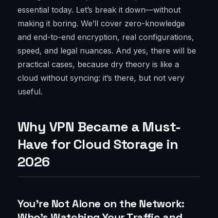
essential today. Let’s break it down—without
making it boring. We’ll cover zero-knowledge
and end-to-end encryption, real configurations,
speed, and legal nuances. And yes, there will be
practical cases, because dry theory is like a
cloud without syncing: it’s there, but not very
useful.
Why VPN Became a Must-
Have for Cloud Storage in
2026
You’re Not Alone on the Network:
Who’s Watching Your Traffic and