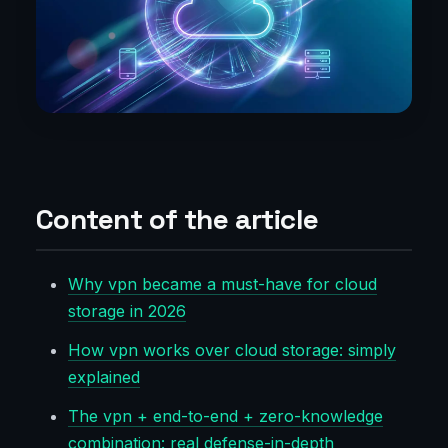
Content of the article
Why vpn became a must-have for cloud
storage in 2026
How vpn works over cloud storage: simply
explained
The vpn + end-to-end + zero-knowledge
combination: real defense-in-depth