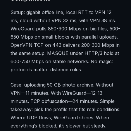
Setup: gigabit office line, local RTT to VPN 12
ms, cloud without VPN 32 ms, with VPN 38 ms.
WireGuard pulls 850-900 Mbps on big files, 500-
650 Mbps on small blocks with parallel uploads.
OpenVPN TCP on 443 delivers 200-300 Mbps in
the same setup. MASQUE under HTTP/3 hold at
600-750 Mbps on stable networks. No magic:
protocols matter, distance rules.
Case: uploading 50 GB photo archive. Without
VPN—11 minutes. With WireGuard—12-13
minutes. TCP obfuscation—24 minutes. Simple
takeaway: pick the profile that fits real conditions.
Where UDP flows, WireGuard shines. When
everything’s blocked, it’s slower but steady.