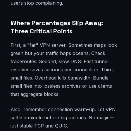
users stop complaining.
Where Percentages Slip Away:
Three Critical Points
First, a "far" VPN server. Sometimes maps look
green but your traffic hops oceans. Check
traceroutes. Second, slow DNS. Fast tunnel
resolver saves seconds per connection. Third,
small files. Overhead kills bandwidth. Bundle
small files into lossless archives or use clients
that aggregate blocks.
Also, remember connection warm-up. Let VPN
settle a minute before big uploads. No magic—
just stable TCP and QUIC.