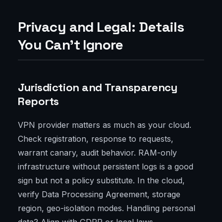
Privacy and Legal: Details
You Can’t Ignore
Jurisdiction and Transparency
Reports
VPN provider matters as much as your cloud.
Check registration, response to requests,
warrant canary, audit behavior. RAM-only
infrastructure without persistent logs is a good
sign but not a policy substitute. In the cloud,
verify Data Processing Agreement, storage
region, geo-isolation modes. Handling personal