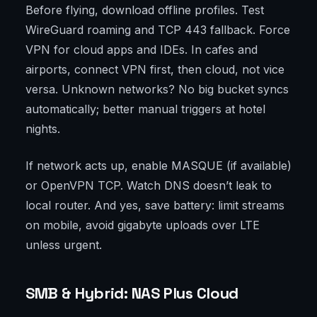
Before flying, download offline profiles. Test
WireGuard roaming and TCP 443 fallback. Force
VPN for cloud apps and IDEs. In cafes and
airports, connect VPN first, then cloud, not vice
versa. Unknown networks? No big bucket syncs
automatically; better manual triggers at hotel
nights.
If network acts up, enable MASQUE (if available)
or OpenVPN TCP. Watch DNS doesn’t leak to
local router. And yes, save battery: limit streams
on mobile, avoid gigabyte uploads over LTE
unless urgent.
SMB & Hybrid: NAS Plus Cloud