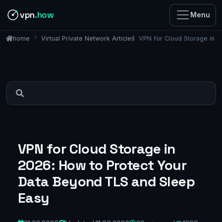
vpn
.how
Menu
Virtual Private Network Articles
VPN for Cloud Storage in 
home
VPN for Cloud Storage in
2026: How to Protect Your
Data Beyond TLS and Sleep
Easy