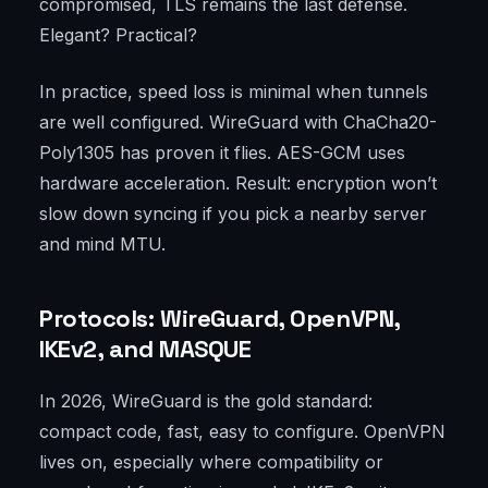
compromised, TLS remains the last defense.
Elegant? Practical?
In practice, speed loss is minimal when tunnels
are well configured. WireGuard with ChaCha20-
Poly1305 has proven it flies. AES-GCM uses
hardware acceleration. Result: encryption won’t
slow down syncing if you pick a nearby server
and mind MTU.
Protocols: WireGuard, OpenVPN,
IKEv2, and MASQUE
In 2026, WireGuard is the gold standard:
compact code, fast, easy to configure. OpenVPN
lives on, especially where compatibility or