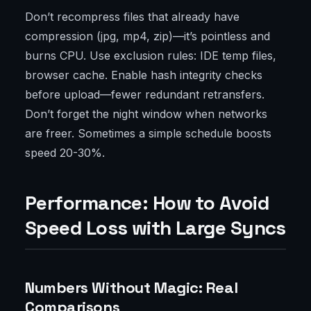
Don’t recompress files that already have
compression (jpg, mp4, zip)—it’s pointless and
burns CPU. Use exclusion rules: IDE temp files,
browser cache. Enable hash integrity checks
before upload—fewer redundant retransfers.
Don’t forget the night window when networks
are freer. Sometimes a simple schedule boosts
speed 20-30%.
Performance: How to Avoid
Speed Loss with Large Syncs
Numbers Without Magic: Real
Comparisons