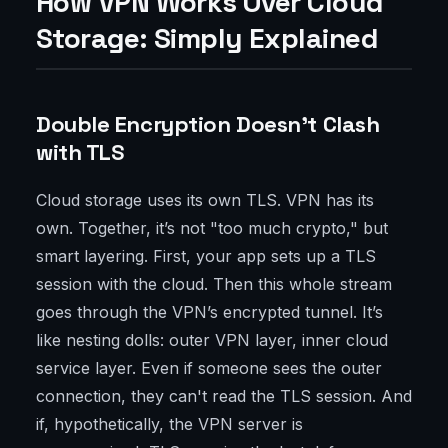
How VPN Works Over Cloud
Storage: Simply Explained
Double Encryption Doesn’t Clash
with TLS
Cloud storage uses its own TLS. VPN has its
own. Together, it’s not "too much crypto," but
smart layering. First, your app sets up a TLS
session with the cloud. Then this whole stream
goes through the VPN’s encrypted tunnel. It’s
like nesting dolls: outer VPN layer, inner cloud
service layer. Even if someone sees the outer
connection, they can't read the TLS session. And
if, hypothetically, the VPN server is