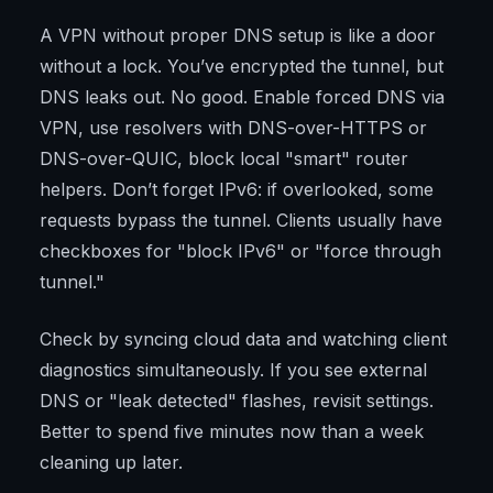
A VPN without proper DNS setup is like a door
without a lock. You’ve encrypted the tunnel, but
DNS leaks out. No good. Enable forced DNS via
VPN, use resolvers with DNS-over-HTTPS or
DNS-over-QUIC, block local "smart" router
helpers. Don’t forget IPv6: if overlooked, some
requests bypass the tunnel. Clients usually have
checkboxes for "block IPv6" or "force through
tunnel."
Check by syncing cloud data and watching client
diagnostics simultaneously. If you see external
DNS or "leak detected" flashes, revisit settings.
Better to spend five minutes now than a week
cleaning up later.