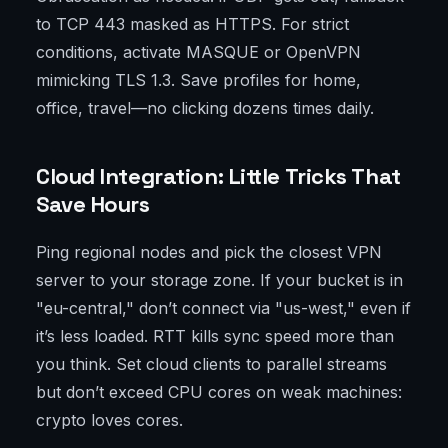
to TCP 443 masked as HTTPS. For strict
conditions, activate MASQUE or OpenVPN
mimicking TLS 1.3. Save profiles for home,
office, travel—no clicking dozens times daily.
Cloud Integration: Little Tricks That
Save Hours
Ping regional nodes and pick the closest VPN
server to your storage zone. If your bucket is in
"eu-central," don’t connect via "us-west," even if
it’s less loaded. RTT kills sync speed more than
you think. Set cloud clients to parallel streams
but don’t exceed CPU cores on weak machines:
crypto loves cores.