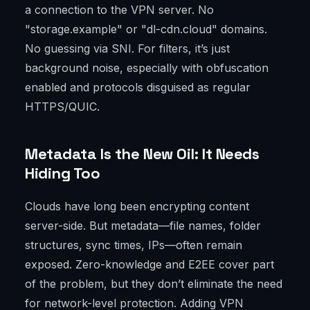
a connection to the VPN server. No
"storage.example" or "dl-cdn.cloud" domains.
No guessing via SNI. For filters, it’s just
background noise, especially with obfuscation
enabled and protocols disguised as regular
HTTPS/QUIC.
Metadata Is the New Oil: It Needs
Hiding Too
Clouds have long been encrypting content
server-side. But metadata—file names, folder
structures, sync times, IPs—often remain
exposed. Zero-knowledge and E2EE cover part
of the problem, but they don’t eliminate the need
for network-level protection. Adding VPN