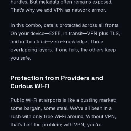
hurdles. But metadata often remains exposed.
That’s why we add VPN as network armor.
In this combo, data is protected across all fronts.
On your device—E2EE, in transit—VPN plus TLS,
and in the cloud—zero-knowledge. Three
overlapping layers. If one fails, the others keep
you safe.
Protection from Providers and
Curious Wi-Fi
Public Wi-Fi at airports is like a bustling market:
some bargain, some steal. We’ve all been in a
rush with only free Wi-Fi around. Without VPN,
that’s half the problem; with VPN, you’re