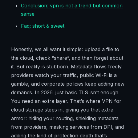
Conclusion: vpn is not a trend but common
sense
Faq: short & sweet
Honestly, we all want it simple: upload a file to
the cloud, check “share”, and then forget about
it. But reality is stubborn. Metadata flows freely,
providers watch your traffic, public Wi-Fi is a
gamble, and corporate policies keep adding new
demands. In 2026, just basic TLS isn’t enough.
You need an extra layer. That’s where VPN for
cloud storage steps in, giving you that extra
armor: hiding your routing, shielding metadata
from providers, masking services from DPI, and
adding the kind of protection depth that’s