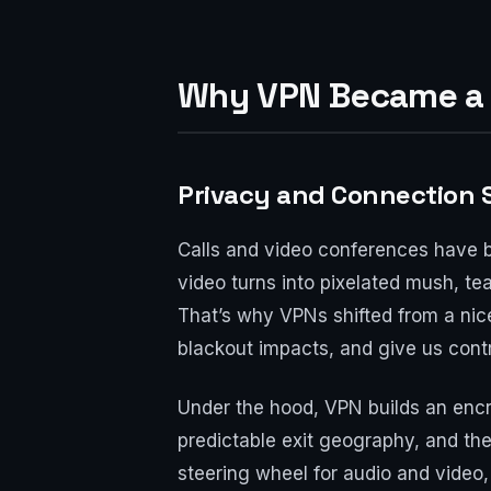
Why VPN Became a L
Privacy and Connection S
Calls and video conferences have 
video turns into pixelated mush, tea
That’s why VPNs shifted from a nice
blackout impacts, and give us cont
Under the hood, VPN builds an encry
predictable exit geography, and the a
steering wheel for audio and video