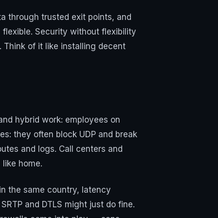
a through trusted exit points, and
exible. Security without flexibility
Think of it like installing decent
 and hybrid work: employees on
es: they often block UDP and break
outes and logs. Call centers and
 like home.
hin the same country, latency
SRTP and DTLS might just do fine.