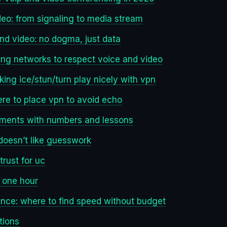
eo: from signaling to media stream
and video: no dogma, just data
hing networks to respect voice and video
ing ice/stun/turn play nicely with vpn
re to place vpn to avoid echo
loyments with numbers and lessons
 doesn’t like guesswork
trust for uc
n one hour
nce: where to find speed without budget
tions