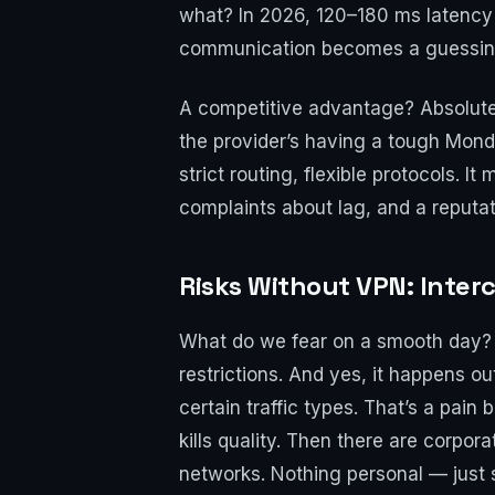
what? In 2026, 120–180 ms latency i
communication becomes a guessi
A competitive advantage? Absolutely
the provider’s having a tough Monda
strict routing, flexible protocols. 
complaints about lag, and a reputat
Risks Without VPN: Interc
What do we fear on a smooth day? I
restrictions. And yes, it happens ou
certain traffic types. That’s a pa
kills quality. Then there are corpo
networks. Nothing personal — just s