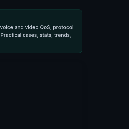
 voice and video QoS, protocol
ractical cases, stats, trends,