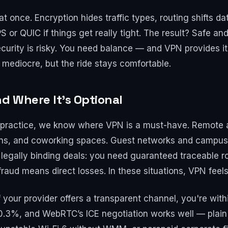
 once. Encryption hides traffic types, routing shifts dat
 QUIC if things get really tight. The result? Safe and fl
security is risky. You need balance — and VPN provides it. 
 mediocre, but the ride stays comfortable.
nd Where It’s Optional
in practice, we know where VPN is a must-have. Remote
ains, and coworking spaces. Guest networks and campus
 legally binding deals: you need guaranteed traceable r
fraud means direct losses. In these situations, VPN feels
 your provider offers a transparent channel, you're wit
0.3%, and WebRTC’s ICE negotiation works well — plain 