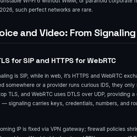
unstable Wi-Fi 6 without WMM, or paranoid corporate f
in 2026, such perfect networks are rare.
oice and Video: From Signaling
TLS for SIP and HTTPS for WebRTC
ignaling is SIP, while in web, it’s HTTPS and WebRTC exc
led somewhere or a provider runs curious IDS, they only
 atop TLS, and WebRTC uses DTLS over UDP, providing a d
ly — signaling carries keys, credentials, numbers, and r
coming IP is fixed via VPN gateway; firewall policies s