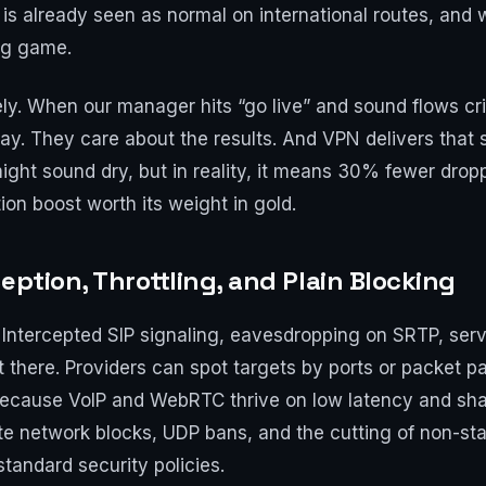
s already seen as normal on international routes, and wi
ng game.
. When our manager hits “go live” and sound flows crisp
y. They care about the results. And VPN delivers that s
It might sound dry, but in reality, it means 30% fewer d
ion boost worth its weight in gold.
eption, Throttling, and Plain Blocking
ntercepted SIP signaling, eavesdropping on SRTP, serv
t there. Providers can spot targets by ports or packet pa
in because VoIP and WebRTC thrive on low latency and sh
rate network blocks, UDP bans, and the cutting of non-st
tandard security policies.