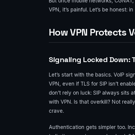
But once mobile networks, CGNAT, 
VPN, it’s painful. Let’s be honest: 
How VPN Protects V
Signaling Locked Down: 
Let’s start with the basics. VoIP s
VPN, even if TLS for SIP isn’t enab
don’t rely on luck: SIP always sits
with VPN. Is that overkill? Not real
crave.
Authentication gets simpler too. In