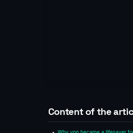
Content of the artic
Why vpn became a lifesaver fo