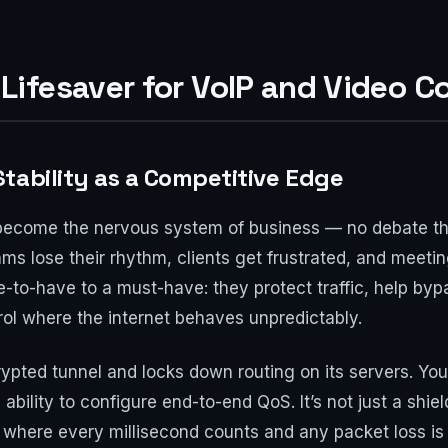
ifesaver for VoIP and Video C
tability as a Competitive Edge
become the nervous system of business — no debate th
ms lose their rhythm, clients get frustrated, and meetings
-to-have to a must-have: they protect traffic, help by
rol where the internet behaves unpredictably.
pted tunnel and locks down routing on its servers. You 
bility to configure end-to-end QoS. It’s not just a shield
, where every millisecond counts and any packet loss is