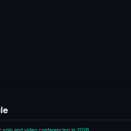
le
r voip and video conferencing in 2026