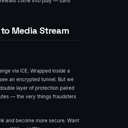
irewalls come into play — sans
 to Media Stream
hange via ICE. Wrapped inside a
 see an encrypted tunnel. But we
ouble layer of protection paired
outes — the very things fraudsters
hrink and become more secure. Want