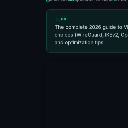
TL;DR
The complete 2026 guide to VP
choices (WireGuard, IKEv2, Ope
and optimization tips.