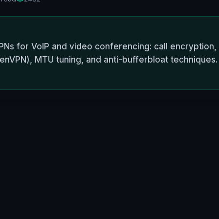
Ns for VoIP and video conferencing: call encryption,
nVPN), MTU tuning, and anti-bufferbloat techniques. P