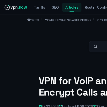
vpn
.how
Tariffs
GEO
Articles
Router Confi
home
Virtual Private Network Articles
VPN fo
VPN for VoIP a
Encrypt Calls 
27.03.2026
Updated:
11.06.2026
27 min