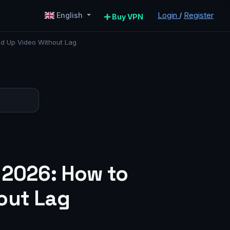
Login
/
Register
English
Buy VPN
ed Up Video Without Lag
 2026: How to
out Lag