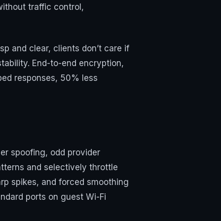
thout traffic control,
 and clear, clients don’t care if
tability. End-to-end encryption,
ropped responses, 50% less
er spoofing, odd provider
tterns and selectively throttle
arp spikes, and forced smoothing
andard ports on guest Wi-Fi