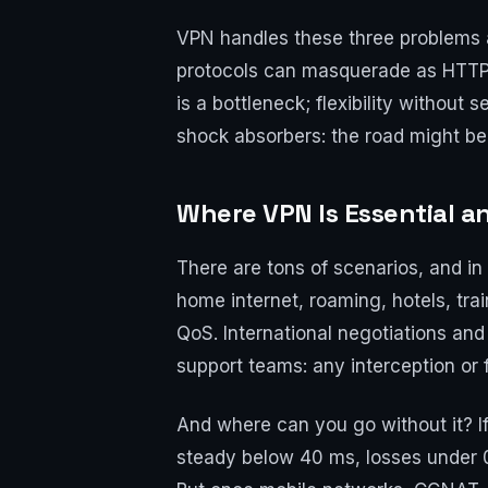
VPN handles these three problems at
protocols can masquerade as HTTPS or
is a bottleneck; flexibility without 
shock absorbers: the road might be
Where VPN Is Essential a
There are tons of scenarios, and 
home internet, roaming, hotels, tr
QoS. International negotiations and
support teams: any interception or 
And where can you go without it? If
steady below 40 ms, losses under 