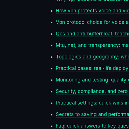
How vpn protects voice and vid
Vpn protocol choice for voice 
Qos and anti-bufferbloat: teac
Mtu, nat, and transparency: mak
Topologies and geography: whe
Practical cases: real-life dep
Monitoring and testing: quality
Security, compliance, and zero 
Practical settings: quick wins i
Secrets to saving and performa
Faq: quick answers to key ques