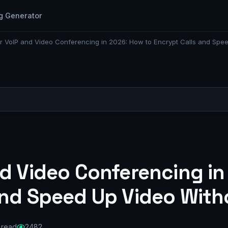
g Generator
r VoIP and Video Conferencing in 2026: How to Encrypt Calls and Spe
nd Video Conferencing in
and Speed Up Video With
 read
2482