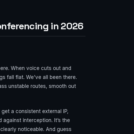
onferencing in 2026
ere. When voice cuts out and
 fall flat. We've all been there.
pass unstable routes, smooth out
get a consistent external IP,
 against interception. It’s the
 clearly noticeable. And guess