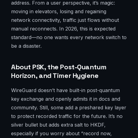
address. From a user perspective, it’s magic:
moving in elevators, losing and regaining
network connectivity, traffic just flows without
manual reconnects. In 2026, this is expected
standard—no one wants every network switch to
be a disaster.
About PSK, the Post-Quantum
Horizon, and Timer Hygiene
WireGuard doesn’t have built-in post-quantum
key exchange and openly admits it in docs and
community. Still, some add a preshared key layer
to protect recorded traffic for the future. It’s no
silver bullet but adds extra salt to HKDF,
especially if you worry about “record now,