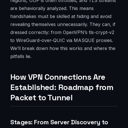
regions, UDP is often throttled, and TLS streams
are behaviorally analyzed. This means
handshakes must be skilled at hiding and avoid
revealing themselves unnecessarily. They can, if
dressed correctly: from OpenVPN’s tls-crypt-v2
to WireGuard-over-QUIC via MASQUE proxies.
We’ll break down how this works and where the
pitfalls lie.
How VPN Connections Are
Established: Roadmap from
Packet to Tunnel
Stages: From Server Discovery to