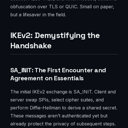
obfuscation over TLS or QUIC. Small on paper,
but a lifesaver in the field.
IKEv2: Demystifying the
Handshake
SA_INIT: The First Encounter and
Agreement on Essentials
The initial IKEv2 exchange is SA_INIT. Client and
server swap SPIs, select cipher suites, and
perform Diffie-Hellman to derive a shared secret.
These messages aren’t authenticated yet but
already protect the privacy of subsequent steps.