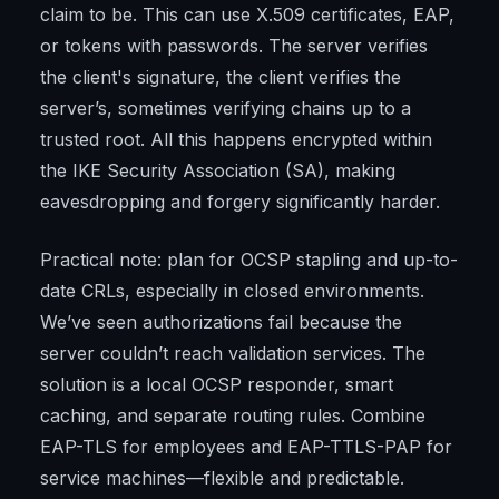
claim to be. This can use X.509 certificates, EAP,
or tokens with passwords. The server verifies
the client's signature, the client verifies the
server’s, sometimes verifying chains up to a
trusted root. All this happens encrypted within
the IKE Security Association (SA), making
eavesdropping and forgery significantly harder.
Practical note: plan for OCSP stapling and up-to-
date CRLs, especially in closed environments.
We’ve seen authorizations fail because the
server couldn’t reach validation services. The
solution is a local OCSP responder, smart
caching, and separate routing rules. Combine
EAP-TLS for employees and EAP-TTLS-PAP for
service machines—flexible and predictable.