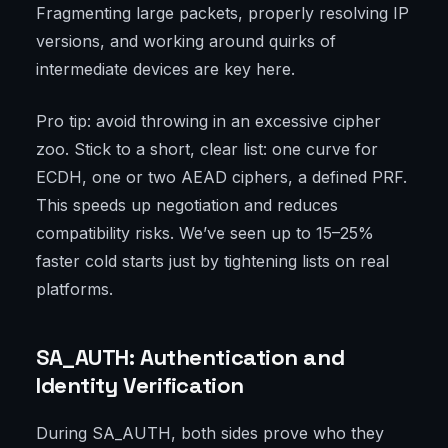
Fragmenting large packets, properly resolving IP
versions, and working around quirks of
intermediate devices are key here.
Pro tip: avoid throwing in an excessive cipher
zoo. Stick to a short, clear list: one curve for
ECDH, one or two AEAD ciphers, a defined PRF.
This speeds up negotiation and reduces
compatibility risks. We’ve seen up to 15–25%
faster cold starts just by tightening lists on real
platforms.
SA_AUTH: Authentication and
Identity Verification
During SA_AUTH, both sides prove who they