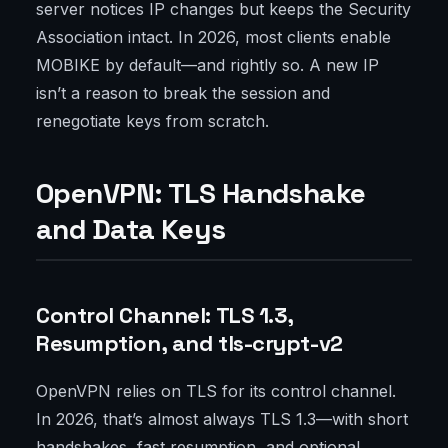
server notices IP changes but keeps the Security
Association intact. In 2026, most clients enable
MOBIKE by default—and rightly so. A new IP
isn’t a reason to break the session and
renegotiate keys from scratch.
OpenVPN: TLS Handshake
and Data Keys
Control Channel: TLS 1.3,
Resumption, and tls-crypt-v2
OpenVPN relies on TLS for its control channel.
In 2026, that’s almost always TLS 1.3—with short
handshakes, fast resumption, and optional