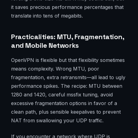
it saves precious performance percentages that
translate into tens of megabits.
Practicalities: MTU, Fragmentation,
and Mobile Networks
OpenVPN is flexible but that flexibility sometimes
means complexity. Wrong MTU, poor
fragmentation, extra retransmits—all lead to ugly
performance spikes. The recipe: MTU between
1280 and 1420, careful mssfix tuning, avoid
excessive fragmentation options in favor of a
clean path, plus sensible keepalives to prevent
NAT from swallowing your UDP traffic.
If you encounter a network where UDP is