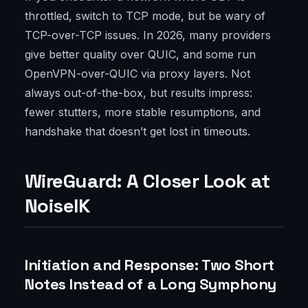
throttled, switch to TCP mode, but be wary of
TCP-over-TCP issues. In 2026, many providers
give better quality over QUIC, and some run
OpenVPN-over-QUIC via proxy layers. Not
always out-of-the-box, but results impress:
fewer stutters, more stable resumptions, and
handshake that doesn’t get lost in timeouts.
WireGuard: A Closer Look at
NoiseIK
Initiation and Response: Two Short
Notes Instead of a Long Symphony