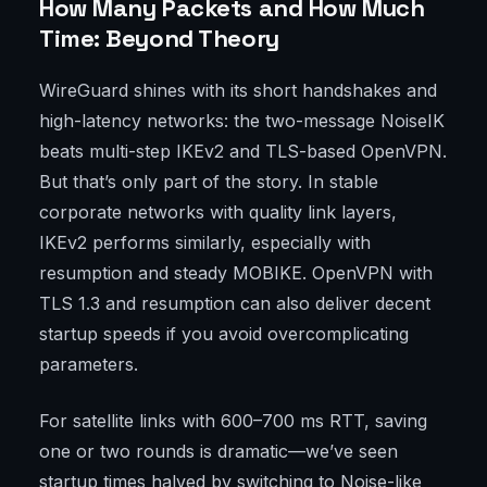
How Many Packets and How Much
Time: Beyond Theory
WireGuard shines with its short handshakes and
high-latency networks: the two-message NoiseIK
beats multi-step IKEv2 and TLS-based OpenVPN.
But that’s only part of the story. In stable
corporate networks with quality link layers,
IKEv2 performs similarly, especially with
resumption and steady MOBIKE. OpenVPN with
TLS 1.3 and resumption can also deliver decent
startup speeds if you avoid overcomplicating
parameters.
For satellite links with 600–700 ms RTT, saving
one or two rounds is dramatic—we’ve seen
startup times halved by switching to Noise-like