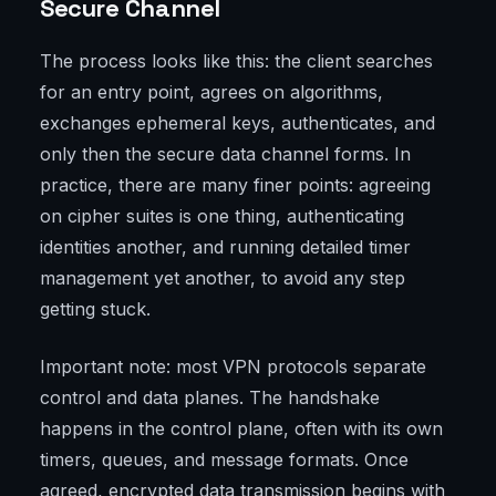
Secure Channel
The process looks like this: the client searches
for an entry point, agrees on algorithms,
exchanges ephemeral keys, authenticates, and
only then the secure data channel forms. In
practice, there are many finer points: agreeing
on cipher suites is one thing, authenticating
identities another, and running detailed timer
management yet another, to avoid any step
getting stuck.
Important note: most VPN protocols separate
control and data planes. The handshake
happens in the control plane, often with its own
timers, queues, and message formats. Once
agreed, encrypted data transmission begins with