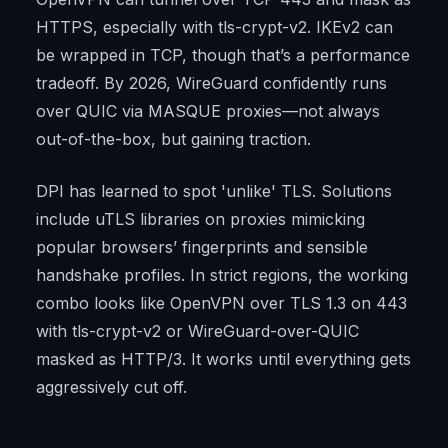
HTTPS, especially with tls-crypt-v2. IKEv2 can
be wrapped in TCP, though that’s a performance
tradeoff. By 2026, WireGuard confidently runs
over QUIC via MASQUE proxies—not always
out-of-the-box, but gaining traction.
DPI has learned to spot 'unlike' TLS. Solutions
include uTLS libraries on proxies mimicking
popular browsers’ fingerprints and sensible
handshake profiles. In strict regions, the working
combo looks like OpenVPN over TLS 1.3 on 443
with tls-crypt-v2 or WireGuard-over-QUIC
masked as HTTP/3. It works until everything gets
aggressively cut off.