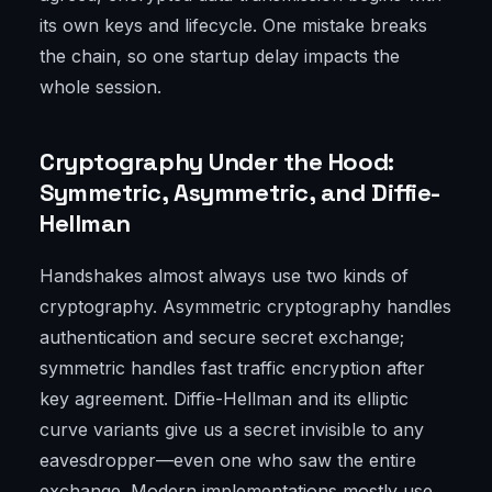
its own keys and lifecycle. One mistake breaks
the chain, so one startup delay impacts the
whole session.
Cryptography Under the Hood:
Symmetric, Asymmetric, and Diffie-
Hellman
Handshakes almost always use two kinds of
cryptography. Asymmetric cryptography handles
authentication and secure secret exchange;
symmetric handles fast traffic encryption after
key agreement. Diffie-Hellman and its elliptic
curve variants give us a secret invisible to any
eavesdropper—even one who saw the entire
exchange. Modern implementations mostly use