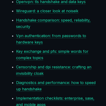
Openvpn: tls handshake and data keys
Wireguard: a closer look at noiseik
Handshake comparison: speed, reliability,
security
Vpn authentication: from passwords to
hardware keys
Key exchange and pfs: simple words for
complex topics
Censorship and dpi resistance: crafting an
invisibility cloak
Diagnostics and performance: how to speed
up handshake
Implementation checklists: enterprise, sase,
and mobile apps