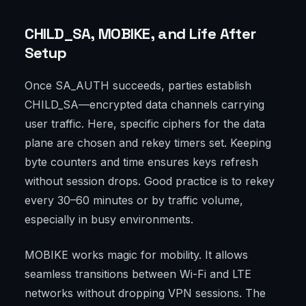
CHILD_SA, MOBIKE, and Life After
Setup
Once SA_AUTH succeeds, parties establish
CHILD_SA—encrypted data channels carrying
user traffic. Here, specific ciphers for the data
plane are chosen and rekey timers set. Keeping
byte counters and time ensures keys refresh
without session drops. Good practice is to rekey
every 30–60 minutes or by traffic volume,
especially in busy environments.
MOBIKE works magic for mobility. It allows
seamless transitions between Wi-Fi and LTE
networks without dropping VPN sessions. The