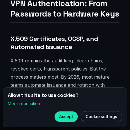
VPN Authentication: From
Passwords to Hardware Keys
X.509 Certificates, OCSP, and
Automated Issuance
X.509 remains the audit king: clear chains,
revoked certs, transparent policies. But the
process matters most. By 2026, most mature
teams automate issuance and rotation with
ACME-like flows for services, SCEP for devices,
Allow this site to use cookies?
and clear role segmentation. OCSP stapling
More information
×
Telegram
closes gaps accessing validation services; logs
Accept
Cookie settings
flow to SIEM.
Subscribe to our
Telegram