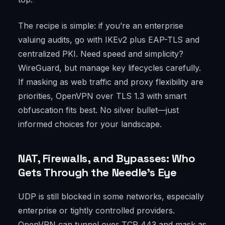
The recipe is simple: if you’re an enterprise
valuing audits, go with IKEv2 plus EAP-TLS and
centralized PKI. Need speed and simplicity?
WireGuard, but manage key lifecycles carefully.
If masking as web traffic and proxy flexibility are
priorities, OpenVPN over TLS 1.3 with smart
obfuscation fits best. No silver bullet—just
informed choices for your landscape.
NAT, Firewalls, and Bypasses: Who
Gets Through the Needle’s Eye
UDP is still blocked in some networks, especially
enterprise or tightly controlled providers.
OpenVPN can tunnel over TCP 443 and mask as