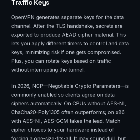
Traffic Keys
OpenVPN generates separate keys for the data
channel. After the TLS handshake, secrets are
exported to produce AEAD cipher material. This
lets you apply different timers to control and data
keys, minimizing risk if one gets compromised.
Plus, you can rotate keys based on traffic
without interrupting the tunnel.
In 2026, NCP—Negotiable Crypto Parameters—is
commonly enabled so clients agree on data
ciphers automatically. On CPUs without AES-NI,
ChaCha20-Poly1305 often outperforms; on x86
with AES-NI, AES-GCM takes the lead. Match
cipher choices to your hardware instead of
forcing a one-size-fits-all. It may sound dull, but