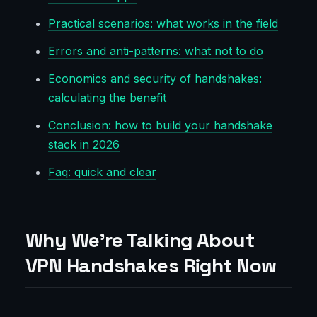
Practical scenarios: what works in the field
Errors and anti-patterns: what not to do
Economics and security of handshakes:
calculating the benefit
Conclusion: how to build your handshake
stack in 2026
Faq: quick and clear
Why We’re Talking About
VPN Handshakes Right Now