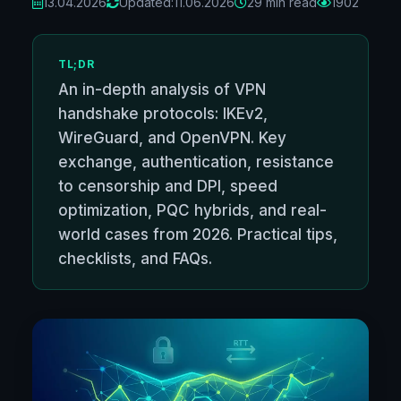
13.04.2026
Updated:
11.06.2026
29 min read
1902
TL;DR
An in-depth analysis of VPN
handshake protocols: IKEv2,
WireGuard, and OpenVPN. Key
exchange, authentication, resistance
to censorship and DPI, speed
optimization, PQC hybrids, and real-
world cases from 2026. Practical tips,
checklists, and FAQs.