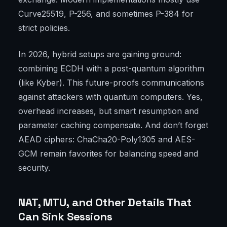
Curve25519, P-256, and sometimes P-384 for
strict policies.
In 2026, hybrid setups are gaining ground:
combining ECDH with a post-quantum algorithm
(like Kyber). This future-proofs communications
against attackers with quantum computers. Yes,
overhead increases, but smart resumption and
parameter caching compensate. And don’t forget
AEAD ciphers: ChaCha20-Poly1305 and AES-
GCM remain favorites for balancing speed and
security.
NAT, MTU, and Other Details That
Can Sink Sessions