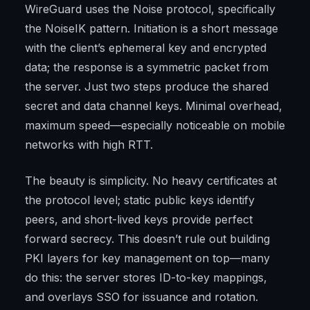
WireGuard uses the Noise protocol, specifically
the NoiseIK pattern. Initiation is a short message
with the client’s ephemeral key and encrypted
data; the response is a symmetric packet from
the server. Just two steps produce the shared
secret and data channel keys. Minimal overhead,
maximum speed—especially noticeable on mobile
networks with high RTT.
The beauty is simplicity. No heavy certificates at
the protocol level; static public keys identify
peers, and short-lived keys provide perfect
forward secrecy. This doesn’t rule out building
PKI layers for key management on top—many
do this: the server stores ID-to-key mappings,
and overlays SSO for issuance and rotation.