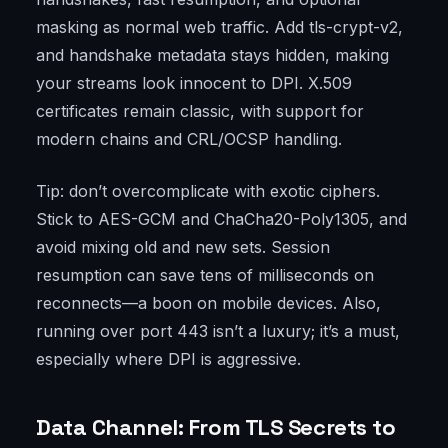
masking as normal web traffic. Add tls-crypt-v2,
and handshake metadata stays hidden, making
your streams look innocent to DPI. X.509
certificates remain classic, with support for
modern chains and CRL/OCSP handling.
Tip: don’t overcomplicate with exotic ciphers.
Stick to AES-GCM and ChaCha20-Poly1305, and
avoid mixing old and new sets. Session
resumption can save tens of milliseconds on
reconnects—a boon on mobile devices. Also,
running over port 443 isn’t a luxury; it’s a must,
especially where DPI is aggressive.
Data Channel: From TLS Secrets to