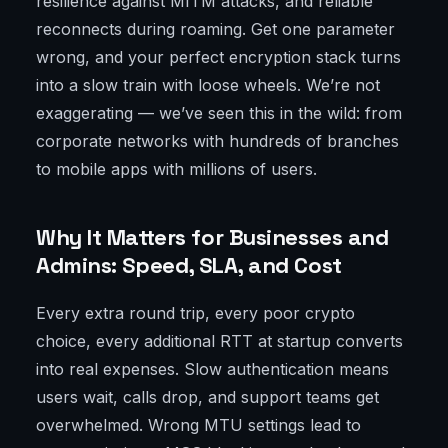
resilience against MITM attacks, and reliable
reconnects during roaming. Get one parameter
wrong, and your perfect encryption stack turns
into a slow train with loose wheels. We’re not
exaggerating — we’ve seen this in the wild: from
corporate networks with hundreds of branches
to mobile apps with millions of users.
Why It Matters for Businesses and
Admins: Speed, SLA, and Cost
Every extra round trip, every poor crypto
choice, every additional RTT at startup converts
into real expenses. Slow authentication means
users wait, calls drop, and support teams get
overwhelmed. Wrong MTU settings lead to