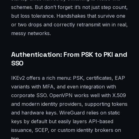
schemes. But don’t forget: it’s not just step count,
but loss tolerance. Handshakes that survive one
or two drops and correctly retransmit win in real,
messy networks.
Authentication: From PSK to PKI and
SSO
IKEv2 offers a rich menu: PSK, certificates, EAP
variants with MFA, and even integration with
corporate SSO. OpenVPN works well with X.509
and modern identity providers, supporting tokens
and hardware keys. WireGuard relies on static
keys by default but easily layers API-based
issuance, SCEP, or custom identity brokers on
top.