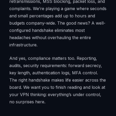
retransmissions, MSS blocking, packet loss, and
complaints. We’re playing a game where seconds
and small percentages add up to hours and
budgets company-wide. The good news? A well-
configured handshake eliminates most
headaches without overhauling the entire
infrastructure.
And yes, compliance matters too. Reporting,
audits, security requirements: forward secrecy,
key length, authentication logs, MFA control.
The right handshake makes life easier across the
board. We want you to finish reading and look at
your VPN thinking: everything’s under control,
no surprises here.