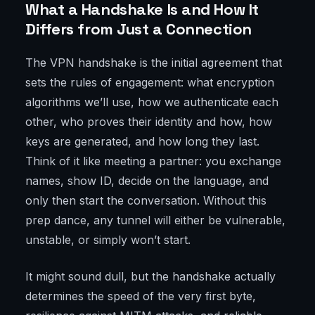
What a Handshake Is and How It
Differs from Just a Connection
The VPN handshake is the initial agreement that
sets the rules of engagement: what encryption
algorithms we’ll use, how we authenticate each
other, who proves their identity and how, how
keys are generated, and how long they last.
Think of it like meeting a partner: you exchange
names, show ID, decide on the language, and
only then start the conversation. Without this
prep dance, any tunnel will either be vulnerable,
unstable, or simply won’t start.
It might sound dull, but the handshake actually
determines the speed of the very first byte,