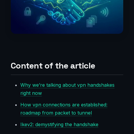
Content of the article
Why we’re talking about vpn handshakes
right now
How vpn connections are established:
roadmap from packet to tunnel
Ikev2: demystifying the handshake