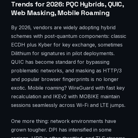
Trends for 2026: PQC Hybrids, QUIC,
Web Masking, Mobile Roaming
By 2026, vendors are widely adopting hybrid
schemes with post-quantum components: classic
ECDH plus Kyber for key exchange, sometimes
Dilithium for signatures in pilot deployments.
QUIC has become standard for bypassing
problematic networks, and masking as HTTP/3
and popular browser fingerprints is no longer
exotic. Mobile roaming? WireGuard with fast key
recalculation and IKEv2 with MOBIKE maintain
sessions seamlessly across Wi-Fi and LTE jumps.
One more thing: network environments have
grown tougher. DPI has intensified in some