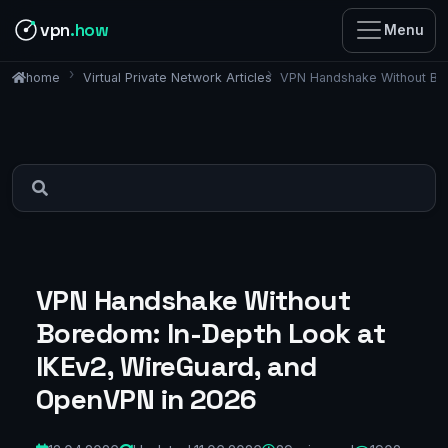
vpn
.how
Menu
Virtual Private Network Articles
VPN Handshake Without Bor
home
VPN Handshake Without
Boredom: In-Depth Look at
IKEv2, WireGuard, and
OpenVPN in 2026