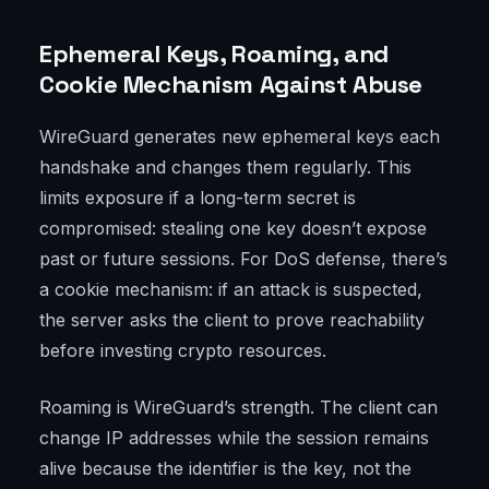
Ephemeral Keys, Roaming, and
Cookie Mechanism Against Abuse
WireGuard generates new ephemeral keys each
handshake and changes them regularly. This
limits exposure if a long-term secret is
compromised: stealing one key doesn’t expose
past or future sessions. For DoS defense, there’s
a cookie mechanism: if an attack is suspected,
the server asks the client to prove reachability
before investing crypto resources.
Roaming is WireGuard’s strength. The client can
change IP addresses while the session remains
alive because the identifier is the key, not the