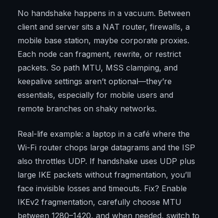
No handshake happens in a vacuum. Between
client and server sits a NAT router, firewalls, a
mobile base station, maybe corporate proxies.
Each node can fragment, rewrite, or restrict
packets. So path MTU, MSS clamping, and
keepalive settings aren’t optional—they’re
essentials, especially for mobile users and
remote branches on shaky networks.
Real-life example: a laptop in a café where the
Wi-Fi router chops large datagrams and the ISP
also throttles UDP. If handshake uses UDP plus
large IKE packets without fragmentation, you’ll
face invisible losses and timeouts. Fix? Enable
IKEv2 fragmentation, carefully choose MTU
between 1280–1420, and when needed, switch to