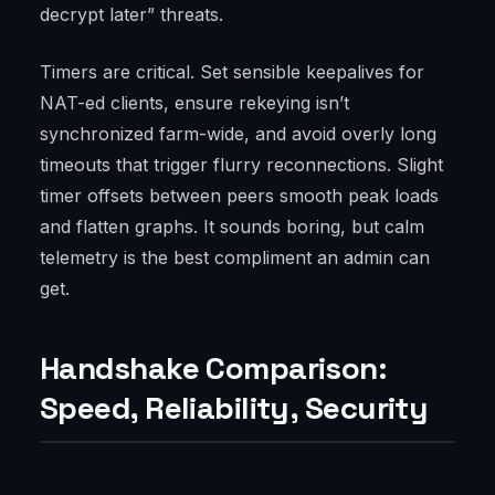
decrypt later” threats.
Timers are critical. Set sensible keepalives for
NAT-ed clients, ensure rekeying isn’t
synchronized farm-wide, and avoid overly long
timeouts that trigger flurry reconnections. Slight
timer offsets between peers smooth peak loads
and flatten graphs. It sounds boring, but calm
telemetry is the best compliment an admin can
get.
Handshake Comparison:
Speed, Reliability, Security