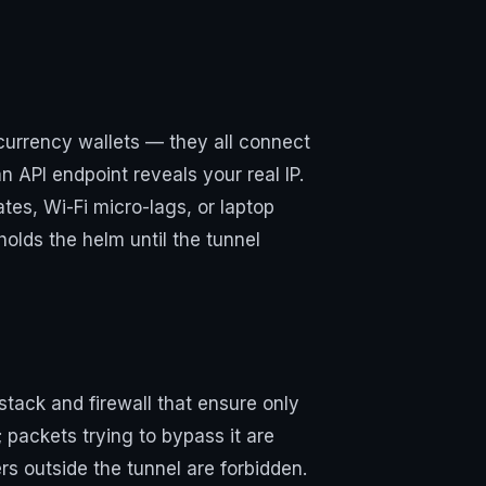
currency wallets — they all connect
n API endpoint reveals your real IP.
es, Wi-Fi micro-lags, or laptop
 holds the helm until the tunnel
k stack and firewall that ensure only
 packets trying to bypass it are
s outside the tunnel are forbidden.