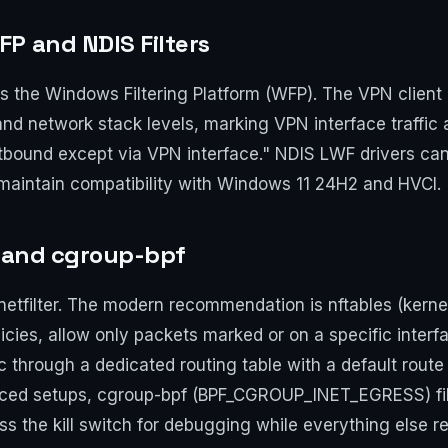
P and NDIS Filters
he Windows Filtering Platform (WFP). The VPN client ins
 and network stack levels, marking VPN interface traffic a
outbound except via VPN interface." NDIS LWF drivers can
maintain compatibility with Windows 11 24H2 and HVCI.
s, and cgroup-bpf
n netfilter. The modern recommendation is nftables (kernel
cies, allow only packets marked or on a specific interfac
 through a dedicated routing table with a default route 
nced setups, cgroup-bpf (BPF_CGROUP_INET_EGRESS) filt
s the kill switch for debugging while everything else r