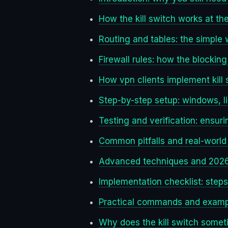
How the kill switch works at the
Routing and tables: the simple 
Firewall rules: how the blocking
How vpn clients implement kill
Step-by-step setup: windows, l
Testing and verification: ensuri
Common pitfalls and real-world
Advanced techniques and 2026
Implementation checklist: steps
Practical commands and exampl
Why does the kill switch someti