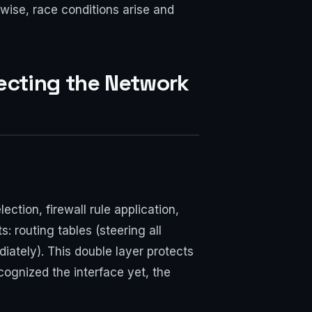
rwise, race conditions arise and
secting the Network
ction, firewall rule application,
s: routing tables (steering all
iately). This double layer protects
recognized the interface yet, the