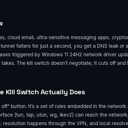
w
, cloud email, ultra-sensitive messaging apps, crypto
 tunnel falters for just a second, you get a DNS leak or a
ases triggered by Windows 11 24H2 network driver updat
 takes. The kill switch doesn’t negotiate; it cuts off and
e Kill Switch Actually Does
et off” button. It’s a set of rules embedded in the networ
face (tun, tap, utun, wg, ikev2) can reach the network;
 resolution happens through the VPN, and local resolver