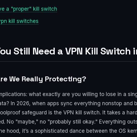
 a "proper" kill switch
n kill switches
ou Still Need a VPN Kill Switch 
Are We Really Protecting?
implications: what exactly are you willing to lose in a 
data? In 2026, when apps sync everything nonstop and 
olproof safeguard is the VPN kill switch. It takes a ha
cked. No "maybe," no "probably still okay." Everything ou
e hood, it’s a sophisticated dance between the OS kerne