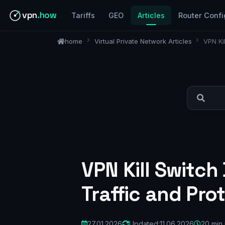
vpn
.how
Tariffs
GEO
Articles
Router Confi
home
Virtual Private Network Articles
VPN Ki
VPN Kill Switch
Traffic and Pro
27.01.2026
Updated:
11.06.2026
20 min