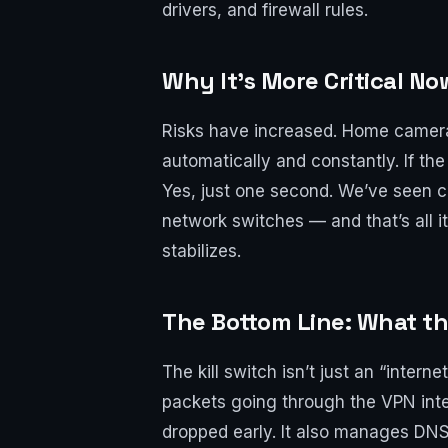
drivers, and firewall rules.
Why It’s More Critical No
Risks have increased. Home cameras
automatically and constantly. If the
Yes, just one second. We’ve seen c
network switches — and that’s all it
stabilizes.
The Bottom Line: What th
The kill switch isn’t just an “intern
packets going through the VPN inter
dropped early. It also manages DNS: