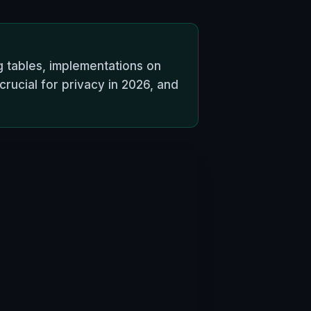
ng tables, implementations on
rucial for privacy in 2026, and