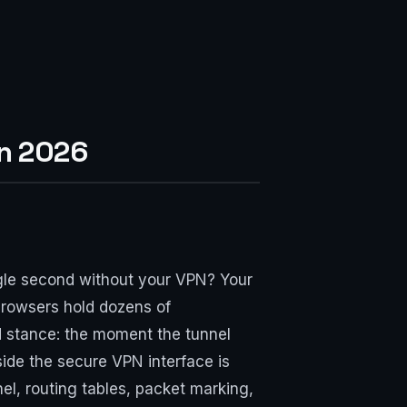
in 2026
single second without your VPN? Your
browsers hold dozens of
rd stance: the moment the tunnel
tside the secure VPN interface is
l, routing tables, packet marking,