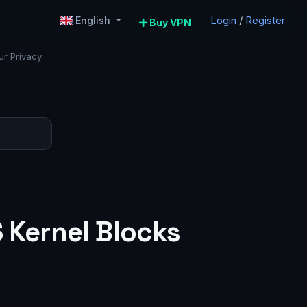
Login
/
Register
English
Buy VPN
ur Privacy
S Kernel Blocks