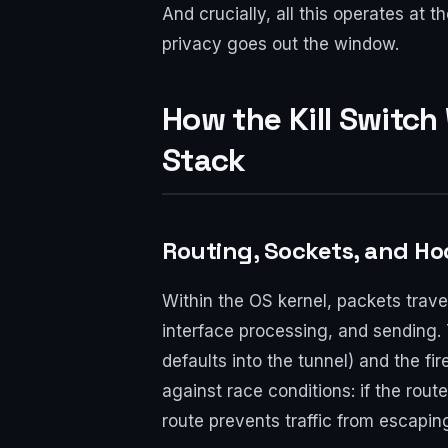
And crucially, all this operates at
privacy goes out the window.
How the Kill Switch
Stack
Routing, Sockets, and Ho
Within the OS kernel, packets traver
interface processing, and sending. Th
defaults into the tunnel) and the f
against race conditions: if the route
route prevents traffic from escapin