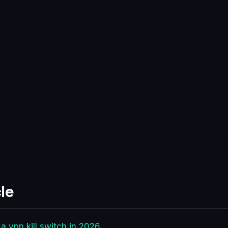
le
 a vpn kill switch in 2026