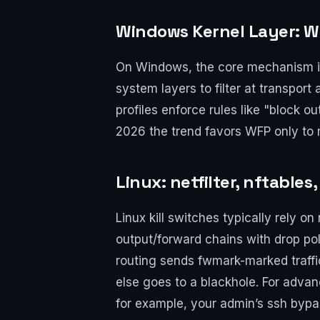
Windows Kernel Layer: WF
On Windows, the core mechanism is t
system layers to filter at transport
profiles enforce rules like "block 
2026 the trend favors WFP only to 
Linux: netfilter, nftable
Linux kill switches typically rely o
output/forward chains with drop poli
routing sends fwmark-marked traffic
else goes to a blackhole. For adva
for example, your admin’s ssh bypas