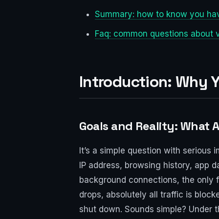
Summary: how to know you have
Faq: common questions about vp
Introduction: Why Y
Goals and Reality: What 
It’s a simple question with serious 
IP address, browsing history, app 
background connections, the only fo
drops, absolutely all traffic is blo
shut down. Sounds simple? Under th