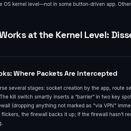
 the OS kernel level—not in some button-driven app. Othe
 Works at the Kernel Level: Dis
oks: Where Packets Are Intercepted
se several stages: socket creation by the app, route sele
e kill switch smartly inserts a “barrier” in two key spot
irewall (dropping anything not marked as "via VPN" immed
 flickers, the firewall backs it up; if the firewall hasn’t 
g.