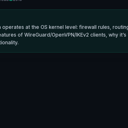
 operates at the OS kernel level: firewall rules, routi
tures of WireGuard/OpenVPN/IKEv2 clients, why it’s c
ionality.