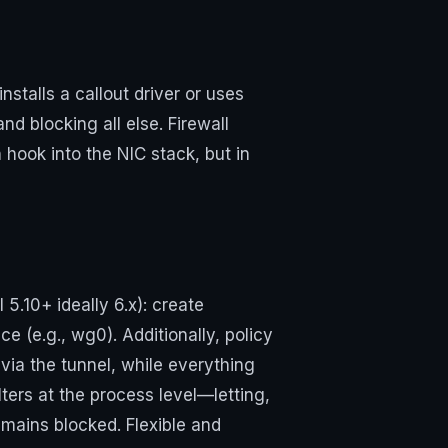
talls a callout driver or uses
nd blocking all else. Firewall
 hook into the NIC stack, but in
 5.10+ ideally 6.x): create
e (e.g., wg0). Additionally, policy
via the tunnel, while everything
ers at the process level—letting,
emains blocked. Flexible and