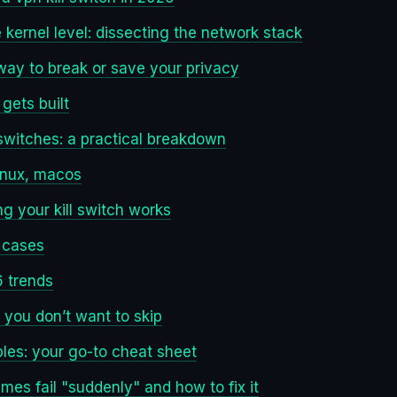
 kernel level: dissecting the network stack
way to break or save your privacy
 gets built
 switches: a practical breakdown
inux, macos
ng your kill switch works
 cases
 trends
 you don’t want to skip
es: your go-to cheat sheet
mes fail "suddenly" and how to fix it