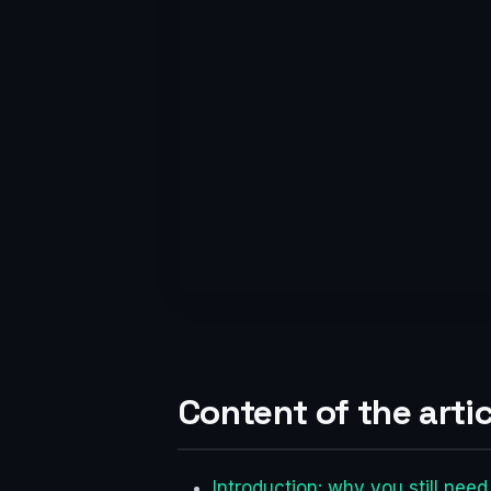
Content of the artic
Introduction: why you still need