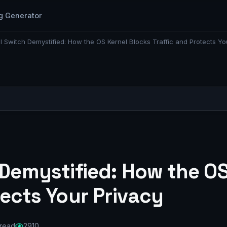
g Generator
ll Switch Demystified: How the OS Kernel Blocks Traffic and Protects Yo
 Demystified: How the O
tects Your Privacy
 read
2910