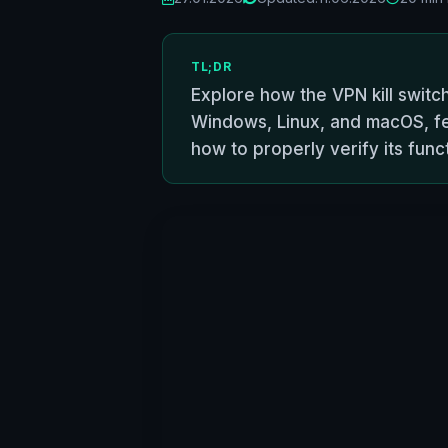
TL;DR
Explore how the VPN kill switch
Windows, Linux, and macOS, fea
how to properly verify its funct