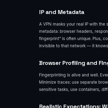
IP and Metadata
A VPN masks your real IP with the se
metadata: browser headers, respons
fingerprint” is often unique. Plus,
invisible to that network — it know
Browser Profiling and Fi
Fingerprinting is alive and well. Ev
Minimize traces: use separate browse
sensitive tasks, use containers, dif
Realistic Expectations: 