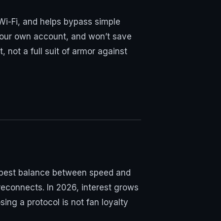
Wi-Fi, and helps bypass simple
n your own account, and won’t save
 not a full suit of armor against
he best balance between speed and
 reconnects. In 2026, interest grows
ng a protocol is not fan loyalty