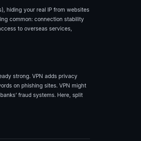
), hiding your real IP from websites
ming common: connection stability
access to overseas services,
lready strong. VPN adds privacy
words on phishing sites. VPN might
banks’ fraud systems. Here, split