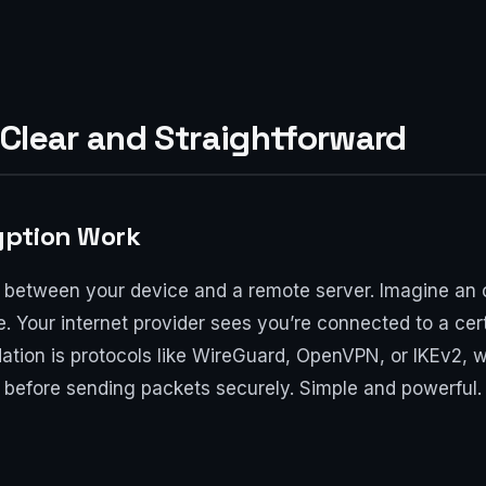
Clear and Straightforward
yption Work
 between your device and a remote server. Imagine an 
de. Your internet provider sees you’re connected to a cert
dation is protocols like WireGuard, OpenVPN, or IKEv2,
before sending packets securely. Simple and powerful. 