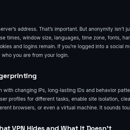
rver’s address. That’s important. But anonymity isn’t ju
e times, window size, languages, time zone, fonts, har
 cookies and logins remain. If you’re logged into a soci
s who you are from your login.
ngerprinting
en with changing IPs, long-lasting IDs and behavior patte
r profiles for different tasks, enable site isolation, cle
ferent browsers, or even a virtual machine. It sounds toug
What VPN Hides and What It Doesn’t