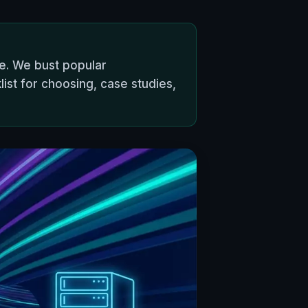
pe. We bust popular
list for choosing, case studies,