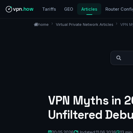
vpn
.how
Tariffs
GEO
Articles
Router Confi
home
Virtual Private Network Articles
VPN My
VPN Myths in 2
Unfiltered Deb
20.05.2026
Updated:
11.06.2026
13 min