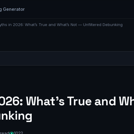
g Generator
ths in 2026: What’s True and What’s Not — Unfiltered Debunking
026: What’s True and Wh
unking
 read
1022