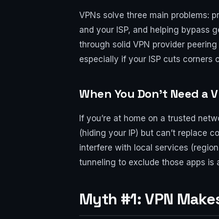
VPNs solve three main problems: prot
and your ISP, and helping bypass ge
through solid VPN provider peering
especially if your ISP cuts corners
When You Don’t Need a 
If you’re at home on a trusted netw
(hiding your IP) but can’t replace 
interfere with local services (regi
tunneling to exclude those apps is a
Myth #1: VPN Make