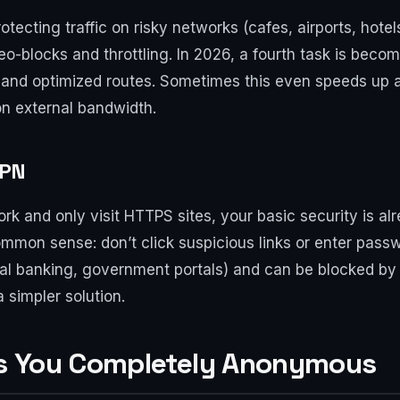
ecting traffic on risky networks (cafes, airports, hotels
o-blocks and throttling. In 2026, a fourth task is beco
 and optimized routes. Sometimes this even speeds up 
 on external bandwidth.
VPN
ork and only visit HTTPS sites, your basic security is a
common sense: don’t click suspicious links or enter pass
onal banking, government portals) and can be blocked by 
 simpler solution.
s You Completely Anonymous