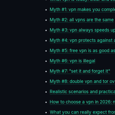
Myth #1: vpn makes you compl
Myth #2: all vpns are the same
Myth #3: vpn always speeds up
Myth #4: vpn protects against a
Myth #5: free vpn is as good a
Myth #6: vpn is illegal
Myth #7: "set it and forget it"
Myth #8: double vpn and tor ov
Realistic scenarios and practica
How to choose a vpn in 2026: 
What you can really expect fr