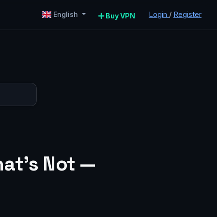
Login
/
Register
English
Buy VPN
at’s Not —