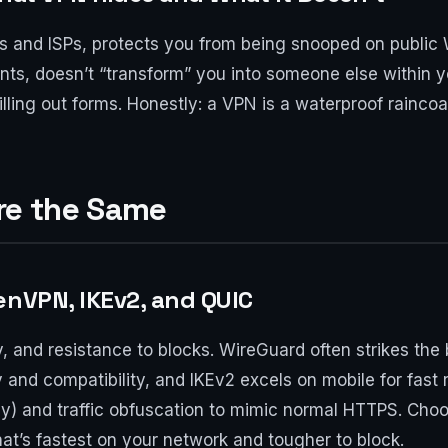
es and ISPs, protects you from being snooped on public 
prints, doesn’t “transform” you into someone else withi
ling out forms. Honestly: a VPN is a waterproof raincoat,
Are the Same
enVPN, IKEv2, and QUIC
ty, and resistance to blocks. WireGuard often strikes t
ty and compatibility, and IKEv2 excels on mobile for fast
) and traffic obfuscation to mimic normal HTTPS. Choosi
t’s fastest on your network and tougher to block.