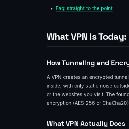
Faq: straight to the point
What VPN Is Today: 
How Tunneling and Encr
A VPN creates an encrypted tunnel
inside, with only static noise outsi
or the websites you visit. The foun
encryption (AES-256 or ChaCha20) 
What VPN Actually Does