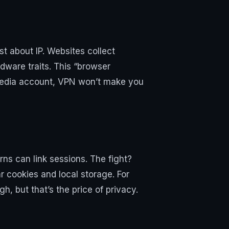
st about IP. Websites collect
dware traits. This “browser
al media account, VPN won’t make you
rns can link sessions. The fight?
ar cookies and local storage. For
h, but that’s the price of privacy.