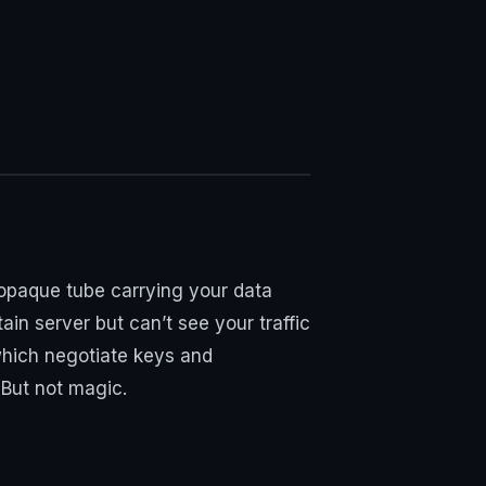
opaque tube carrying your data
ain server but can’t see your traffic
 which negotiate keys and
But not magic.