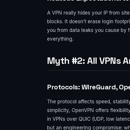
A VPN really hides your IP from sit
blocks. It doesn’t erase login foot
you from data leaks you cause by fil
everything.
Myth #2: All VPNs 
Protocols: WireGuard, Op
The protocol affects speed, stabili
simplicity, OpenVPN offers flexibili
in VPNs over QUIC (UDP, low latency
but an engineering compromise: wha