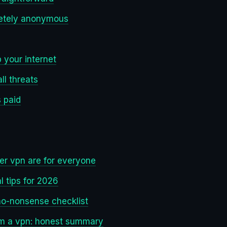
etely anonymous
 your internet
ll threats
s paid
er vpn are for everyone
l tips for 2026
no-nonsense checklist
om a vpn: honest summary