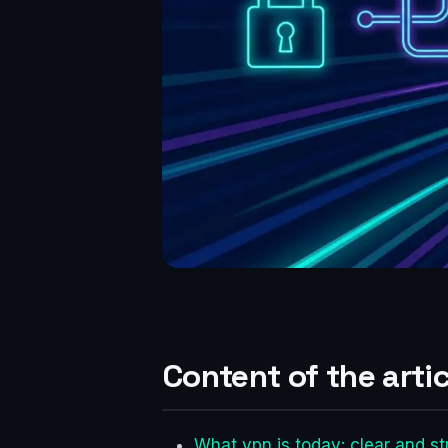
Content of the artic
What vpn is today: clear and st