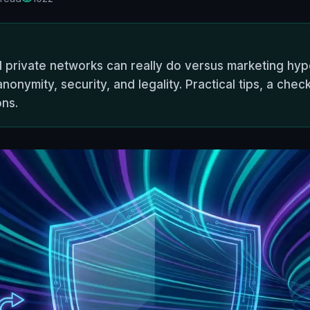
l private networks can really do versus marketing hy
nymity, security, and legality. Practical tips, a check
ons.