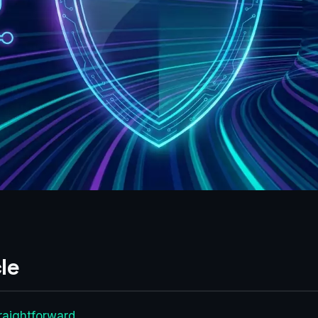
le
raightforward