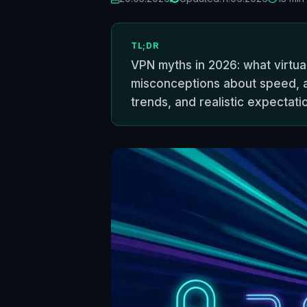
TL;DR
VPN myths in 2026: what virtua
misconceptions about speed, ano
trends, and realistic expectati