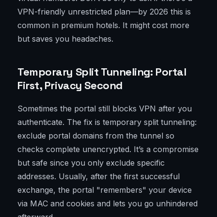
VPN-friendly unrestricted plan—by 2026 this is
common in premium hotels. It might cost more
but saves you headaches.
Temporary Split Tunneling: Portal
First, Privacy Second
Sometimes the portal still blocks VPN after you
authenticate. The fix is temporary split tunneling:
exclude portal domains from the tunnel so
checks complete unencrypted. It’s a compromise
but safe since you only exclude specific
addresses. Usually, after the first successful
exchange, the portal "remembers" your device
via MAC and cookies and lets you go unhindered