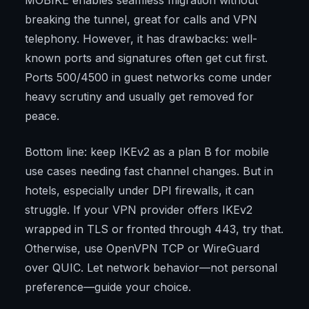
MOBIKE enables seamless migration without
breaking the tunnel, great for calls and VPN
telephony. However, it has drawbacks: well-
known ports and signatures often get cut first.
Ports 500/4500 in guest networks come under
heavy scrutiny and usually get removed for
peace.
Bottom line: keep IKEv2 as a plan B for mobile
use cases needing fast channel changes. But in
hotels, especially under DPI firewalls, it can
struggle. If your VPN provider offers IKEv2
wrapped in TLS or fronted through 443, try that.
Otherwise, use OpenVPN TCP or WireGuard
over QUIC. Let network behavior—not personal
preference—guide your choice.