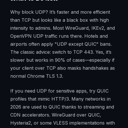
Why block UDP? It’s faster and more efficient
than TCP but looks like a black box with high
intensity to admins. Most WireGuard, IKEv2, and
OpenVPN UDP traffic runs there. Hotels and
airports often apply "UDP except QUIC" bans.
The classic advice: switch to TCP 443. Yes, it’s
slower but works in 90% of cases—especially if
your client over TCP also masks handshakes as
normal Chrome TLS 1.3.
If you need UDP for sensitive apps, try QUIC
profiles that mimic HTTP/3. Many networks in
2026 are used to QUIC thanks to streaming and
CDN accelerators. WireGuard over QUIC,
Hysteria2, or some VLESS implementations with