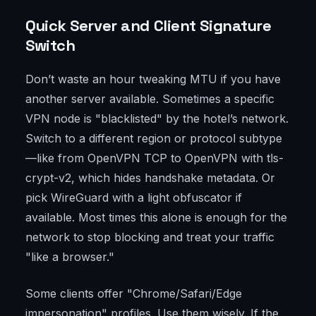
Quick Server and Client Signature
Switch
Don’t waste an hour tweaking MTU if you have
another server available. Sometimes a specific
VPN node is "blacklisted" by the hotel’s network.
Switch to a different region or protocol subtype
—like from OpenVPN TCP to OpenVPN with tls-
crypt-v2, which hides handshake metadata. Or
pick WireGuard with a light obfuscator if
available. Most times this alone is enough for the
network to stop blocking and treat your traffic
"like a browser."
Some clients offer "Chrome/Safari/Edge
impersonation" profiles. Use them wisely. If the