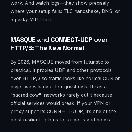
work. And watch logs—they show precisely
where your setup fails: TLS handshake, DNS, or
a pesky MTU limit.
MASQUE and CONNECT-UDP over
HTTP/3: The New Normal
By 2026, MASQUE moved from futuristic to
practical. It proxies UDP and other protocols
over HTTP/3 so traffic looks like normal CDN or
major website data. For guest nets, this is a
"sacred cow": networks rarely cut it because
official services would break. If your VPN or
proxy supports CONNECT-UDP, it’s one of the
most resilient options for airports and hotels.