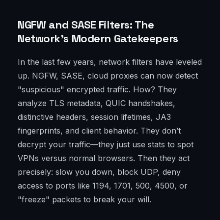
NGFW and SASE Filters: The
Network’s Modern Gatekeepers
In the last few years, network filters have leveled
up. NGFW, SASE, cloud proxies can now detect
"suspicious" encrypted traffic. How? They
analyze TLS metadata, QUIC handshakes,
distinctive headers, session lifetimes, JA3
fingerprints, and client behavior. They don’t
decrypt your traffic—they just use stats to spot
VPNs versus normal browsers. Then they act
precisely: slow you down, block UDP, deny
access to ports like 1194, 1701, 500, 4500, or
"freeze" packets to break your will.