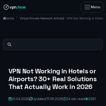
vpn
.how
Menu
Virtual Private Network Articles
VPN Not Working in Hotels 
home
VPN Not Working in Hotels or
Airports? 30+ Real Solutions
That Actually Work in 2026
20.04.2026
Updated:
11.06.2026
24 min read
2361