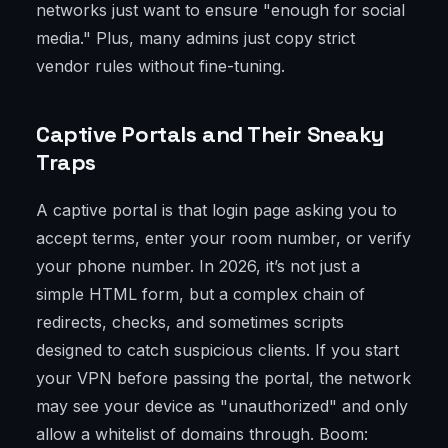
networks just want to ensure "enough for social
media." Plus, many admins just copy strict
vendor rules without fine-tuning.
Captive Portals and Their Sneaky
Traps
A captive portal is that login page asking you to
accept terms, enter your room number, or verify
your phone number. In 2026, it’s not just a
simple HTML form, but a complex chain of
redirects, checks, and sometimes scripts
designed to catch suspicious clients. If you start
your VPN before passing the portal, the network
may see your device as "unauthorized" and only
allow a whitelist of domains through. Boom: