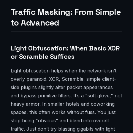
Traffic Masking: From Simple
to Advanced
Light Obfuscation: When Basic XOR
or Scramble Suffices
Light obfuscation helps when the network isn’t
overly paranoid. XOR, Scramble, simple client-
side plugins slightly alter packet appearances
and bypass primitive filters. It’s a "soft glove," not
heavy armor. In smaller hotels and coworking
spaces, this often works without fuss. You just
stop being "obvious" and blend into overall
traffic. Just don’t try blasting gigabits with light