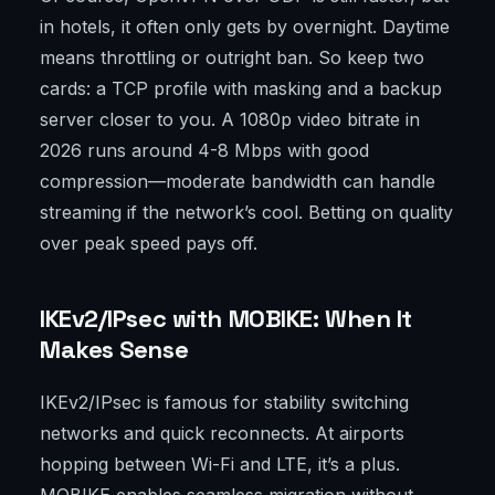
in hotels, it often only gets by overnight. Daytime
means throttling or outright ban. So keep two
cards: a TCP profile with masking and a backup
server closer to you. A 1080p video bitrate in
2026 runs around 4-8 Mbps with good
compression—moderate bandwidth can handle
streaming if the network’s cool. Betting on quality
over peak speed pays off.
IKEv2/IPsec with MOBIKE: When It
Makes Sense
IKEv2/IPsec is famous for stability switching
networks and quick reconnects. At airports
hopping between Wi-Fi and LTE, it’s a plus.