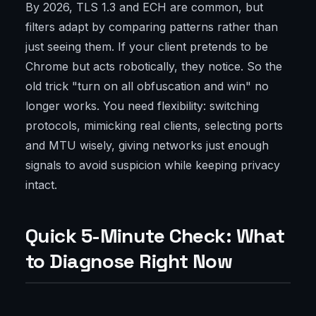
By 2026, TLS 1.3 and ECH are common, but
filters adapt by comparing patterns rather than
just seeing them. If your client pretends to be
Chrome but acts robotically, they notice. So the
old trick "turn on all obfuscation and win" no
longer works. You need flexibility: switching
protocols, mimicking real clients, selecting ports
and MTU wisely, giving networks just enough
signals to avoid suspicion while keeping privacy
intact.
Quick 5-Minute Check: What
to Diagnose Right Now