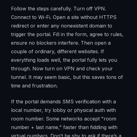
Follow the steps carefully. Turn off VPN.
Connect to Wi-Fi. Open a site without HTTPS
redirect or enter any nonexistent domain to
trigger the portal. Fill in the form, agree to rules,
ensure no blockers interfere. Then open a
couple of ordinary, different websites. If
everything loads well, the portal fully lets you
through. Now turn on VPN and check your
tunnel. It may seem basic, but this saves tons of
time and frustration.
If the portal demands SMS verification with a
local number, try lobby or physical auth with
room number. Some networks accept "room
number + last name," faster than fiddling with
virtual numbers. Don’t be shy to ask if there’s a