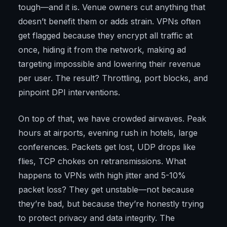
tough—and it is. Venue owners cut anything that
doesn’t benefit them or adds strain. VPNs often
get flagged because they encrypt all traffic at
once, hiding it from the network, making ad
targeting impossible and lowering their revenue
per user. The result? Throttling, port blocks, and
pinpoint DPI interventions.
On top of that, we have crowded airwaves. Peak
hours at airports, evening rush in hotels, large
conferences. Packets get lost, UDP drops like
flies, TCP chokes on retransmissions. What
happens to VPNs with high jitter and 5-10%
packet loss? They get unstable—not because
they’re bad, but because they’re honestly trying
to protect privacy and data integrity. The