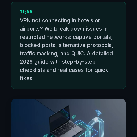
TL;DR
VPN not connecting in hotels or
airports? We break down issues in
restricted networks: captive portals,
blocked ports, alternative protocols,
traffic masking, and QUIC. A detailed
2026 guide with step-by-step
checklists and real cases for quick
fixes.