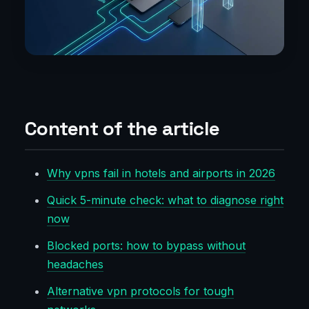
Content of the article
Why vpns fail in hotels and airports in 2026
Quick 5-minute check: what to diagnose right
now
Blocked ports: how to bypass without
headaches
Alternative vpn protocols for tough