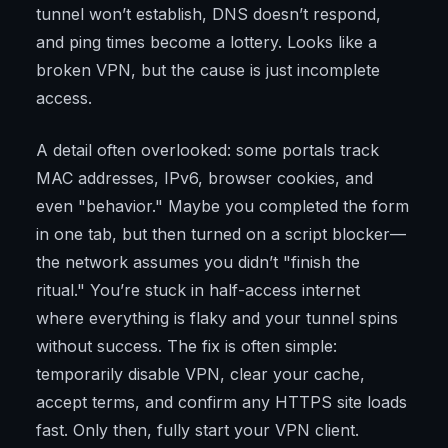
tunnel won’t establish, DNS doesn’t respond,
and ping times become a lottery. Looks like a
broken VPN, but the cause is just incomplete
access.
A detail often overlooked: some portals track
MAC addresses, IPv6, browser cookies, and
even "behavior." Maybe you completed the form
in one tab, but then turned on a script blocker—
the network assumes you didn’t "finish the
ritual." You’re stuck in half-access internet
where everything is flaky and your tunnel spins
without success. The fix is often simple:
temporarily disable VPN, clear your cache,
accept terms, and confirm any HTTPS site loads
fast. Only then, fully start your VPN client.