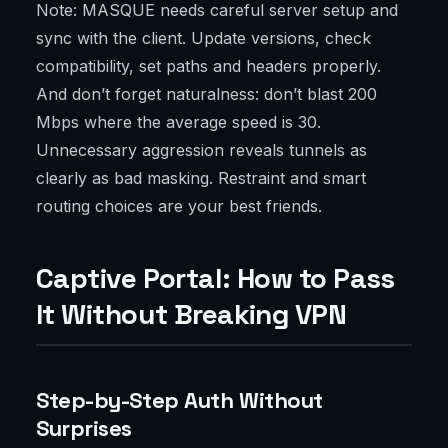
Note: MASQUE needs careful server setup and
sync with the client. Update versions, check
compatibility, set paths and headers properly.
And don’t forget naturalness: don’t blast 200
Mbps where the average speed is 30.
Unnecessary aggression reveals tunnels as
clearly as bad masking. Restraint and smart
routing choices are your best friends.
Captive Portal: How to Pass
It Without Breaking VPN
Step-by-Step Auth Without
Surprises