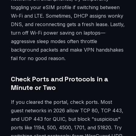
toggling your eSIM profile if switching between
Wi-Fi and LTE. Sometimes, DHCP assigns wonky
DNS, and reconnecting gets a fresh lease. Lastly,
turn off Wi-Fi power saving on laptops—
aggressive sleep modes often throttle
background packets and make VPN handshakes
fail for no good reason.
Check Ports and Protocols in a
Minute or Two
If you cleared the portal, check ports. Most
guest networks in 2026 allow TCP 80, TCP 443,
and UDP 443 for QUIC, but block "suspicious"
ports like 1194, 500, 4500, 1701, and 51820. Try