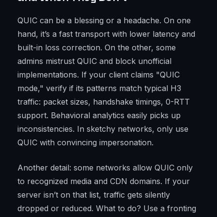
QUIC can be a blessing or a headache. On one
hand, it’s a fast transport with lower latency and
built-in loss correction. On the other, some
admins mistrust QUIC and block unofficial
implementations. If your client claims "QUIC
mode," verify if its patterns match typical H3
traffic: packet sizes, handshake timings, 0-RTT
support. Behavioral analytics easily picks up
inconsistencies. In sketchy networks, only use
QUIC with convincing impersonation.
Another detail: some networks allow QUIC only
to recognized media and CDN domains. If your
server isn’t on that list, traffic gets silently
dropped or reduced. What to do? Use a fronting