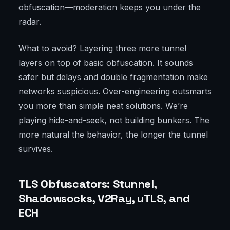
obfuscation—moderation keeps you under the
radar.
What to avoid? Layering three more tunnel
layers on top of basic obfuscation. It sounds
safer but delays and double fragmentation make
networks suspicious. Over-engineering outsmarts
you more than simple neat solutions. We’re
playing hide-and-seek, not building bunkers. The
more natural the behavior, the longer the tunnel
survives.
TLS Obfuscators: Stunnel,
Shadowsocks, V2Ray, uTLS, and
ECH