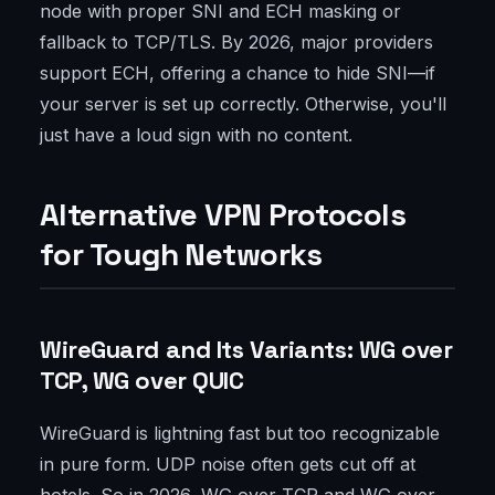
node with proper SNI and ECH masking or
fallback to TCP/TLS. By 2026, major providers
support ECH, offering a chance to hide SNI—if
your server is set up correctly. Otherwise, you'll
just have a loud sign with no content.
Alternative VPN Protocols
for Tough Networks
WireGuard and Its Variants: WG over
TCP, WG over QUIC
WireGuard is lightning fast but too recognizable
in pure form. UDP noise often gets cut off at