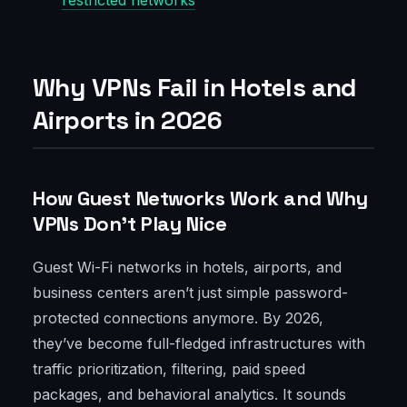
restricted networks
Why VPNs Fail in Hotels and
Airports in 2026
How Guest Networks Work and Why
VPNs Don’t Play Nice
Guest Wi-Fi networks in hotels, airports, and
business centers aren’t just simple password-
protected connections anymore. By 2026,
they’ve become full-fledged infrastructures with
traffic prioritization, filtering, paid speed
packages, and behavioral analytics. It sounds