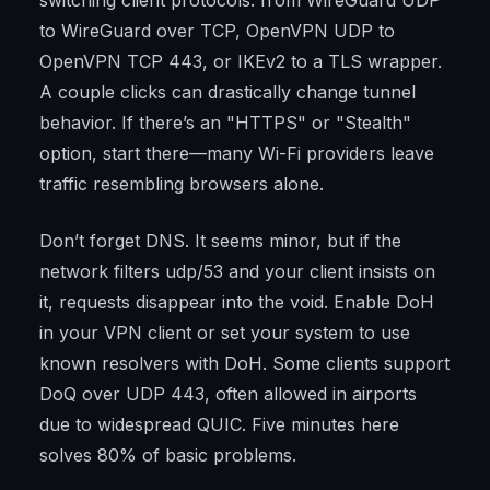
switching client protocols: from WireGuard UDP
to WireGuard over TCP, OpenVPN UDP to
OpenVPN TCP 443, or IKEv2 to a TLS wrapper.
A couple clicks can drastically change tunnel
behavior. If there’s an "HTTPS" or "Stealth"
option, start there—many Wi-Fi providers leave
traffic resembling browsers alone.
Don’t forget DNS. It seems minor, but if the
network filters udp/53 and your client insists on
it, requests disappear into the void. Enable DoH
in your VPN client or set your system to use
known resolvers with DoH. Some clients support
DoQ over UDP 443, often allowed in airports
due to widespread QUIC. Five minutes here
solves 80% of basic problems.