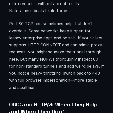
extra requests without abrupt resets.
Naturalness beats brute force.
Port 80 TCP can sometimes help, but don’t
overdo it. Some networks keep it open for
legacy enterprise apps and portals. If your client
supports HTTP CONNECT and can mimic proxy
requests, you might squeeze the tunnel through
here. But many NGFWs thoroughly inspect 80
for non-standard tunnels and add weird delays. If
you notice heavy throttling, switch back to 443
with full browser impersonation—more stable
and stealthier.
QUIC and HTTP/3: When They Help
and When They Don’t