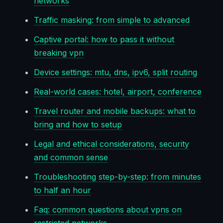
networks
Traffic masking: from simple to advanced
Captive portal: how to pass it without
breaking vpn
Device settings: mtu, dns, ipv6, split routing
Real-world cases: hotel, airport, conference
Travel router and mobile backups: what to
bring and how to setup
Legal and ethical considerations, security
and common sense
Troubleshooting step-by-step: from minutes
to half an hour
Faq: common questions about vpns on