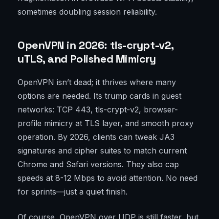
sometimes doubling session reliability.
OpenVPN in 2026: tls-crypt-v2,
uTLS, and Polished Mimicry
OpenVPN isn’t dead; it thrives where many
options are needed. Its trump cards in guest
networks: TCP 443, tls-crypt-v2, browser-
profile mimicry at TLS layer, and smooth proxy
operation. By 2026, clients can tweak JA3
signatures and cipher suites to match current
Chrome and Safari versions. They also cap
speeds at 8-12 Mbps to avoid attention. No need
for sprints—just a quiet finish.
Of course, OpenVPN over UDP is still faster, but