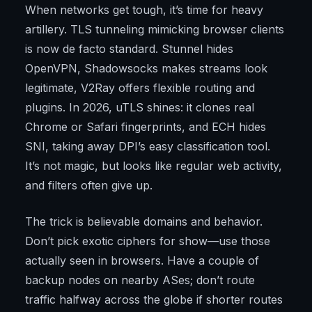
When networks get tough, it’s time for heavy
artillery. TLS tunneling mimicking browser clients
is now de facto standard. Stunnel hides
OpenVPN, Shadowsocks makes streams look
legitimate, V2Ray offers flexible routing and
plugins. In 2026, uTLS shines: it clones real
Chrome or Safari fingerprints, and ECH hides
SNI, taking away DPI’s easy classification tool.
It’s not magic, but looks like regular web activity,
and filters often give up.
The trick is believable domains and behavior.
Don’t pick exotic ciphers for show—use those
actually seen in browsers. Have a couple of
backup nodes on nearby ASes; don’t route
traffic halfway across the globe if shorter routes