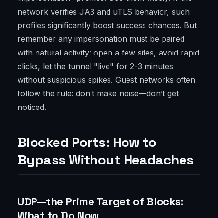
network verifies JA3 and uTLS behavior, such
profiles significantly boost success chances. But
remember any impersonation must be paired
with natural activity: open a few sites, avoid rapid
clicks, let the tunnel "live" for 2-3 minutes
without suspicious spikes. Guest networks often
follow the rule: don’t make noise—don’t get
noticed.
Blocked Ports: How to
Bypass Without Headaches
UDP—the Prime Target of Blocks:
What to Do Now