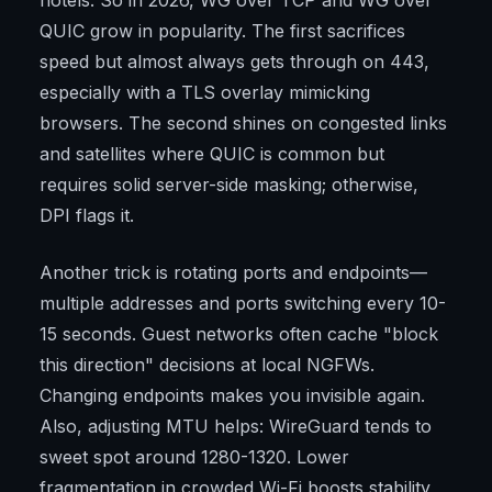
hotels. So in 2026, WG over TCP and WG over
QUIC grow in popularity. The first sacrifices
speed but almost always gets through on 443,
especially with a TLS overlay mimicking
browsers. The second shines on congested links
and satellites where QUIC is common but
requires solid server-side masking; otherwise,
DPI flags it.
Another trick is rotating ports and endpoints—
multiple addresses and ports switching every 10-
15 seconds. Guest networks often cache "block
this direction" decisions at local NGFWs.
Changing endpoints makes you invisible again.
Also, adjusting MTU helps: WireGuard tends to
sweet spot around 1280-1320. Lower
fragmentation in crowded Wi-Fi boosts stability,