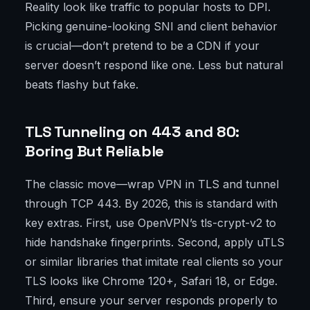
Reality look like traffic to popular hosts to DPI.
Picking genuine-looking SNI and client behavior
is crucial—don’t pretend to be a CDN if your
server doesn’t respond like one. Less but natural
beats flashy but fake.
TLS Tunneling on 443 and 80:
Boring But Reliable
The classic move—wrap VPN in TLS and tunnel
through TCP 443. By 2026, this is standard with
key extras. First, use OpenVPN’s tls-crypt-v2 to
hide handshake fingerprints. Second, apply uTLS
or similar libraries that imitate real clients so your
TLS looks like Chrome 120+, Safari 18, or Edge.
Third, ensure your server responds properly to