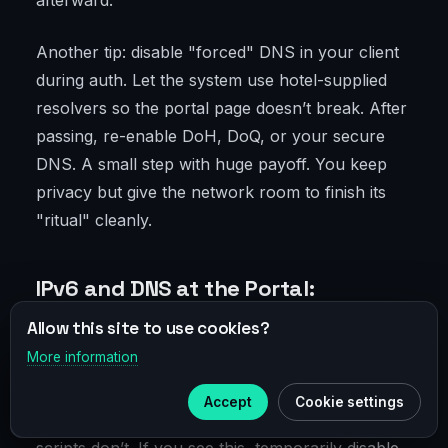
afterward.
Another tip: disable "forced" DNS in your client
during auth. Let the system use hotel-supplied
resolvers so the portal page doesn’t break. After
passing, re-enable DoH, DoQ, or your secure
DNS. A small step with huge payoff. You keep
privacy but give the network room to finish its
"ritual" cleanly.
IPv6 and DNS at the Portal:
Subtleties That Kill Connections
Allow this site to use cookies?
More information
×
Many portals in 2026 handle IPv6 poorly. They
Telegram
announce prefixes but block some traffic or
Accept
Cookie settings
Subscribe to our
Telegram
break reverse paths. Result: portal site loads but