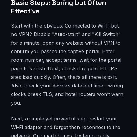
Basic Steps: Boring but Often
Effective
Start with the obvious. Connected to Wi-Fi but
no VPN? Disable "Auto-start" and "Kill Switch"
for a minute, open any website without VPN to
confirm you passed the captive portal. Enter
room number, accept terms, wait for the portal
page to vanish. Next, check if regular HTTPS
sites load quickly. Often, that’s all there is to it.
Also, check your device’s date and time—wrong
clocks break TLS, and hotel routers won’t warn
you.
Next, a simple yet powerful step: restart your
Wi-Fi adapter and forget then reconnect to the
network. On smartphones, try temporarily