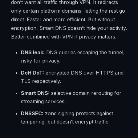
don’t want all traffic through VPN. It redirects
only certain platform domains, letting the rest go
direct. Faster and more efficient. But without
encryption, Smart DNS doesn’t hide your activity.
Better combined with VPN if privacy matters.
DNS leak:
DNS queries escaping the tunnel,
risky for privacy.
DoH DoT:
encrypted DNS over HTTPS and
TLS respectively.
Smart DNS:
selective domain rerouting for
streaming services.
DNSSEC:
zone signing protects against
tampering, but doesn’t encrypt traffic.