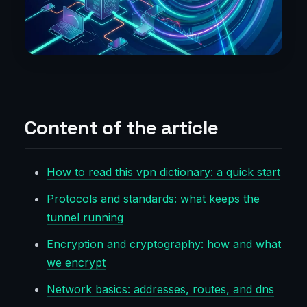
Content of the article
How to read this vpn dictionary: a quick start
Protocols and standards: what keeps the
tunnel running
Encryption and cryptography: how and what
we encrypt
Network basics: addresses, routes, and dns