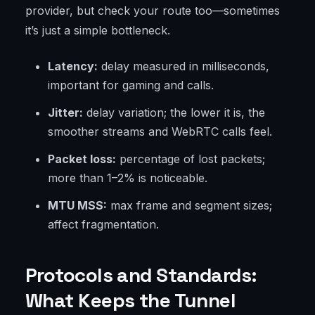
provider, but check your route too—sometimes
it’s just a simple bottleneck.
Latency:
delay measured in milliseconds,
important for gaming and calls.
Jitter:
delay variation; the lower it is, the
smoother streams and WebRTC calls feel.
Packet loss:
percentage of lost packets;
more than 1–2% is noticeable.
MTU MSS:
max frame and segment sizes;
affect fragmentation.
Protocols and Standards:
What Keeps the Tunnel