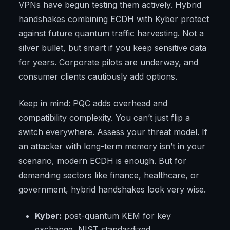
VPNs have begun testing them actively. Hybrid
handshakes combining ECDH with Kyber protect
against future quantum traffic harvesting. Not a
silver bullet, but smart if you keep sensitive data
for years. Corporate pilots are underway, and
consumer clients cautiously add options.
Keep in mind: PQC adds overhead and
compatibility complexity. You can’t just flip a
switch everywhere. Assess your threat model. If
an attacker with long-term memory isn’t in your
scenario, modern ECDH is enough. But for
demanding sectors like finance, healthcare, or
government, hybrid handshakes look very wise.
Kyber:
post-quantum KEM for key
exchange, NIST standardized.