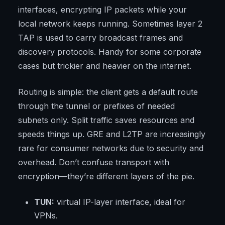
interfaces, encrypting IP packets while your
local network keeps running. Sometimes layer 2
TAP is used to carry broadcast frames and
discovery protocols. Handy for some corporate
cases but trickier and heavier on the internet.
Routing is simple: the client gets a default route
through the tunnel or prefixes of needed
subnets only. Split traffic saves resources and
speeds things up. GRE and L2TP are increasingly
rare for consumer networks due to security and
overhead. Don’t confuse transport with
encryption—they’re different layers of the pie.
TUN:
virtual IP-layer interface, ideal for
VPNs.