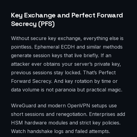
Key Exchange and Perfect Forward
Secrecy (PFS)
Without secure key exchange, everything else is
pointless. Ephemeral ECDH and similar methods
generate session keys that live briefly. If an
attacker ever obtains your server’s private key,
previous sessions stay locked. That’s Perfect
Forward Secrecy. And key rotation by time or
data volume is not paranoia but practical magic.
WireGuard and modern OpenVPN setups use
short sessions and renegotiation. Enterprises add
HSM hardware modules and strict key policies.
Watch handshake logs and failed attempts.