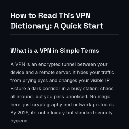
How to Read This VPN
Dictionary: A Quick Start
What is a VPN in Simple Terms
A VPN is an encrypted tunnel between your
device and a remote server. It hides your traffic
from prying eyes and changes your visible IP.
Picture a dark corridor in a busy station: chaos
all around, but you pass unnoticed. No magic
here, just cryptography and network protocols.
By 2026, it’s not a luxury but standard security
hygiene.