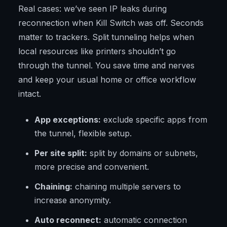
Real cases: we’ve seen IP leaks during
reconnection when Kill Switch was off. Seconds
matter to trackers. Split tunneling helps when
local resources like printers shouldn’t go
through the tunnel. You save time and nerves
and keep your usual home or office workflow
intact.
App exceptions:
exclude specific apps from
the tunnel, flexible setup.
Per site split:
split by domains or subnets,
more precise and convenient.
Chaining:
chaining multiple servers to
increase anonymity.
Auto reconnect:
automatic connection