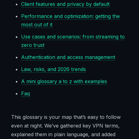
Client features and privacy by default
Performance and optimization: getting the
most out of it
Use cases and scenarios: from streaming to
zero trust
Authentication and access management
Law, risks, and 2026 trends
A mini glossary a to z with examples
Faq
This glossary is your map that’s easy to follow
even at night. We’ve gathered key VPN terms,
explained them in plain language, and added