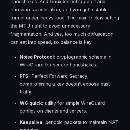
handshakes. Add Linux kernel support and
hardware acceleration, and you get a stable
tunnel under heavy load. The main trick is setting
the MTU right to avoid unnecessary
fragmentation. And yes, too much obfuscation
can eat into speed, so balance is key.
Noise Protocol:
cryptographic scheme in
WireGuard for secure handshakes.
PFS:
Perfect Forward Secrecy;
compromising a key doesn’t expose past
traffic.
WG quick:
utility for simple WireGuard
configs on clients and servers.
Keepalive:
periodic packets to maintain NAT