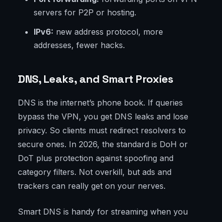
servers for P2P or hosting.
IPv6:
new address protocol, more
addresses, fewer hacks.
DNS, Leaks, and Smart Proxies
DNS is the internet’s phone book. If queries
bypass the VPN, you get DNS leaks and lose
privacy. So clients must redirect resolvers to
secure ones. In 2026, the standard is DoH or
DoT plus protection against spoofing and
category filters. Not overkill, but ads and
trackers can really get on your nerves.
Smart DNS is handy for streaming when you