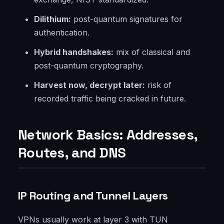
Dilithium:
post-quantum signatures for
authentication.
Hybrid handshakes:
mix of classical and
post-quantum cryptography.
Harvest now, decrypt later:
risk of
recorded traffic being cracked in future.
Network Basics: Addresses,
Routes, and DNS
IP Routing and Tunnel Layers
VPNs usually work at layer 3 with TUN