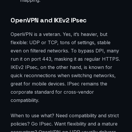
mapping.
OpenVPN and IKEv2 IPsec
OpenVPN is a veteran. Yes, it’s heavier, but
flexible: UDP or TCP, tons of settings, stable
even on filtered networks. To bypass DPI, many
run it on port 443, masking it as regular HTTPS.
IKEv2 IPsec, on the other hand, is known for
quick reconnections when switching networks,
great for mobile devices. IPsec remains the
corporate standard for cross-vendor
compatibility.
When to use what? Need compatibility and strict
policies? Go IPsec. Want flexibility and a mature