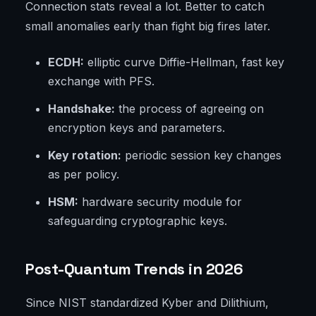
Connection stats reveal a lot. Better to catch
small anomalies early than fight big fires later.
ECDH:
elliptic curve Diffie-Hellman, fast key
exchange with PFS.
Handshake:
the process of agreeing on
encryption keys and parameters.
Key rotation:
periodic session key changes
as per policy.
HSM:
hardware security module for
safeguarding cryptographic keys.
Post-Quantum Trends in 2026
Since NIST standardized Kyber and Dilithium,