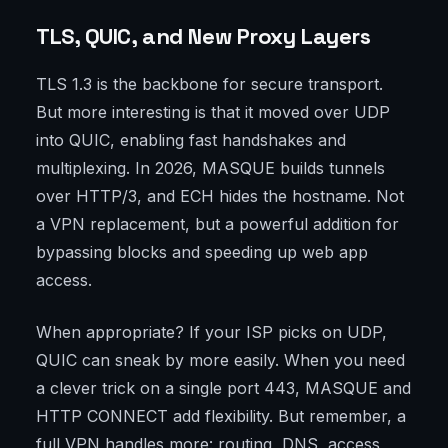
TLS, QUIC, and New Proxy Layers
TLS 1.3 is the backbone for secure transport.
But more interesting is that it moved over UDP
into QUIC, enabling fast handshakes and
multiplexing. In 2026, MASQUE builds tunnels
over HTTP/3, and ECH hides the hostname. Not
a VPN replacement, but a powerful addition for
bypassing blocks and speeding up web app
access.
When appropriate? If your ISP picks on UDP,
QUIC can sneak by more easily. When you need
a clever trick on a single port 443, MASQUE and
HTTP CONNECT add flexibility. But remember, a
full VPN handles more: routing, DNS, access