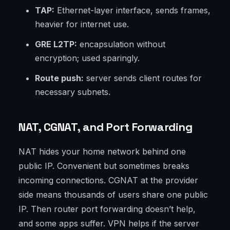
TAP:
Ethernet-layer interface, sends frames,
heavier for internet use.
GRE L2TP:
encapsulation without
encryption; used sparingly.
Route push:
server sends client routes for
necessary subnets.
NAT, CGNAT, and Port Forwarding
NAT hides your home network behind one
public IP. Convenient but sometimes breaks
incoming connections. CGNAT at the provider
side means thousands of users share one public
IP. Then router port forwarding doesn’t help,
and some apps suffer. VPN helps if the server