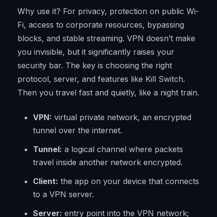
Why use it? For privacy, protection on public Wi-
Fi, access to corporate resources, bypassing
blocks, and stable streaming. VPN doesn’t make
you invisible, but it significantly raises your
security bar. The key is choosing the right
protocol, server, and features like Kill Switch.
Then you travel fast and quietly, like a night train.
VPN:
virtual private network, an encrypted
tunnel over the internet.
Tunnel:
a logical channel where packets
travel inside another network encrypted.
Client:
the app on your device that connects
to a VPN server.
Server:
entry point into the VPN network;