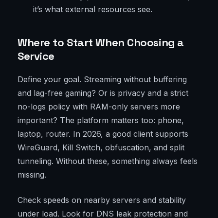
it’s what external resources see.
Where to Start When Choosing a
Service
Define your goal. Streaming without buffering
and lag-free gaming? Or is privacy and a strict
no-logs policy with RAM-only servers more
important? The platform matters too: phone,
laptop, router. In 2026, a good client supports
WireGuard, Kill Switch, obfuscation, and split
tunneling. Without these, something always feels
missing.
Check speeds on nearby servers and stability
under load. Look for DNS leak protection and