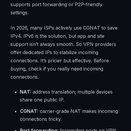
supports port forwarding or P2P-friendly
settings.
In 2026, many ISPs actively use CGNAT to save
IPv4. IPv6 is the solution, but app and site
support isn’t always smooth. So VPN providers
offer dedicated IPs to stabilize incoming
connections. It’s pricier but effective. Before
buying, check if you really need incoming
connections.
NAT:
address translation; multiple devices
share one public IP.
CGNAT:
carrier-grade NAT makes incoming
connections tricky.
Port forwarding:
forwarding ports on VPN