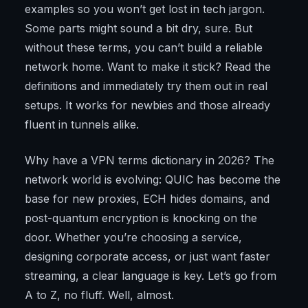
examples so you won’t get lost in tech jargon.
Some parts might sound a bit dry, sure. But
without these terms, you can’t build a reliable
network home. Want to make it stick? Read the
definitions and immediately try them out in real
setups. It works for newbies and those already
fluent in tunnels alike.
Why have a VPN terms dictionary in 2026? The
network world is evolving: QUIC has become the
base for new proxies, ECH hides domains, and
post-quantum encryption is knocking on the
door. Whether you’re choosing a service,
designing corporate access, or just want faster
streaming, a clear language is key. Let’s go from
A to Z, no fluff. Well, almost.