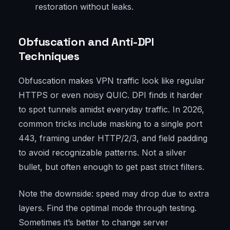
restoration without leaks.
Obfuscation and Anti-DPI
Techniques
Obfuscation makes VPN traffic look like regular
HTTPS or even noisy QUIC. DPI finds it harder
to spot tunnels amidst everyday traffic. In 2026,
common tricks include masking to a single port
443, framing under HTTP/2/3, and field padding
to avoid recognizable patterns. Not a silver
bullet, but often enough to get past strict filters.
Note the downside: speed may drop due to extra
layers. Find the optimal mode through testing.
Sometimes it’s better to change server