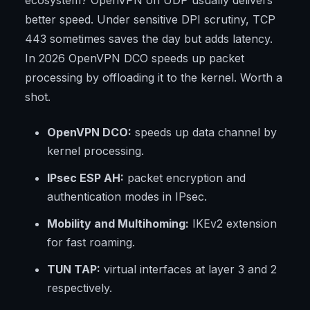
ecosystem? OpenVPN on UDP usually delivers
better speed. Under sensitive DPI scrutiny, TCP
443 sometimes saves the day but adds latency.
In 2026 OpenVPN DCO speeds up packet
processing by offloading it to the kernel. Worth a
shot.
OpenVPN DCO:
speeds up data channel by
kernel processing.
IPsec ESP AH:
packet encryption and
authentication modes in IPsec.
Mobility and Multihoming:
IKEv2 extension
for fast roaming.
TUN TAP:
virtual interfaces at layer 3 and 2
respectively.