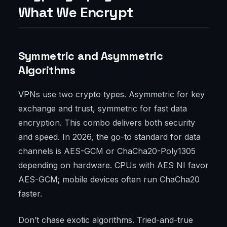
What We Encrypt
Symmetric and Asymmetric
Algorithms
VPNs use two crypto types. Asymmetric for key
exchange and trust, symmetric for fast data
encryption. This combo delivers both security
and speed. In 2026, the go-to standard for data
channels is AES-GCM or ChaCha20-Poly1305
depending on hardware. CPUs with AES NI favor
AES-GCM; mobile devices often run ChaCha20
faster.
Don’t chase exotic algorithms. Tried-and-true