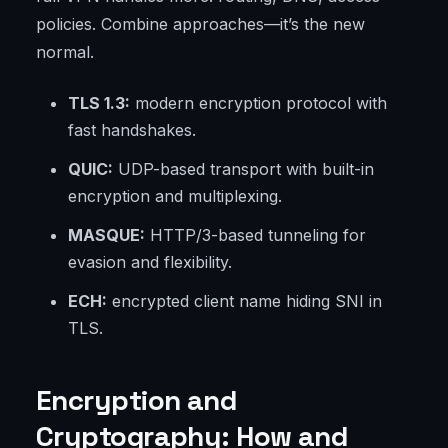
policies. Combine approaches—it’s the new
normal.
TLS 1.3:
modern encryption protocol with
fast handshakes.
QUIC:
UDP-based transport with built-in
encryption and multiplexing.
MASQUE:
HTTP/3-based tunneling for
evasion and flexibility.
ECH:
encrypted client name hiding SNI in
TLS.
Encryption and
Cryptography: How and