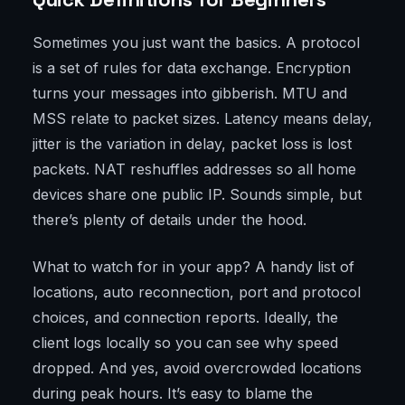
Sometimes you just want the basics. A protocol
is a set of rules for data exchange. Encryption
turns your messages into gibberish. MTU and
MSS relate to packet sizes. Latency means delay,
jitter is the variation in delay, packet loss is lost
packets. NAT reshuffles addresses so all home
devices share one public IP. Sounds simple, but
there’s plenty of details under the hood.
What to watch for in your app? A handy list of
locations, auto reconnection, port and protocol
choices, and connection reports. Ideally, the
client logs locally so you can see why speed
dropped. And yes, avoid overcrowded locations
during peak hours. It’s easy to blame the