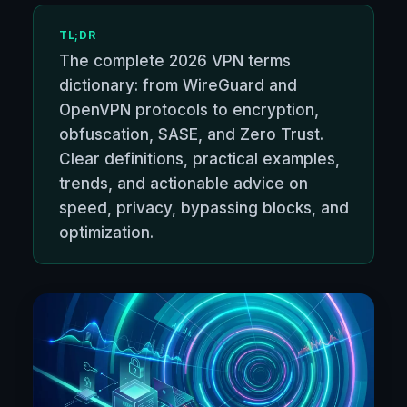
TL;DR
The complete 2026 VPN terms
dictionary: from WireGuard and
OpenVPN protocols to encryption,
obfuscation, SASE, and Zero Trust.
Clear definitions, practical examples,
trends, and actionable advice on
speed, privacy, bypassing blocks, and
optimization.