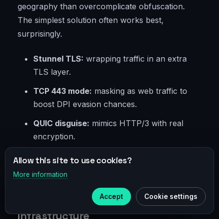
geography than overcomplicate obfuscation.
The simplest solution often works best,
surprisingly.
Stunnel TLS:
wrapping traffic in an extra
TLS layer.
TCP 443 mode:
masking as web traffic to
boost DPI evasion chances.
QUIC disguise:
mimics HTTP/3 with real
encryption.
Pluggable transports:
plug-in modules for
Allow this site to use cookies?
client-side obfuscation.
More information
×
Telegram
Accept
Cookie settings
Log Policies and Operational
Subscribe to our
Telegram
Infrastructure