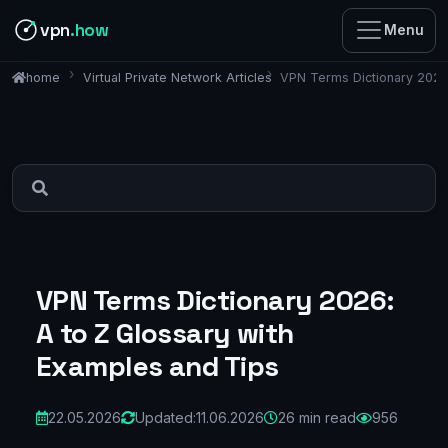
vpn
.how
Menu
Virtual Private Network Articles
VPN Terms Dictionary 2026:
home
VPN Terms Dictionary 2026:
A to Z Glossary with
Examples and Tips
22.05.2026
Updated:
11.06.2026
26 min read
956