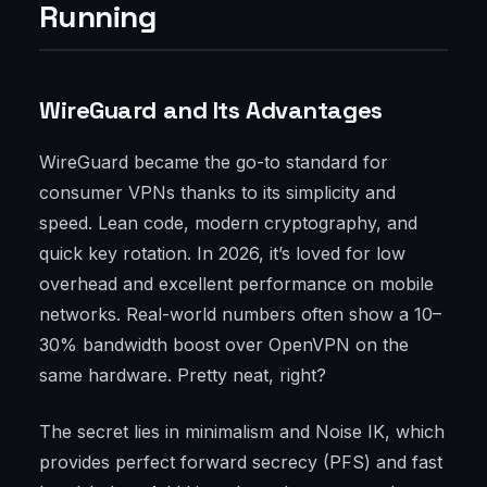
Running
WireGuard and Its Advantages
WireGuard became the go-to standard for
consumer VPNs thanks to its simplicity and
speed. Lean code, modern cryptography, and
quick key rotation. In 2026, it’s loved for low
overhead and excellent performance on mobile
networks. Real-world numbers often show a 10–
30% bandwidth boost over OpenVPN on the
same hardware. Pretty neat, right?
The secret lies in minimalism and Noise IK, which
provides perfect forward secrecy (PFS) and fast