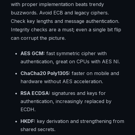
with proper implementation beats trendy
buzzwords. Avoid ECB and legacy ciphers.
Check key lengths and message authentication.
Integrity checks are a must; even a single bit flip
can corrupt the picture.
AES GCM:
fast symmetric cipher with
authentication, great on CPUs with AES NI.
ChaCha20 Poly1305:
faster on mobile and
hardware without AES acceleration.
RSA ECDSA:
signatures and keys for
authentication, increasingly replaced by
ECDH.
HKDF:
key derivation and strengthening from
shared secrets.