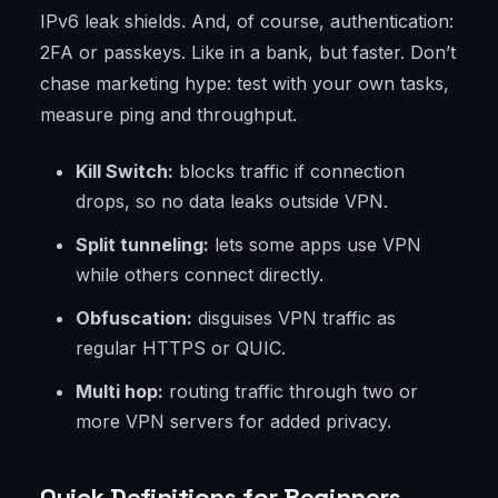
IPv6 leak shields. And, of course, authentication:
2FA or passkeys. Like in a bank, but faster. Don’t
chase marketing hype: test with your own tasks,
measure ping and throughput.
Kill Switch:
blocks traffic if connection
drops, so no data leaks outside VPN.
Split tunneling:
lets some apps use VPN
while others connect directly.
Obfuscation:
disguises VPN traffic as
regular HTTPS or QUIC.
Multi hop:
routing traffic through two or
more VPN servers for added privacy.
Quick Definitions for Beginners