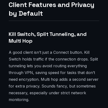
Client Features and Privacy
by Default
Kill Switch, Split Tunneling, and
Multi Hop
A good client isn’t just a Connect button. Kill
Switch holds traffic if the connection drops. Split
tunneling lets you avoid routing everything
through VPN, saving speed for tasks that don’t
need encryption. Multi hop adds a second server
for extra privacy. Sounds fancy, but sometimes
necessary, especially under strict network
monitoring.