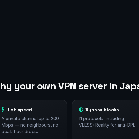
hy your own VPN server in Jap
High speed
Bypass blocks
A private channel up to 200
11 protocols, including
Mbps — no neighbours, no
VLESS+Reality for anti-DPI.
peak-hour drops.