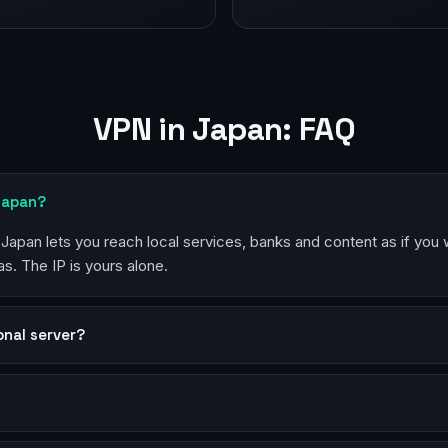
VPN in Japan: FAQ
Japan?
 Japan lets you reach local services, banks and content as if you 
s. The IP is yours alone.
sonal server?
?