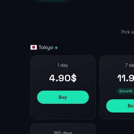
Pick a
Tokyo
1 day
7 d
4.90$
11.
Benefit:
Buy
Bu
365 days