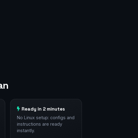
an
Ready in 2 minutes
No Linux setup: configs and
instructions are ready
instantly.