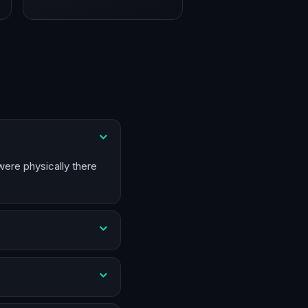
were physically there