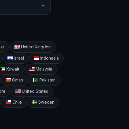
zil
United Kingdom
Israel
Indonesia
Kuwait
Malaysia
Oman
Pakistan
ore
United States
Chile
Sweden