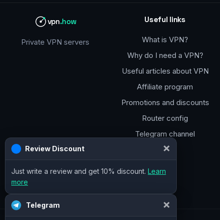
Useful links
vpn
.how
What is VPN?
Private VPN servers
Why do I need a VPN?
Useful articles about VPN
Affiliate program
Promotions and discounts
Router config
Telegram channel
×
Telegram