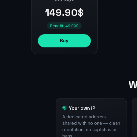
149.90$
Benefit: 49.00$
Buy
W
Your own IP
A dedicated address
shared with no one — clean
reputation, no captchas or
bans.