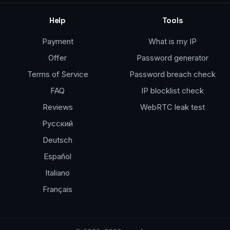
Help
Tools
Payment
What is my IP
Offer
Password generator
Terms of Service
Password breach check
FAQ
IP blocklist check
Reviews
WebRTC leak test
Русский
Deutsch
Español
Italiano
Français