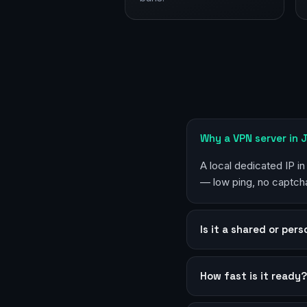
Why a VPN server in 
A local dedicated IP in
— low ping, no captcha
Is it a shared or per
How fast is it ready