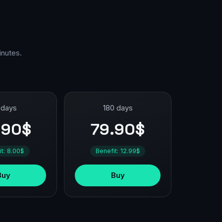
inutes.
 days
180 days
.90$
79.90$
it: 8.00$
Benefit: 12.99$
Buy
Buy