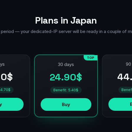
Plans in Japan
 period — your dedicated-IP server will be ready in a couple of m
TOP
ays
90
30 days
90$
44
24.90$
 4.70$
Benef
Benefit: 5.40$
y
Buy