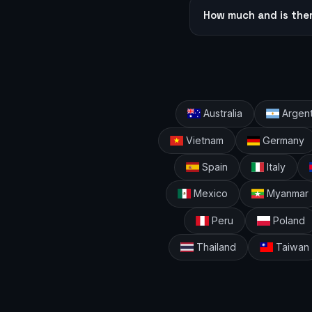
How much and is the
Australia
Argent
Vietnam
Germany
Spain
Italy
Mexico
Myanmar
Peru
Poland
Thailand
Taiwan