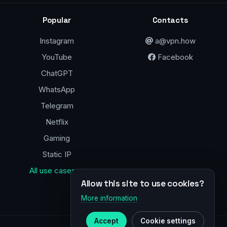
Popular
Contacts
Instagram
a@vpn.how
YouTube
Facebook
ChatGPT
WhatsApp
Telegram
Netflix
Gaming
Static IP
All use cases →
Allow this site to use cookies?
More information
Accept
Cookie settings