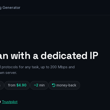
g Generator
an with a dedicated IP
1 protocols for any task, up to 200 Mbps and
wn server.
s
from
$4.90
~2
min
money-back
0
Trustpilot