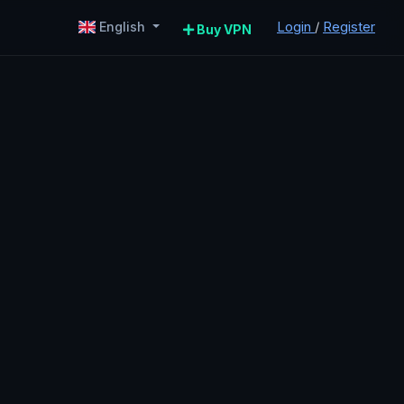
Login
/
Register
English
Buy VPN