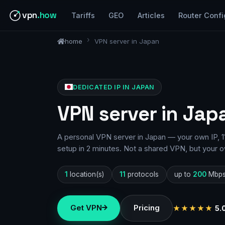
vpn
.how
Tariffs
GEO
Articles
Router Confi
home
VPN server in Japan
DEDICATED IP IN JAPAN
VPN server in Jap
A personal VPN server in Japan — your own IP, 1
setup in 2 minutes. Not a shared VPN, but your o
1
location(s)
11
protocols
up to
200
Mbp
Get VPN
Pricing
★★★★★
5.