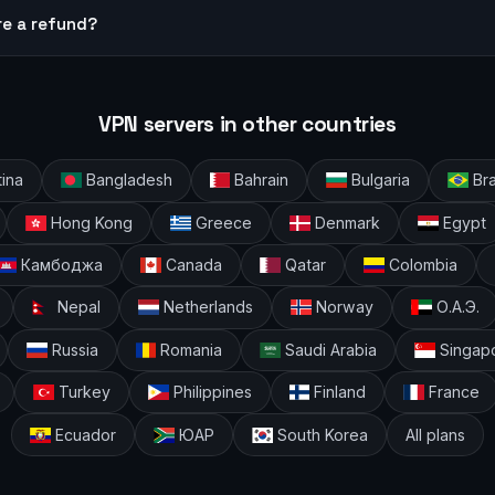
re a refund?
VPN servers in other countries
ina
Bangladesh
Bahrain
Bulgaria
Bra
Hong Kong
Greece
Denmark
Egypt
Камбоджа
Canada
Qatar
Colombia
Nepal
Netherlands
Norway
О.А.Э.
Russia
Romania
Saudi Arabia
Singap
Turkey
Philippines
Finland
France
Ecuador
ЮАР
South Korea
All plans